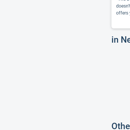
doesn’
offers y
in N
Othe