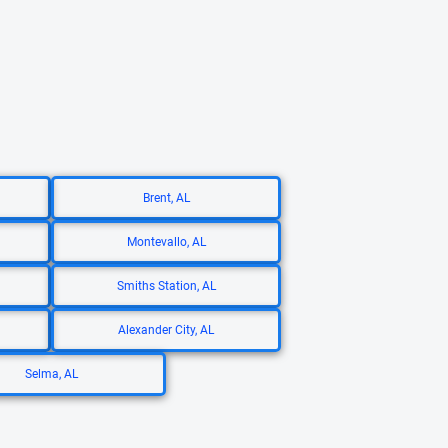
Brent, AL
Montevallo, AL
Smiths Station, AL
Alexander City, AL
Selma, AL