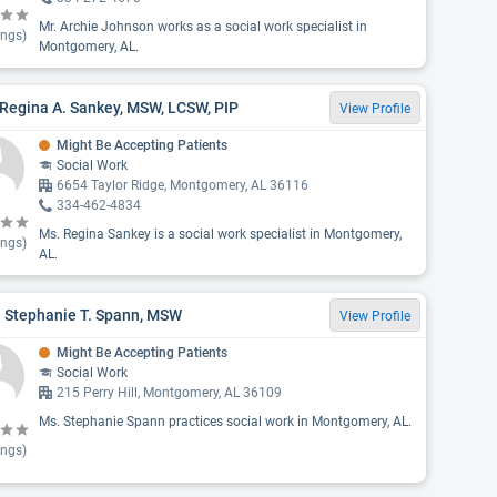
Mr. Archie Johnson works as a social work specialist in
ings)
Montgomery, AL.
Regina A. Sankey, MSW, LCSW, PIP
View Profile
Might Be Accepting Patients
Social Work
6654 Taylor Ridge, Montgomery, AL 36116
334-462-4834
Ms. Regina Sankey is a social work specialist in Montgomery,
ings)
AL.
. Stephanie T. Spann, MSW
View Profile
Might Be Accepting Patients
Social Work
215 Perry Hill, Montgomery, AL 36109
Ms. Stephanie Spann practices social work in Montgomery, AL.
ings)