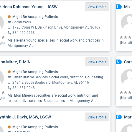
Helena Robinson Young, LICSW
Ms. 
L
View Profile
Might Be Accepting Patients
Social Work
1720 Cong W L Dickinson Drive, Montgomery, AL 36109
334-450-0663
Ms. Helena Young specializes in social work and practices in
gs)
(No rat
Montgomery, AL.
lon Miree, D-MIN
Car
N
View Profile
Might Be Accepting Patients
Rehabilitative Services, Social Work, Nutrition, Counseling
2424 E South Boulevard, Montgomery, AL 36116
334-651-0248
Ms. Elon Miree's specialties are social work, nutrition, and
gs)
(No rat
rehabilitative services. She practices in Montgomery, AL.
ynthia J. Davis, MSW, LGSW
Mary
P
View Profile
Might Be Accepting Patients