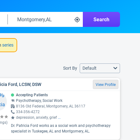
Search
h
series
Sort By
Default
icia Ford, LCSW, DSW
View Profile
Accepting Patients
Psychotherapy, Social Work
8136 Old Federal, Montgomery, AL 36117
334-356-4272
depression, anxiety, grief
...
ings)
Dr. Patricia Ford works as a social work and psychotherapy
specialist in Tuskegee, AL and Montgomery, AL.