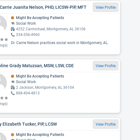
Carrie Juanita Nelson, PHD, LICSW-PIP, MFT
View Profile
Might Be Accepting Patients
Social Work
4252 Carmichael, Montgomery, AL 36106
334-356-4960
Dr. Carrie Nelson practices social work in Montgomery, AL.
ings)
oline Grady Matuzsan, MSW, LSW, CDE
View Profile
Might Be Accepting Patients
Social Work
2 Jackson, Montgomery, AL 36104
888-404-4813
ings)
 Elizabeth Tucker, PIP, LCSW
View Profile
Might Be Accepting Patients