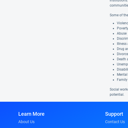
institutions
communities 
Some of the
Violen
Povert
Abuse
Discri
Illness
Drug a
Divorc
Death a
Unemp
Disabil
Mental 
Family
Social work
potential.
Learn More
Support
About Us
Contact Us