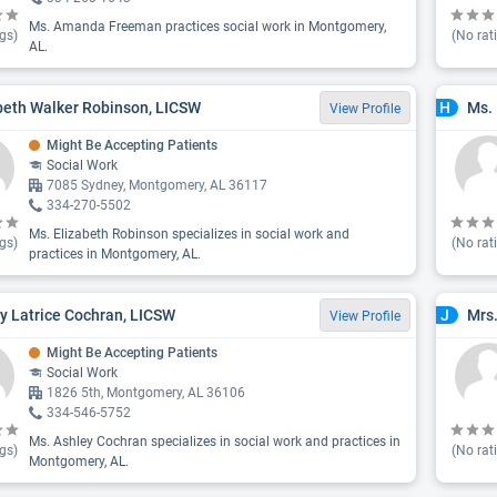
Ms. Amanda Freeman practices social work in Montgomery,
gs)
(No rat
AL.
beth Walker Robinson, LICSW
Ms. 
H
View Profile
Might Be Accepting Patients
Social Work
7085 Sydney, Montgomery, AL 36117
334-270-5502
Ms. Elizabeth Robinson specializes in social work and
gs)
(No rat
practices in Montgomery, AL.
y Latrice Cochran, LICSW
Mrs
J
View Profile
Might Be Accepting Patients
Social Work
1826 5th, Montgomery, AL 36106
334-546-5752
Ms. Ashley Cochran specializes in social work and practices in
gs)
(No rat
Montgomery, AL.