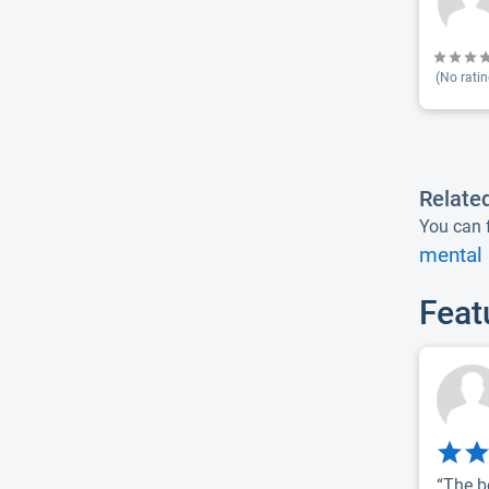
(No ratin
Relate
You can f
mental 
Feat
“The b