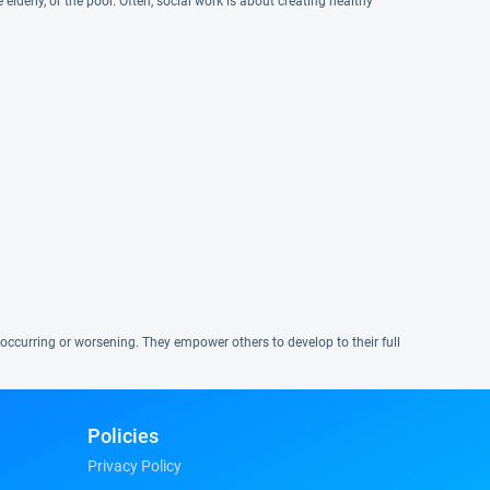
elderly, or the poor. Often, social work is about creating healthy
occurring or worsening. They empower others to develop to their full
Policies
Privacy Policy