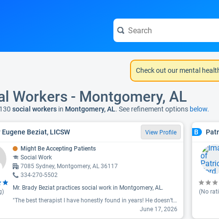
Check out our mental healt
al Workers - Montgomery, AL
 130
social workers
in
Montgomery, AL
. See refinement options
below.
 Eugene Beziat, LICSW
Patr
B
View Profile
Might Be Accepting Patients
Social Work
7085 Sydney, Montgomery, AL 36117
334-270-5502
Mr. Brady Beziat practices social work in Montgomery, AL.
g)
(No rat
"The best therapist I have honestly found in years! He doesn’t just listen and agree. He gives you feedback and offers you homework to improve overall issues you’re experiencing. Love his methods of doing therapy "
June 17, 2026