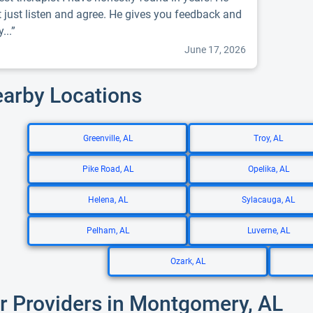
t just listen and agree. He gives you feedback and
...”
June 17, 2026
earby Locations
Greenville, AL
Troy, AL
Pike Road, AL
Opelika, AL
Helena, AL
Sylacauga, AL
Pelham, AL
Luverne, AL
Ozark, AL
r Providers in Montgomery, AL