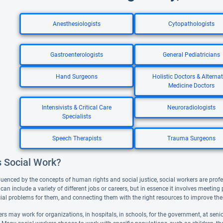
Anesthesiologists
Cytopathologists
Gastroenterologists
General Pediatricians
Hand Surgeons
Holistic Doctors & Alternat
Medicine Doctors
Intensivists & Critical Care
Neuroradiologists
Specialists
Speech Therapists
Trauma Surgeons
s Social Work?
luenced by the concepts of human rights and social justice, social workers are profe
can include a variety of different jobs or careers, but in essence it involves meeting
ial problems for them, and connecting them with the right resources to improve thei
rs may work for organizations, in hospitals, in schools, for the government, at senior