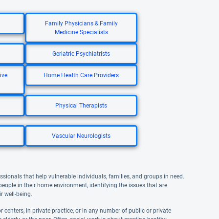
Family Physicians & Family
Medicine Specialists
Geriatric Psychiatrists
ive
Home Health Care Providers
Physical Therapists
Vascular Neurologists
ssionals that help vulnerable individuals, families, and groups in need.
 people in their home environment, identifying the issues that are
r well-being.
 centers, in private practice, or in any number of public or private