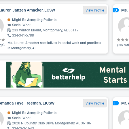
Lauren Janzen Amacker, LCSW
Ms. 
D
View Profile
Might Be Accepting Patients
Social Work
233 Winton Blount, Montgomery, AL 36117
334-341-5788
Ms. Lauren Amacker specializes in social work and practices
gs)
(No rat
in Montgomery, AL.
 Amanda Faye Freeman, LICSW
Mr.
F
View Profile
Might Be Accepting Patients
Social Work
2020 N Country Club Drive, Montgomery, AL 36106
334-263-1643