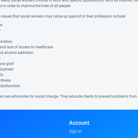
. Many social workers choose to work with specific populations, such as children, the 
in order to improve the lives of all people.
 issues that social workers may come up against in their profession include:
ce
y
mination
 and lack of access to healthcare
nd alcohol addiction
e
nd grief
loyment
ity
illness
 dysfunction
ers are advocates for social change. They educate clients to prevent problems from 
Account
Sign in