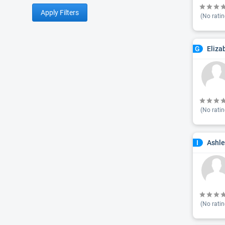
Apply Filters
(No ratin
Eliza
G
(No ratin
Ashle
I
(No ratin