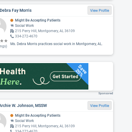
Debra Fay Morris
View Profile
Might Be Accepting Patients
Social Work
215 Perry Hill, Montgomery, AL 36109
334-272-4670
Ms. Debra Morris practices social work in Montgomery, AL.
ings)
Save
20%
Sponsored
 Archie W. Johnson, MSSW
View Profile
Might Be Accepting Patients
Social Work
215 Perry Hill, Montgomery, AL 36109
334-272-4670