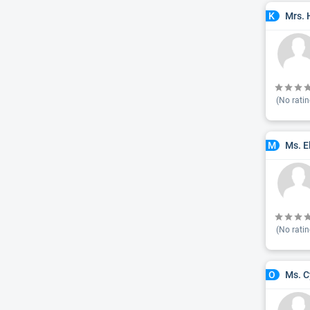
Mrs. 
K
(No ratin
Ms. E
M
(No ratin
Ms. C
O