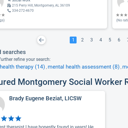
Social Work
215 Perry Hill, Montgomery, AL 36109
334-272-4670
gs)
(No rat
1
2
3
4
5
6
d searches
urther refine your search:
health therapy (14)
mental health assessment (8)
me
,
,
ured Montgomery Social Worker 
Brady Eugene Beziat, LICSW
est therapist I have honestly found in years! He