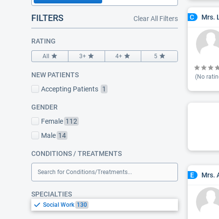
FILTERS
Mrs. 
C
Clear All Filters
RATING
All
3+
4+
5
NEW PATIENTS
(No ratin
Accepting Patients
1
GENDER
Female
112
Male
14
CONDITIONS / TREATMENTS
Search for Conditions/Treatments...
Mrs.
E
SPECIALTIES
Social Work
130