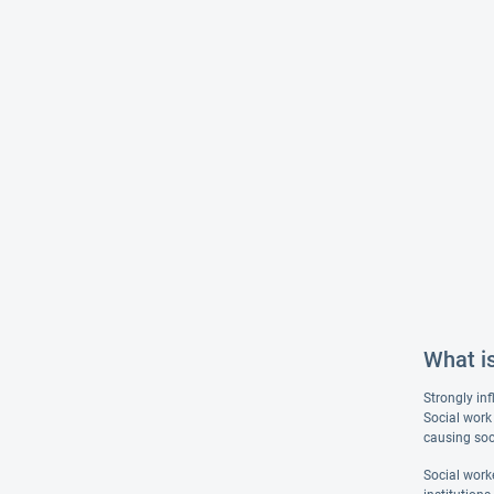
What i
Strongly inf
Social work 
causing soc
Social worke