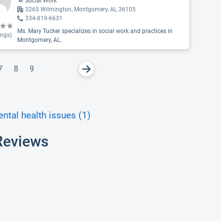
Social Work
3265 Wilmington, Montgomery, AL 36105
334-819-6631
Ms. Mary Tucker specializes in social work and practices in
ings)
Montgomery, AL.
7
8
9
ntal health issues (1)
Reviews