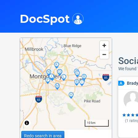
i
DocSpot
Soci
We found
Brady
A
(
1
ratin
10 km
Redo search in area