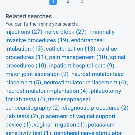
1
2
3
Related searches
You can further refine your search:
injections (27)
nerve block (27)
minimally
,
,
invasive procedures (19)
endotracheal
,
intubation (13)
catheterization (13)
cardiac
,
,
procedures (11)
pain management (10)
spinal
,
,
procedures (10)
inpatient hospital care (9)
,
,
major joint aspiration (9)
neurostimulator lead
,
placement (5)
neurostimulator replacement (4)
,
,
neurostimulator implantation (4)
phlebotomy
,
for lab tests (4)
transesophageal
,
echocardiography (2)
diagnostic procedures (2)
,
lab tests (2)
placement of vaginal support
,
,
device (1)
vaginal irrigation (1)
potassium
,
,
sensitivity test (1)
peripheral nerve stimulator
,