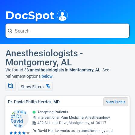
i
DocSpot
Anesthesiologists -
Montgomery, AL
We found 33
anesthesiologists
in
Montgomery, AL
. See
refinement options
below.
Show Filters
Dr. David Phillp Herrick, MD
View Profile
Accepting Patients
Interventional Pain Medicine, Anesthesiology
432 St Lukes Drive, Montgomery, AL 36117
Dr. David Herrick works as an anesthesiology and