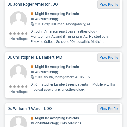
Dr. John Roger Amerson, DO
View Profile
Might Be Accepting Patients
Anesthesiology
215 Perry Hill Road, Montgomery, AL
Dr. John Amerson practices anesthesiology in
Montgomery, AL and Birmingham, AL. He studied at
(No ratings)
Pikeville College School of Osteopathic Medicine.
Dr. Christopher T. Lambert, MD
View Profile
Might Be Accepting Patients
Anesthesiology
2105 South, Montgomery, AL 36116
Dr. Christopher Lambert sees patients in Mobile, AL. His
medical specialty is anesthesiology.
(No ratings)
Dr. William P. Ware III, DO
View Profile
Might Be Accepting Patients
Anesthesiology, Pain Medicine