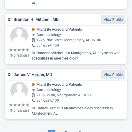
AL.
Dr. Brandon H. Mitchell, MD
View Profile
Might Be Accepting Patients
Anesthesiology
1725 Pine Street, Montgomery, AL 36106
334-279-1450
Dr. Brandon Mitchell is a Montgomery, AL physician who
(No ratings)
specializes in anesthesiology.
Dr. James V. Harper, MD
View Profile
Might Be Accepting Patients
Anesthesiology
2105 South, Montgomery, AL 36116
334-288-2100
Dr. James Harper is an anesthesiology specialist in
(No ratings)
Montgomery, AL.