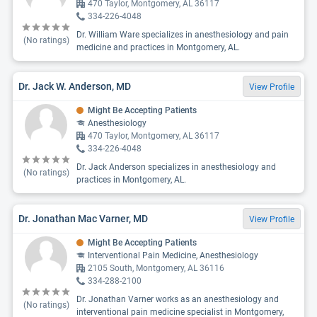
470 Taylor, Montgomery, AL 36117
334-226-4048
Dr. William Ware specializes in anesthesiology and pain
(No ratings)
medicine and practices in Montgomery, AL.
Dr. Jack W. Anderson, MD
View Profile
Might Be Accepting Patients
Anesthesiology
470 Taylor, Montgomery, AL 36117
334-226-4048
Dr. Jack Anderson specializes in anesthesiology and
(No ratings)
practices in Montgomery, AL.
Dr. Jonathan Mac Varner, MD
View Profile
Might Be Accepting Patients
Interventional Pain Medicine, Anesthesiology
2105 South, Montgomery, AL 36116
334-288-2100
Dr. Jonathan Varner works as an anesthesiology and
(No ratings)
interventional pain medicine specialist in Montgomery,