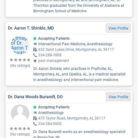
practices in Montgomery, AL and Birmingham, AL. Dr.
Thornton graduated from the University of Alabama at
Birmingham School of Medicine.
Dr. Aaron T. Shinkle, MD
View Profile
Accepting Patients
Interventional Pain Medicine, Anesthesiology
432 Saint Lukes Drive, Montgomery, AL 36117
334-288-7808
pain management
(No ratings)
Dr. Aaron Shinkle, who practices in Prattville, AL,
Montgomery, AL, and Opelika, AL, is a medical specialist
in anesthesiology and interventional pain medicine.
Dr. Dana Woods Burandt, DO
View Profile
Accepting Patients
Anesthesiology
470 Taylor Road, Montgomery, AL 36117
334-284-9600
Dr. Dana Burandt works as an anesthesiology specialist
(No ratings)
in Royal Oak, MI.