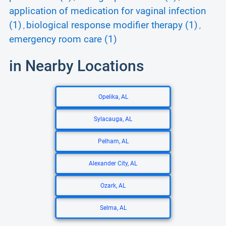
application of medication for vaginal infection
(1)
biological response modifier therapy (1)
,
,
emergency room care (1)
in Nearby Locations
Opelika, AL
Sylacauga, AL
Pelham, AL
Alexander City, AL
Ozark, AL
Selma, AL