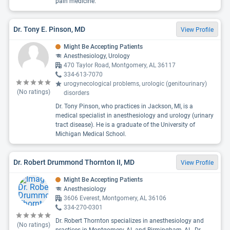
pain medicine.
Dr. Tony E. Pinson, MD
View Profile
Might Be Accepting Patients
Anesthesiology, Urology
470 Taylor Road, Montgomery, AL 36117
334-613-7070
urogynecological problems, urologic (genitourinary)
(No ratings)
disorders
Dr. Tony Pinson, who practices in Jackson, MI, is a
medical specialist in anesthesiology and urology (urinary
tract disease). He is a graduate of the University of
Michigan Medical School.
Dr. Robert Drummond Thornton II, MD
View Profile
Might Be Accepting Patients
Anesthesiology
3606 Everest, Montgomery, AL 36106
334-270-0301
Dr. Robert Thornton specializes in anesthesiology and
(No ratings)