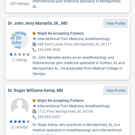
interventional pain medicine specialist in Montgomery,
(
30
ratings)
AL.
Dr. John Jerry Marsella JR., MD
View Profile
Might Be Accepting Patients
Interventional Pain Medicine, Anesthesiology
488 Saint Lukes Drive, Montgomery, AL 36117
334-288-7808
Dr. John Marsella works as an anesthesiology and
(
1
rating)
interventional pain medicine specialist in Dothan, AL and
Montgomery, AL. He graduated from Medical College of
Georgia.
Dr. Roger Williams Kemp, MD
View Profile
Might Be Accepting Patients
Interventional Pain Medicine, Anesthesiology
1722 Pine, Montgomery, AL 36106
334-264-3302
Dr. Roger Kemp, who practices in Montgomery, AL, is a
(
2
ratings)
medical specialist in anesthesiology and interventional