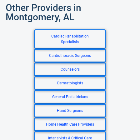
Other Providers in
Montgomery, AL
Cardiac Rehabilitation
Specialists
Cardiothoracic Surgeons
Counselors
Dermatologists
General Pediatricians
Hand Surgeons
Home Health Care Providers
Intensivists & Critical Care