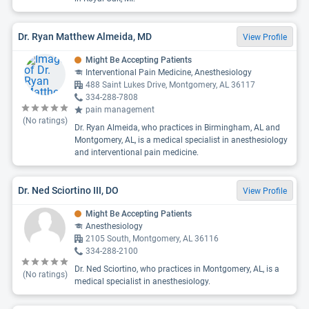
Dr. Ryan Matthew Almeida, MD
View Profile
Might Be Accepting Patients
Interventional Pain Medicine, Anesthesiology
488 Saint Lukes Drive, Montgomery, AL 36117
334-288-7808
pain management
(No ratings)
Dr. Ryan Almeida, who practices in Birmingham, AL and
Montgomery, AL, is a medical specialist in anesthesiology
and interventional pain medicine.
Dr. Ned Sciortino III, DO
View Profile
Might Be Accepting Patients
Anesthesiology
2105 South, Montgomery, AL 36116
334-288-2100
Dr. Ned Sciortino, who practices in Montgomery, AL, is a
(No ratings)
medical specialist in anesthesiology.