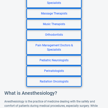
Specialists
Massage Therapists
Music Therapists
Orthodontists
Pain Management Doctors &
Specialists
Pediatric Neurologists
Perinatologists
Radiation Oncologists
What is Anesthesiology?
Anesthesiology is the practice of medicine dealing with the safety and
comfort of patients during medical procedures, especially surgery. While