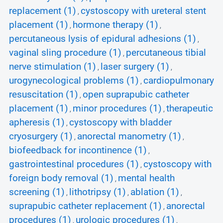
replacement (1)
cystoscopy with ureteral stent
,
placement (1)
hormone therapy (1)
,
,
percutaneous lysis of epidural adhesions (1)
,
vaginal sling procedure (1)
percutaneous tibial
,
nerve stimulation (1)
laser surgery (1)
,
,
urogynecological problems (1)
cardiopulmonary
,
resuscitation (1)
open suprapubic catheter
,
placement (1)
minor procedures (1)
therapeutic
,
,
apheresis (1)
cystoscopy with bladder
,
cryosurgery (1)
anorectal manometry (1)
,
,
biofeedback for incontinence (1)
,
gastrointestinal procedures (1)
cystoscopy with
,
foreign body removal (1)
mental health
,
screening (1)
lithotripsy (1)
ablation (1)
,
,
,
suprapubic catheter replacement (1)
anorectal
,
procedures (1)
urologic procedures (1)
,
,