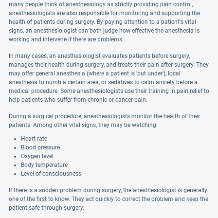
many people think of anesthesiology as strictly providing pain control,
anesthesiologists are also responsible for monitoring and supporting the
health of patients during surgery. By paying attention to a patient's vital
signs, an anesthesiologist can both judge how effective the anesthesia is
working and intervene if there are problems.
In many cases, an anesthesiologist evaluates patients before surgery,
manages their health during surgery, and treats their pain after surgery. They
may offer general anesthesia (where a patient is 'put under'), local
anesthesia to numb a certain area, or sedatives to calm anxiety before a
medical procedure. Some anesthesiologists use their training in pain relief to
help patients who suffer from chronic or cancer pain.
During a surgical procedure, anesthesiologists monitor the health of their
patients. Among other vital signs, they may be watching:
Heart rate
Blood pressure
Oxygen level
Body temperature
Level of consciousness
If there is a sudden problem during surgery, the anesthesiologist is generally
one of the first to know. They act quickly to correct the problem and keep the
patient safe through surgery.