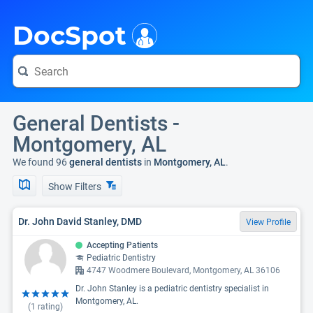
i
DocSpot
General Dentists -
Montgomery, AL
We found 96
general dentists
in
Montgomery, AL
.
Show Filters
Dr. John David Stanley, DMD
View Profile
Accepting Patients
Pediatric Dentistry
4747 Woodmere Boulevard, Montgomery, AL 36106
Dr. John Stanley is a pediatric dentistry specialist in
Montgomery, AL.
(
1
rating)