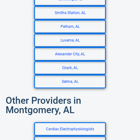
Smiths Station, AL
Pelham, AL
Luverne, AL
Alexander City, AL
Ozark, AL
Selma, AL
Other Providers in
Montgomery, AL
Cardiac Electrophysiologists