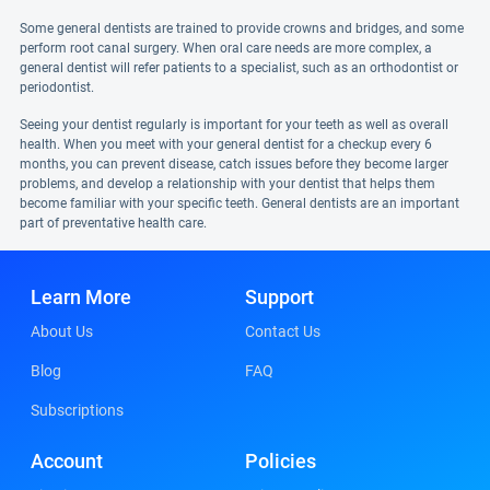
Some general dentists are trained to provide crowns and bridges, and some
perform root canal surgery. When oral care needs are more complex, a
general dentist will refer patients to a specialist, such as an orthodontist or
periodontist.
Seeing your dentist regularly is important for your teeth as well as overall
health. When you meet with your general dentist for a checkup every 6
months, you can prevent disease, catch issues before they become larger
problems, and develop a relationship with your dentist that helps them
become familiar with your specific teeth. General dentists are an important
part of preventative health care.
Learn More
Support
About Us
Contact Us
Blog
FAQ
Subscriptions
Account
Policies