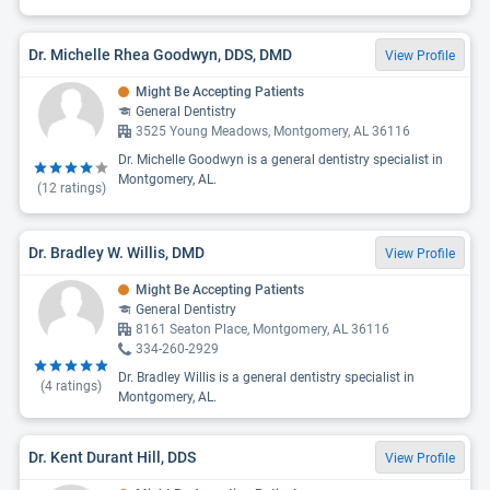
Dr. Michelle Rhea Goodwyn, DDS, DMD
View Profile
Might Be Accepting Patients
General Dentistry
3525 Young Meadows, Montgomery, AL 36116
Dr. Michelle Goodwyn is a general dentistry specialist in
Montgomery, AL.
(
12
ratings)
Dr. Bradley W. Willis, DMD
View Profile
Might Be Accepting Patients
General Dentistry
8161 Seaton Place, Montgomery, AL 36116
334-260-2929
Dr. Bradley Willis is a general dentistry specialist in
(
4
ratings)
Montgomery, AL.
Dr. Kent Durant Hill, DDS
View Profile