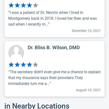
“I was a patient of Dr. Nevin's when I lived in
Montgomery back in 2018. I loved her then and was
sad when I recently m...”
December 10, 2021
Dr. Bliss B. Wilson, DMD
“The secretary didn’t even give me a chance to explain
that my insurance says their providers.They
immediately turn me a...”
August 18, 2021
in Nearby Locations