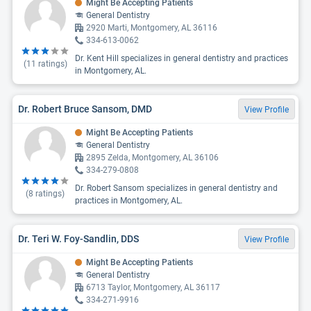
Might Be Accepting Patients
General Dentistry
2920 Marti, Montgomery, AL 36116
334-613-0062
Dr. Kent Hill specializes in general dentistry and practices
(
11
ratings)
in Montgomery, AL.
Dr. Robert Bruce Sansom, DMD
View Profile
Might Be Accepting Patients
General Dentistry
2895 Zelda, Montgomery, AL 36106
334-279-0808
Dr. Robert Sansom specializes in general dentistry and
(
8
ratings)
practices in Montgomery, AL.
Dr. Teri W. Foy-Sandlin, DDS
View Profile
Might Be Accepting Patients
General Dentistry
6713 Taylor, Montgomery, AL 36117
334-271-9916