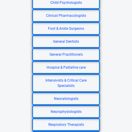
Child Psychologists
Clinical Pharmacologists
Foot & Ankle Surgeons
General Dentists
General Practitioners
Hospice & Palliative care
Intensivists & Critical Care
Specialists
Neonatologists
Neurophysiologists
Respiratory Therapists