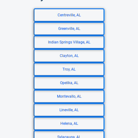
Centreville, AL
Greenville, AL
Indian Springs Village, AL
Clayton, AL
Troy, AL
Opelika, AL
Montevallo, AL
Lineville, AL
Helena, AL
Sylacauga, AL