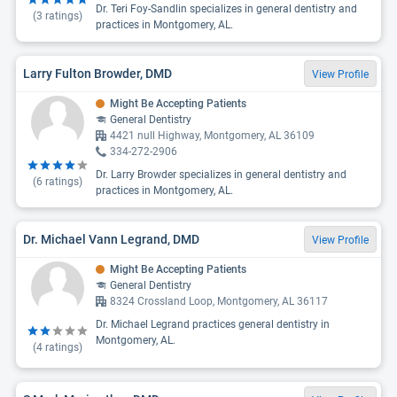
Dr. Teri Foy-Sandlin specializes in general dentistry and
(
3
ratings)
practices in Montgomery, AL.
Larry Fulton Browder, DMD
View Profile
Might Be Accepting Patients
General Dentistry
4421 null Highway, Montgomery, AL 36109
334-272-2906
Dr. Larry Browder specializes in general dentistry and
(
6
ratings)
practices in Montgomery, AL.
Dr. Michael Vann Legrand, DMD
View Profile
Might Be Accepting Patients
General Dentistry
8324 Crossland Loop, Montgomery, AL 36117
Dr. Michael Legrand practices general dentistry in
Montgomery, AL.
(
4
ratings)