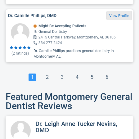
Dr. Camille Phillips, DMD
View Profile
Might Be Accepting Patients
General Dentistry
2415 Central Parkway, Montgomery, AL 36106
334-277-2424
Dr. Camille Phillips practices general dentistry in
(
2
ratings)
Montgomery, AL.
1
2
3
4
5
6
Featured Montgomery General
Dentist Reviews
Dr. Leigh Anne Tucker Nevins,
DMD