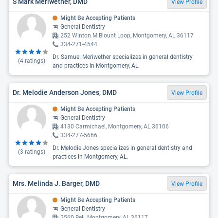
S Mark Meriwether, DMD
View Profile
Might Be Accepting Patients
General Dentistry
252 Winton M Blount Loop, Montgomery, AL 36117
334-271-4544
Dr. Samuel Meriwether specializes in general dentistry
(
4
ratings)
and practices in Montgomery, AL.
Dr. Melodie Anderson Jones, DMD
View Profile
Might Be Accepting Patients
General Dentistry
4130 Carmichael, Montgomery, AL 36106
334-277-5666
Dr. Melodie Jones specializes in general dentistry and
(
3
ratings)
practices in Montgomery, AL.
Mrs. Melinda J. Barger, DMD
View Profile
Might Be Accepting Patients
General Dentistry
2560 Bell, Montgomery, AL 36117