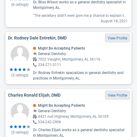
Dr. Bliss Wilson works as a general dentistry specialist in
(
6
ratings)
Montgomery, AL.
"The secretary didn’t even give me a chance to explain that my insurance says their providers.They immediately turn me away. She said I don’t care what your insurance or website says we have not taken aetna in 20 years and your responsible for the bill. I always say its not what you say its how you say it. This lady was very nasty and rude. May god look over and amen amen the problems that she maybe facing that is causing her to be wicked. I will pray for her"
August 18, 2021
Dr. Rodney Dale Entrekin, DMD
View Profile
Might Be Accepting Patients
General Dentistry
7022 Vaughn, Montgomery, AL 36116
334-271-3111
Dr. Rodney Entrekin specializes in general dentistry and
(
5
ratings)
practices in Montgomery, AL.
Charles Ronald Elijah, DMD
View Profile
Might Be Accepting Patients
General Dentistry
4421 null Highway, Montgomery, AL 36109
334-242-2906
Dr. Charles Elijah works as a general dentistry specialist
(
5
ratings)
in Montgomery, AL.