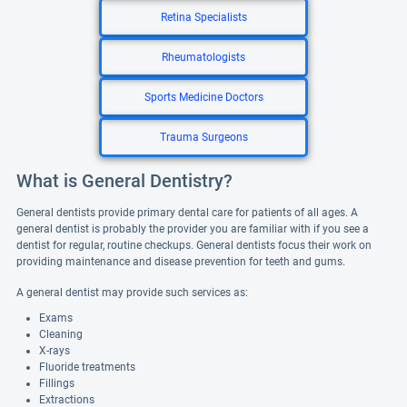
Retina Specialists
Rheumatologists
Sports Medicine Doctors
Trauma Surgeons
What is General Dentistry?
General dentists provide primary dental care for patients of all ages. A
general dentist is probably the provider you are familiar with if you see a
dentist for regular, routine checkups. General dentists focus their work on
providing maintenance and disease prevention for teeth and gums.
A general dentist may provide such services as:
Exams
Cleaning
X-rays
Fluoride treatments
Fillings
Extractions