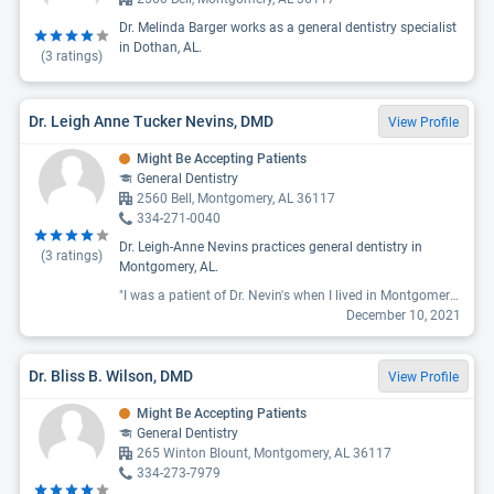
Dr. Melinda Barger works as a general dentistry specialist
in Dothan, AL.
(
3
ratings)
Dr. Leigh Anne Tucker Nevins, DMD
View Profile
Might Be Accepting Patients
General Dentistry
2560 Bell, Montgomery, AL 36117
334-271-0040
Dr. Leigh-Anne Nevins practices general dentistry in
(
3
ratings)
Montgomery, AL.
"I was a patient of Dr. Nevin's when I lived in Montgomery back in 2018. I loved her then and was sad when I recently moved to Deatsville from Georgia, because I thought it was too long a drive to where her office was previously. However, when I developed pain in my tooth and could not find a local dentist who could see me for weeks, I was THRILLED to learn that Dr. Nevins had relocated her office to Prattville. I was able to get an appointment within a week, while others were telling me it would be 3 weeks or more. She took care of my issue (and the pain), and as always both she and her staff were pleasant and professional. I HIGHLY recommend her to anyone searching for a new dentist!"
December 10, 2021
Dr. Bliss B. Wilson, DMD
View Profile
Might Be Accepting Patients
General Dentistry
265 Winton Blount, Montgomery, AL 36117
334-273-7979