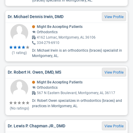
(braces) specialist in Montgomery, AL.
Dr. Michael Dennis Irwin, DMD
View Profile
Might Be Accepting Patients
Orthodontics
4162 Lomac, Montgomery, AL 36106
334-279-6910
Dr. Michael Irwin is an orthodontics (braces) specialist in
(
1
rating)
Montgomery, AL.
Dr. Robert H. Owen, DMD, MS
View Profile
Might Be Accepting Patients
Orthodontics
567 N Eastern Boulevard, Montgomery, AL 36117
Dr. Robert Owen specializes in orthodontics (braces) and
practices in Montgomery, AL.
(No ratings)
Dr. Lewis P. Chapman JR., DMD
View Profile