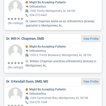
Might Be Accepting Patients
Orthodontics
1550 Trinity, Montgomery, AL 36106
334-272-9447
Dr. Lewis Chapman works as an orthodontics (braces)
(No ratings)
specialist in Montgomery, AL.
Dr. Will H. Chapman, DMD
View Profile
Might Be Accepting Patients
Orthodontics
1550 E Trinity Boulevard, Montgomery, AL 36106
Dr. William Chapman practices orthodontics (braces) in
Montgomery, AL.
(No ratings)
Dr. S Kendall Dunn, DMD, MS
View Profile
Might Be Accepting Patients
Orthodontics
1344 Carmichael Way, Montgomery, AL 36106
334-270-1044