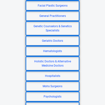
Facial Plastic Surgeons
General Practitioners
Genetic Counselors & Genetics
Specialists
Geriatric Doctors
Hematologists
Holistic Doctors & Alternative
Medicine Doctors
Hospitalists
Mohs Surgeons
Psychologists