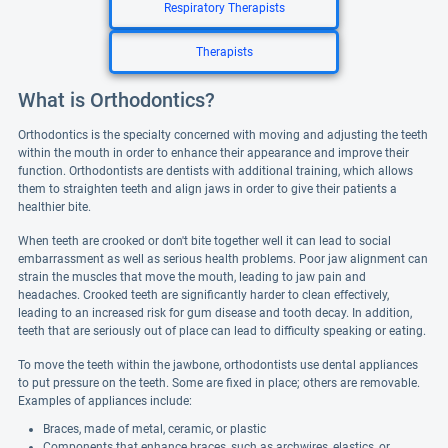
Respiratory Therapists
Therapists
What is Orthodontics?
Orthodontics is the specialty concerned with moving and adjusting the teeth
within the mouth in order to enhance their appearance and improve their
function. Orthodontists are dentists with additional training, which allows
them to straighten teeth and align jaws in order to give their patients a
healthier bite.
When teeth are crooked or don't bite together well it can lead to social
embarrassment as well as serious health problems. Poor jaw alignment can
strain the muscles that move the mouth, leading to jaw pain and
headaches. Crooked teeth are significantly harder to clean effectively,
leading to an increased risk for gum disease and tooth decay. In addition,
teeth that are seriously out of place can lead to difficulty speaking or eating.
To move the teeth within the jawbone, orthodontists use dental appliances
to put pressure on the teeth. Some are fixed in place; others are removable.
Examples of appliances include:
Braces, made of metal, ceramic, or plastic
Components that enhance braces, such as archwires, elastics, or