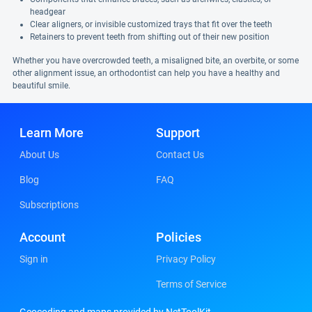
headgear
Clear aligners, or invisible customized trays that fit over the teeth
Retainers to prevent teeth from shifting out of their new position
Whether you have overcrowded teeth, a misaligned bite, an overbite, or some
other alignment issue, an orthodontist can help you have a healthy and
beautiful smile.
Learn More
Support
About Us
Contact Us
Blog
FAQ
Subscriptions
Account
Policies
Sign in
Privacy Policy
Terms of Service