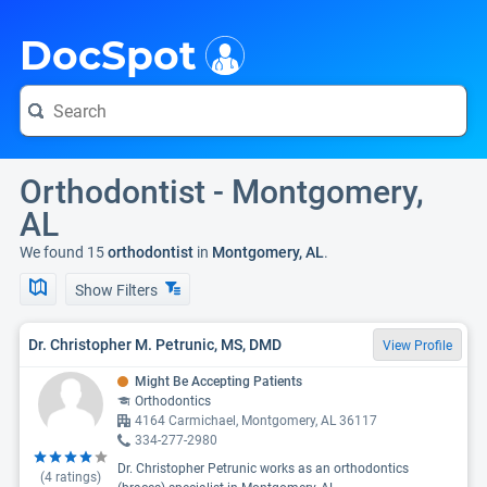
i
DocSpot
Orthodontist - Montgomery,
AL
We found 15
orthodontist
in
Montgomery, AL
.
Show Filters
Dr. Christopher M. Petrunic, MS, DMD
View Profile
Might Be Accepting Patients
Orthodontics
4164 Carmichael, Montgomery, AL 36117
334-277-2980
Dr. Christopher Petrunic works as an orthodontics
(
4
ratings)