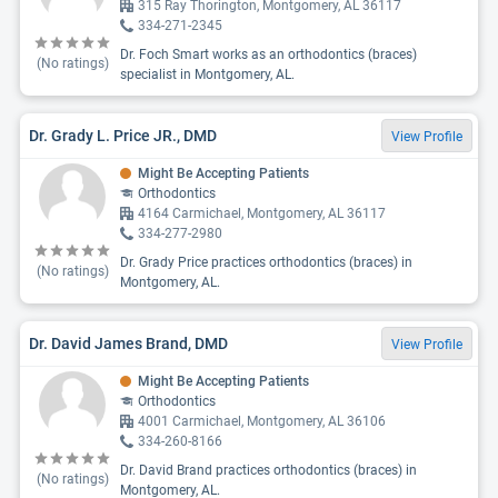
315 Ray Thorington, Montgomery, AL 36117
334-271-2345
Dr. Foch Smart works as an orthodontics (braces)
(No ratings)
specialist in Montgomery, AL.
Dr. Grady L. Price JR., DMD
View Profile
Might Be Accepting Patients
Orthodontics
4164 Carmichael, Montgomery, AL 36117
334-277-2980
Dr. Grady Price practices orthodontics (braces) in
(No ratings)
Montgomery, AL.
Dr. David James Brand, DMD
View Profile
Might Be Accepting Patients
Orthodontics
4001 Carmichael, Montgomery, AL 36106
334-260-8166
Dr. David Brand practices orthodontics (braces) in
(No ratings)
Montgomery, AL.