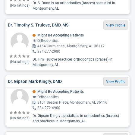
Dr. S. Dunn is an orthodontics (braces) specialist in
(No ratings)
Montgomery, AL.
Dr. Timothy S. Trulove, DMD, MS
View Profile
Might Be Accepting Patients
Orthodontics
4164 Carmichael, Montgomery, AL 36117
334-277-2980
Dr. Tim Trulove practices orthodontics (braces) in
(No ratings)
Montgomery, AL.
Dr. Gipson Mark Kingry, DMD
View Profile
Might Be Accepting Patients
Orthodontics
8101 Seaton Place, Montgomery, AL 36116
334-272-4900
Dr. Gipson Kingry specializes in orthodontics (braces)
(No ratings)
and practices in Montgomery, AL.