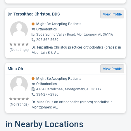
Dr. Terpsithea Christou, DDS
View Profile
Might Be Accepting Patients
Orthodontics
3568 Spring Valley Road, Montgomery, AL 36116
205-862-5689
Dr. Terpsithea Christou practices orthodontics (braces) in
(No ratings)
Mountain Brk, AL.
Mina Oh
View Profile
Might Be Accepting Patients
Orthodontics
4164 Carmichael, Montgomery, AL 36117
334-277-2980
Dr. Mina Oh is an orthodontics (braces) specialist in
(No ratings)
Montgomery, AL.
in Nearby Locations