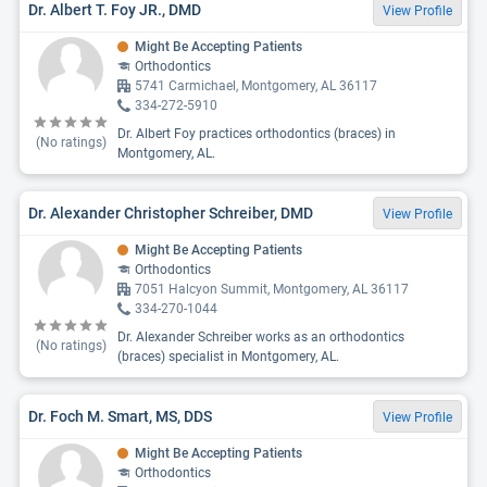
Dr. Albert T. Foy JR., DMD
View Profile
Might Be Accepting Patients
Orthodontics
5741 Carmichael, Montgomery, AL 36117
334-272-5910
Dr. Albert Foy practices orthodontics (braces) in
(No ratings)
Montgomery, AL.
Dr. Alexander Christopher Schreiber, DMD
View Profile
Might Be Accepting Patients
Orthodontics
7051 Halcyon Summit, Montgomery, AL 36117
334-270-1044
Dr. Alexander Schreiber works as an orthodontics
(No ratings)
(braces) specialist in Montgomery, AL.
Dr. Foch M. Smart, MS, DDS
View Profile
Might Be Accepting Patients
Orthodontics