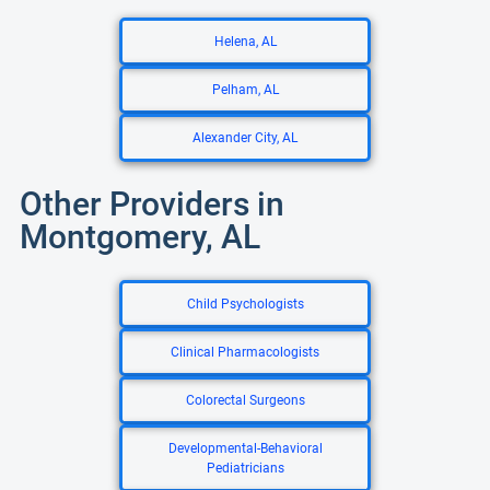
Helena, AL
Pelham, AL
Alexander City, AL
Other Providers in
Montgomery, AL
Child Psychologists
Clinical Pharmacologists
Colorectal Surgeons
Developmental-Behavioral
Pediatricians