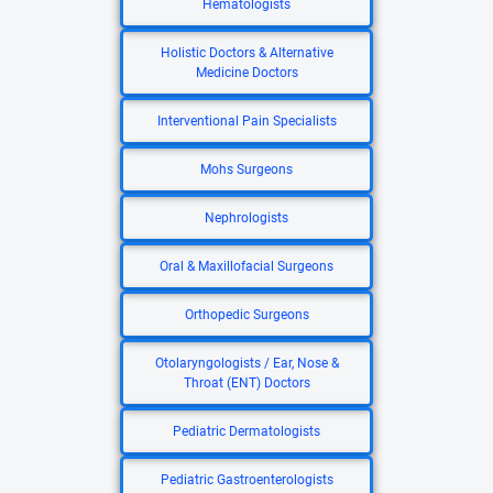
Hematologists
Holistic Doctors & Alternative
Medicine Doctors
Interventional Pain Specialists
Mohs Surgeons
Nephrologists
Oral & Maxillofacial Surgeons
Orthopedic Surgeons
Otolaryngologists / Ear, Nose &
Throat (ENT) Doctors
Pediatric Dermatologists
Pediatric Gastroenterologists