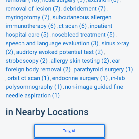
removal (10)
nose surgery (9)
excision (8)
,
,
,
removal of lesion (7)
debridement (7)
,
,
myringotomy (7)
subcutaneous allergen
,
immunotherapy (6)
ct scan (6)
inpatient
,
,
hospital care (5)
nosebleed treatment (5)
,
,
speech and language evaluation (3)
sinus x-ray
,
(2)
auditory evoked potential test (2)
,
,
stroboscopy (2)
allergy skin testing (2)
ear
,
,
foreign body removal (2)
parathyroid surgery (1)
,
orbit ct scan (1)
endocrine surgery (1)
in-lab
,
,
,
polysomnography (1)
non-image guided fine
,
needle aspiration (1)
in Nearby Locations
Troy, AL