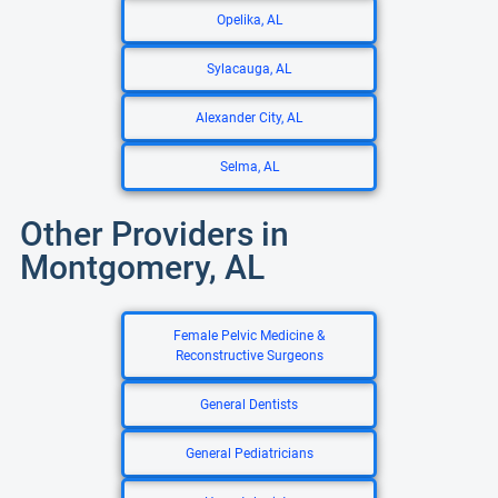
Opelika, AL
Sylacauga, AL
Alexander City, AL
Selma, AL
Other Providers in
Montgomery, AL
Female Pelvic Medicine &
Reconstructive Surgeons
General Dentists
General Pediatricians