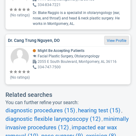
334-834-7221
Dr. Blake Raggio is a specialist in otolaryngology (ear,
(No ratings)
nose, and throat) and head & neck plastic surgery. He
works in Montgomery, AL.
Dr. Cang Trung Nguyen, DO
View Profile
Might Be Accepting Patients
Facial Plastic Surgery, Otolaryngology
2055 E South Boulevard, Montgomery, AL 36116
334-747-7500
(No ratings)
Related searches
You can further refine your search:
diagnostic procedures (15)
hearing test (15)
,
,
diagnostic flexible laryngoscopy (12)
minimally
,
invasive procedures (12)
impacted ear wax
,