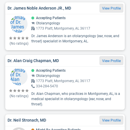
Dr. James Noble Anderson JR., MD
View Profile
Accepting Patients
Otolaryngology
1773 Platt, Montgomery, AL 36117
Dr. James Anderson is an otolaryngology (ear, nose, and
throat) specialist in Montgomery, AL.
(No ratings)
Dr. Alan Craig Chapman, MD
View Profile
Accepting Patients
Otolaryngology
1773 Platt, Montgomery, AL 36117
334-284-5470
Dr. Alan Chapman, who practices in Montgomery, AL, is a
(No ratings)
medical specialist in otolaryngology (ear, nose, and
throat).
Dr. Neil Stronach, MD
View Profile