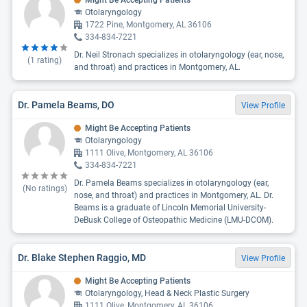
Might Be Accepting Patients
Otolaryngology
1722 Pine, Montgomery, AL 36106
334-834-7221
Dr. Neil Stronach specializes in otolaryngology (ear, nose,
(
1
rating)
and throat) and practices in Montgomery, AL.
Dr. Pamela Beams, DO
View Profile
Might Be Accepting Patients
Otolaryngology
1111 Olive, Montgomery, AL 36106
334-834-7221
Dr. Pamela Beams specializes in otolaryngology (ear,
(No ratings)
nose, and throat) and practices in Montgomery, AL. Dr.
Beams is a graduate of Lincoln Memorial University-
DeBusk College of Osteopathic Medicine (LMU-DCOM).
Dr. Blake Stephen Raggio, MD
View Profile
Might Be Accepting Patients
Otolaryngology, Head & Neck Plastic Surgery
1111 Olive, Montgomery, AL 36106