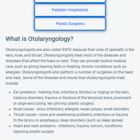
Pediatric Hospitalists
Plastic Surgeons
What is Otolaryngology?
Otolaryngologists are also called 'ENTs' because their area of specialty is the
ears, nose, and throat. Otolaryngologists treat most of the diseases and
disorders that affect the head or neck. They can provide routine medical
care, such as giving hearing tests or treating chronic conditions such as
allergies. Otolaryngologists also perform a number of surgeries on the head
and neck. Some of the illnesses and issues that otolaryngologists treat
include:
Ear problems - hearing loss, infections, tinnitus or ringing on the ears,
balance disorders, trauma or fracture of the temporal bone, prominent
or large ears (using 'ear pinning' plastic surgery)
Nose issues - sinus infections, allergies, nasal polyps, smell disorders
Throat issues - voice and swallowing problems, infections or trauma
to the larynx or esophagus, sleep disorders (such as sleep apnea)
Head and neck problems - infections, trauma, tumors, conditions
requiring plastic surgery