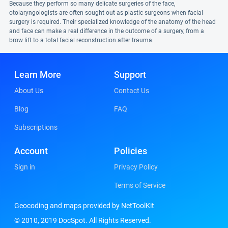
Because they perform so many delicate surgeries of the face,
otolaryngologists are often sought out as plastic surgeons when facial
surgery is required. Their specialized knowledge of the anatomy of the head
and face can make a real difference in the outcome of a surgery, from a
brow lift to a total facial reconstruction after trauma.
Learn More
Support
About Us
Contact Us
Blog
FAQ
Subscriptions
Account
Policies
Sign in
Privacy Policy
Terms of Service
Geocoding and maps provided by NetToolKit
© 2010, 2019 DocSpot. All Rights Reserved.