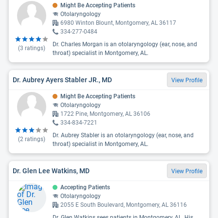
Might Be Accepting Patients
Otolaryngology
6980 Winton Blount, Montgomery, AL 36117
334-277-0484
Dr. Charles Morgan is an otolaryngology (ear, nose, and
(
3
ratings)
throat) specialist in Montgomery, AL.
Dr. Aubrey Ayers Stabler JR., MD
View Profile
Might Be Accepting Patients
Otolaryngology
1722 Pine, Montgomery, AL 36106
334-834-7221
Dr. Aubrey Stabler is an otolaryngology (ear, nose, and
(
2
ratings)
throat) specialist in Montgomery, AL.
Dr. Glen Lee Watkins, MD
View Profile
Accepting Patients
Otolaryngology
2055 E South Boulevard, Montgomery, AL 36116
Dr. Glen Watkins sees patients in Montgomery, AL. His