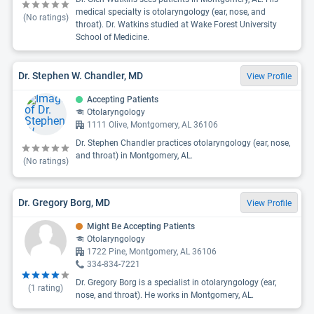
medical specialty is otolaryngology (ear, nose, and
(No ratings)
throat). Dr. Watkins studied at Wake Forest University
School of Medicine.
Dr. Stephen W. Chandler, MD
View Profile
Accepting Patients
Otolaryngology
1111 Olive, Montgomery, AL 36106
Dr. Stephen Chandler practices otolaryngology (ear, nose,
and throat) in Montgomery, AL.
(No ratings)
Dr. Gregory Borg, MD
View Profile
Might Be Accepting Patients
Otolaryngology
1722 Pine, Montgomery, AL 36106
334-834-7221
Dr. Gregory Borg is a specialist in otolaryngology (ear,
(
1
rating)
nose, and throat). He works in Montgomery, AL.