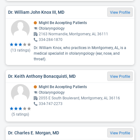
Dr. William John Knox III, MD
View Profile
Might Be Accepting Patients
Otolaryngology
2163 Normandie, Montgomery, AL 36111
334-284-1870
Dr. William Knox, who practices in Montgomery, AL, is a
(
13
ratings)
medical specialist in otolaryngology (ear, nose, and
throat).
Dr. Keith Anthony Bonacquisti, MD
View Profile
Might Be Accepting Patients
Otolaryngology
2055 E South Boulevard, Montgomery, AL 36116
334-747-2273
(
5
ratings)
Dr. Charles E. Morgan, MD
View Profile