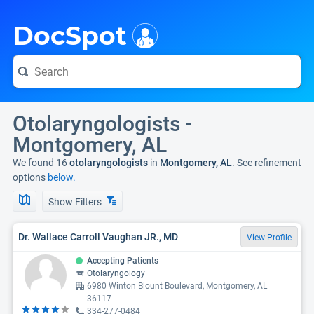
i
DocSpot
Otolaryngologists -
Montgomery, AL
We found 16
otolaryngologists
in
Montgomery, AL
. See refinement
options
below.
Show Filters
Dr. Wallace Carroll Vaughan JR., MD
View Profile
Accepting Patients
Otolaryngology
6980 Winton Blount Boulevard, Montgomery, AL
36117
334-277-0484