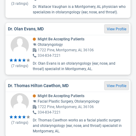
(
3
ratings)
Dr. Wallace Vaughan is a Montgomery, AL physician who
specializes in otolaryngology (ear, nose, and throat).
Dr. Olan Evans, MD
View Profile
Might Be Accepting Patients
Otolaryngology
1722 Pine, Montgomery, AL 36106
334-834-7221
Dr. Olan Evans is an otolaryngology (ear, nose, and
(
7
ratings)
throat) specialist in Montgomery, AL.
Dr. Thomas Hilton Cawthon, MD
View Profile
Might Be Accepting Patients
Facial Plastic Surgery, Otolaryngology
1722 Pine, Montgomery, AL 36106
334-834-7221
Dr. Thomas Cawthon works as a facial plastic surgery
(
7
ratings)
and otolaryngology (ear, nose, and throat) specialist in
Montgomery, AL.