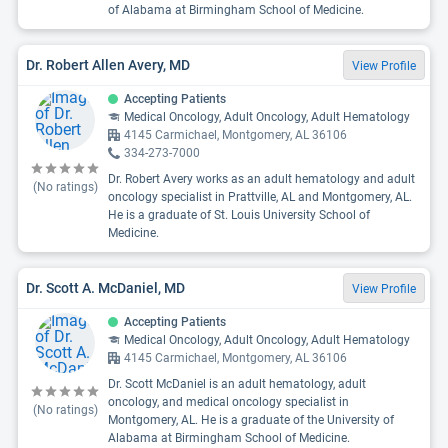
of Alabama at Birmingham School of Medicine.
Dr. Robert Allen Avery, MD
View Profile
Accepting Patients
Medical Oncology, Adult Oncology, Adult Hematology
4145 Carmichael, Montgomery, AL 36106
334-273-7000
Dr. Robert Avery works as an adult hematology and adult
(No ratings)
oncology specialist in Prattville, AL and Montgomery, AL.
He is a graduate of St. Louis University School of
Medicine.
Dr. Scott A. McDaniel, MD
View Profile
Accepting Patients
Medical Oncology, Adult Oncology, Adult Hematology
4145 Carmichael, Montgomery, AL 36106
Dr. Scott McDaniel is an adult hematology, adult
oncology, and medical oncology specialist in
(No ratings)
Montgomery, AL. He is a graduate of the University of
Alabama at Birmingham School of Medicine.