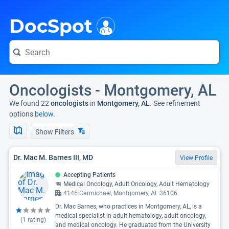
i
DocSpot
Oncologists - Montgomery, AL
We found 22
oncologists
in
Montgomery, AL
. See refinement
options
below.
Show Filters
Dr. Mac M. Barnes III, MD
View Profile
Accepting Patients
Medical Oncology, Adult Oncology, Adult Hematology
4145 Carmichael, Montgomery, AL 36106
Dr. Mac Barnes, who practices in Montgomery, AL, is a
medical specialist in adult hematology, adult oncology,
(
1
rating)
and medical oncology. He graduated from the University