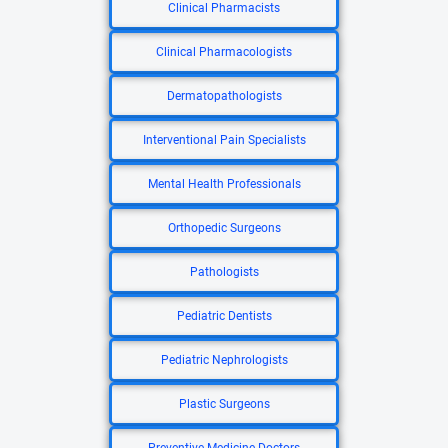
Clinical Pharmacists
Clinical Pharmacologists
Dermatopathologists
Interventional Pain Specialists
Mental Health Professionals
Orthopedic Surgeons
Pathologists
Pediatric Dentists
Pediatric Nephrologists
Plastic Surgeons