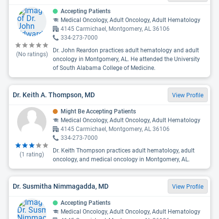
Accepting Patients
Medical Oncology, Adult Oncology, Adult Hematology
4145 Carmichael, Montgomery, AL 36106
334-273-7000
Dr. John Reardon practices adult hematology and adult
(No ratings)
oncology in Montgomery, AL. He attended the University
of South Alabama College of Medicine.
Dr. Keith A. Thompson, MD
View Profile
Might Be Accepting Patients
Medical Oncology, Adult Oncology, Adult Hematology
4145 Carmichael, Montgomery, AL 36106
334-273-7000
Dr. Keith Thompson practices adult hematology, adult
(
1
rating)
oncology, and medical oncology in Montgomery, AL.
Dr. Susmitha Nimmagadda, MD
View Profile
Accepting Patients
Medical Oncology, Adult Oncology, Adult Hematology