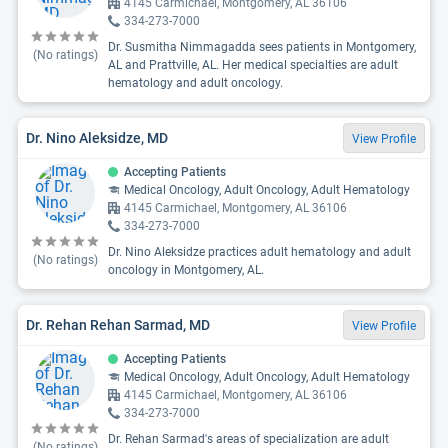
4145 Carmichael, Montgomery, AL 36106
334-273-7000
Dr. Susmitha Nimmagadda sees patients in Montgomery,
(No ratings)
AL and Prattville, AL. Her medical specialties are adult
hematology and adult oncology.
Dr. Nino Aleksidze, MD
View Profile
Accepting Patients
Medical Oncology, Adult Oncology, Adult Hematology
4145 Carmichael, Montgomery, AL 36106
334-273-7000
Dr. Nino Aleksidze practices adult hematology and adult
(No ratings)
oncology in Montgomery, AL.
Dr. Rehan Rehan Sarmad, MD
View Profile
Accepting Patients
Medical Oncology, Adult Oncology, Adult Hematology
4145 Carmichael, Montgomery, AL 36106
334-273-7000
Dr. Rehan Sarmad's areas of specialization are adult
(No ratings)