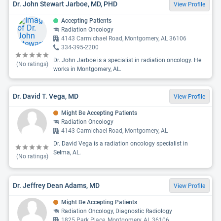
Dr. John Stewart Jarboe, MD, PHD
View Profile
Accepting Patients
Radiation Oncology
4143 Carmichael Road, Montgomery, AL 36106
334-395-2200
Dr. John Jarboe is a specialist in radiation oncology. He
(No ratings)
works in Montgomery, AL.
Dr. David T. Vega, MD
View Profile
Might Be Accepting Patients
Radiation Oncology
4143 Carmichael Road, Montgomery, AL
Dr. David Vega is a radiation oncology specialist in
Selma, AL.
(No ratings)
Dr. Jeffrey Dean Adams, MD
View Profile
Might Be Accepting Patients
Radiation Oncology, Diagnostic Radiology
1825 Park Place, Montgomery, AL 36106