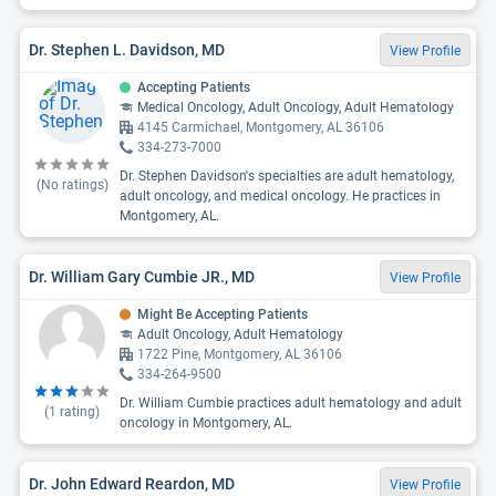
Dr. Stephen L. Davidson, MD
View Profile
Accepting Patients
Medical Oncology, Adult Oncology, Adult Hematology
4145 Carmichael, Montgomery, AL 36106
334-273-7000
Dr. Stephen Davidson's specialties are adult hematology,
(No ratings)
adult oncology, and medical oncology. He practices in
Montgomery, AL.
Dr. William Gary Cumbie JR., MD
View Profile
Might Be Accepting Patients
Adult Oncology, Adult Hematology
1722 Pine, Montgomery, AL 36106
334-264-9500
Dr. William Cumbie practices adult hematology and adult
(
1
rating)
oncology in Montgomery, AL.
Dr. John Edward Reardon, MD
View Profile