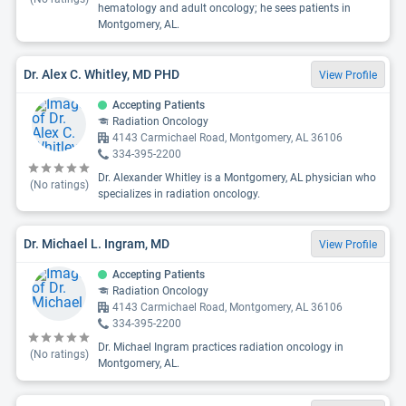
hematology and adult oncology; he sees patients in
Montgomery, AL.
Dr. Alex C. Whitley, MD PHD
View Profile
Accepting Patients
Radiation Oncology
4143 Carmichael Road, Montgomery, AL 36106
334-395-2200
Dr. Alexander Whitley is a Montgomery, AL physician who
(No ratings)
specializes in radiation oncology.
Dr. Michael L. Ingram, MD
View Profile
Accepting Patients
Radiation Oncology
4143 Carmichael Road, Montgomery, AL 36106
334-395-2200
Dr. Michael Ingram practices radiation oncology in
(No ratings)
Montgomery, AL.