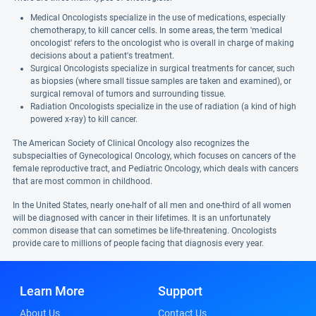
Medical Oncologists specialize in the use of medications, especially
chemotherapy, to kill cancer cells. In some areas, the term 'medical
oncologist' refers to the oncologist who is overall in charge of making
decisions about a patient's treatment.
Surgical Oncologists specialize in surgical treatments for cancer, such
as biopsies (where small tissue samples are taken and examined), or
surgical removal of tumors and surrounding tissue.
Radiation Oncologists specialize in the use of radiation (a kind of high
powered x-ray) to kill cancer.
The American Society of Clinical Oncology also recognizes the
subspecialties of Gynecological Oncology, which focuses on cancers of the
female reproductive tract, and Pediatric Oncology, which deals with cancers
that are most common in childhood.
In the United States, nearly one-half of all men and one-third of all women
will be diagnosed with cancer in their lifetimes. It is an unfortunately
common disease that can sometimes be life-threatening. Oncologists
provide care to millions of people facing that diagnosis every year.
Learn More
Support
About Us
Contact Us