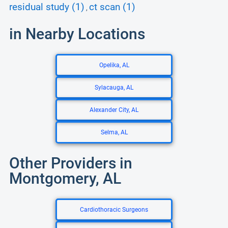
residual study (1)
ct scan (1)
,
in Nearby Locations
Opelika, AL
Sylacauga, AL
Alexander City, AL
Selma, AL
Other Providers in
Montgomery, AL
Cardiothoracic Surgeons