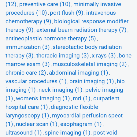
(12)
preventive care (10)
minimally invasive
,
,
procedures (10)
port flush (9)
intravenous
,
,
chemotherapy (9)
biological response modifier
,
therapy (9)
external beam radiation therapy (7)
,
,
antineoplastic hormone therapy (5)
,
immunization (3)
stereotactic body radiation
,
therapy (3)
thoracic imaging (3)
x-rays (3)
bone
,
,
,
marrow exam (3)
musculoskeletal imaging (2)
,
,
chronic care (2)
abdominal imaging (1)
,
,
vascular procedures (1)
brain imaging (1)
hip
,
,
imaging (1)
neck imaging (1)
pelvic imaging
,
,
(1)
women's imaging (1)
mri (1)
outpatient
,
,
,
hospital care (1)
diagnostic flexible
,
laryngoscopy (1)
myocardial perfusion spect
,
(1)
nuclear scan (1)
esophagram (1)
,
,
,
ultrasound (1)
spine imaging (1)
post void
,
,