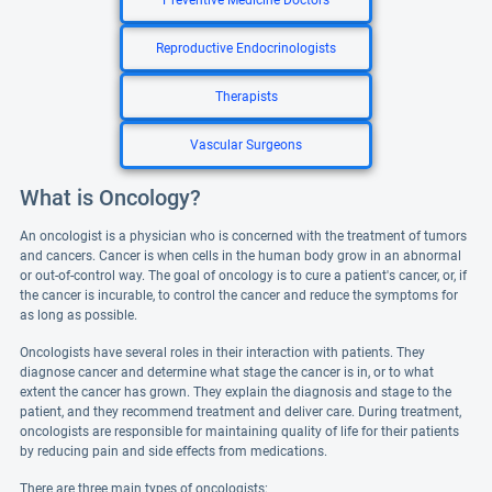
Preventive Medicine Doctors
Reproductive Endocrinologists
Therapists
Vascular Surgeons
What is Oncology?
An oncologist is a physician who is concerned with the treatment of tumors
and cancers. Cancer is when cells in the human body grow in an abnormal
or out-of-control way. The goal of oncology is to cure a patient's cancer, or, if
the cancer is incurable, to control the cancer and reduce the symptoms for
as long as possible.
Oncologists have several roles in their interaction with patients. They
diagnose cancer and determine what stage the cancer is in, or to what
extent the cancer has grown. They explain the diagnosis and stage to the
patient, and they recommend treatment and deliver care. During treatment,
oncologists are responsible for maintaining quality of life for their patients
by reducing pain and side effects from medications.
There are three main types of oncologists: