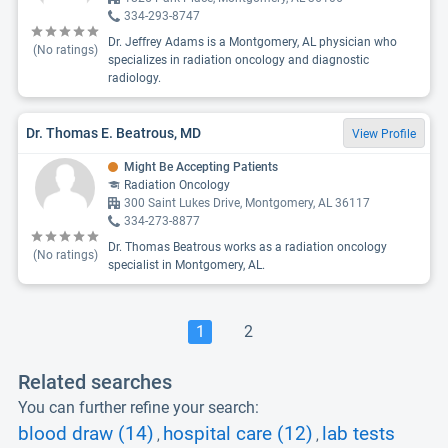
334-293-8747
Dr. Jeffrey Adams is a Montgomery, AL physician who
(No ratings)
specializes in radiation oncology and diagnostic
radiology.
Dr. Thomas E. Beatrous, MD
View Profile
Might Be Accepting Patients
Radiation Oncology
300 Saint Lukes Drive, Montgomery, AL 36117
334-273-8877
Dr. Thomas Beatrous works as a radiation oncology
(No ratings)
specialist in Montgomery, AL.
1
2
Related searches
You can further refine your search:
blood draw (14)
hospital care (12)
lab tests
,
,