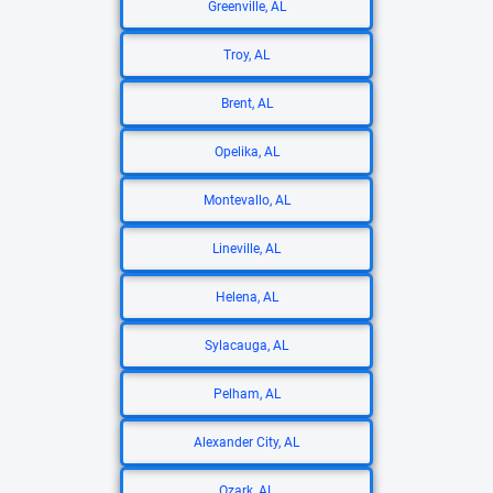
Greenville, AL
Troy, AL
Brent, AL
Opelika, AL
Montevallo, AL
Lineville, AL
Helena, AL
Sylacauga, AL
Pelham, AL
Alexander City, AL
Ozark, AL