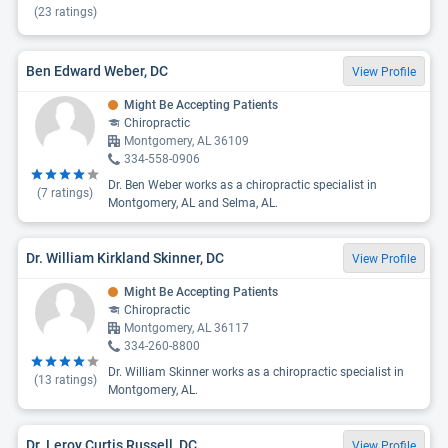
(
23
ratings)
Ben Edward Weber, DC
View Profile
Might Be Accepting Patients
Chiropractic
Montgomery, AL 36109
334-558-0906
Dr. Ben Weber works as a chiropractic specialist in
(
7
ratings)
Montgomery, AL and Selma, AL.
Dr. William Kirkland Skinner, DC
View Profile
Might Be Accepting Patients
Chiropractic
Montgomery, AL 36117
334-260-8800
Dr. William Skinner works as a chiropractic specialist in
(
13
ratings)
Montgomery, AL.
Dr. Leroy Curtis Russell, DC
View Profile