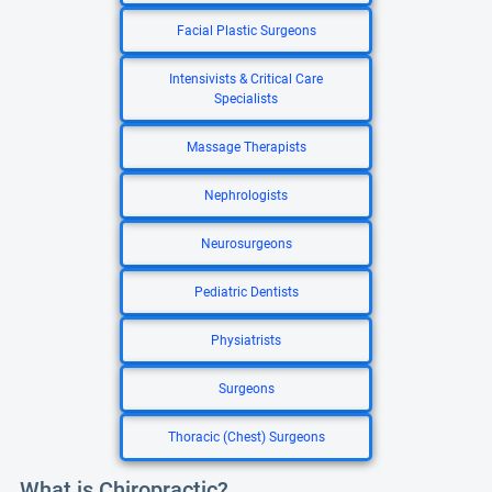
Facial Plastic Surgeons
Intensivists & Critical Care
Specialists
Massage Therapists
Nephrologists
Neurosurgeons
Pediatric Dentists
Physiatrists
Surgeons
Thoracic (Chest) Surgeons
What is Chiropractic?