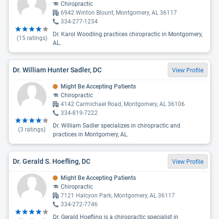
Chiropractic
6942 Winton Blount, Montgomery, AL 36117
334-277-1234
Dr. Karol Woodling practices chiropractic in Montgomery,
(
15
ratings)
AL.
Dr. William Hunter Sadler, DC
View Profile
Might Be Accepting Patients
Chiropractic
4142 Carmichael Road, Montgomery, AL 36106
334-819-7222
Dr. William Sadler specializes in chiropractic and
(
3
ratings)
practices in Montgomery, AL.
Dr. Gerald S. Hoefling, DC
View Profile
Might Be Accepting Patients
Chiropractic
7121 Halcyon Park, Montgomery, AL 36117
334-272-7746
Dr. Gerald Hoefling is a chiropractic specialist in