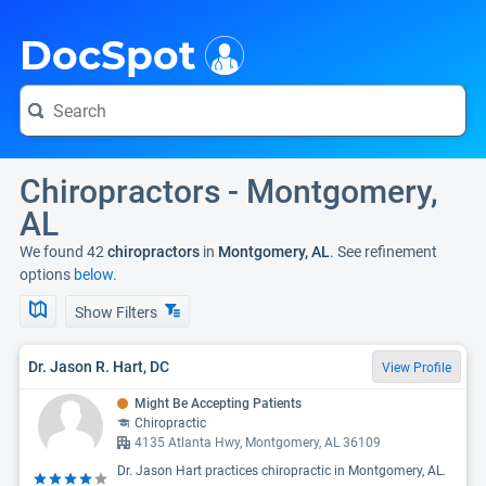
i
DocSpot
Chiropractors - Montgomery,
AL
We found 42
chiropractors
in
Montgomery, AL
. See refinement
options
below.
Show Filters
Dr. Jason R. Hart, DC
View Profile
Might Be Accepting Patients
Chiropractic
4135 Atlanta Hwy, Montgomery, AL 36109
Dr. Jason Hart practices chiropractic in Montgomery, AL.