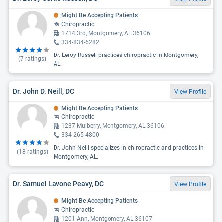
Might Be Accepting Patients
Chiropractic
1714 3rd, Montgomery, AL 36106
334-834-6282
Dr. Leroy Russell practices chiropractic in Montgomery,
(
7
ratings)
AL.
Dr. John D. Neill, DC
View Profile
Might Be Accepting Patients
Chiropractic
1237 Mulberry, Montgomery, AL 36106
334-265-4800
Dr. John Neill specializes in chiropractic and practices in
(
18
ratings)
Montgomery, AL.
Dr. Samuel Lavone Peavy, DC
View Profile
Might Be Accepting Patients
Chiropractic
1201 Ann, Montgomery, AL 36107