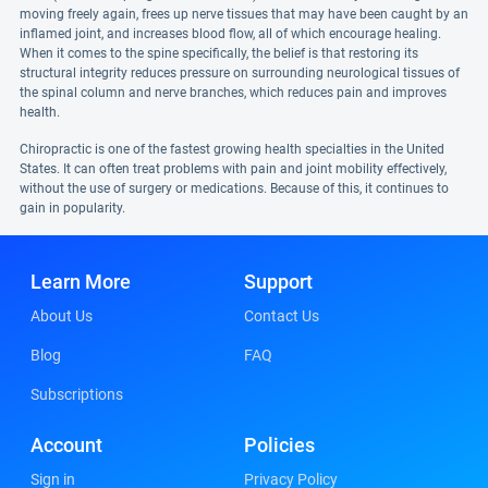
moving freely again, frees up nerve tissues that may have been caught by an
inflamed joint, and increases blood flow, all of which encourage healing.
When it comes to the spine specifically, the belief is that restoring its
structural integrity reduces pressure on surrounding neurological tissues of
the spinal column and nerve branches, which reduces pain and improves
health.
Chiropractic is one of the fastest growing health specialties in the United
States. It can often treat problems with pain and joint mobility effectively,
without the use of surgery or medications. Because of this, it continues to
gain in popularity.
Learn More
Support
About Us
Contact Us
Blog
FAQ
Subscriptions
Account
Policies
Sign in
Privacy Policy