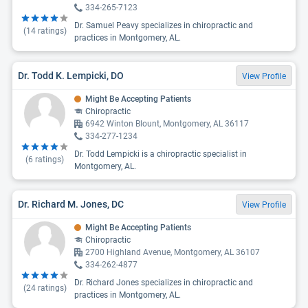
334-265-7123
Dr. Samuel Peavy specializes in chiropractic and
(
14
ratings)
practices in Montgomery, AL.
Dr. Todd K. Lempicki, DO
View Profile
Might Be Accepting Patients
Chiropractic
6942 Winton Blount, Montgomery, AL 36117
334-277-1234
Dr. Todd Lempicki is a chiropractic specialist in
(
6
ratings)
Montgomery, AL.
Dr. Richard M. Jones, DC
View Profile
Might Be Accepting Patients
Chiropractic
2700 Highland Avenue, Montgomery, AL 36107
334-262-4877
Dr. Richard Jones specializes in chiropractic and
(
24
ratings)
practices in Montgomery, AL.