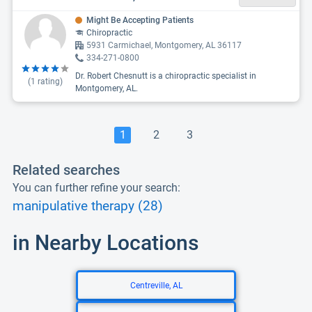
Might Be Accepting Patients
Chiropractic
5931 Carmichael, Montgomery, AL 36117
334-271-0800
Dr. Robert Chesnutt is a chiropractic specialist in
(
1
rating)
Montgomery, AL.
1
2
3
Related searches
You can further refine your search:
manipulative therapy (28)
in Nearby Locations
Centreville, AL