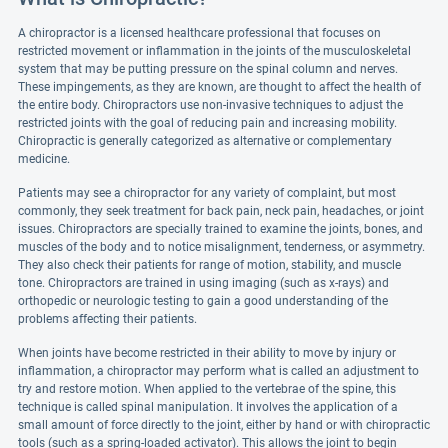
A chiropractor is a licensed healthcare professional that focuses on
restricted movement or inflammation in the joints of the musculoskeletal
system that may be putting pressure on the spinal column and nerves.
These impingements, as they are known, are thought to affect the health of
the entire body. Chiropractors use non-invasive techniques to adjust the
restricted joints with the goal of reducing pain and increasing mobility.
Chiropractic is generally categorized as alternative or complementary
medicine.
Patients may see a chiropractor for any variety of complaint, but most
commonly, they seek treatment for back pain, neck pain, headaches, or joint
issues. Chiropractors are specially trained to examine the joints, bones, and
muscles of the body and to notice misalignment, tenderness, or asymmetry.
They also check their patients for range of motion, stability, and muscle
tone. Chiropractors are trained in using imaging (such as x-rays) and
orthopedic or neurologic testing to gain a good understanding of the
problems affecting their patients.
When joints have become restricted in their ability to move by injury or
inflammation, a chiropractor may perform what is called an adjustment to
try and restore motion. When applied to the vertebrae of the spine, this
technique is called spinal manipulation. It involves the application of a
small amount of force directly to the joint, either by hand or with chiropractic
tools (such as a spring-loaded activator). This allows the joint to begin