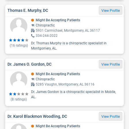
Thomas E. Murphy, DC
View Profile
Might Be Accepting Patients
Chiropractic
5931 Carmichael, Montgomery, AL 36117
334-244-2022
Dr. Thomas Murphy is a chiropractic specialist in
(
16
ratings)
Montgomery, AL.
Dr. James O. Gordon, DC
View Profile
Might Be Accepting Patients
Chiropractic
5285 Vaughn, Montgomery, AL 36116
Dr. James Gordon is a chiropractic specialist in Mobile,
AL.
(
8
ratings)
Dr. Karol Blackmon Woodling, DC
View Profile
Might Be Accepting Patients