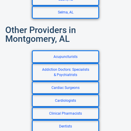
Selma, AL
Other Providers in
Montgomery, AL
Acupuncturists
Addiction Doctors: Specialists
& Psychiatrists
Cardiac Surgeons
Cardiologists
Clinical Pharmacists
Dentists