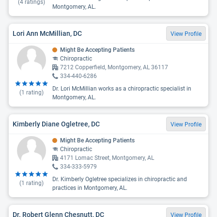
(
4
ratings)
Montgomery, AL.
Lori Ann McMillian, DC
View Profile
Might Be Accepting Patients
Chiropractic
7212 Copperfield, Montgomery, AL 36117
334-440-6286
Dr. Lori McMillian works as a chiropractic specialist in
(
1
rating)
Montgomery, AL.
Kimberly Diane Ogletree, DC
View Profile
Might Be Accepting Patients
Chiropractic
4171 Lomac Street, Montgomery, AL
334-333-5979
Dr. Kimberly Ogletree specializes in chiropractic and
(
1
rating)
practices in Montgomery, AL.
Dr. Robert Glenn Chesnutt, DC
View Profile