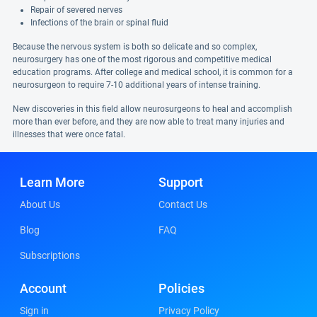
Repair of severed nerves
Infections of the brain or spinal fluid
Because the nervous system is both so delicate and so complex,
neurosurgery has one of the most rigorous and competitive medical
education programs. After college and medical school, it is common for a
neurosurgeon to require 7-10 additional years of intense training.
New discoveries in this field allow neurosurgeons to heal and accomplish
more than ever before, and they are now able to treat many injuries and
illnesses that were once fatal.
Learn More
Support
About Us
Contact Us
Blog
FAQ
Subscriptions
Account
Policies
Sign in
Privacy Policy