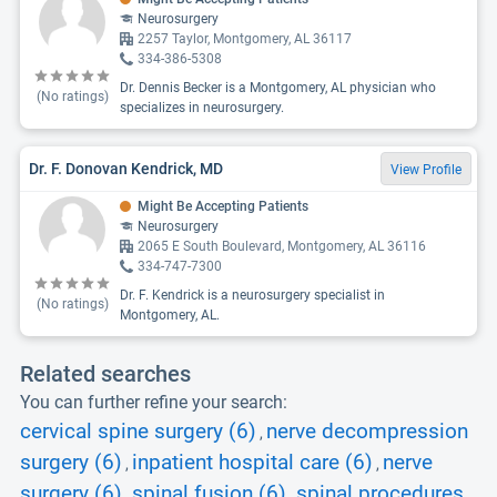
Neurosurgery
2257 Taylor, Montgomery, AL 36117
334-386-5308
Dr. Dennis Becker is a Montgomery, AL physician who
(No ratings)
specializes in neurosurgery.
Dr. F. Donovan Kendrick, MD
View Profile
Might Be Accepting Patients
Neurosurgery
2065 E South Boulevard, Montgomery, AL 36116
334-747-7300
Dr. F. Kendrick is a neurosurgery specialist in
(No ratings)
Montgomery, AL.
Related searches
You can further refine your search:
cervical spine surgery (6)
nerve decompression
,
surgery (6)
inpatient hospital care (6)
nerve
,
,
surgery (6)
spinal fusion (6)
spinal procedures
,
,