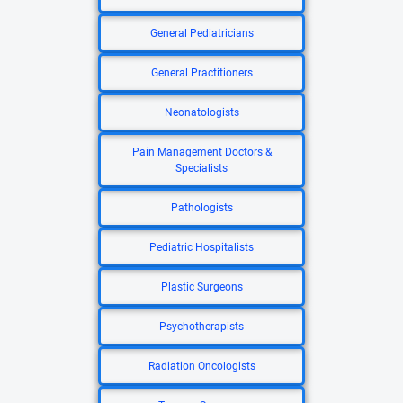
General Pediatricians
General Practitioners
Neonatologists
Pain Management Doctors &
Specialists
Pathologists
Pediatric Hospitalists
Plastic Surgeons
Psychotherapists
Radiation Oncologists