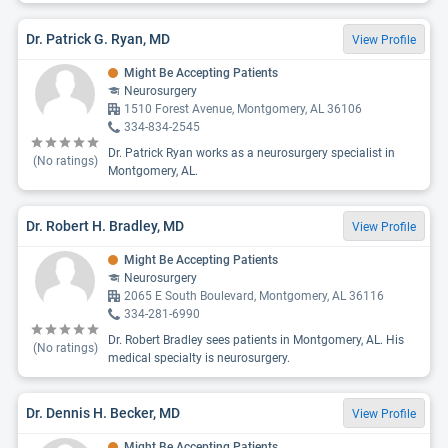
Dr. Patrick G. Ryan, MD
View Profile
Might Be Accepting Patients
Neurosurgery
1510 Forest Avenue, Montgomery, AL 36106
334-834-2545
Dr. Patrick Ryan works as a neurosurgery specialist in
(No ratings)
Montgomery, AL.
Dr. Robert H. Bradley, MD
View Profile
Might Be Accepting Patients
Neurosurgery
2065 E South Boulevard, Montgomery, AL 36116
334-281-6990
Dr. Robert Bradley sees patients in Montgomery, AL. His
(No ratings)
medical specialty is neurosurgery.
Dr. Dennis H. Becker, MD
View Profile
Might Be Accepting Patients