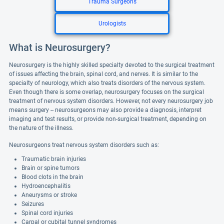
Trauma Surgeons
Urologists
What is Neurosurgery?
Neurosurgery is the highly skilled specialty devoted to the surgical treatment
of issues affecting the brain, spinal cord, and nerves. It is similar to the
specialty of neurology, which also treats disorders of the nervous system.
Even though there is some overlap, neurosurgery focuses on the surgical
treatment of nervous system disorders. However, not every neurosurgery job
means surgery -- neurosurgeons may also provide a diagnosis, interpret
imaging and test results, or provide non-surgical treatment, depending on
the nature of the illness.
Neurosurgeons treat nervous system disorders such as:
Traumatic brain injuries
Brain or spine tumors
Blood clots in the brain
Hydroencephalitis
Aneurysms or stroke
Seizures
Spinal cord injuries
Carpal or cubital tunnel syndromes