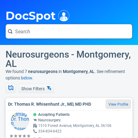
i
DocSpot
Neurosurgeons - Montgomery,
AL
We found 7
neurosurgeons
in
Montgomery, AL
. See refinement
options
below.
Show Filters
Dr. Thomas R. Whisenhunt Jr., MD, MD PHD
View Profile
Accepting Patients
Neurosurgery
1510 Forest Avenue, Montgomery, AL 36106
334-834-6422