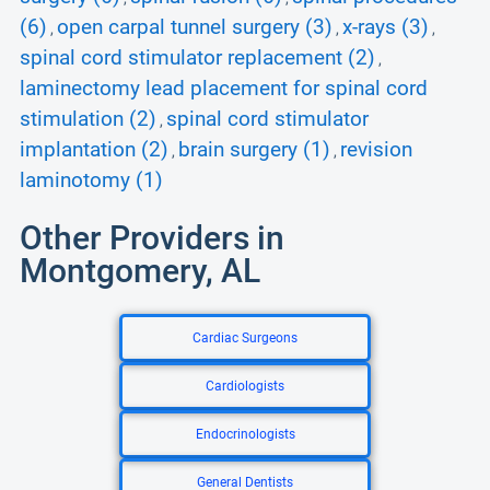
(6)
open carpal tunnel surgery (3)
x-rays (3)
,
,
,
spinal cord stimulator replacement (2)
,
laminectomy lead placement for spinal cord
stimulation (2)
spinal cord stimulator
,
implantation (2)
brain surgery (1)
revision
,
,
laminotomy (1)
Other Providers in
Montgomery, AL
Cardiac Surgeons
Cardiologists
Endocrinologists
General Dentists