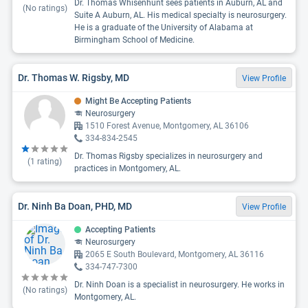
Dr. Thomas Whisenhunt sees patients in Auburn, AL and
(No ratings)
Suite A Auburn, AL. His medical specialty is neurosurgery.
He is a graduate of the University of Alabama at
Birmingham School of Medicine.
Dr. Thomas W. Rigsby, MD
View Profile
Might Be Accepting Patients
Neurosurgery
1510 Forest Avenue, Montgomery, AL 36106
334-834-2545
Dr. Thomas Rigsby specializes in neurosurgery and
(
1
rating)
practices in Montgomery, AL.
Dr. Ninh Ba Doan, PHD, MD
View Profile
Accepting Patients
Neurosurgery
2065 E South Boulevard, Montgomery, AL 36116
334-747-7300
Dr. Ninh Doan is a specialist in neurosurgery. He works in
(No ratings)
Montgomery, AL.