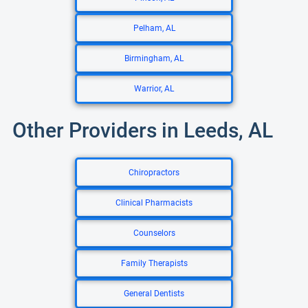
Pelham, AL
Birmingham, AL
Warrior, AL
Other Providers in Leeds, AL
Chiropractors
Clinical Pharmacists
Counselors
Family Therapists
General Dentists