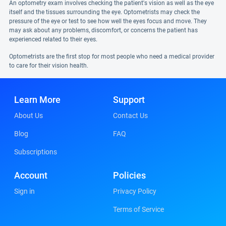
An optometry exam involves checking the patient's vision as well as the eye
itself and the tissues surrounding the eye. Optometrists may check the
pressure of the eye or test to see how well the eyes focus and move. They
may ask about any problems, discomfort, or concerns the patient has
experienced related to their eyes.
Optometrists are the first stop for most people who need a medical provider
to care for their vision health.
Learn More
Support
About Us
Contact Us
Blog
FAQ
Subscriptions
Account
Policies
Sign in
Privacy Policy
Terms of Service