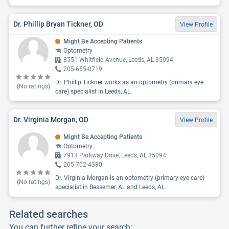
Dr. Phillip Bryan Tickner, OD
View Profile
Might Be Accepting Patients
Optometry
8551 Whitfield Avenue, Leeds, AL 35094
205-655-0719
Dr. Phillip Tickner works as an optometry (primary eye
(No ratings)
care) specialist in Leeds, AL.
Dr. Virginia Morgan, OD
View Profile
Might Be Accepting Patients
Optometry
7913 Parkway Drive, Leeds, AL 35094
205-702-4380
Dr. Virginia Morgan is an optometry (primary eye care)
(No ratings)
specialist in Bessemer, AL and Leeds, AL.
Related searches
You can further refine your search: