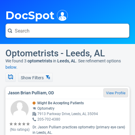
i
DocSpot
Optometrists - Leeds, AL
We found 3
optometrists
in
Leeds, AL
. See refinement options
below.
Show Filters
Jason Brian Pulliam, OD
View Profile
Might Be Accepting Patients
Optometry
7913 Parkway Drive, Leeds, AL 35094
205-702-4380
Dr. Jason Pulliam practices optometry (primary eye care)
(No ratings)
in Leeds, AL.