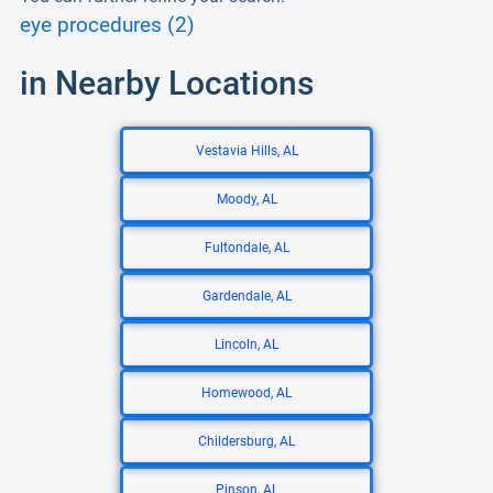
eye procedures (2)
in Nearby Locations
Vestavia Hills, AL
Moody, AL
Fultondale, AL
Gardendale, AL
Lincoln, AL
Homewood, AL
Childersburg, AL
Pinson, AL