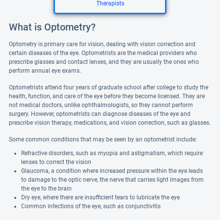
Therapists
What is Optometry?
Optometry is primary care for vision, dealing with vision correction and
certain diseases of the eye. Optometrists are the medical providers who
prescribe glasses and contact lenses, and they are usually the ones who
perform annual eye exams.
Optometrists attend four years of graduate school after college to study the
health, function, and care of the eye before they become licensed. They are
not medical doctors, unlike ophthalmologists, so they cannot perform
surgery. However, optometrists can diagnose diseases of the eye and
prescribe vision therapy, medications, and vision correction, such as glasses.
Some common conditions that may be seen by an optometrist include:
Refractive disorders, such as myopia and astigmatism, which require
lenses to correct the vision
Glaucoma, a condition where increased pressure within the eye leads
to damage to the optic nerve, the nerve that carries light images from
the eye to the brain
Dry eye, where there are insufficient tears to lubricate the eye
Common infections of the eye, such as conjunctivitis