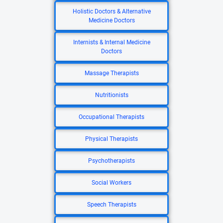
Holistic Doctors & Alternative
Medicine Doctors
Internists & Internal Medicine
Doctors
Massage Therapists
Nutritionists
Occupational Therapists
Physical Therapists
Psychotherapists
Social Workers
Speech Therapists