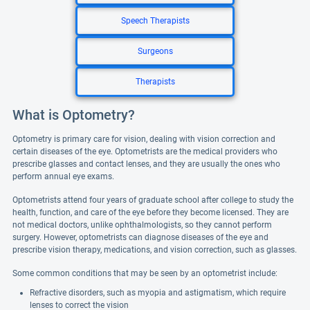
Speech Therapists
Surgeons
Therapists
What is Optometry?
Optometry is primary care for vision, dealing with vision correction and
certain diseases of the eye. Optometrists are the medical providers who
prescribe glasses and contact lenses, and they are usually the ones who
perform annual eye exams.
Optometrists attend four years of graduate school after college to study the
health, function, and care of the eye before they become licensed. They are
not medical doctors, unlike ophthalmologists, so they cannot perform
surgery. However, optometrists can diagnose diseases of the eye and
prescribe vision therapy, medications, and vision correction, such as glasses.
Some common conditions that may be seen by an optometrist include:
Refractive disorders, such as myopia and astigmatism, which require
lenses to correct the vision