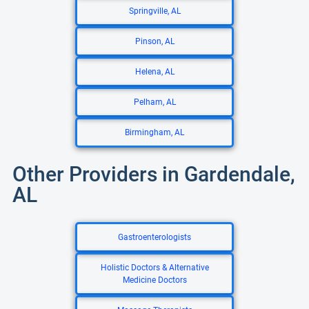
Springville, AL
Pinson, AL
Helena, AL
Pelham, AL
Birmingham, AL
Other Providers in Gardendale,
AL
Gastroenterologists
Holistic Doctors & Alternative
Medicine Doctors