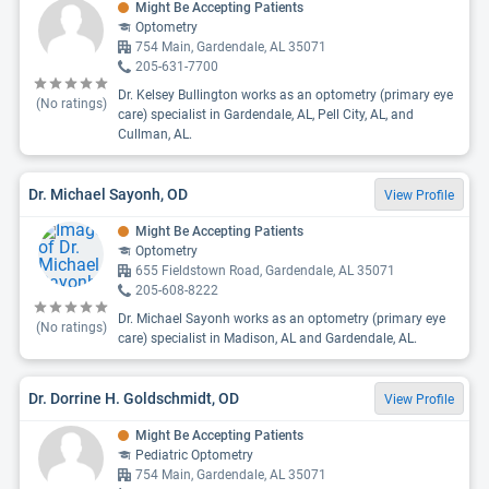
Might Be Accepting Patients
Optometry
754 Main, Gardendale, AL 35071
205-631-7700
Dr. Kelsey Bullington works as an optometry (primary eye
(No ratings)
care) specialist in Gardendale, AL, Pell City, AL, and
Cullman, AL.
Dr. Michael Sayonh, OD
View Profile
Might Be Accepting Patients
Optometry
655 Fieldstown Road, Gardendale, AL 35071
205-608-8222
Dr. Michael Sayonh works as an optometry (primary eye
(No ratings)
care) specialist in Madison, AL and Gardendale, AL.
Dr. Dorrine H. Goldschmidt, OD
View Profile
Might Be Accepting Patients
Pediatric Optometry
754 Main, Gardendale, AL 35071