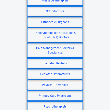
Massage Therapists
Orthodontists
Orthopedic Surgeons
Otolaryngologists / Ear, Nose &
Throat (ENT) Doctors
Pain Management Doctors &
Specialists
Pediatric Dentists
Pediatric Optometrists
Physical Therapists
Primary Care Physicians
Psychotherapists