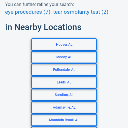
You can further refine your search:
eye procedures (7)
tear osmolarity test (2)
,
in Nearby Locations
Hoover, AL
Moody, AL
Fultondale, AL
Leeds, AL
Sumiton, AL
Adamsville, AL
Mountain Brook, AL