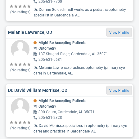
205-631-7700
Dr. Dorrine Goldschmidt works as a pediatric optometry
(No ratings)
specialist in Gardendale, AL.
Melanie Lawrence, OD
View Profile
Might Be Accepting Patients
Optometry
137 Shugart Ridge, Gardendale, AL 35071
205-631-5681
Dr. Melanie Lawrence practices optometry (primary eye
(No ratings)
care) in Gardendale, AL.
Dr. David William Morrisse, OD
View Profile
Might Be Accepting Patients
Optometry
890 Odum, Gardendale, AL 35071
205-631-2328
Dr. David Morrisse specializes in optometry (primary eye
(No ratings)
care) and practices in Gardendale, AL.