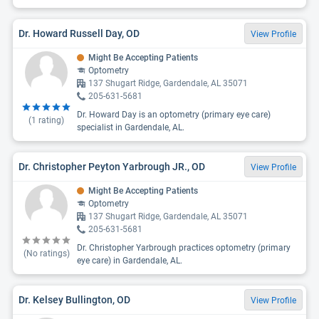
Dr. Howard Russell Day, OD
View Profile
Might Be Accepting Patients
Optometry
137 Shugart Ridge, Gardendale, AL 35071
205-631-5681
Dr. Howard Day is an optometry (primary eye care)
(
1
rating)
specialist in Gardendale, AL.
Dr. Christopher Peyton Yarbrough JR., OD
View Profile
Might Be Accepting Patients
Optometry
137 Shugart Ridge, Gardendale, AL 35071
205-631-5681
Dr. Christopher Yarbrough practices optometry (primary
(No ratings)
eye care) in Gardendale, AL.
Dr. Kelsey Bullington, OD
View Profile