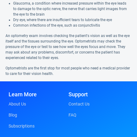
Glaucoma, a condition where increased pressure within the eye leads
to damage to the optic nerve, the nerve that carries light images from
the eye to the brain
Dry eye, where there are insufficient tears to lubricate the eye
Common infections of the eye, such as conjunctivitis
An optometry exam involves checking the patient's vision as well as the eye
itself and the tissues surrounding the eye. Optometrists may check the
pressure of the eye or test to see how well the eyes focus and move. They
may ask about any problems, discomfort, or concerns the patient has
experienced related to their eyes.
Optometrists are the first stop for most people who need a medical provider
to care for their vision health.
Learn More
Support
About Us
Contact Us
Blog
FAQ
Subscriptions