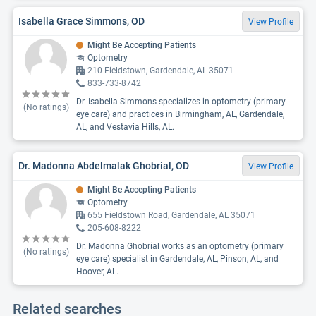
Isabella Grace Simmons, OD
View Profile
Might Be Accepting Patients
Optometry
210 Fieldstown, Gardendale, AL 35071
833-733-8742
Dr. Isabella Simmons specializes in optometry (primary
(No ratings)
eye care) and practices in Birmingham, AL, Gardendale,
AL, and Vestavia Hills, AL.
Dr. Madonna Abdelmalak Ghobrial, OD
View Profile
Might Be Accepting Patients
Optometry
655 Fieldstown Road, Gardendale, AL 35071
205-608-8222
Dr. Madonna Ghobrial works as an optometry (primary
(No ratings)
eye care) specialist in Gardendale, AL, Pinson, AL, and
Hoover, AL.
Related searches