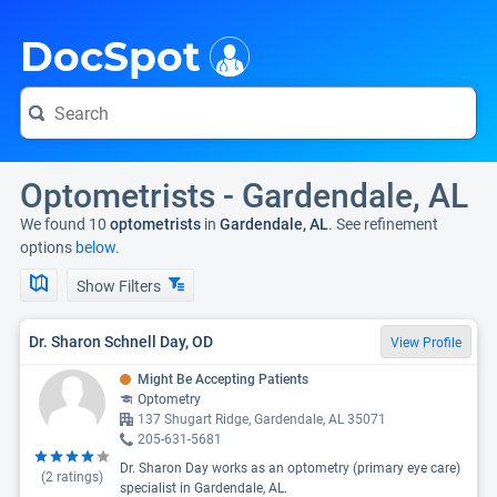
i
DocSpot
Optometrists - Gardendale, AL
We found 10
optometrists
in
Gardendale, AL
. See refinement
options
below.
Show Filters
Dr. Sharon Schnell Day, OD
View Profile
Might Be Accepting Patients
Optometry
137 Shugart Ridge, Gardendale, AL 35071
205-631-5681
Dr. Sharon Day works as an optometry (primary eye care)
(
2
ratings)
specialist in Gardendale, AL.