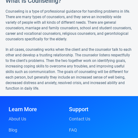
What is Counseling?
Counseling is a type of professional guidance for handling problems in life.
There are many types of counselors, and they serve an incredibly wide
variety of people with all kinds of different needs. There are general
counselors, marriage and family counselors, school and student counselors,
career and vocational counselors, religious counselors, and gerontological
counselors specifically for the elderly.
In all cases, counseling works when the client and the counselor talk to each
other and develop a trusting relationship. The counselor listens respectfully
to the client's problems. Then the two together work on identifying goals,
increasing coping skills to overcome any troubles, and improving useful
skills such as communication. The goals of counseling will be different for
each person, but generally they include an increased sense of well being,
decreased distress and anxiety, resolved crisis, and increased ability and
function in daily life.
Learn More
Support
About Us
Contact Us
Blog
FAQ