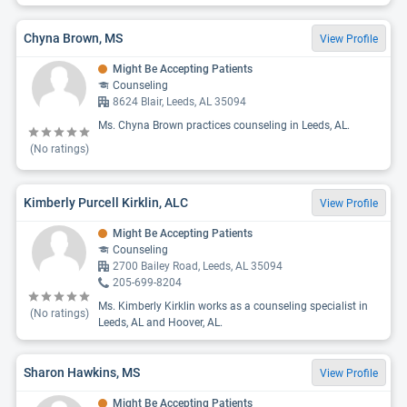
Chyna Brown, MS
View Profile
Might Be Accepting Patients
Counseling
8624 Blair, Leeds, AL 35094
Ms. Chyna Brown practices counseling in Leeds, AL.
(No ratings)
Kimberly Purcell Kirklin, ALC
View Profile
Might Be Accepting Patients
Counseling
2700 Bailey Road, Leeds, AL 35094
205-699-8204
Ms. Kimberly Kirklin works as a counseling specialist in
(No ratings)
Leeds, AL and Hoover, AL.
Sharon Hawkins, MS
View Profile
Might Be Accepting Patients