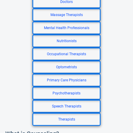
Doctors
Massage Therapists
Mental Health Professionals
Nutritionists
Occupational Therapists
Optometrists
Primary Care Physicians
Psychotherapists
Speech Therapists
Therapists