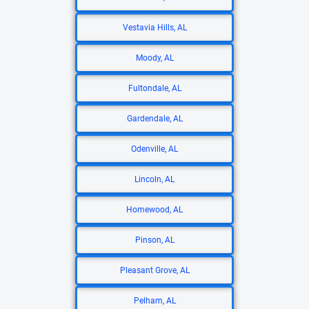
Vestavia Hills, AL
Moody, AL
Fultondale, AL
Gardendale, AL
Odenville, AL
Lincoln, AL
Homewood, AL
Pinson, AL
Pleasant Grove, AL
Pelham, AL