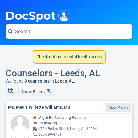
i
DocSpot
Check out our mental health
series
Counselors - Leeds, AL
We found 9
counselors
in
Leeds, AL
.
Show Filters
Ms. Mavis Willette Williams, MS
View Profile
Might Be Accepting Patients
Counseling
1704 Bettye Street, Leeds, AL 35094
205-699-4781