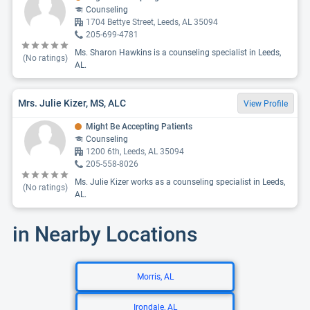
Counseling
1704 Bettye Street, Leeds, AL 35094
205-699-4781
Ms. Sharon Hawkins is a counseling specialist in Leeds,
(No ratings)
AL.
Mrs. Julie Kizer, MS, ALC
View Profile
Might Be Accepting Patients
Counseling
1200 6th, Leeds, AL 35094
205-558-8026
Ms. Julie Kizer works as a counseling specialist in Leeds,
(No ratings)
AL.
in Nearby Locations
Morris, AL
Irondale, AL