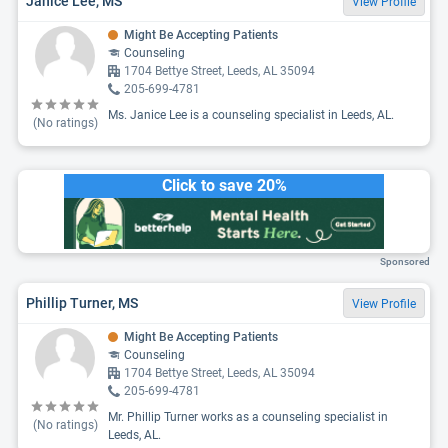
Janice Lee, MS
View Profile
Might Be Accepting Patients
Counseling
1704 Bettye Street, Leeds, AL 35094
205-699-4781
Ms. Janice Lee is a counseling specialist in Leeds, AL.
(No ratings)
Click to save 20%
Sponsored
Phillip Turner, MS
View Profile
Might Be Accepting Patients
Counseling
1704 Bettye Street, Leeds, AL 35094
205-699-4781
Mr. Phillip Turner works as a counseling specialist in
(No ratings)
Leeds, AL.