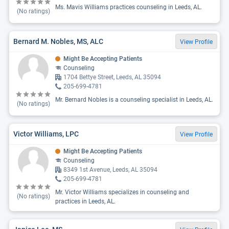
Ms. Mavis Williams practices counseling in Leeds, AL.
(No ratings)
Bernard M. Nobles, MS, ALC
View Profile
Might Be Accepting Patients
Counseling
1704 Bettye Street, Leeds, AL 35094
205-699-4781
Mr. Bernard Nobles is a counseling specialist in Leeds, AL.
(No ratings)
Victor Williams, LPC
View Profile
Might Be Accepting Patients
Counseling
8349 1st Avenue, Leeds, AL 35094
205-699-4781
Mr. Victor Williams specializes in counseling and
(No ratings)
practices in Leeds, AL.