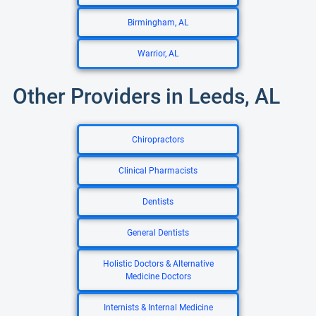
Birmingham, AL
Warrior, AL
Other Providers in Leeds, AL
Chiropractors
Clinical Pharmacists
Dentists
General Dentists
Holistic Doctors & Alternative
Medicine Doctors
Internists & Internal Medicine