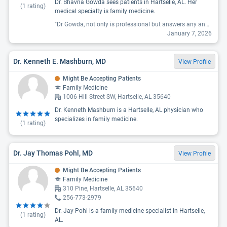
Dr. Bhavna Gowda sees patients in Hartselle, AL. Her
(
1
rating)
medical specialty is family medicine.
"Dr Gowda, not only is professional but answers any and all questions. And is very sweet, I am very pleased with her work and her staff are all the same as she is. J feel very comfortable in her office and relaxed. I’m excited that after 30 + years with the same doctor and having to find a new one after he retired, has been such an easy quest I’m grateful and blessed to have found these great people."
January 7, 2026
Dr. Kenneth E. Mashburn, MD
View Profile
Might Be Accepting Patients
Family Medicine
1006 Hill Street SW, Hartselle, AL 35640
Dr. Kenneth Mashburn is a Hartselle, AL physician who
specializes in family medicine.
(
1
rating)
Dr. Jay Thomas Pohl, MD
View Profile
Might Be Accepting Patients
Family Medicine
310 Pine, Hartselle, AL 35640
256-773-2979
Dr. Jay Pohl is a family medicine specialist in Hartselle,
(
1
rating)
AL.