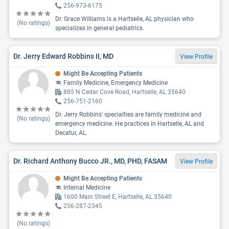
256-973-6175
Dr. Grace Williams is a Hartselle, AL physician who
(No ratings)
specializes in general pediatrics.
Dr. Jerry Edward Robbins II, MD
View Profile
Might Be Accepting Patients
Family Medicine, Emergency Medicine
885 N Cedar Cove Road, Hartselle, AL 35640
256-751-2160
Dr. Jerry Robbins' specialties are family medicine and
(No ratings)
emergency medicine. He practices in Hartselle, AL and
Decatur, AL.
Dr. Richard Anthony Bucco JR., MD, PHD, FASAM
View Profile
Might Be Accepting Patients
Internal Medicine
1600 Main Street E, Hartselle, AL 35640
256-287-2345
(No ratings)