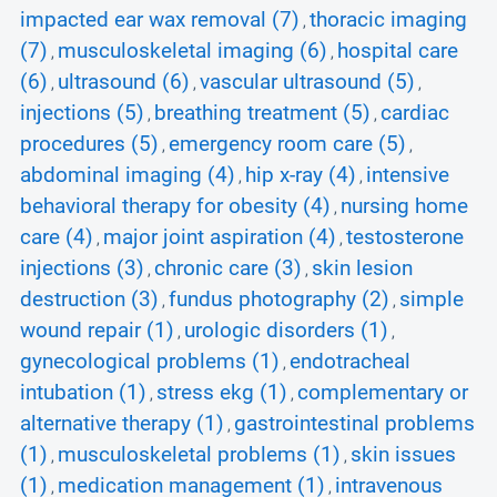
impacted ear wax removal (7)
thoracic imaging
,
(7)
musculoskeletal imaging (6)
hospital care
,
,
(6)
ultrasound (6)
vascular ultrasound (5)
,
,
,
injections (5)
breathing treatment (5)
cardiac
,
,
procedures (5)
emergency room care (5)
,
,
abdominal imaging (4)
hip x-ray (4)
intensive
,
,
behavioral therapy for obesity (4)
nursing home
,
care (4)
major joint aspiration (4)
testosterone
,
,
injections (3)
chronic care (3)
skin lesion
,
,
destruction (3)
fundus photography (2)
simple
,
,
wound repair (1)
urologic disorders (1)
,
,
gynecological problems (1)
endotracheal
,
intubation (1)
stress ekg (1)
complementary or
,
,
alternative therapy (1)
gastrointestinal problems
,
(1)
musculoskeletal problems (1)
skin issues
,
,
(1)
medication management (1)
intravenous
,
,