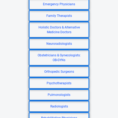
Emergency Physicians
Family Therapists
Holistic Doctors & Alternative
Medicine Doctors
Neuroradiologists
Obstetricians & Gynecologists:
OB-GYNs
Orthopedic Surgeons
Psychotherapists
Pulmonologists
Radiologists