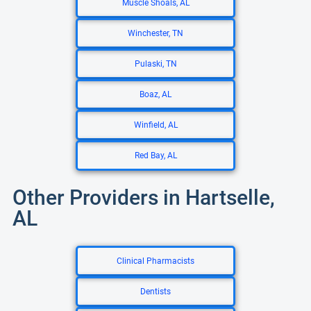
Muscle Shoals, AL
Winchester, TN
Pulaski, TN
Boaz, AL
Winfield, AL
Red Bay, AL
Other Providers in Hartselle,
AL
Clinical Pharmacists
Dentists