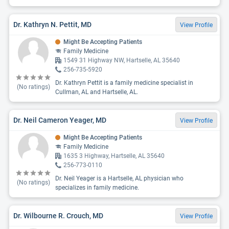
Dr. Kathryn N. Pettit, MD
View Profile
Might Be Accepting Patients
Family Medicine
1549 31 Highway NW, Hartselle, AL 35640
256-735-5920
Dr. Kathryn Pettit is a family medicine specialist in
(No ratings)
Cullman, AL and Hartselle, AL.
Dr. Neil Cameron Yeager, MD
View Profile
Might Be Accepting Patients
Family Medicine
1635 3 Highway, Hartselle, AL 35640
256-773-0110
Dr. Neil Yeager is a Hartselle, AL physician who
(No ratings)
specializes in family medicine.
Dr. Wilbourne R. Crouch, MD
View Profile