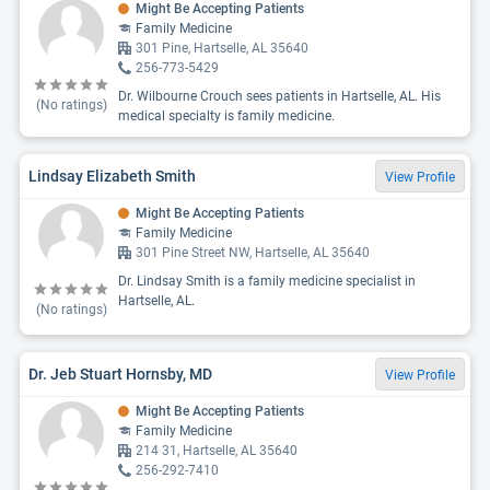
Might Be Accepting Patients
Family Medicine
301 Pine, Hartselle, AL 35640
256-773-5429
Dr. Wilbourne Crouch sees patients in Hartselle, AL. His
(No ratings)
medical specialty is family medicine.
Lindsay Elizabeth Smith
View Profile
Might Be Accepting Patients
Family Medicine
301 Pine Street NW, Hartselle, AL 35640
Dr. Lindsay Smith is a family medicine specialist in
Hartselle, AL.
(No ratings)
Dr. Jeb Stuart Hornsby, MD
View Profile
Might Be Accepting Patients
Family Medicine
214 31, Hartselle, AL 35640
256-292-7410