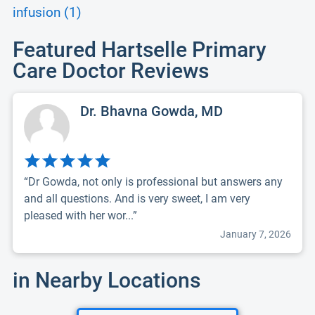
infusion (1)
Featured Hartselle Primary
Care Doctor Reviews
Dr. Bhavna Gowda, MD
“Dr Gowda, not only is professional but answers any
and all questions. And is very sweet, I am very
pleased with her wor...”
January 7, 2026
in Nearby Locations