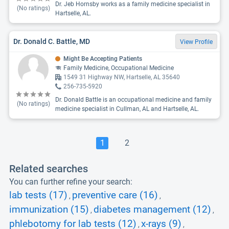
Dr. Jeb Hornsby works as a family medicine specialist in
(No ratings)
Hartselle, AL.
Dr. Donald C. Battle, MD
View Profile
Might Be Accepting Patients
Family Medicine, Occupational Medicine
1549 31 Highway NW, Hartselle, AL 35640
256-735-5920
Dr. Donald Battle is an occupational medicine and family
(No ratings)
medicine specialist in Cullman, AL and Hartselle, AL.
1
2
Related searches
You can further refine your search:
lab tests (17)
preventive care (16)
,
,
immunization (15)
diabetes management (12)
,
,
phlebotomy for lab tests (12)
x-rays (9)
,
,