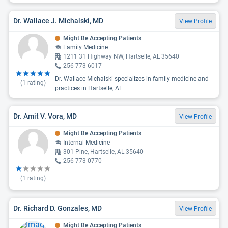
Dr. Wallace J. Michalski, MD
View Profile
Might Be Accepting Patients
Family Medicine
1211 31 Highway NW, Hartselle, AL 35640
256-773-6017
Dr. Wallace Michalski specializes in family medicine and
(
1
rating)
practices in Hartselle, AL.
Dr. Amit V. Vora, MD
View Profile
Might Be Accepting Patients
Internal Medicine
301 Pine, Hartselle, AL 35640
256-773-0770
(
1
rating)
Dr. Richard D. Gonzales, MD
View Profile
Might Be Accepting Patients