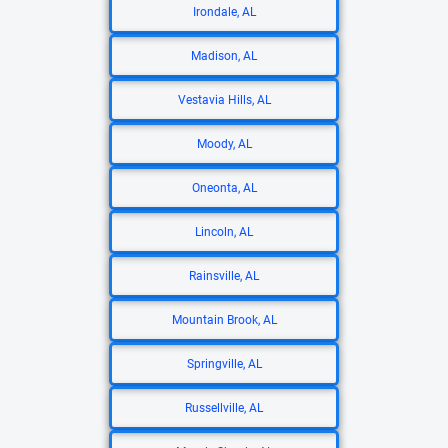
Irondale, AL
Madison, AL
Vestavia Hills, AL
Moody, AL
Oneonta, AL
Lincoln, AL
Rainsville, AL
Mountain Brook, AL
Springville, AL
Russellville, AL