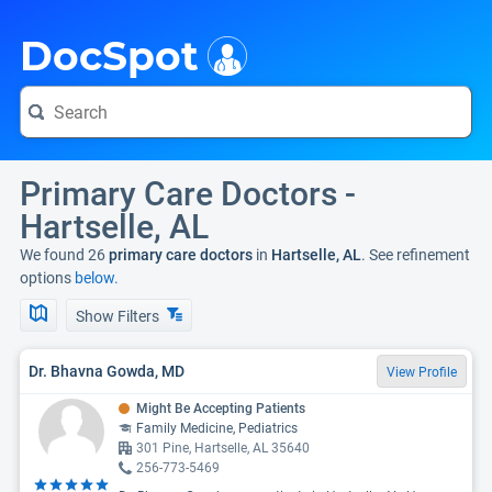
i
DocSpot
Primary Care Doctors -
Hartselle, AL
We found 26
primary care doctors
in
Hartselle, AL
. See refinement
options
below.
Show Filters
Dr. Bhavna Gowda, MD
View Profile
Might Be Accepting Patients
Family Medicine, Pediatrics
301 Pine, Hartselle, AL 35640
256-773-5469