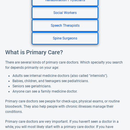
Rehabilitation Physicians
Social Workers
Speech Therapists
Spine Surgeons
What is Primary Care?
There are several kinds of primary care doctors. Which specialty you search
for depends primarily on your age:
Adults see internal medicine doctors (also called "internists").
Babies, children, and teenagers see pediatricians.
Seniors see geriatricians.
Anyone can see a family medicine doctor.
Primary care doctors see people for check-ups, physical exams, or routine
bloodwork. They also help people with chronic illnesses manage their
conditions.
Primary care doctors are very important. If you haven't seen a doctor in a
while, you will most likely start with a primary care doctor. If you have