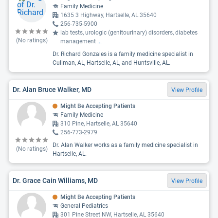
Family Medicine
1635 3 Highway, Hartselle, AL 35640
256-735-5900
lab tests, urologic (genitourinary) disorders, diabetes
(No ratings)
management
...
Dr. Richard Gonzales is a family medicine specialist in
Cullman, AL, Hartselle, AL, and Huntsville, AL.
Dr. Alan Bruce Walker, MD
View Profile
Might Be Accepting Patients
Family Medicine
310 Pine, Hartselle, AL 35640
256-773-2979
Dr. Alan Walker works as a family medicine specialist in
(No ratings)
Hartselle, AL.
Dr. Grace Cain Williams, MD
View Profile
Might Be Accepting Patients
General Pediatrics
301 Pine Street NW, Hartselle, AL 35640