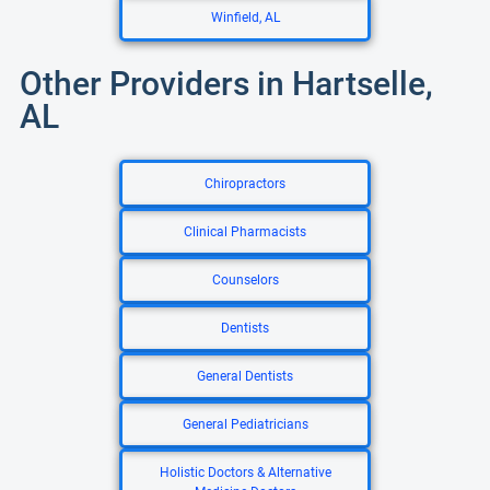
Winfield, AL
Other Providers in Hartselle,
AL
Chiropractors
Clinical Pharmacists
Counselors
Dentists
General Dentists
General Pediatricians
Holistic Doctors & Alternative