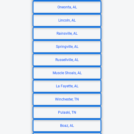
Oneonta, AL
Lincoln, AL
Rainsville, AL
Springville, AL
Russellville, AL
Muscle Shoals, AL
La Fayette, AL
Winchester, TN
Pulaski, TN
Boaz, AL