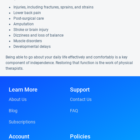
Injuries, including fractures, sprains, and strains
Lower back pain
Post-surgical care
Amputation
Stroke or brain injury
Dizziness and loss of balance
Muscle disorders
Developmental delays
Being able to go about your daily life effectively and comfortably is a key
component of independence. Restoring that function is the work of physical
therapists.
Learn More
Support
About Us
Contact Us
Blog
FAQ
Subscriptions
Account
Policies