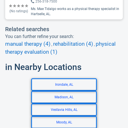
256-318-7500
Ms. Mae Tidalgo works as a physical therapy specialist in
(No ratings)
Hartselle, AL.
Related searches
You can further refine your search:
manual therapy (4)
rehabilitation (4)
physical
,
,
therapy evaluation (1)
in Nearby Locations
Irondale, AL
Madison, AL
Vestavia Hills, AL
Moody, AL