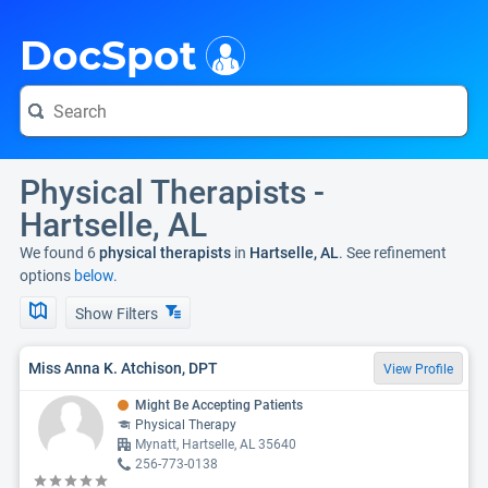
i
DocSpot
Physical Therapists -
Hartselle, AL
We found 6
physical therapists
in
Hartselle, AL
. See refinement
options
below.
Show Filters
Miss Anna K. Atchison, DPT
View Profile
Might Be Accepting Patients
Physical Therapy
Mynatt, Hartselle, AL 35640
256-773-0138