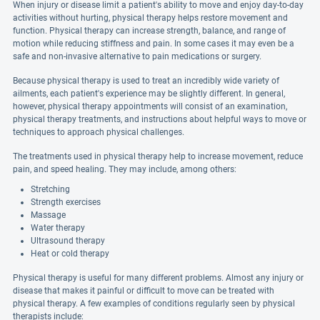
When injury or disease limit a patient's ability to move and enjoy day-to-day
activities without hurting, physical therapy helps restore movement and
function. Physical therapy can increase strength, balance, and range of
motion while reducing stiffness and pain. In some cases it may even be a
safe and non-invasive alternative to pain medications or surgery.
Because physical therapy is used to treat an incredibly wide variety of
ailments, each patient's experience may be slightly different. In general,
however, physical therapy appointments will consist of an examination,
physical therapy treatments, and instructions about helpful ways to move or
techniques to approach physical challenges.
The treatments used in physical therapy help to increase movement, reduce
pain, and speed healing. They may include, among others:
Stretching
Strength exercises
Massage
Water therapy
Ultrasound therapy
Heat or cold therapy
Physical therapy is useful for many different problems. Almost any injury or
disease that makes it painful or difficult to move can be treated with
physical therapy. A few examples of conditions regularly seen by physical
therapists include: