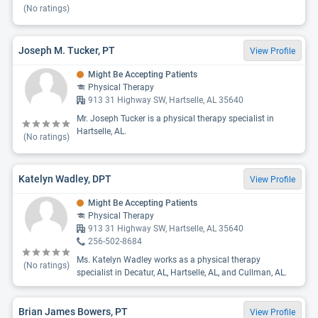
(No ratings)
Joseph M. Tucker, PT
View Profile
Might Be Accepting Patients
Physical Therapy
913 31 Highway SW, Hartselle, AL 35640
Mr. Joseph Tucker is a physical therapy specialist in
Hartselle, AL.
(No ratings)
Katelyn Wadley, DPT
View Profile
Might Be Accepting Patients
Physical Therapy
913 31 Highway SW, Hartselle, AL 35640
256-502-8684
Ms. Katelyn Wadley works as a physical therapy
(No ratings)
specialist in Decatur, AL, Hartselle, AL, and Cullman, AL.
Brian James Bowers, PT
View Profile