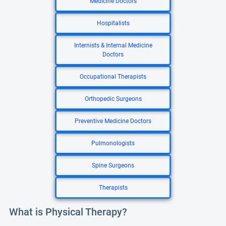
Medicine Doctors
Hospitalists
Internists & Internal Medicine
Doctors
Occupational Therapists
Orthopedic Surgeons
Preventive Medicine Doctors
Pulmonologists
Spine Surgeons
Therapists
What is Physical Therapy?