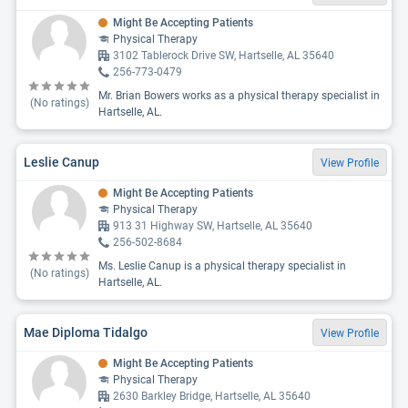
Might Be Accepting Patients
Physical Therapy
3102 Tablerock Drive SW, Hartselle, AL 35640
256-773-0479
Mr. Brian Bowers works as a physical therapy specialist in
(No ratings)
Hartselle, AL.
Leslie Canup
View Profile
Might Be Accepting Patients
Physical Therapy
913 31 Highway SW, Hartselle, AL 35640
256-502-8684
Ms. Leslie Canup is a physical therapy specialist in
(No ratings)
Hartselle, AL.
Mae Diploma Tidalgo
View Profile
Might Be Accepting Patients
Physical Therapy
2630 Barkley Bridge, Hartselle, AL 35640