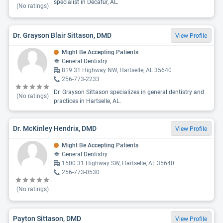
specialist in Decatur, AL.
(No ratings)
Dr. Grayson Blair Sittason, DMD
View Profile
Might Be Accepting Patients
General Dentistry
819 31 Highway NW, Hartselle, AL 35640
256-773-2233
Dr. Grayson Sittason specializes in general dentistry and
(No ratings)
practices in Hartselle, AL.
Dr. McKinley Hendrix, DMD
View Profile
Might Be Accepting Patients
General Dentistry
1500 31 Highway SW, Hartselle, AL 35640
256-773-0530
(No ratings)
Payton Sittason, DMD
View Profile