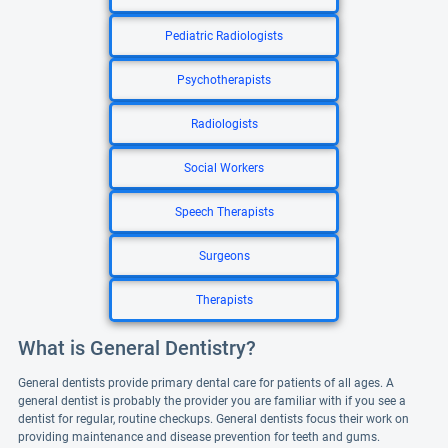
Pediatric Radiologists
Psychotherapists
Radiologists
Social Workers
Speech Therapists
Surgeons
Therapists
What is General Dentistry?
General dentists provide primary dental care for patients of all ages. A
general dentist is probably the provider you are familiar with if you see a
dentist for regular, routine checkups. General dentists focus their work on
providing maintenance and disease prevention for teeth and gums.