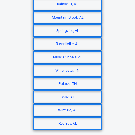
Rainsville, AL
Mountain Brook, AL
Springville, AL
Russellville, AL
Muscle Shoals, AL
Winchester, TN
Pulaski, TN
Boaz, AL
Winfield, AL
Red Bay, AL