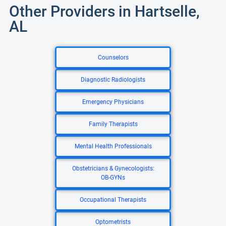
Other Providers in Hartselle,
AL
Counselors
Diagnostic Radiologists
Emergency Physicians
Family Therapists
Mental Health Professionals
Obstetricians & Gynecologists:
OB-GYNs
Occupational Therapists
Optometrists