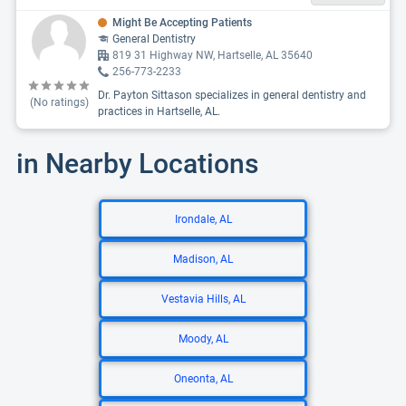
Might Be Accepting Patients
General Dentistry
819 31 Highway NW, Hartselle, AL 35640
256-773-2233
Dr. Payton Sittason specializes in general dentistry and
(No ratings)
practices in Hartselle, AL.
in Nearby Locations
Irondale, AL
Madison, AL
Vestavia Hills, AL
Moody, AL
Oneonta, AL