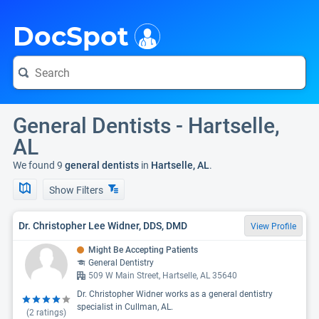
i
DocSpot
General Dentists - Hartselle,
AL
We found 9
general dentists
in
Hartselle, AL
.
Show Filters
Dr. Christopher Lee Widner, DDS, DMD
View Profile
Might Be Accepting Patients
General Dentistry
509 W Main Street, Hartselle, AL 35640
Dr. Christopher Widner works as a general dentistry
specialist in Cullman, AL.
(
2
ratings)