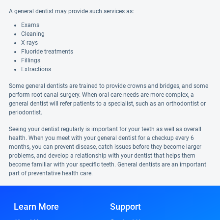
A general dentist may provide such services as:
Exams
Cleaning
X-rays
Fluoride treatments
Fillings
Extractions
Some general dentists are trained to provide crowns and bridges, and some
perform root canal surgery. When oral care needs are more complex, a
general dentist will refer patients to a specialist, such as an orthodontist or
periodontist.
Seeing your dentist regularly is important for your teeth as well as overall
health. When you meet with your general dentist for a checkup every 6
months, you can prevent disease, catch issues before they become larger
problems, and develop a relationship with your dentist that helps them
become familiar with your specific teeth. General dentists are an important
part of preventative health care.
Learn More
Support