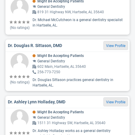
Might Be Accepting Patients
General Dentistry
819 31 Highway NW, Hartselle, AL 35640
Dr. Michael McCutcheon is a general dentistry specialist
in Hartselle, AL.
(No ratings)
Dr. Douglas R. Sittason, DMD
View Profile
Might Be Accepting Patients
General Dentistry
602 Main, Hartselle, AL 35640
256-773-7250
Dr. Douglas Sittason practices general dentistry in
(No ratings)
Hartselle, AL.
Dr. Ashley Lynn Holladay, DMD
View Profile
Might Be Accepting Patients
General Dentistry
1511 31 Highway SW, Hartselle, AL 35640
Dr. Ashley Holladay works as a general dentistry