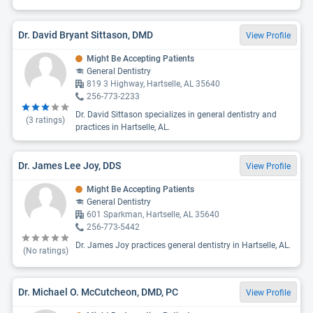
Dr. David Bryant Sittason, DMD
View Profile
Might Be Accepting Patients
General Dentistry
819 3 Highway, Hartselle, AL 35640
256-773-2233
Dr. David Sittason specializes in general dentistry and
(
3
ratings)
practices in Hartselle, AL.
Dr. James Lee Joy, DDS
View Profile
Might Be Accepting Patients
General Dentistry
601 Sparkman, Hartselle, AL 35640
256-773-5442
Dr. James Joy practices general dentistry in Hartselle, AL.
(No ratings)
Dr. Michael O. McCutcheon, DMD, PC
View Profile