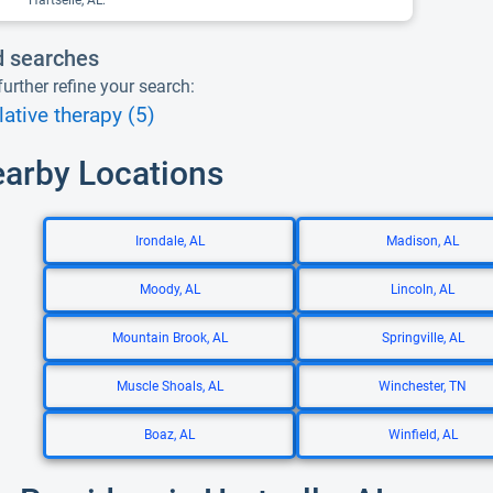
Hartselle, AL.
d searches
urther refine your search:
ative therapy (5)
earby Locations
Irondale, AL
Madison, AL
Moody, AL
Lincoln, AL
Mountain Brook, AL
Springville, AL
Muscle Shoals, AL
Winchester, TN
Boaz, AL
Winfield, AL