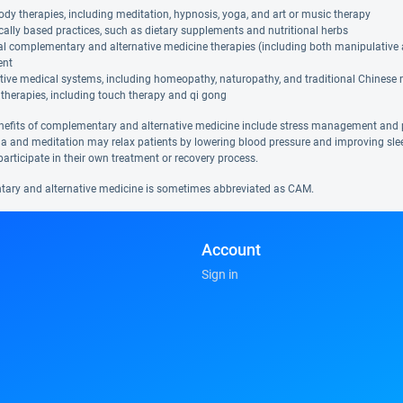
dy therapies, including meditation, hypnosis, yoga, and art or music therapy
cally based practices, such as dietary supplements and nutritional herbs
al complementary and alternative medicine therapies (including both manipulative
ent
tive medical systems, including homeopathy, naturopathy, and traditional Chinese
therapies, including touch therapy and qi gong
nefits of complementary and alternative medicine include stress management and 
a and meditation may relax patients by lowering blood pressure and improving sl
participate in their own treatment or recovery process.
ry and alternative medicine is sometimes abbreviated as CAM.
Account
Sign in