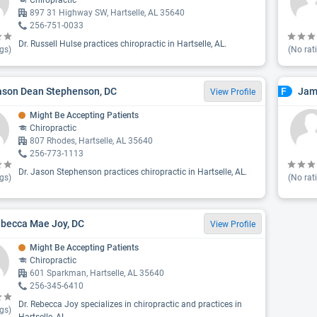
Chiropractic
897 31 Highway SW, Hartselle, AL 35640
256-751-0033
Dr. Russell Hulse practices chiropractic in Hartselle, AL.
gs)
(No rat
ason Dean Stephenson, DC
Jam
F
View Profile
Might Be Accepting Patients
Chiropractic
807 Rhodes, Hartselle, AL 35640
256-773-1113
Dr. Jason Stephenson practices chiropractic in Hartselle, AL.
gs)
(No rat
ebecca Mae Joy, DC
View Profile
Might Be Accepting Patients
Chiropractic
601 Sparkman, Hartselle, AL 35640
256-345-6410
Dr. Rebecca Joy specializes in chiropractic and practices in
gs)