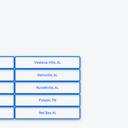
Vestavia Hills, AL
Rainsville, AL
Russellville, AL
Pulaski, TN
Red Bay, AL