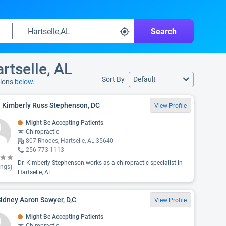
Search
rtselle, AL
Sort By
Default
tions
below.
. Kimberly Russ Stephenson, DC
View Profile
Might Be Accepting Patients
Chiropractic
807 Rhodes, Hartselle, AL 35640
256-773-1113
Dr. Kimberly Stephenson works as a chiropractic specialist in
ings)
Hartselle, AL.
Sidney Aaron Sawyer, D,C
View Profile
Might Be Accepting Patients