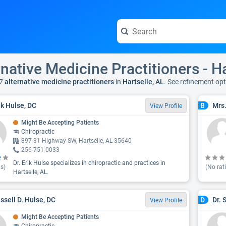
rnative Medicine Practitioners - Ha
7
alternative medicine practitioners
in
Hartselle, AL
. See refinement op
ik Hulse, DC
Mrs
B
View Profile
Might Be Accepting Patients
Chiropractic
897 31 Highway SW, Hartselle, AL 35640
256-751-0033
Dr. Erik Hulse specializes in chiropractic and practices in
s)
(No rat
Hartselle, AL.
ussell D. Hulse, DC
Dr. 
D
View Profile
Might Be Accepting Patients