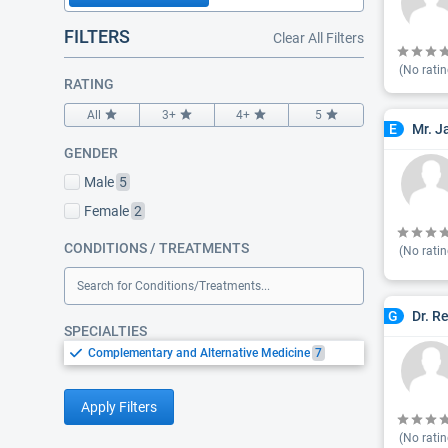
FILTERS
Clear All Filters
(No ratin
RATING
All
3+
4+
5
Mr. J
E
GENDER
Male
5
Female
2
CONDITIONS / TREATMENTS
(No ratin
Search for Conditions/Treatments...
Dr. R
G
SPECIALTIES
Complementary and Alternative Medicine
7
Apply Filters
(No ratin