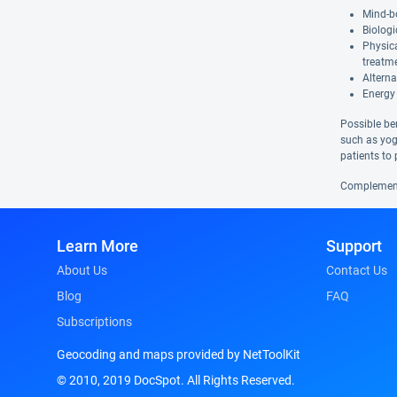
Mind-bo
Biologi
Physic
treatm
Alterna
Energy 
Possible be
such as yog
patients to 
Complementa
Learn More
Support
About Us
Contact Us
Blog
FAQ
Subscriptions
Geocoding and maps provided by NetToolKit
© 2010, 2019 DocSpot. All Rights Reserved.