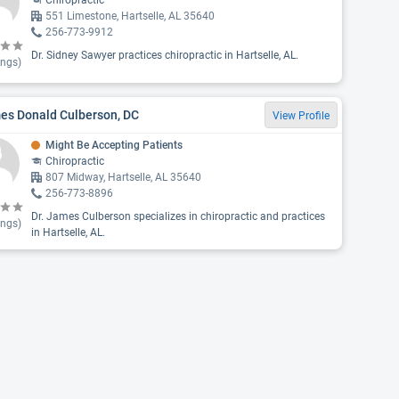
Chiropractic
551 Limestone, Hartselle, AL 35640
256-773-9912
Dr. Sidney Sawyer practices chiropractic in Hartselle, AL.
ings)
es Donald Culberson, DC
View Profile
Might Be Accepting Patients
Chiropractic
807 Midway, Hartselle, AL 35640
256-773-8896
Dr. James Culberson specializes in chiropractic and practices
ings)
in Hartselle, AL.