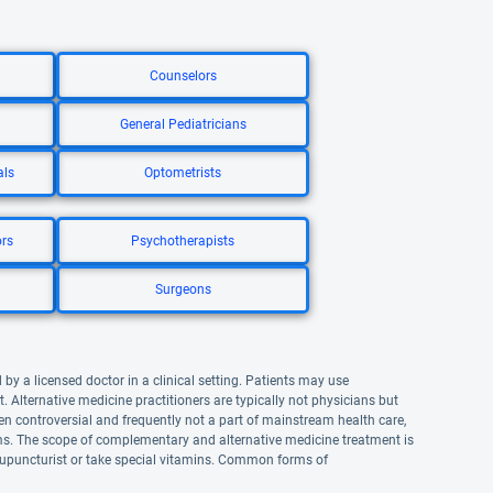
Counselors
General Pediatricians
als
Optometrists
ors
Psychotherapists
Surgeons
by a licensed doctor in a clinical setting. Patients may use
lternative medicine practitioners are typically not physicians but
n controversial and frequently not a part of mainstream health care,
. The scope of complementary and alternative medicine treatment is
upuncturist or take special vitamins. Common forms of