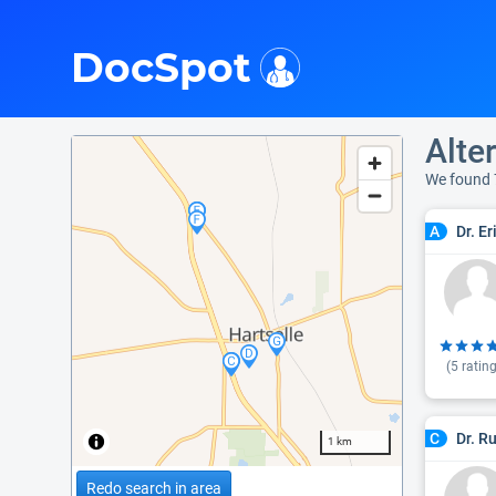
i
DocSpot
Alte
We found 
Dr. Er
A
(
5
rating
Dr. R
C
1 km
Redo search in area