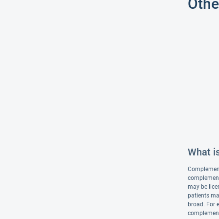
Othe
What i
Complementar
complementa
may be lice
patients ma
broad. For 
complementa