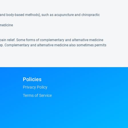
 and body-based methods), such as acupuncture and chiropractic
 medicine
pain relief. Some forms of complementary and alternative medicine
eep. Complementary and alternative medicine also sometimes permits
Policies
Privacy Policy
Terms of Service