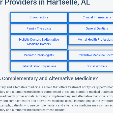
r Providers in Hartselle, AL
Chiropractors
Clinical Pharmacists
Family Therapists
General Dentists
Holistic Doctors & Alternative
Mental Health Profession
Medicine Doctors
Pediatric Radiologists
Preventive Medicine Doct
Rehabilitation Physicians
Social Workers
s Complementary and Alternative Medicine?
y and alternative medicine is a field that offers treatment not typically performed 
ry and alternative medicine to complement or replace standard medical treatment. A
nsed health professionals. Although complementary and alternative medicine is ofte
y find complementary and alternative medicine useful in managing some symptoms
example, patients who use complementary and alternative medicine may visit an ac
ry and alternative medicine treatment include: