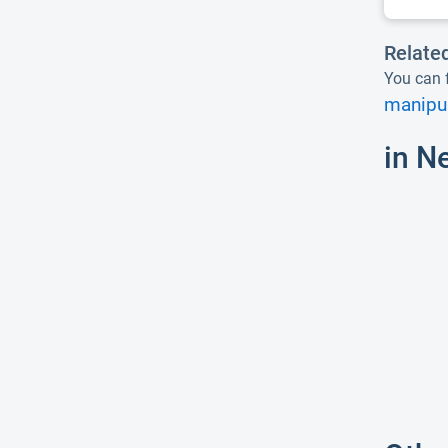
Relate
You can f
manipul
in N