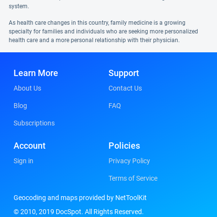
system.
As health care changes in this country, family medicine is a growing
specialty for families and individuals who are seeking more personalized
health care and a more personal relationship with their physician.
Learn More
Support
About Us
Contact Us
Blog
FAQ
Subscriptions
Account
Policies
Sign in
Privacy Policy
Terms of Service
Geocoding and maps provided by NetToolKit
© 2010, 2019 DocSpot. All Rights Reserved.