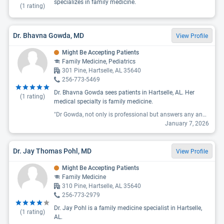
specializes in family medicine.
(
1
rating)
Dr. Bhavna Gowda, MD
View Profile
Might Be Accepting Patients
Family Medicine, Pediatrics
301 Pine, Hartselle, AL 35640
256-773-5469
Dr. Bhavna Gowda sees patients in Hartselle, AL. Her
(
1
rating)
medical specialty is family medicine.
"Dr Gowda, not only is professional but answers any and all questions. And is very sweet, I am very pleased with her work and her staff are all the same as she is. J feel very comfortable in her office and relaxed. I’m excited that after 30 + years with the same doctor and having to find a new one after he retired, has been such an easy quest I’m grateful and blessed to have found these great people."
January 7, 2026
Dr. Jay Thomas Pohl, MD
View Profile
Might Be Accepting Patients
Family Medicine
310 Pine, Hartselle, AL 35640
256-773-2979
Dr. Jay Pohl is a family medicine specialist in Hartselle,
(
1
rating)
AL.