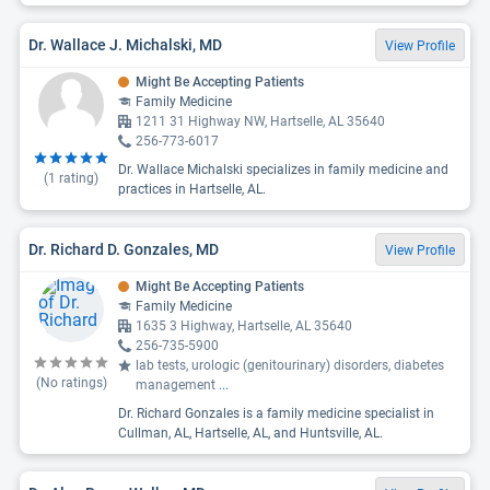
Dr. Wallace J. Michalski, MD
View Profile
Might Be Accepting Patients
Family Medicine
1211 31 Highway NW, Hartselle, AL 35640
256-773-6017
Dr. Wallace Michalski specializes in family medicine and
(
1
rating)
practices in Hartselle, AL.
Dr. Richard D. Gonzales, MD
View Profile
Might Be Accepting Patients
Family Medicine
1635 3 Highway, Hartselle, AL 35640
256-735-5900
lab tests, urologic (genitourinary) disorders, diabetes
(No ratings)
management
...
Dr. Richard Gonzales is a family medicine specialist in
Cullman, AL, Hartselle, AL, and Huntsville, AL.