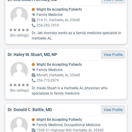
Might Be Accepting Patients
Family Medicine
214 31, Hartselle, AL 35640
256-292-7410
Dr. Jeb Hornsby works as a family medicine specialist in
(No ratings)
Hartselle, AL.
Dr. Haley W. Stuart, MD, NP
View Profile
Might Be Accepting Patients
Family Medicine
Mynatt, Hartselle, AL 35640
256-773-2979
Dr. Haley Stuart is a Hartselle, AL physician who
(No ratings)
specializes in family medicine.
Dr. Donald C. Battle, MD
View Profile
Might Be Accepting Patients
Family Medicine, Occupational Medicine
1549 31 Highway NW, Hartselle, AL 35640