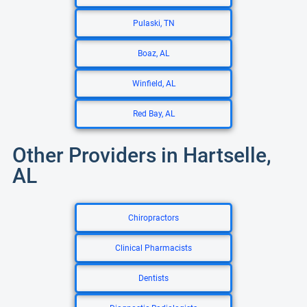
Pulaski, TN
Boaz, AL
Winfield, AL
Red Bay, AL
Other Providers in Hartselle,
AL
Chiropractors
Clinical Pharmacists
Dentists