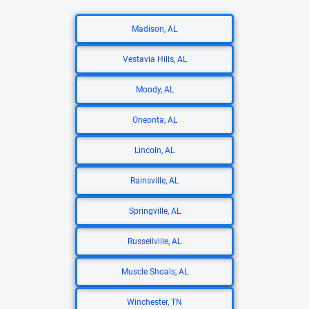
Madison, AL
Vestavia Hills, AL
Moody, AL
Oneonta, AL
Lincoln, AL
Rainsville, AL
Springville, AL
Russellville, AL
Muscle Shoals, AL
Winchester, TN