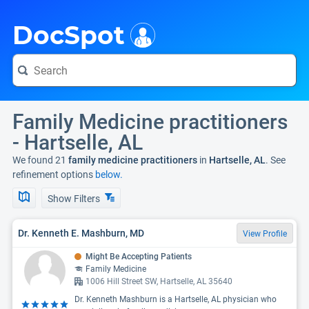
i
DocSpot
Family Medicine practitioners
- Hartselle, AL
We found 21
family medicine practitioners
in
Hartselle, AL
. See
refinement options
below.
Show Filters
Dr. Kenneth E. Mashburn, MD
View Profile
Might Be Accepting Patients
Family Medicine
1006 Hill Street SW, Hartselle, AL 35640
Dr. Kenneth Mashburn is a Hartselle, AL physician who