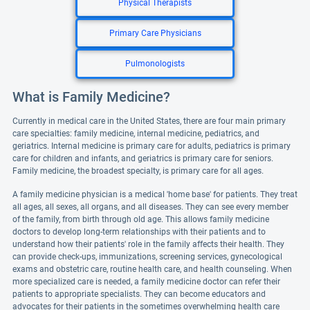
Physical Therapists
Primary Care Physicians
Pulmonologists
What is Family Medicine?
Currently in medical care in the United States, there are four main primary
care specialties: family medicine, internal medicine, pediatrics, and
geriatrics. Internal medicine is primary care for adults, pediatrics is primary
care for children and infants, and geriatrics is primary care for seniors.
Family medicine, the broadest specialty, is primary care for all ages.
A family medicine physician is a medical 'home base' for patients. They treat
all ages, all sexes, all organs, and all diseases. They can see every member
of the family, from birth through old age. This allows family medicine
doctors to develop long-term relationships with their patients and to
understand how their patients' role in the family affects their health. They
can provide check-ups, immunizations, screening services, gynecological
exams and obstetric care, routine health care, and health counseling. When
more specialized care is needed, a family medicine doctor can refer their
patients to appropriate specialists. They can become educators and
advocates for their patients in the sometimes overwhelming health care