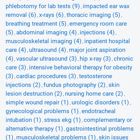
phlebotomy for lab tests (9)
impacted ear wax
,
removal (6)
x-rays (6)
thoracic imaging (5)
,
,
,
breathing treatment (5)
emergency room care
,
(5)
abdominal imaging (4)
injections (4)
,
,
,
musculoskeletal imaging (4)
inpatient hospital
,
care (4)
ultrasound (4)
major joint aspiration
,
,
(4)
vascular ultrasound (3)
hip x-ray (3)
chronic
,
,
,
care (3)
intensive behavioral therapy for obesity
,
(3)
cardiac procedures (3)
testosterone
,
,
injections (2)
fundus photography (2)
skin
,
,
lesion destruction (2)
nursing home care (2)
,
,
simple wound repair (1)
urologic disorders (1)
,
,
gynecological problems (1)
endotracheal
,
intubation (1)
stress ekg (1)
complementary or
,
,
alternative therapy (1)
gastrointestinal problems
,
(1)
musculoskeletal problems (1)
skin issues
,
,