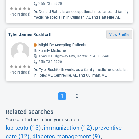
256-735-5920
Dr. Donald Battle is an occupational medicine and family
(No ratings)
medicine specialist in Cullman, AL and Hartselle, AL.
Tyler James Rushforth
View Profile
Might Be Accepting Patients
Family Medicine
1549 31 Highway NW, Hartselle, AL 35640
256-735-5920
Dr. Tyler Rushforth works as a family medicine specialist
(No ratings)
in Foley, AL, Centreville, AL, and Cullman, AL.
1
2
Related searches
You can further refine your search:
lab tests (13)
immunization (12)
preventive
,
,
care (12)
diabetes management (9)
,
,