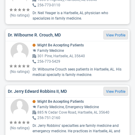
256-773-0110
Dr. Neil Yeager is a Hartselle, AL physician who
(No ratings)
specializes in family medicine.
Dr. Wilbourne R. Crouch, MD
View Profile
Might Be Accepting Patients
Family Medicine
301 Pine, Hartselle, AL 35640
256-773-5429
Dr. Wilbourne Crouch sees patients in Hartselle, AL. His
(No ratings)
medical specialty is family medicine.
Dr. Jerry Edward Robbins II, MD
View Profile
Might Be Accepting Patients
Family Medicine, Emergency Medicine
885 N Cedar Cove Road, Hartselle, AL 35640
256-751-2160
Dr. Jerry Robbins' specialties are family medicine and
(No ratings)
emergency medicine. He practices in Hartselle, AL and