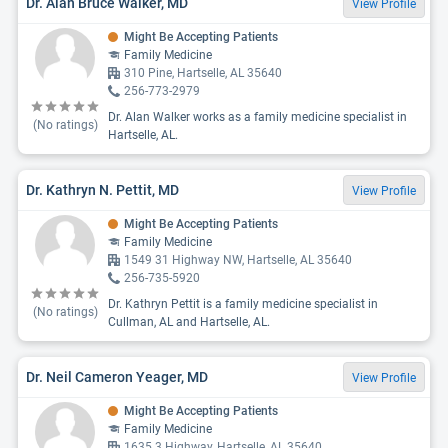
Dr. Alan Bruce Walker, MD
View Profile
Might Be Accepting Patients
Family Medicine
310 Pine, Hartselle, AL 35640
256-773-2979
Dr. Alan Walker works as a family medicine specialist in
(No ratings)
Hartselle, AL.
Dr. Kathryn N. Pettit, MD
View Profile
Might Be Accepting Patients
Family Medicine
1549 31 Highway NW, Hartselle, AL 35640
256-735-5920
Dr. Kathryn Pettit is a family medicine specialist in
(No ratings)
Cullman, AL and Hartselle, AL.
Dr. Neil Cameron Yeager, MD
View Profile
Might Be Accepting Patients
Family Medicine
1635 3 Highway, Hartselle, AL 35640