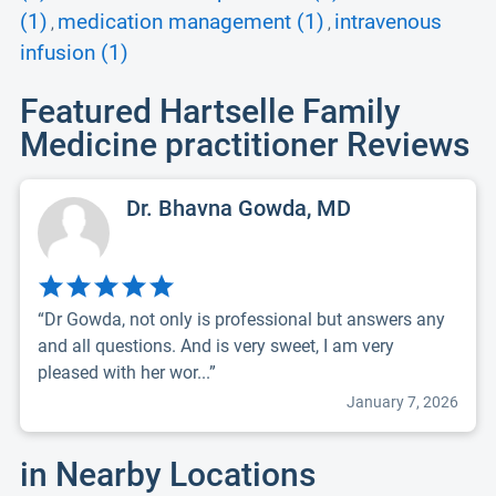
(1)
medication management (1)
intravenous
,
,
infusion (1)
Featured Hartselle Family
Medicine practitioner Reviews
Dr. Bhavna Gowda, MD
“Dr Gowda, not only is professional but answers any
and all questions. And is very sweet, I am very
pleased with her wor...”
January 7, 2026
in Nearby Locations