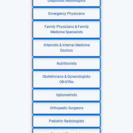
Diagnostic Radiologists
Emergency Physicians
Family Physicians & Family
Medicine Specialists
Internists & Internal Medicine
Doctors
Nutritionists
Obstetricians & Gynecologists:
OB-GYNs
Optometrists
Orthopedic Surgeons
Pediatric Radiologists