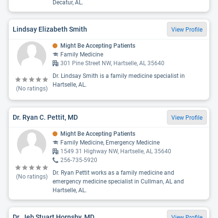
Decatur, AL.
Lindsay Elizabeth Smith
View Profile
Might Be Accepting Patients
Family Medicine
301 Pine Street NW, Hartselle, AL 35640
Dr. Lindsay Smith is a family medicine specialist in
Hartselle, AL.
(No ratings)
Dr. Ryan C. Pettit, MD
View Profile
Might Be Accepting Patients
Family Medicine, Emergency Medicine
1549 31 Highway NW, Hartselle, AL 35640
256-735-5920
Dr. Ryan Pettit works as a family medicine and
(No ratings)
emergency medicine specialist in Cullman, AL and
Hartselle, AL.
Dr. Jeb Stuart Hornsby, MD
View Profile