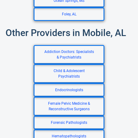
Ocean Springs, MS
Foley, AL
Other Providers in Mobile, AL
Addiction Doctors: Specialists
& Psychiatrists
Child & Adolescent
Psychiatrists
Endocrinologists
Female Pelvic Medicine &
Reconstructive Surgeons
Forensic Pathologists
Hematopathologists