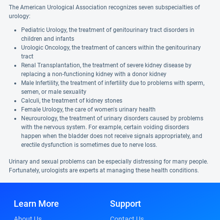
The American Urological Association recognizes seven subspecialties of
urology:
Pediatric Urology, the treatment of genitourinary tract disorders in
children and infants
Urologic Oncology, the treatment of cancers within the genitourinary
tract
Renal Transplantation, the treatment of severe kidney disease by
replacing a non-functioning kidney with a donor kidney
Male Infertility, the treatment of infertility due to problems with sperm,
semen, or male sexuality
Calculi, the treatment of kidney stones
Female Urology, the care of women's urinary health
Neurourology, the treatment of urinary disorders caused by problems
with the nervous system. For example, certain voiding disorders
happen when the bladder does not receive signals appropriately, and
erectile dysfunction is sometimes due to nerve loss.
Urinary and sexual problems can be especially distressing for many people.
Fortunately, urologists are experts at managing these health conditions.
Learn More
Support
About Us
Contact Us