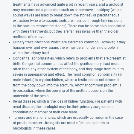
treatments have advanced quite a bit in recent years, and a urologist
may recommend a procedure such as shockwave lithotripsy (where
sound waves are used to break down the stones), or percutaneous
extraction (where telescopic tools are inserted through tiny incisions
in the back to remove the stones). There can be some pain associated
with these treatments, but they are far less invasive than the older
methods of removal.
Urinary tract infections, which are extremely common. However, if they
happen over and over again, there may be an underlying problem
within the urinary tract.
Congenital abnormalities, which refers to problems that are present at
birth. Congenital abnormalities affect the genitourinary tract more
often than any other system of the body, and they range from mild to
severe in appearance and effect. The most common abnormality (in
male infants) is cryptorchidism, where a testicle does not descend
from the body down into the scrotum. Another common problem is
hypospadias, where the opening of the urethra appears on the
underside of the penis.
Renal disease, which is the loss of kidney function. For patients with
renal disease, their urologist may be their primary surgeon or a
coordinating member of their care team.
Tumors and malignancies, which are especially common in the case
of prostate cancer. Urologists are most often consultants to
oncologists in these cases.