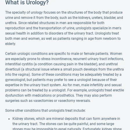
What is Urology?
The specialty of urology focuses on the structures of the body that produce
urine and remove it from the body, such as the kidneys, ureters, bladder, and
urethra. Since related structures in men are responsible for both
reproduction and the transportation of urine, urologists specialize in men's
sexual health in addition to disorders of the urinary tract. Urologists treat
both men and women, as well as patients ranging in age from newborn to
elderly.
Certain urologic conditions are specific to male or female patients. Women
are especially prone to stress incontinence, recurrent urinary tract infections,
interstitial cystitis (a condition causing pain in the bladder), and urethral
diverticuli (a structural issue where a small pouch develops from the urethra
into the vagina). Some of these conditions may be adequately treated by a
gynecologist, but patients may prefer to see a urologist because of their
expertise in the urinary tract system. As for men, male infertility and sexual
problems can be treated by a urologist. For example, urologists treat erectile
dysfunction with medications or prosthetics. They may also perform
surgeries such as vasectomies or vasectomy reversals.
Some other conditions that urologists treat include:
Kidney stones, which are mineral deposits that can form anywhere in
the urinary tract. The stones can be quite painful, and some large
stones may be impossible to expel naturally. Fortunately, kidney stone