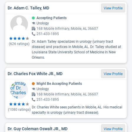
Dr. Adam C. Talley, MD
View Profile
Accepting Patients
Urology
168 Mobile Infirmary, Mobile, AL 36607
251-433-1895
Dr. Adam Talley specializes in urology (urinary tract
(
626
ratings)
disease) and practices in Mobile, AL. Dr. Talley studied at
Louisiana State University School of Medicine in New
Orleans.
Dr. Charles Fox White JR., MD
View Profile
Might Be Accepting Patients
Urology
168 Mobile Infirmary, Mobile, AL 36607
251-433-1895
Dr. Charles White sees patients in Mobile, AL. His medical
(
1080
ratings)
specialty is urology (urinary tract disease).
Dr. Guy Coleman Oswalt JR., MD
View Profile