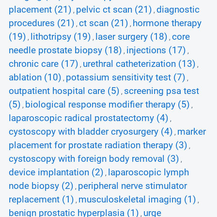
placement (21)
pelvic ct scan (21)
diagnostic
,
,
procedures (21)
ct scan (21)
hormone therapy
,
,
(19)
lithotripsy (19)
laser surgery (18)
core
,
,
,
needle prostate biopsy (18)
injections (17)
,
,
chronic care (17)
urethral catheterization (13)
,
,
ablation (10)
potassium sensitivity test (7)
,
,
outpatient hospital care (5)
screening psa test
,
(5)
biological response modifier therapy (5)
,
,
laparoscopic radical prostatectomy (4)
,
cystoscopy with bladder cryosurgery (4)
marker
,
placement for prostate radiation therapy (3)
,
cystoscopy with foreign body removal (3)
,
device implantation (2)
laparoscopic lymph
,
node biopsy (2)
peripheral nerve stimulator
,
replacement (1)
musculoskeletal imaging (1)
,
,
benign prostatic hyperplasia (1)
urge
,