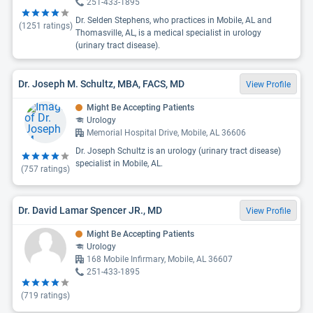
251-433-1895
Dr. Selden Stephens, who practices in Mobile, AL and
(
1251
ratings)
Thomasville, AL, is a medical specialist in urology
(urinary tract disease).
Dr. Joseph M. Schultz, MBA, FACS, MD
View Profile
Might Be Accepting Patients
Urology
Memorial Hospital Drive, Mobile, AL 36606
Dr. Joseph Schultz is an urology (urinary tract disease)
specialist in Mobile, AL.
(
757
ratings)
Dr. David Lamar Spencer JR., MD
View Profile
Might Be Accepting Patients
Urology
168 Mobile Infirmary, Mobile, AL 36607
251-433-1895
(
719
ratings)