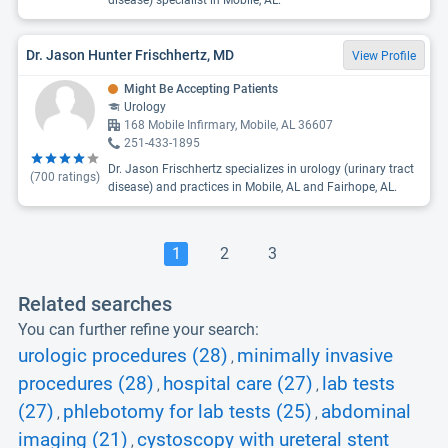
disease) specialist in Mobile, AL.
Dr. Jason Hunter Frischhertz, MD
View Profile
Might Be Accepting Patients
Urology
168 Mobile Infirmary, Mobile, AL 36607
251-433-1895
Dr. Jason Frischhertz specializes in urology (urinary tract
(
700
ratings)
disease) and practices in Mobile, AL and Fairhope, AL.
1
2
3
Related searches
You can further refine your search:
urologic procedures (28)
minimally invasive
,
procedures (28)
hospital care (27)
lab tests
,
,
(27)
phlebotomy for lab tests (25)
abdominal
,
,
imaging (21)
cystoscopy with ureteral stent
,