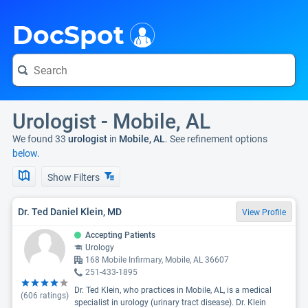
i
DocSpot
Urologist - Mobile, AL
We found 33
urologist
in
Mobile, AL
. See refinement options
below.
Show Filters
Dr. Ted Daniel Klein, MD
View Profile
Accepting Patients
Urology
168 Mobile Infirmary, Mobile, AL 36607
251-433-1895
Dr. Ted Klein, who practices in Mobile, AL, is a medical
(
606
ratings)
specialist in urology (urinary tract disease). Dr. Klein