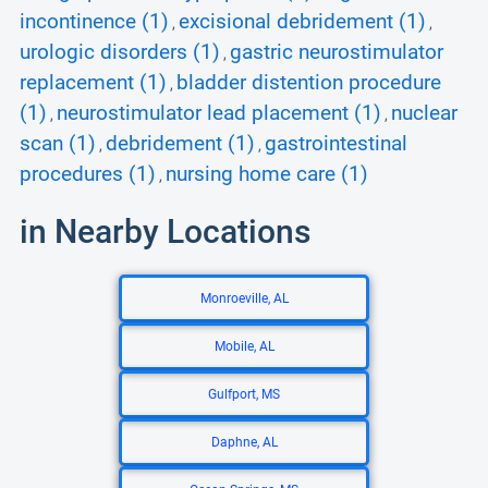
incontinence (1)
excisional debridement (1)
,
,
urologic disorders (1)
gastric neurostimulator
,
replacement (1)
bladder distention procedure
,
(1)
neurostimulator lead placement (1)
nuclear
,
,
scan (1)
debridement (1)
gastrointestinal
,
,
procedures (1)
nursing home care (1)
,
in Nearby Locations
Monroeville, AL
Mobile, AL
Gulfport, MS
Daphne, AL