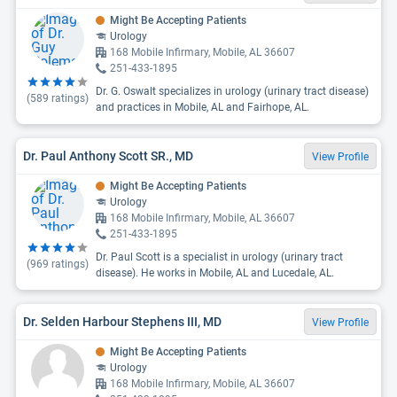
Might Be Accepting Patients
Urology
168 Mobile Infirmary, Mobile, AL 36607
251-433-1895
Dr. G. Oswalt specializes in urology (urinary tract disease)
(
589
ratings)
and practices in Mobile, AL and Fairhope, AL.
Dr. Paul Anthony Scott SR., MD
View Profile
Might Be Accepting Patients
Urology
168 Mobile Infirmary, Mobile, AL 36607
251-433-1895
Dr. Paul Scott is a specialist in urology (urinary tract
(
969
ratings)
disease). He works in Mobile, AL and Lucedale, AL.
Dr. Selden Harbour Stephens III, MD
View Profile
Might Be Accepting Patients
Urology
168 Mobile Infirmary, Mobile, AL 36607