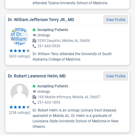
attended Tulane University School of Medicine.
Dr. William Jefferson Terry JR., MD
View Profile
Accepting Patients
Urology
3290 Dauphin, Mobile, AL 36606
251-660-5930
Dr. William Terry attended the University of South
(
603
ratings)
Alabama College of Medicine.
Dr. Robert Lawrence Helm, MD
View Profile
Accepting Patients
Urology
168 Mobile Infirmary, Mobile, AL 36607
251-433-1895
Dr. Robert Helm is an urology (urinary tract disease)
(
258
ratings)
specialist in Mobile, AL. Dr. Helm is a graduate of
Louisiana State University School of Medicine in New
Orleans.