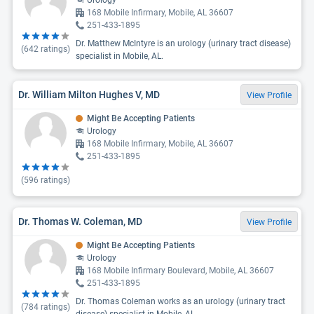
Urology
168 Mobile Infirmary, Mobile, AL 36607
251-433-1895
Dr. Matthew McIntyre is an urology (urinary tract disease)
(
642
ratings)
specialist in Mobile, AL.
Dr. William Milton Hughes V, MD
View Profile
Might Be Accepting Patients
Urology
168 Mobile Infirmary, Mobile, AL 36607
251-433-1895
(
596
ratings)
Dr. Thomas W. Coleman, MD
View Profile
Might Be Accepting Patients
Urology
168 Mobile Infirmary Boulevard, Mobile, AL 36607
251-433-1895
Dr. Thomas Coleman works as an urology (urinary tract
(
784
ratings)