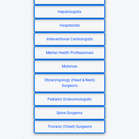
Hepatologists
Hospitalists
Interventional Cardiologists
Mental Health Professionals
Midwives
Otolaryngology (Head & Neck)
Surgeons
Pediatric Endocrinologists
Spine Surgeons
Thoracic (Chest) Surgeons