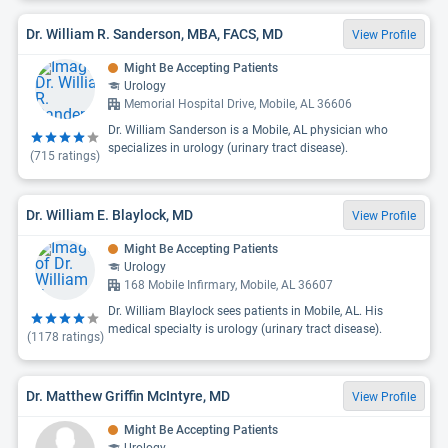
Dr. William R. Sanderson, MBA, FACS, MD
View Profile
Might Be Accepting Patients
Urology
Memorial Hospital Drive, Mobile, AL 36606
Dr. William Sanderson is a Mobile, AL physician who
specializes in urology (urinary tract disease).
(
715
ratings)
Dr. William E. Blaylock, MD
View Profile
Might Be Accepting Patients
Urology
168 Mobile Infirmary, Mobile, AL 36607
Dr. William Blaylock sees patients in Mobile, AL. His
medical specialty is urology (urinary tract disease).
(
1178
ratings)
Dr. Matthew Griffin McIntyre, MD
View Profile
Might Be Accepting Patients