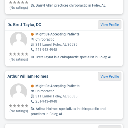
Dr. Darryl Allen practices chiropractic in Foley, AL.
(No ratings)
Dr. Brett Taylor, DC
View Profile
Might Be Accepting Patients
Chiropractic
311 Laurel, Foley, AL 36535
251-943-4948
Dr. Brett Taylor is a chiropractic specialist in Foley, AL.
(No ratings)
Arthur William Holmes
View Profile
Might Be Accepting Patients
Chiropractic
311 Laurel, Foley, AL 36535
251-943-4948
Dr. Arthur Holmes specializes in chiropractic and
(No ratings)
practices in Foley, AL.