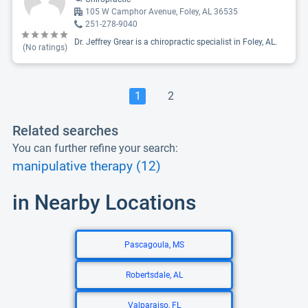
105 W Camphor Avenue, Foley, AL 36535
251-278-9040
Dr. Jeffrey Grear is a chiropractic specialist in Foley, AL.
(No ratings)
1
2
Related searches
You can further refine your search:
manipulative therapy (12)
in Nearby Locations
Pascagoula, MS
Robertsdale, AL
Valparaiso, FL