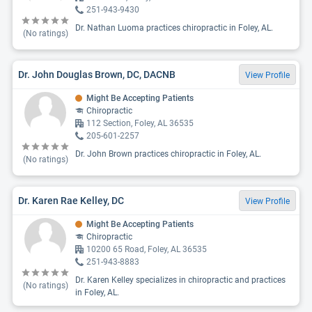
251-943-9430
Dr. Nathan Luoma practices chiropractic in Foley, AL.
(No ratings)
Dr. John Douglas Brown, DC, DACNB
View Profile
Might Be Accepting Patients
Chiropractic
112 Section, Foley, AL 36535
205-601-2257
Dr. John Brown practices chiropractic in Foley, AL.
(No ratings)
Dr. Karen Rae Kelley, DC
View Profile
Might Be Accepting Patients
Chiropractic
10200 65 Road, Foley, AL 36535
251-943-8883
Dr. Karen Kelley specializes in chiropractic and practices
(No ratings)
in Foley, AL.