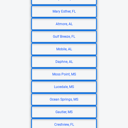
Mary Esther, FL
Atmore, AL
Gulf Breeze, FL
Mobile, AL
Daphne, AL
Moss Point, MS
Lucedale, MS
Ocean Springs, MS
Gautier, MS
Crestview, FL