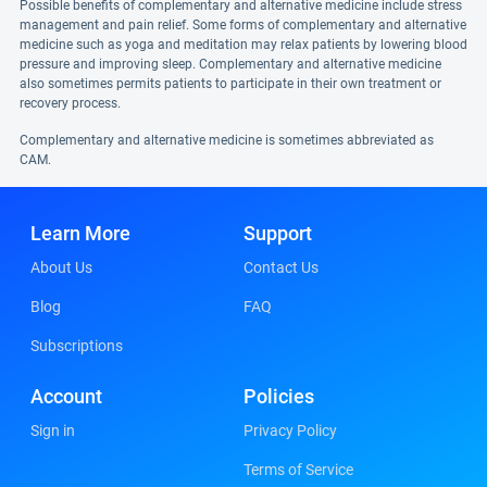
Possible benefits of complementary and alternative medicine include stress
management and pain relief. Some forms of complementary and alternative
medicine such as yoga and meditation may relax patients by lowering blood
pressure and improving sleep. Complementary and alternative medicine
also sometimes permits patients to participate in their own treatment or
recovery process.
Complementary and alternative medicine is sometimes abbreviated as
CAM.
Learn More
Support
About Us
Contact Us
Blog
FAQ
Subscriptions
Account
Policies
Sign in
Privacy Policy
Terms of Service