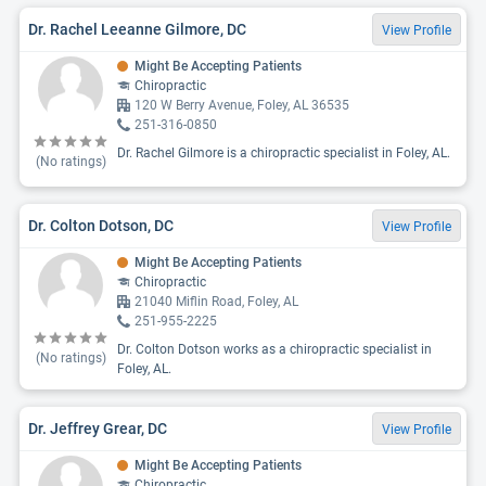
Dr. Rachel Leeanne Gilmore, DC
View Profile
Might Be Accepting Patients
Chiropractic
120 W Berry Avenue, Foley, AL 36535
251-316-0850
Dr. Rachel Gilmore is a chiropractic specialist in Foley, AL.
(No ratings)
Dr. Colton Dotson, DC
View Profile
Might Be Accepting Patients
Chiropractic
21040 Miflin Road, Foley, AL
251-955-2225
Dr. Colton Dotson works as a chiropractic specialist in
(No ratings)
Foley, AL.
Dr. Jeffrey Grear, DC
View Profile
Might Be Accepting Patients
Chiropractic