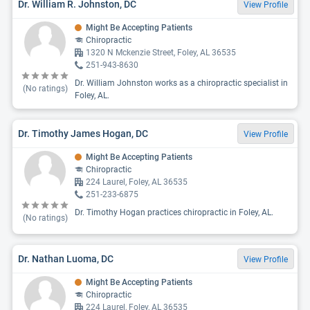
Dr. William R. Johnston, DC
View Profile
Might Be Accepting Patients
Chiropractic
1320 N Mckenzie Street, Foley, AL 36535
251-943-8630
Dr. William Johnston works as a chiropractic specialist in
(No ratings)
Foley, AL.
Dr. Timothy James Hogan, DC
View Profile
Might Be Accepting Patients
Chiropractic
224 Laurel, Foley, AL 36535
251-233-6875
Dr. Timothy Hogan practices chiropractic in Foley, AL.
(No ratings)
Dr. Nathan Luoma, DC
View Profile
Might Be Accepting Patients
Chiropractic
224 Laurel, Foley, AL 36535