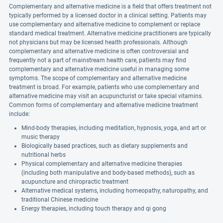
Complementary and alternative medicine is a field that offers treatment not
typically performed by a licensed doctor in a clinical setting. Patients may
use complementary and alternative medicine to complement or replace
standard medical treatment. Alternative medicine practitioners are typically
not physicians but may be licensed health professionals. Although
complementary and alternative medicine is often controversial and
frequently not a part of mainstream health care, patients may find
complementary and alternative medicine useful in managing some
symptoms. The scope of complementary and alternative medicine
treatment is broad. For example, patients who use complementary and
alternative medicine may visit an acupuncturist or take special vitamins.
Common forms of complementary and alternative medicine treatment
include:
Mind-body therapies, including meditation, hypnosis, yoga, and art or
music therapy
Biologically based practices, such as dietary supplements and
nutritional herbs
Physical complementary and alternative medicine therapies
(including both manipulative and body-based methods), such as
acupuncture and chiropractic treatment
Alternative medical systems, including homeopathy, naturopathy, and
traditional Chinese medicine
Energy therapies, including touch therapy and qi gong