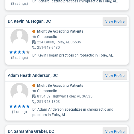
Dr. Richard Rizzuto practices chiropractic in Foley, AL.
(
8
ratings)
Dr. Kevin M. Hogan, DC
View Profile
Might Be Accepting Patients
Chiropractic
224 Laurel, Foley, AL 36535
251-943-9430
Dr. Kevin Hogan practices chiropractic in Foley, AL.
(
5
ratings)
Adam Heath Anderson, DC
View Profile
Might Be Accepting Patients
Chiropractic
8154 59 Highway, Foley, AL 36535
251-943-1803
Dr. Adam Anderson specializes in chiropractic and
(
1
rating)
practices in Foley, AL.
Dr. Samantha Graber, DC
View Profile