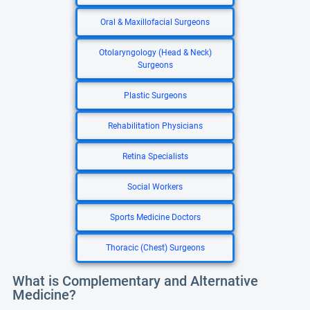
Oral & Maxillofacial Surgeons
Otolaryngology (Head & Neck)
Surgeons
Plastic Surgeons
Rehabilitation Physicians
Retina Specialists
Social Workers
Sports Medicine Doctors
Thoracic (Chest) Surgeons
What is Complementary and Alternative
Medicine?