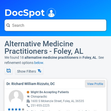
i
DocSpot
Alternative Medicine
Practitioners - Foley, AL
We found 18
alternative medicine practitioners
in
Foley, AL
. See
refinement options
below.
Show Filters
Dr. Richard William Rizzuto, DC
View Profile
Might Be Accepting Patients
Chiropractic
1600 S Mckenzie Street, Foley, AL 36535
251-955-2225