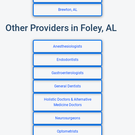
Brewton, AL
Other Providers in Foley, AL
Anesthesiologists
Endodontists
Gastroenterologists
General Dentists
Holistic Doctors & Alternative
Medicine Doctors
Neurosurgeons
Optometrists