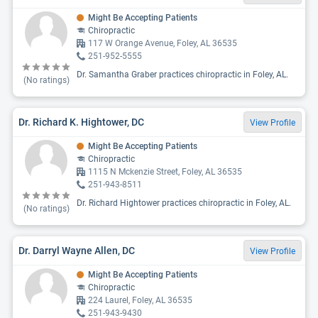
Might Be Accepting Patients
Chiropractic
117 W Orange Avenue, Foley, AL 36535
251-952-5555
Dr. Samantha Graber practices chiropractic in Foley, AL.
(No ratings)
Dr. Richard K. Hightower, DC
View Profile
Might Be Accepting Patients
Chiropractic
1115 N Mckenzie Street, Foley, AL 36535
251-943-8511
Dr. Richard Hightower practices chiropractic in Foley, AL.
(No ratings)
Dr. Darryl Wayne Allen, DC
View Profile
Might Be Accepting Patients
Chiropractic
224 Laurel, Foley, AL 36535
251-943-9430