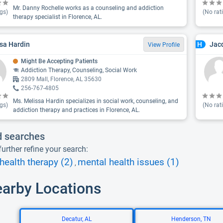
Mr. Danny Rochelle works as a counseling and addiction
gs)
(No rat
therapy specialist in Florence, AL.
sa Hardin
Jacq
H
View Profile
Might Be Accepting Patients
Addiction Therapy, Counseling, Social Work
2809 Mall, Florence, AL 35630
256-767-4805
Ms. Melissa Hardin specializes in social work, counseling, and
gs)
(No rat
addiction therapy and practices in Florence, AL.
d searches
urther refine your search:
health therapy (2)
mental health issues (1)
,
earby Locations
Decatur, AL
Henderson, TN