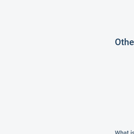
Othe
What i