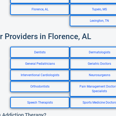
Florence, AL
Tupelo, MS
Lexington, TN
r Providers in Florence, AL
Dentists
Dermatologists
General Pediatricians
Geriatric Doctors
Interventional Cardiologists
Neurosurgeons
Orthodontists
Pain Management Doctor
Specialists
Speech Therapists
Sports Medicine Doctor
s Addiction Therapy?