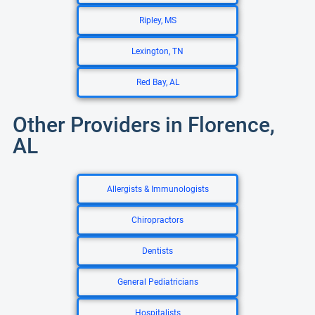
Ripley, MS
Lexington, TN
Red Bay, AL
Other Providers in Florence,
AL
Allergists & Immunologists
Chiropractors
Dentists
General Pediatricians
Hospitalists