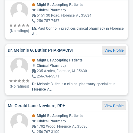
Might Be Accepting Patients
Clinical Pharmacy
5151 30 Road, Florence, AL 35634
256-757-7487
Mr. Paul Connolly practices clinical pharmacy in Florence,
(No ratings)
AL.
Dr. Melonie G. Butler, PHARMACIST
View Profile
Might Be Accepting Patients
Clinical Pharmacy
235 Azalea, Florence, AL 35630
256-764-5571
Dr. Melonie Butler is a clinical pharmacy specialist in
(No ratings)
Florence, AL.
Mr. Gerald Lane Newbern, RPH
View Profile
Might Be Accepting Patients
Clinical Pharmacy
1702 Wood, Florence, AL 35630
256-767-3100