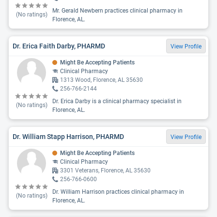
Mr. Gerald Newbern practices clinical pharmacy in
(No ratings)
Florence, AL.
Dr. Erica Faith Darby, PHARMD
View Profile
Might Be Accepting Patients
Clinical Pharmacy
1313 Wood, Florence, AL 35630
256-766-2144
Dr. Erica Darby is a clinical pharmacy specialist in
(No ratings)
Florence, AL.
Dr. William Stapp Harrison, PHARMD
View Profile
Might Be Accepting Patients
Clinical Pharmacy
3301 Veterans, Florence, AL 35630
256-766-0600
Dr. William Harrison practices clinical pharmacy in
(No ratings)
Florence, AL.