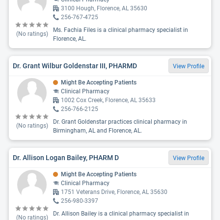
3100 Hough, Florence, AL 35630
256-767-4725
Ms. Fachia Files is a clinical pharmacy specialist in
(No ratings)
Florence, AL.
Dr. Grant Wilbur Goldenstar III, PHARMD
View Profile
Might Be Accepting Patients
Clinical Pharmacy
1002 Cox Creek, Florence, AL 35633
256-766-2125
Dr. Grant Goldenstar practices clinical pharmacy in
(No ratings)
Birmingham, AL and Florence, AL.
Dr. Allison Logan Bailey, PHARM D
View Profile
Might Be Accepting Patients
Clinical Pharmacy
1751 Veterans Drive, Florence, AL 35630
256-980-3397
Dr. Allison Bailey is a clinical pharmacy specialist in
(No ratings)