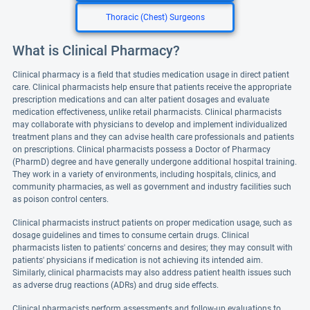
Thoracic (Chest) Surgeons
What is Clinical Pharmacy?
Clinical pharmacy is a field that studies medication usage in direct patient
care. Clinical pharmacists help ensure that patients receive the appropriate
prescription medications and can alter patient dosages and evaluate
medication effectiveness, unlike retail pharmacists. Clinical pharmacists
may collaborate with physicians to develop and implement individualized
treatment plans and they can advise health care professionals and patients
on prescriptions. Clinical pharmacists possess a Doctor of Pharmacy
(PharmD) degree and have generally undergone additional hospital training.
They work in a variety of environments, including hospitals, clinics, and
community pharmacies, as well as government and industry facilities such
as poison control centers.
Clinical pharmacists instruct patients on proper medication usage, such as
dosage guidelines and times to consume certain drugs. Clinical
pharmacists listen to patients' concerns and desires; they may consult with
patients' physicians if medication is not achieving its intended aim.
Similarly, clinical pharmacists may also address patient health issues such
as adverse drug reactions (ADRs) and drug side effects.
Clinical pharmacists perform assessments and follow-up evaluations to