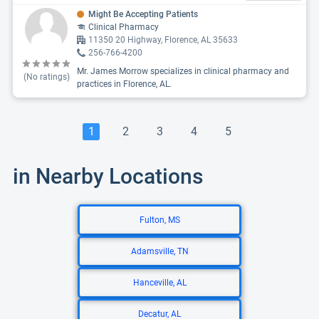
Might Be Accepting Patients
Clinical Pharmacy
11350 20 Highway, Florence, AL 35633
256-766-4200
Mr. James Morrow specializes in clinical pharmacy and
(No ratings)
practices in Florence, AL.
1
2
3
4
5
in Nearby Locations
Fulton, MS
Adamsville, TN
Hanceville, AL
Decatur, AL