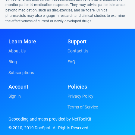
monitor patients' medication response. They may advise patients in areas
beyond medication, such as diet, exercise, and self-care. Clinical
pharmacists may also engage in research and clinical studies to examine
the effectiveness of current or newly developed drugs.
Learn More
Support
About Us
Contact Us
Blog
FAQ
Subscriptions
Account
Policies
Sign in
Privacy Policy
Terms of Service
Geocoding and maps provided by NetToolKit
© 2010, 2019 DocSpot. All Rights Reserved.