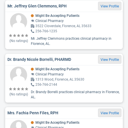
Mr. Jeffrey Glen Clemmons, RPH
View Profile
Might Be Accepting Patients
Clinical Pharmacy
3522 Cloverdale, Florence, AL 35633
256-766-1235
Mr. Jeffrey Clemmons practices clinical pharmacy in
(No ratings)
Florence, AL.
Dr. Brandy Nicole Borrelli, PHARMD
View Profile
Might Be Accepting Patients
Clinical Pharmacy
1313 Wood, Florence, AL 35630
256-766-2144
Dr. Brandy Borrelli practices clinical pharmacy in Florence,
(No ratings)
AL.
Mrs. Fachia Penn Files, RPH
View Profile
Might Be Accepting Patients
Clinical Pharmacy