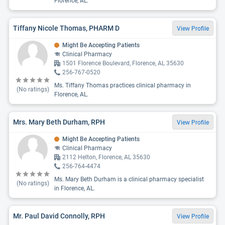
Florence, AL.
Tiffany Nicole Thomas, PHARM D
View Profile
Might Be Accepting Patients
Clinical Pharmacy
1501 Florence Boulevard, Florence, AL 35630
256-767-0520
Ms. Tiffany Thomas practices clinical pharmacy in
(No ratings)
Florence, AL.
Mrs. Mary Beth Durham, RPH
View Profile
Might Be Accepting Patients
Clinical Pharmacy
2112 Helton, Florence, AL 35630
256-764-4474
Ms. Mary Beth Durham is a clinical pharmacy specialist
(No ratings)
in Florence, AL.
Mr. Paul David Connolly, RPH
View Profile