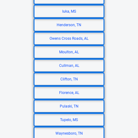
Iuka, MS
Henderson, TN
Owens Cross Roads, AL
Moulton, AL
Cullman, AL
Clifton, TN
Florence, AL
Pulaski, TN
Tupelo, MS
Waynesboro, TN