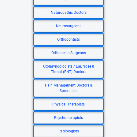
Naturopathic Doctors
Neurosurgeons
Orthodontists
Orthopedic Surgeons
Otolaryngologists / Ear, Nose &
Throat (ENT) Doctors
Pain Management Doctors &
Specialists
Physical Therapists
Psychotherapists
Radiologists