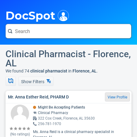
i
DocSpot
Clinical Pharmacist - Florence,
AL
We found 74
clinical pharmacist
in
Florence, AL
.
Show Filters
Mr. Anna Esther Reid, PHARM D
View Profile
Might Be Accepting Patients
Clinical Pharmacy
322 Cox Creek, Florence, AL 35630
256-781-1970
Ms. Anna Reid is a clinical pharmacy specialist in
(No ratings)