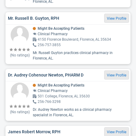
Florence, AL.
Mr. Russell B. Guyton, RPH
View Profile
Might Be Accepting Patients
Clinical Pharmacy
4150 Florence Boulevard, Florence, AL 35634
256-757-3855
Mr. Russell Guyton practices clinical pharmacy in
(No ratings)
Florence, AL.
Dr. Audrey Cohenour Newton, PHARM D
View Profile
Might Be Accepting Patients
Clinical Pharmacy
501 College, Florence, AL 35630
256-766-3298
Dr. Audrey Newton works as a clinical pharmacy
(No ratings)
specialist in Florence, AL.
James Robert Morrow, RPH
View Profile