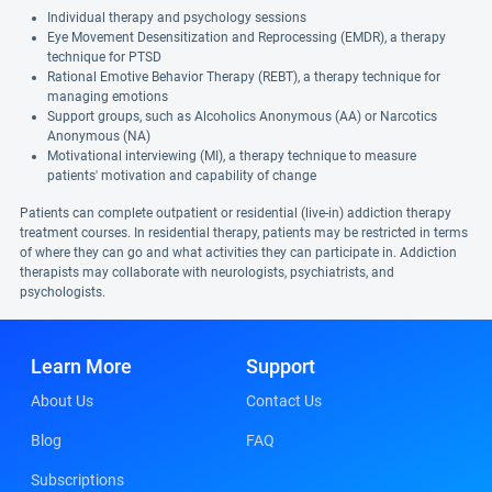
Individual therapy and psychology sessions
Eye Movement Desensitization and Reprocessing (EMDR), a therapy
technique for PTSD
Rational Emotive Behavior Therapy (REBT), a therapy technique for
managing emotions
Support groups, such as Alcoholics Anonymous (AA) or Narcotics
Anonymous (NA)
Motivational interviewing (MI), a therapy technique to measure
patients' motivation and capability of change
Patients can complete outpatient or residential (live-in) addiction therapy
treatment courses. In residential therapy, patients may be restricted in terms
of where they can go and what activities they can participate in. Addiction
therapists may collaborate with neurologists, psychiatrists, and
psychologists.
Learn More
Support
About Us
Contact Us
Blog
FAQ
Subscriptions