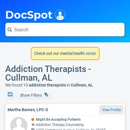
i
DocSpot
Check out our mental health
series
Addiction Therapists -
Cullman, AL
We found 10
addiction therapists
in
Cullman, AL
.
Show Filters
Martha Barnes, LPC-S
View Profile
Might Be Accepting Patients
Addiction Therapy, Counseling