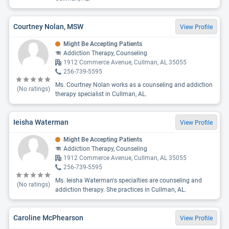
Courtney Nolan, MSW
View Profile
Might Be Accepting Patients
Addiction Therapy, Counseling
1912 Commerce Avenue, Cullman, AL 35055
256-739-5595
Ms. Courtney Nolan works as a counseling and addiction
(No ratings)
therapy specialist in Cullman, AL.
Ieisha Waterman
View Profile
Might Be Accepting Patients
Addiction Therapy, Counseling
1912 Commerce Avenue, Cullman, AL 35055
256-739-5595
Ms. Ieisha Waterman's specialties are counseling and
(No ratings)
addiction therapy. She practices in Cullman, AL.
Caroline McPhearson
View Profile