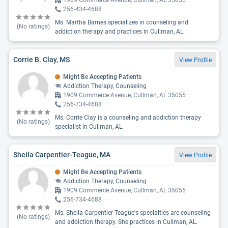
1909 Commerce Avenue, Cullman, AL 35055
256-434-4688
Ms. Martha Barnes specializes in counseling and
(No ratings)
addiction therapy and practices in Cullman, AL.
Corrie B. Clay, MS
View Profile
Might Be Accepting Patients
Addiction Therapy, Counseling
1909 Commerce Avenue, Cullman, AL 35055
256-734-4688
Ms. Corrie Clay is a counseling and addiction therapy
(No ratings)
specialist in Cullman, AL.
Sheila Carpentier-Teague, MA
View Profile
Might Be Accepting Patients
Addiction Therapy, Counseling
1909 Commerce Avenue, Cullman, AL 35055
256-734-4688
Ms. Sheila Carpentier-Teague's specialties are counseling
(No ratings)
and addiction therapy. She practices in Cullman, AL.