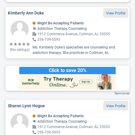
Kimberly Ann Duke
View Profile
Might Be Accepting Patients
Addiction Therapy, Counseling
1912 Commerce Avenue, Cullman, AL 35055
256-739-5595
Ms. Kimberly Duke's specialties are counseling and
(No ratings)
addiction therapy. She practices in Cullman, AL.
Click to save 20%
Sponsored
Sharon Lynn Hogue
View Profile
Might Be Accepting Patients
Addiction Therapy, Counseling
1912 Commerce Avenue, Cullman, AL 35055
256-739-5955