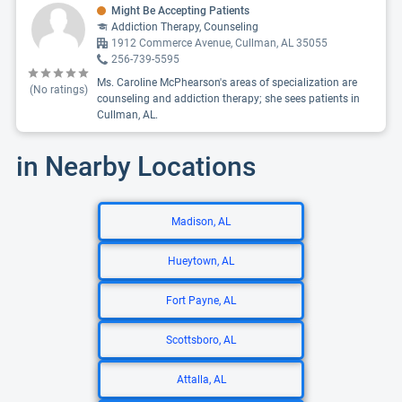
Might Be Accepting Patients
Addiction Therapy, Counseling
1912 Commerce Avenue, Cullman, AL 35055
256-739-5595
Ms. Caroline McPhearson's areas of specialization are
(No ratings)
counseling and addiction therapy; she sees patients in
Cullman, AL.
in Nearby Locations
Madison, AL
Hueytown, AL
Fort Payne, AL
Scottsboro, AL
Attalla, AL