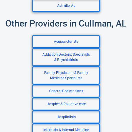
Ashville, AL
Other Providers in Cullman, AL
Acupuncturists
Addiction Doctors: Specialists
& Psychiatrists
Family Physicians & Family
Medicine Specialists
General Pediatricians
Hospice & Palliative care
Hospitalists
Internists & Internal Medicine