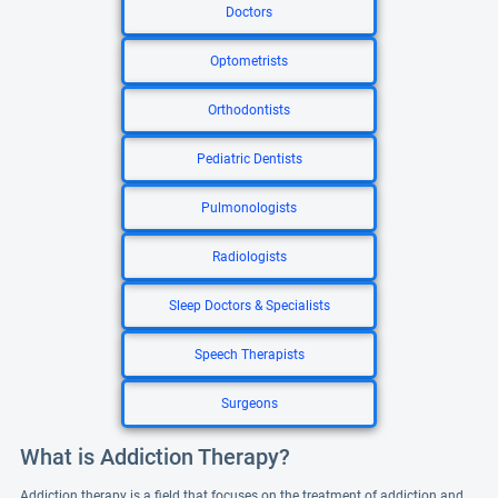
Doctors
Optometrists
Orthodontists
Pediatric Dentists
Pulmonologists
Radiologists
Sleep Doctors & Specialists
Speech Therapists
Surgeons
What is Addiction Therapy?
Addiction therapy is a field that focuses on the treatment of addiction and