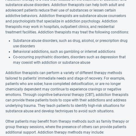
substance abuse disorders. Addiction therapists can help both adult and
adolescent patients reduce their use of substances or lessen certain
addictive behaviors. Addiction therapists are substance abuse counselors
and psychologists that specialize in addiction psychology. Addiction
therapists may work in hospitals, outpatient clinics, and residential
treatment facilities. Addiction therapists may treat the following conditions:
Substance abuse disorders, such as drug, alcohol, or prescription drug
use disorders
Behavioral addictions, such as gambling or internet addictions
Co-occurring psychiatric disorders, disorders such as depression that
may coexist with addiction or substance abuse
Addiction therapists can perform a variety of different therapy methods
tailored to patients' immediate needs and stage of recovery. For example,
patients who are sober, have completed detoxification, or are no longer
chemically dependent may continue to experience cravings or negative
emotions. Through cognitive behavioral therapy (CBT), addiction therapists
can provide these patients tools to cope with their addictions and address
underlying trauma. They teach patients to identify high-risk situations for
substance abuse and develop techniques to avoid such situations.
Other patients may benefit from therapy methods such as family therapy or
group therapy sessions, where the presence of others can provide patients
additional support. Addiction therapy methods may include: