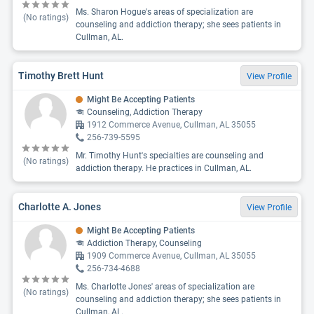
Ms. Sharon Hogue's areas of specialization are
(No ratings)
counseling and addiction therapy; she sees patients in
Cullman, AL.
Timothy Brett Hunt
View Profile
Might Be Accepting Patients
Counseling, Addiction Therapy
1912 Commerce Avenue, Cullman, AL 35055
256-739-5595
Mr. Timothy Hunt's specialties are counseling and
(No ratings)
addiction therapy. He practices in Cullman, AL.
Charlotte A. Jones
View Profile
Might Be Accepting Patients
Addiction Therapy, Counseling
1909 Commerce Avenue, Cullman, AL 35055
256-734-4688
Ms. Charlotte Jones' areas of specialization are
(No ratings)
counseling and addiction therapy; she sees patients in
Cullman, AL.