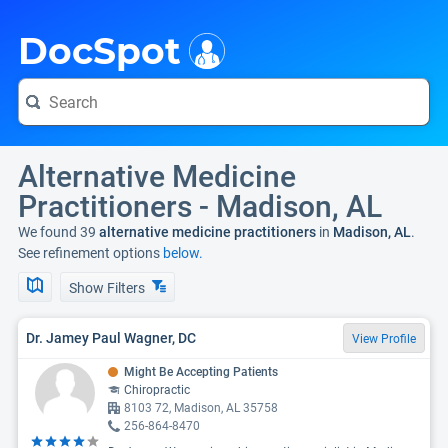
i
DocSpot
Alternative Medicine
Practitioners - Madison, AL
We found 39
alternative medicine practitioners
in
Madison, AL
.
See refinement options
below.
Show Filters
Dr. Jamey Paul Wagner, DC
View Profile
Might Be Accepting Patients
Chiropractic
8103 72, Madison, AL 35758
256-864-8470