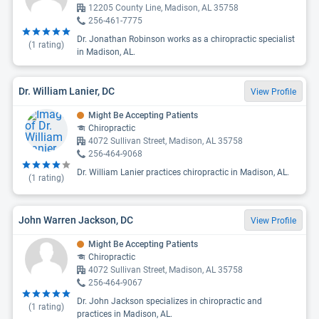
12205 County Line, Madison, AL 35758
256-461-7775
Dr. Jonathan Robinson works as a chiropractic specialist
(
1
rating)
in Madison, AL.
Dr. William Lanier, DC
View Profile
Might Be Accepting Patients
Chiropractic
4072 Sullivan Street, Madison, AL 35758
256-464-9068
Dr. William Lanier practices chiropractic in Madison, AL.
(
1
rating)
John Warren Jackson, DC
View Profile
Might Be Accepting Patients
Chiropractic
4072 Sullivan Street, Madison, AL 35758
256-464-9067
Dr. John Jackson specializes in chiropractic and
(
1
rating)
practices in Madison, AL.