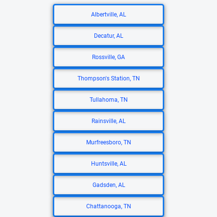
Albertville, AL
Decatur, AL
Rossville, GA
Thompson's Station, TN
Tullahoma, TN
Rainsville, AL
Murfreesboro, TN
Huntsville, AL
Gadsden, AL
Chattanooga, TN