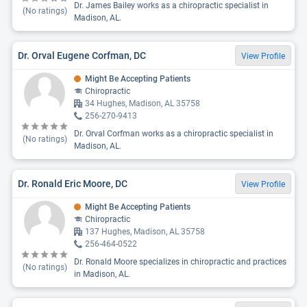
Dr. James Bailey works as a chiropractic specialist in
(No ratings)
Madison, AL.
Dr. Orval Eugene Corfman, DC
View Profile
Might Be Accepting Patients
Chiropractic
34 Hughes, Madison, AL 35758
256-270-9413
Dr. Orval Corfman works as a chiropractic specialist in
(No ratings)
Madison, AL.
Dr. Ronald Eric Moore, DC
View Profile
Might Be Accepting Patients
Chiropractic
137 Hughes, Madison, AL 35758
256-464-0522
Dr. Ronald Moore specializes in chiropractic and practices
(No ratings)
in Madison, AL.