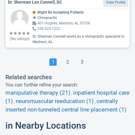
Dr. Sherman Len Connell, DC
View Profile
Might Be Accepting Patients
Chiropractic
401 Hughes, Madison, AL 35758
256-325-1222
Dr. Sherman Connell works as a chiropractic specialist in
(No ratings)
Madison, AL.
1
2
3
Related searches
You can further refine your search:
manipulative therapy (21)
inpatient hospital care
,
(1)
neuromuscular reeducation (1)
centrally
,
,
inserted non-tunneled central line placement (1)
in Nearby Locations