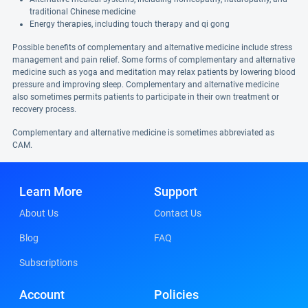
traditional Chinese medicine
Energy therapies, including touch therapy and qi gong
Possible benefits of complementary and alternative medicine include stress
management and pain relief. Some forms of complementary and alternative
medicine such as yoga and meditation may relax patients by lowering blood
pressure and improving sleep. Complementary and alternative medicine
also sometimes permits patients to participate in their own treatment or
recovery process.
Complementary and alternative medicine is sometimes abbreviated as
CAM.
Learn More
Support
About Us
Contact Us
Blog
FAQ
Subscriptions
Account
Policies