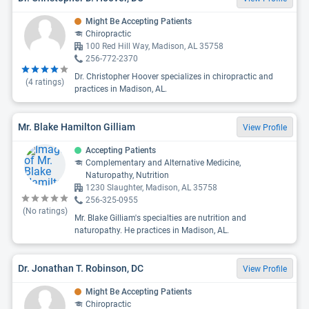
Might Be Accepting Patients
Chiropractic
100 Red Hill Way, Madison, AL 35758
256-772-2370
Dr. Christopher Hoover specializes in chiropractic and
(
4
ratings)
practices in Madison, AL.
Mr. Blake Hamilton Gilliam
View Profile
Accepting Patients
Complementary and Alternative Medicine,
Naturopathy, Nutrition
1230 Slaughter, Madison, AL 35758
256-325-0955
(No ratings)
Mr. Blake Gilliam's specialties are nutrition and
naturopathy. He practices in Madison, AL.
Dr. Jonathan T. Robinson, DC
View Profile
Might Be Accepting Patients
Chiropractic