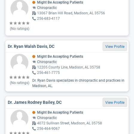
Might Be Accepting Patients
Chiropractic
13067 Brian Hill Road, Madison, AL 35756
256-683-4117
(No ratings)
Dr. Ryan Walsh Davis, DC
View Profile
Might Be Accepting Patients
Chiropractic
12205 County Line, Madison, AL 35758
256-461-7775
Dr. Ryan Davis specializes in chiropractic and practices in
(No ratings)
Madison, AL.
Dr. James Rodney Bailey, DC
View Profile
Might Be Accepting Patients
Chiropractic
4072 Sullivan Street, Madison, AL 35758
256-464-9067