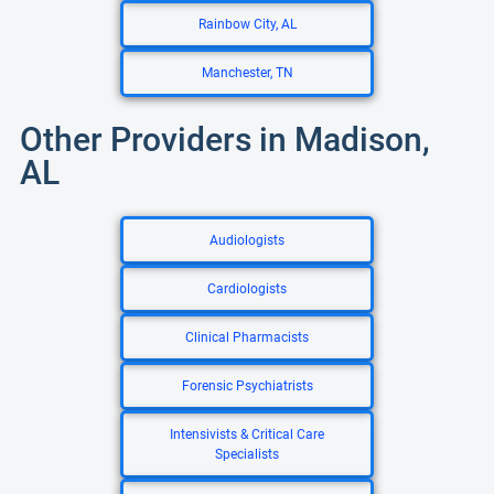
Rainbow City, AL
Manchester, TN
Other Providers in Madison,
AL
Audiologists
Cardiologists
Clinical Pharmacists
Forensic Psychiatrists
Intensivists & Critical Care
Specialists