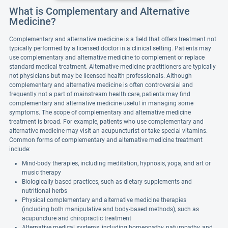
What is Complementary and Alternative
Medicine?
Complementary and alternative medicine is a field that offers treatment not
typically performed by a licensed doctor in a clinical setting. Patients may
use complementary and alternative medicine to complement or replace
standard medical treatment. Alternative medicine practitioners are typically
not physicians but may be licensed health professionals. Although
complementary and alternative medicine is often controversial and
frequently not a part of mainstream health care, patients may find
complementary and alternative medicine useful in managing some
symptoms. The scope of complementary and alternative medicine
treatment is broad. For example, patients who use complementary and
alternative medicine may visit an acupuncturist or take special vitamins.
Common forms of complementary and alternative medicine treatment
include:
Mind-body therapies, including meditation, hypnosis, yoga, and art or
music therapy
Biologically based practices, such as dietary supplements and
nutritional herbs
Physical complementary and alternative medicine therapies
(including both manipulative and body-based methods), such as
acupuncture and chiropractic treatment
Alternative medical systems, including homeopathy, naturopathy, and