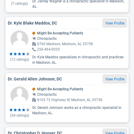
Dr. Jamey Wagner is a chiropractic specialist in Madison,
(
7
ratings)
AL.
Dr. Kyle Blake Maddox, DC
View Profile
Might Be Accepting Patients
Chiropractic
8760 Madison, Madison, AL 35758
256-464-0020
Dr. Kyle Maddox specializes in chiropractic and practices
(
12
ratings)
in Madison, AL.
Dr. Gerald Allen Johnson, DC
View Profile
Might Be Accepting Patients
Chiropractic
8103 72 Highway W, Madison, AL 35758
Dr. Gerald Johnson works as a chiropractic specialist in
Madison, AL.
(
34
ratings)
Dr. Christopher D. Hoover, DC
View Profile