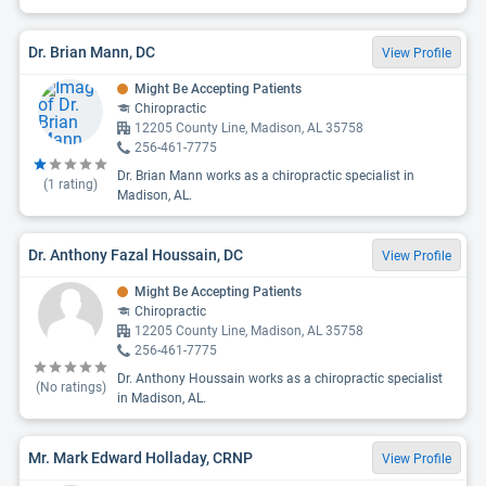
Dr. Brian Mann, DC
View Profile
Might Be Accepting Patients
Chiropractic
12205 County Line, Madison, AL 35758
256-461-7775
Dr. Brian Mann works as a chiropractic specialist in
(
1
rating)
Madison, AL.
Dr. Anthony Fazal Houssain, DC
View Profile
Might Be Accepting Patients
Chiropractic
12205 County Line, Madison, AL 35758
256-461-7775
Dr. Anthony Houssain works as a chiropractic specialist
(No ratings)
in Madison, AL.
Mr. Mark Edward Holladay, CRNP
View Profile