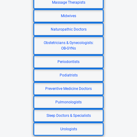
Massage Therapists
Midwives
Naturopathic Doctors
Obstetricians & Gynecologists:
OB-GYNs
Periodontists
Podiatrists
Preventive Medicine Doctors
Pulmonologists
Sleep Doctors & Specialists
Urologists