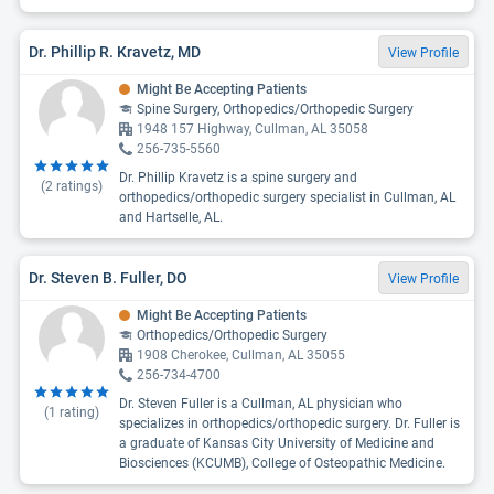
Dr. Phillip R. Kravetz, MD
View Profile
Might Be Accepting Patients
Spine Surgery, Orthopedics/Orthopedic Surgery
1948 157 Highway, Cullman, AL 35058
256-735-5560
Dr. Phillip Kravetz is a spine surgery and
(
2
ratings)
orthopedics/orthopedic surgery specialist in Cullman, AL
and Hartselle, AL.
Dr. Steven B. Fuller, DO
View Profile
Might Be Accepting Patients
Orthopedics/Orthopedic Surgery
1908 Cherokee, Cullman, AL 35055
256-734-4700
Dr. Steven Fuller is a Cullman, AL physician who
(
1
rating)
specializes in orthopedics/orthopedic surgery. Dr. Fuller is
a graduate of Kansas City University of Medicine and
Biosciences (KCUMB), College of Osteopathic Medicine.