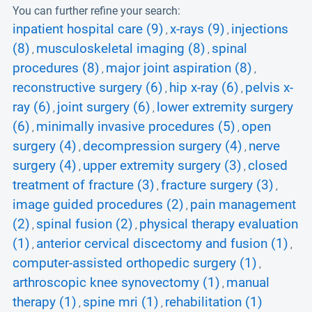
You can further refine your search:
inpatient hospital care (9)
x-rays (9)
injections
,
,
(8)
musculoskeletal imaging (8)
spinal
,
,
procedures (8)
major joint aspiration (8)
,
,
reconstructive surgery (6)
hip x-ray (6)
pelvis x-
,
,
ray (6)
joint surgery (6)
lower extremity surgery
,
,
(6)
minimally invasive procedures (5)
open
,
,
surgery (4)
decompression surgery (4)
nerve
,
,
surgery (4)
upper extremity surgery (3)
closed
,
,
treatment of fracture (3)
fracture surgery (3)
,
,
image guided procedures (2)
pain management
,
(2)
spinal fusion (2)
physical therapy evaluation
,
,
(1)
anterior cervical discectomy and fusion (1)
,
,
computer-assisted orthopedic surgery (1)
,
arthroscopic knee synovectomy (1)
manual
,
therapy (1)
spine mri (1)
rehabilitation (1)
,
,