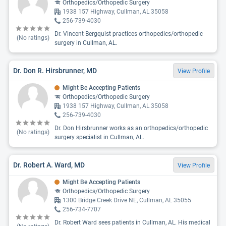
Orthopedics/Orthopedic Surgery
1938 157 Highway, Cullman, AL 35058
256-739-4030
Dr. Vincent Bergquist practices orthopedics/orthopedic
(No ratings)
surgery in Cullman, AL.
Dr. Don R. Hirsbrunner, MD
View Profile
Might Be Accepting Patients
Orthopedics/Orthopedic Surgery
1938 157 Highway, Cullman, AL 35058
256-739-4030
Dr. Don Hirsbrunner works as an orthopedics/orthopedic
(No ratings)
surgery specialist in Cullman, AL.
Dr. Robert A. Ward, MD
View Profile
Might Be Accepting Patients
Orthopedics/Orthopedic Surgery
1300 Bridge Creek Drive NE, Cullman, AL 35055
256-734-7707
Dr. Robert Ward sees patients in Cullman, AL. His medical