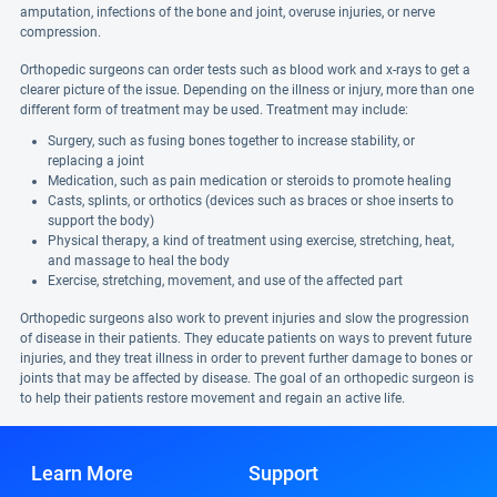
amputation, infections of the bone and joint, overuse injuries, or nerve
compression.
Orthopedic surgeons can order tests such as blood work and x-rays to get a
clearer picture of the issue. Depending on the illness or injury, more than one
different form of treatment may be used. Treatment may include:
Surgery, such as fusing bones together to increase stability, or
replacing a joint
Medication, such as pain medication or steroids to promote healing
Casts, splints, or orthotics (devices such as braces or shoe inserts to
support the body)
Physical therapy, a kind of treatment using exercise, stretching, heat,
and massage to heal the body
Exercise, stretching, movement, and use of the affected part
Orthopedic surgeons also work to prevent injuries and slow the progression
of disease in their patients. They educate patients on ways to prevent future
injuries, and they treat illness in order to prevent further damage to bones or
joints that may be affected by disease. The goal of an orthopedic surgeon is
to help their patients restore movement and regain an active life.
Learn More
Support