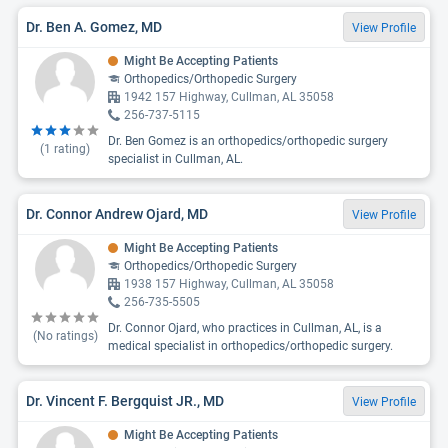
Dr. Ben A. Gomez, MD
View Profile
Might Be Accepting Patients
Orthopedics/Orthopedic Surgery
1942 157 Highway, Cullman, AL 35058
256-737-5115
Dr. Ben Gomez is an orthopedics/orthopedic surgery
(
1
rating)
specialist in Cullman, AL.
Dr. Connor Andrew Ojard, MD
View Profile
Might Be Accepting Patients
Orthopedics/Orthopedic Surgery
1938 157 Highway, Cullman, AL 35058
256-735-5505
Dr. Connor Ojard, who practices in Cullman, AL, is a
(No ratings)
medical specialist in orthopedics/orthopedic surgery.
Dr. Vincent F. Bergquist JR., MD
View Profile
Might Be Accepting Patients