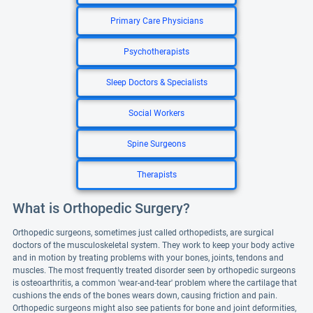
Primary Care Physicians
Psychotherapists
Sleep Doctors & Specialists
Social Workers
Spine Surgeons
Therapists
What is Orthopedic Surgery?
Orthopedic surgeons, sometimes just called orthopedists, are surgical
doctors of the musculoskeletal system. They work to keep your body active
and in motion by treating problems with your bones, joints, tendons and
muscles. The most frequently treated disorder seen by orthopedic surgeons
is osteoarthritis, a common 'wear-and-tear' problem where the cartilage that
cushions the ends of the bones wears down, causing friction and pain.
Orthopedic surgeons might also see patients for bone and joint deformities,