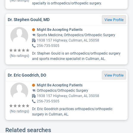
(No ratings)
specialty is orthopedics/orthopedic surgery.
Dr. Stephen Gould, MD
View Profile
Might Be Accepting Patients
Sports Medicine, Orthopedics/Orthopedic Surgery
1938 157 Highway, Cullman, AL 35058
256-735-5505
Dr. Stephen Gould is an orthopedics/orthopedic surgery
(No ratings)
and sports medicine specialist in Cullman, AL.
Dr. Eric Goodrich, DO
View Profile
Might Be Accepting Patients
Orthopedics/Orthopedic Surgery
1938 157 Highway, Cullman, AL 35058
256-735-5505
Dr. Eric Goodrich practices orthopedics/orthopedic
(No ratings)
surgery in Cullman, AL.
Related searches