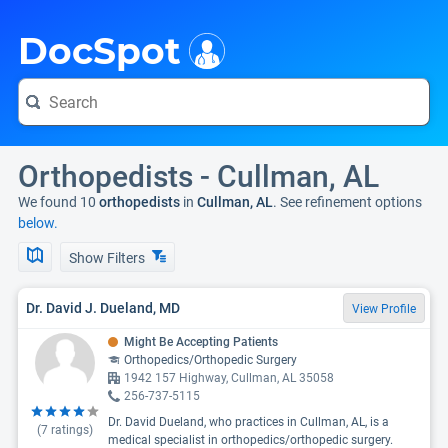
i
DocSpot
Orthopedists - Cullman, AL
We found 10
orthopedists
in
Cullman, AL
. See refinement options
below.
Show Filters
Dr. David J. Dueland, MD
View Profile
Might Be Accepting Patients
Orthopedics/Orthopedic Surgery
1942 157 Highway, Cullman, AL 35058
256-737-5115
Dr. David Dueland, who practices in Cullman, AL, is a
(
7
ratings)
medical specialist in orthopedics/orthopedic surgery.