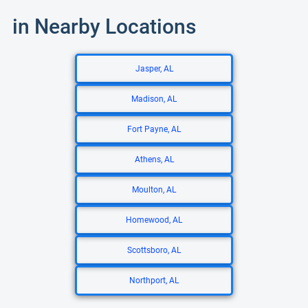
in Nearby Locations
Jasper, AL
Madison, AL
Fort Payne, AL
Athens, AL
Moulton, AL
Homewood, AL
Scottsboro, AL
Northport, AL