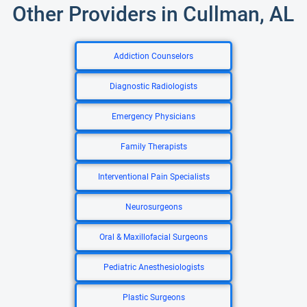
Other Providers in Cullman, AL
Addiction Counselors
Diagnostic Radiologists
Emergency Physicians
Family Therapists
Interventional Pain Specialists
Neurosurgeons
Oral & Maxillofacial Surgeons
Pediatric Anesthesiologists
Plastic Surgeons