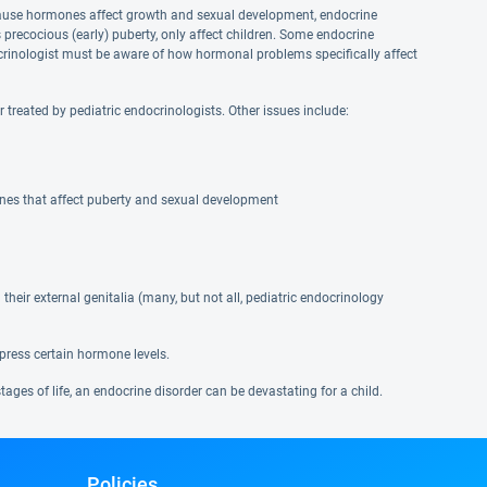
Because hormones affect growth and sexual development, endocrine
s precocious (early) puberty, only affect children. Some endocrine
crinologist must be aware of how hormonal problems specifically affect
reated by pediatric endocrinologists. Other issues include:
ones that affect puberty and sexual development
heir external genitalia (many, but not all, pediatric endocrinology
press certain hormone levels.
ges of life, an endocrine disorder can be devastating for a child.
Policies