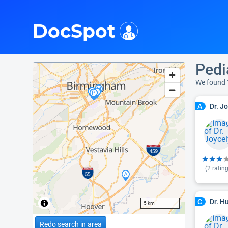
i
DocSpot
Pedi
We found 
Dr. J
A
(
2
rating
Dr. H
C
5 km
Redo search in area