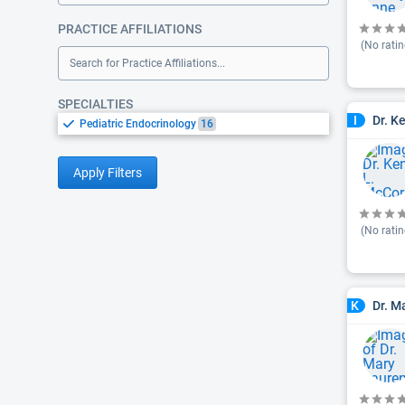
PRACTICE AFFILIATIONS
(No ratin
Search for Practice Affiliations...
SPECIALTIES
Dr. K
I
Pediatric Endocrinology
16
Apply Filters
(No ratin
Dr. M
K