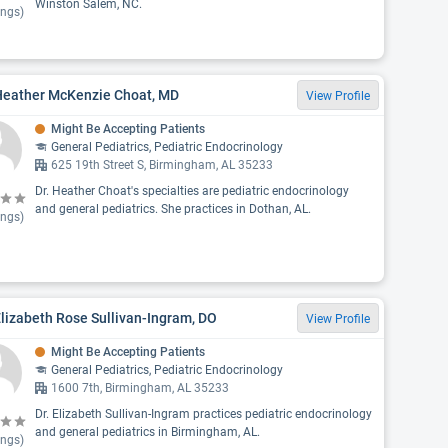
Winston Salem, NC.
ings)
 Heather McKenzie Choat, MD
View Profile
Might Be Accepting Patients
General Pediatrics, Pediatric Endocrinology
625 19th Street S, Birmingham, AL 35233
Dr. Heather Choat's specialties are pediatric endocrinology
and general pediatrics. She practices in Dothan, AL.
ings)
Elizabeth Rose Sullivan-Ingram, DO
View Profile
Might Be Accepting Patients
General Pediatrics, Pediatric Endocrinology
1600 7th, Birmingham, AL 35233
Dr. Elizabeth Sullivan-Ingram practices pediatric endocrinology
and general pediatrics in Birmingham, AL.
ings)