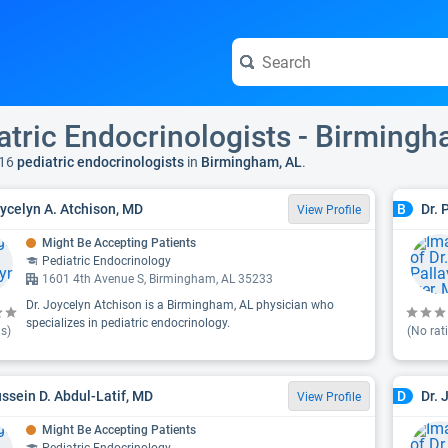
atric Endocrinologists - Birmingh
16
pediatric endocrinologists
in
Birmingham, AL
.
oycelyn A. Atchison, MD
Dr. 
B
View Profile
Might Be Accepting Patients
Pediatric Endocrinology
1601 4th Avenue S, Birmingham, AL 35233
Dr. Joycelyn Atchison is a Birmingham, AL physician who
specializes in pediatric endocrinology.
s)
(No rat
ussein D. Abdul-Latif, MD
Dr. 
D
View Profile
Might Be Accepting Patients