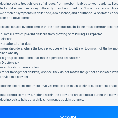
ndocrinologists treat children of all ages, from newborn babies to young adults. 
fect children and teens very differently than they do adults. Some disorders, such a
ave different symptoms in childhood, adolescence, and adulthood. A pediatric endo
health and development.
 disease caused by problems with the hormone insulin, is the most common disorder t
disorders, which prevent children from growing or maturing as expected
d disease
ry or adrenal disorders
mone disorders, where the body produces either too little or too much of the horm
ained obesity
x, a group of conditions that make a person's sex unclear
 D deficiency
ms with calcium metabolism
nt for transgender children, who feel they do not match the gender associated with t
 provide this service)
docrine disorders, treatment involves medication taken to either supplement or sup
es control so many functions within the body and are so crucial during the early sta
ndocrinologists help get a child's hormones back in balance.
Account