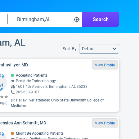
Search
am, AL
Sort By
Default
Pallavi Iyer, MD
View Profile
Accepting Patients
Pediatric Endocrinology
1601 4th Avenue S, Birmingham, AL 35233
205-638-9107
Dr. Pallavi Iyer attended Ohio State University College of
ings)
Medicine.
Jessica Ann Schmitt, MD
View Profile
Might Be Accepting Patients