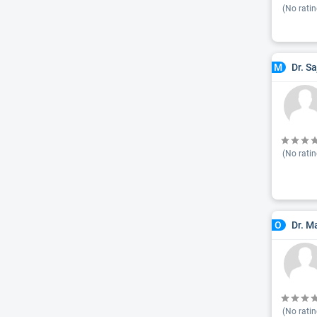
(No ratin
Dr. S
M
(No ratin
Dr. M
O
(No ratin