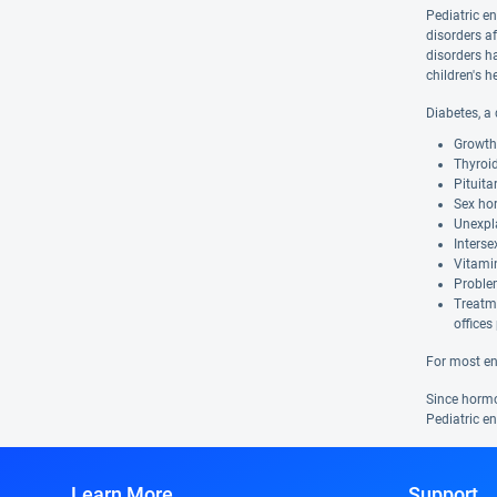
Pediatric e
disorders af
disorders h
children's 
Diabetes, a
Growth 
Thyroi
Pituita
Sex hor
Unexpl
Interse
Vitamin
Proble
Treatme
offices
For most en
Since hormon
Pediatric e
Learn More
Support