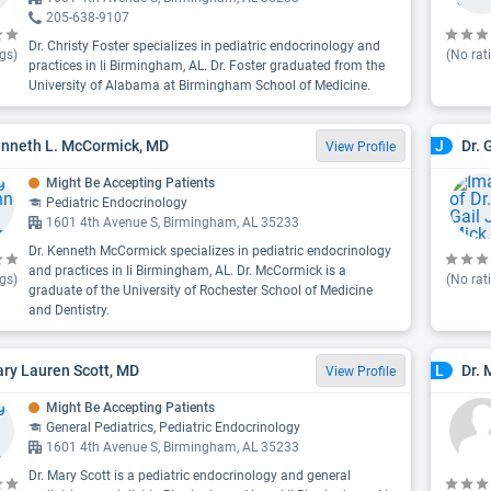
205-638-9107
Dr. Christy Foster specializes in pediatric endocrinology and
gs)
(No rat
practices in Ii Birmingham, AL. Dr. Foster graduated from the
University of Alabama at Birmingham School of Medicine.
enneth L. McCormick, MD
Dr. 
J
View Profile
Might Be Accepting Patients
Pediatric Endocrinology
1601 4th Avenue S, Birmingham, AL 35233
Dr. Kenneth McCormick specializes in pediatric endocrinology
and practices in Ii Birmingham, AL. Dr. McCormick is a
gs)
(No rat
graduate of the University of Rochester School of Medicine
and Dentistry.
ary Lauren Scott, MD
Dr. 
L
View Profile
Might Be Accepting Patients
General Pediatrics, Pediatric Endocrinology
1601 4th Avenue S, Birmingham, AL 35233
Dr. Mary Scott is a pediatric endocrinology and general