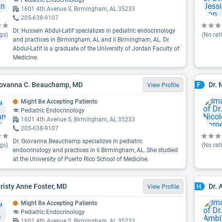
Pediatric Endocrinology
1601 4th Avenue S, Birmingham, AL 35233
205-638-9107
Dr. Hussein Abdul-Latif specializes in pediatric endocrinology
gs)
(No rat
and practices in Birmingham, AL and Ii Birmingham, AL. Dr.
Abdul-Latif is a graduate of the University of Jordan Faculty of
Medicine.
iovanna C. Beauchamp, MD
Dr. 
F
View Profile
Might Be Accepting Patients
Pediatric Endocrinology
1601 4th Avenue S, Birmingham, AL 35233
205-638-9107
Dr. Giovanna Beauchamp specializes in pediatric
gs)
(No rat
endocrinology and practices in Ii Birmingham, AL. She studied
at the University of Puerto Rico School of Medicine.
hristy Anne Foster, MD
Dr. 
H
View Profile
Might Be Accepting Patients
Pediatric Endocrinology
1601 4th Avenue S, Birmingham, AL 35233