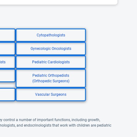
Cytopathologists
Gynecologic Oncologists
ists
Pediatric Cardiologists
Pediatric Orthopedists
(Orthopedic Surgeons)
Vascular Surgeons
 control a number of important functions, including growth,
logists, and endocrinologists that work with children are pediatric