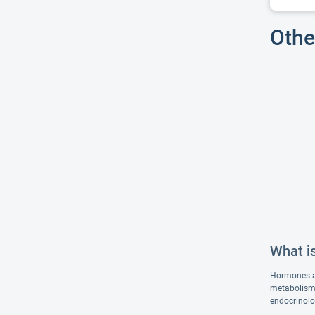
Othe
What is
Hormones ar
metabolism,
endocrinolo