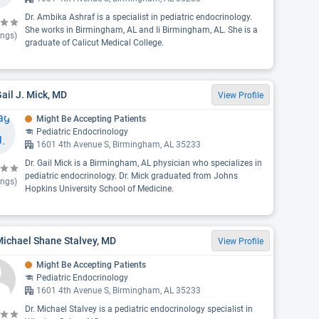
Dr. Ambika Ashraf is a specialist in pediatric endocrinology.
She works in Birmingham, AL and Ii Birmingham, AL. She is a
ings)
graduate of Calicut Medical College.
Gail J. Mick, MD
View Profile
Might Be Accepting Patients
Pediatric Endocrinology
1601 4th Avenue S, Birmingham, AL 35233
Dr. Gail Mick is a Birmingham, AL physician who specializes in
pediatric endocrinology. Dr. Mick graduated from Johns
ings)
Hopkins University School of Medicine.
Michael Shane Stalvey, MD
View Profile
Might Be Accepting Patients
Pediatric Endocrinology
1601 4th Avenue S, Birmingham, AL 35233
Dr. Michael Stalvey is a pediatric endocrinology specialist in