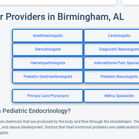
r Providers in Birmingham, AL
Anesthesiologists
Cardiologists
Dermatologists
Diagnostic Radiologists
Hematopathologists
Interventional Pain Special
Pediatric Gastroenterologists
Pediatric Neurologists
Primary Care Physicians
Retina Specialists
 Pediatric Endocrinology?
e chemicals that are produced by the body and flow through the bloodstream. They
 and sexual development. Doctors that treat hormonal problems are called endocrino
gists.