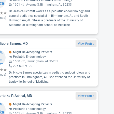
General Pediatrics, Pediatric Endocrinology
1601 4th Avenue S, Birmingham, AL 35233
Dr. Jessica Schmitt works as a pediatric endocrinology and
general pediatrics specialist in Birmingham, AL and South
ings)
Birmingham, AL. She is a graduate of the University of
Alabama at Birmingham School of Medicine.
Nicole Barnes, MD
View Profile
Might Be Accepting Patients
Pediatric Endocrinology
1600 7th, Birmingham, AL 35233
205-638-9100
Dr. Nicole Barnes specializes in pediatric endocrinology and
ings)
practices in Birmingham, AL. She attended the University of
Louisville School of Medicine.
Ambika P. Ashraf, MD
View Profile
Might Be Accepting Patients
Pediatric Endocrinology
1601 4th Avenue S, Birmingham, AL 35233