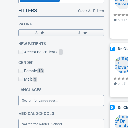
FILTERS
Clear All Filters
(No ratin
RATING
All
3+
NEW PATIENTS
Dr. G
E
Accepting Patients
1
GENDER
Female
13
Male
3
(No ratin
LANGUAGES
Search for Languages...
Dr. C
G
MEDICAL SCHOOLS
Search for Medical School...