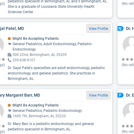
pediatrics specialist in Birmingham, AL and Ii Birmingham, AL.
gs)
(No rat
She is a graduate of Louisiana State University Health
Sciences Center.
ajal Patel, MD
Dr.
N
View Profile
Might Be Accepting Patients
General Pediatrics, Adult Endocrinology, Pediatric
Endocrinology
500 22nd, Birmingham, AL 35205
205-638-9107
gs)
(No rat
Dr. Sajal Patel's specialties are adult endocrinology, pediatric
endocrinology, and general pediatrics. She practices in
Birmingham, AL.
ary Margaret Barr, MD
Dr. 
P
View Profile
Might Be Accepting Patients
General Pediatrics, Pediatric Endocrinology
1600 7th, Birmingham, AL 35233
Dr. Mary Barr is a pediatric endocrinology and general
pediatrics specialist in Birmingham, AL.
gs)
(No rat