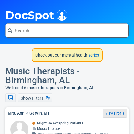
i
DocSpot
Check out our mental health
series
Music Therapists -
Birmingham, AL
We found 6
music therapists
in
Birmingham, AL
.
Show Filters
Mrs. Ann P. Gervin, MT
View Profile
Might Be Accepting Patients
Music Therapy