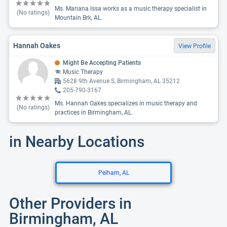
Ms. Mariana Issa works as a music therapy specialist in
(No ratings)
Mountain Brk, AL.
Hannah Oakes
View Profile
Might Be Accepting Patients
Music Therapy
5628 9th Avenue S, Birmingham, AL 35212
205-790-3167
Ms. Hannah Oakes specializes in music therapy and
(No ratings)
practices in Birmingham, AL.
in Nearby Locations
Pelham, AL
Other Providers in
Birmingham, AL