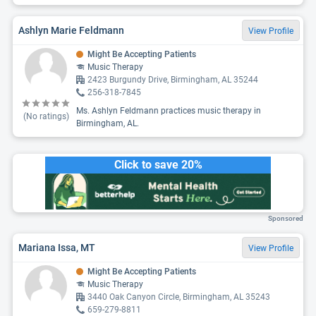
Ashlyn Marie Feldmann
View Profile
Might Be Accepting Patients
Music Therapy
2423 Burgundy Drive, Birmingham, AL 35244
256-318-7845
Ms. Ashlyn Feldmann practices music therapy in
(No ratings)
Birmingham, AL.
Click to save 20%
Sponsored
Mariana Issa, MT
View Profile
Might Be Accepting Patients
Music Therapy
3440 Oak Canyon Circle, Birmingham, AL 35243
659-279-8811