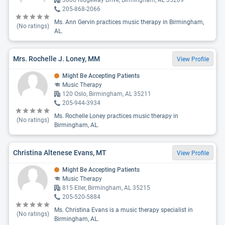
3800 Ridgeway Drive, Birmingham, AL 35209
205-868-2066
Ms. Ann Gervin practices music therapy in Birmingham,
(No ratings)
AL.
Mrs. Rochelle J. Loney, MM
View Profile
Might Be Accepting Patients
Music Therapy
120 Oslo, Birmingham, AL 35211
205-944-3934
Ms. Rochelle Loney practices music therapy in
(No ratings)
Birmingham, AL.
Christina Altenese Evans, MT
View Profile
Might Be Accepting Patients
Music Therapy
815 Eller, Birmingham, AL 35215
205-520-5884
Ms. Christina Evans is a music therapy specialist in
(No ratings)
Birmingham, AL.