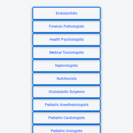
Endodontists
Forensic Pathologists
Health Psychologists
Medical Toxicologists
Nephrologists
Nutritionists
Oculoplastic Surgeons
Pediatric Anesthesiologists
Pediatric Cardiologists
Pediatric Urologists