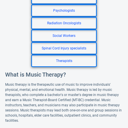
Psychologists
Radiation Oncologists
Social Workers
Spinal Cord Injury specialists
Therapists
What is Music Therapy?
Music therapy is the therapeutic use of music to improve individuals'
physical, mental, and emotional health. Music therapy is led by music
therapists, who complete a bachelor's or master's degree in music therapy
and earn a Music Therapist-Board Certified (MT-BC) credential. Music
instructors, teachers, and musicians may also participate in music therapy
sessions. Music therapists may lead both one-on-one and group sessions in
schools, hospitals, elder care facilities, outpatient clinics, and community
facilities.