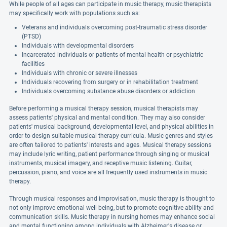
While people of all ages can participate in music therapy, music therapists
may specifically work with populations such as:
Veterans and individuals overcoming post-traumatic stress disorder
(PTSD)
Individuals with developmental disorders
Incarcerated individuals or patients of mental health or psychiatric
facilities
Individuals with chronic or severe illnesses
Individuals recovering from surgery or in rehabilitation treatment
Individuals overcoming substance abuse disorders or addiction
Before performing a musical therapy session, musical therapists may
assess patients' physical and mental condition. They may also consider
patients' musical background, developmental level, and physical abilities in
order to design suitable musical therapy curricula. Music genres and styles
are often tailored to patients' interests and ages. Musical therapy sessions
may include lyric writing, patient performance through singing or musical
instruments, musical imagery, and receptive music listening. Guitar,
percussion, piano, and voice are all frequently used instruments in music
therapy.
Through musical responses and improvisation, music therapy is thought to
not only improve emotional well-being, but to promote cognitive ability and
communication skills. Music therapy in nursing homes may enhance social
and mental functioning among individuals with Alzheimer's disease or