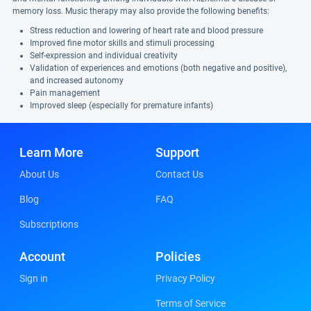
memory loss. Music therapy may also provide the following benefits:
Stress reduction and lowering of heart rate and blood pressure
Improved fine motor skills and stimuli processing
Self-expression and individual creativity
Validation of experiences and emotions (both negative and positive),
and increased autonomy
Pain management
Improved sleep (especially for premature infants)
Learn More
Support
About Us
Contact Us
Blog
FAQ
Subscriptions
Account
Policies
Sign in
Privacy Policy
Terms of Service