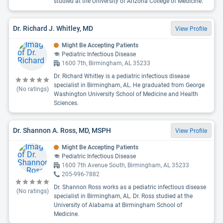
studied at the University of Arizona College of Medicine.
Dr. Richard J. Whitley, MD
View Profile
Might Be Accepting Patients
Pediatric Infectious Disease
1600 7th, Birmingham, AL 35233
Dr. Richard Whitley is a pediatric infectious disease
specialist in Birmingham, AL. He graduated from George
(No ratings)
Washington University School of Medicine and Health
Sciences.
Dr. Shannon A. Ross, MD, MSPH
View Profile
Might Be Accepting Patients
Pediatric Infectious Disease
1600 7th Avenue South, Birmingham, AL 35233
205-996-7882
Dr. Shannon Ross works as a pediatric infectious disease
(No ratings)
specialist in Birmingham, AL. Dr. Ross studied at the
University of Alabama at Birmingham School of
Medicine.