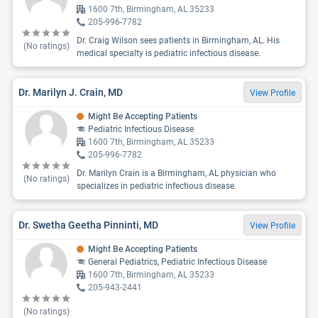
1600 7th, Birmingham, AL 35233
205-996-7782
Dr. Craig Wilson sees patients in Birmingham, AL. His
(No ratings)
medical specialty is pediatric infectious disease.
Dr. Marilyn J. Crain, MD
View Profile
Might Be Accepting Patients
Pediatric Infectious Disease
1600 7th, Birmingham, AL 35233
205-996-7782
Dr. Marilyn Crain is a Birmingham, AL physician who
(No ratings)
specializes in pediatric infectious disease.
Dr. Swetha Geetha Pinninti, MD
View Profile
Might Be Accepting Patients
General Pediatrics, Pediatric Infectious Disease
1600 7th, Birmingham, AL 35233
205-943-2441
(No ratings)