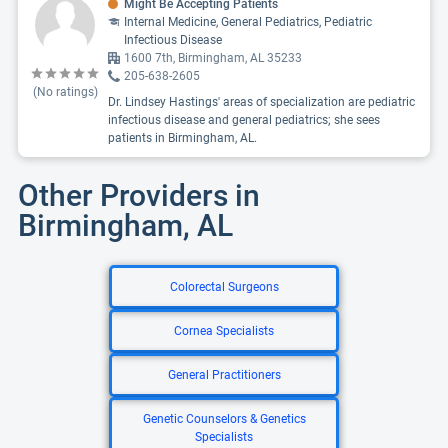
Might Be Accepting Patients
Internal Medicine, General Pediatrics, Pediatric
Infectious Disease
1600 7th, Birmingham, AL 35233
205-638-2605
(No ratings)
Dr. Lindsey Hastings' areas of specialization are pediatric
infectious disease and general pediatrics; she sees
patients in Birmingham, AL.
Other Providers in
Birmingham, AL
Colorectal Surgeons
Cornea Specialists
General Practitioners
Genetic Counselors & Genetics
Specialists