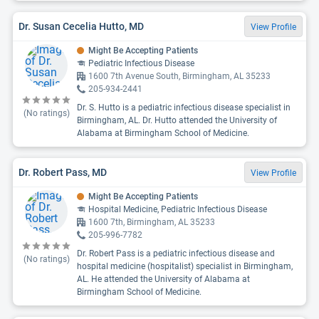
Dr. Susan Cecelia Hutto, MD
View Profile
Might Be Accepting Patients
Pediatric Infectious Disease
1600 7th Avenue South, Birmingham, AL 35233
205-934-2441
Dr. S. Hutto is a pediatric infectious disease specialist in
(No ratings)
Birmingham, AL. Dr. Hutto attended the University of
Alabama at Birmingham School of Medicine.
Dr. Robert Pass, MD
View Profile
Might Be Accepting Patients
Hospital Medicine, Pediatric Infectious Disease
1600 7th, Birmingham, AL 35233
205-996-7782
Dr. Robert Pass is a pediatric infectious disease and
(No ratings)
hospital medicine (hospitalist) specialist in Birmingham,
AL. He attended the University of Alabama at
Birmingham School of Medicine.