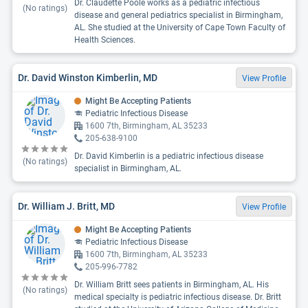
Dr. Claudette Poole works as a pediatric infectious
(No ratings)
disease and general pediatrics specialist in Birmingham,
AL. She studied at the University of Cape Town Faculty of
Health Sciences.
Dr. David Winston Kimberlin, MD
View Profile
Might Be Accepting Patients
Pediatric Infectious Disease
1600 7th, Birmingham, AL 35233
205-638-9100
Dr. David Kimberlin is a pediatric infectious disease
(No ratings)
specialist in Birmingham, AL.
Dr. William J. Britt, MD
View Profile
Might Be Accepting Patients
Pediatric Infectious Disease
1600 7th, Birmingham, AL 35233
205-996-7782
Dr. William Britt sees patients in Birmingham, AL. His
(No ratings)
medical specialty is pediatric infectious disease. Dr. Britt