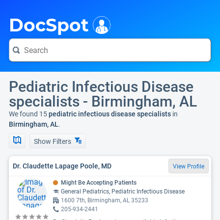
i
DocSpot
Pediatric Infectious Disease
specialists - Birmingham, AL
We found 15
pediatric infectious disease specialists
in
Birmingham, AL
.
Show Filters
Dr. Claudette Lapage Poole, MD
View Profile
Might Be Accepting Patients
General Pediatrics, Pediatric Infectious Disease
1600 7th, Birmingham, AL 35233
205-934-2441