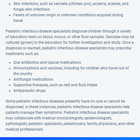
Skin infections, such as varicella (chicken pox), eczema, scabies, and
fungal skin infections
Fevers of unknown origin or unknown conditions acquired during
travel
Pediatric infectious disease specialists diagnose children through a variety
of laboratory tests on blood, mucus, or other fluid samples. Samples may be
cultured (grown) in the laboratory for further investigation and study. Once a
diagnosis is reached, pediatric infectious disease specialists may prescribe
treatments such as:
Oral antibiotics and topical medications
Immunizations and vaccines, including for children who travel out of
the country
Antifungal medications
Supportive therapies, such as rest and fluid intake
Antiparasitic drugs
Some pediatric infectious diseases presently have no cure or cannot be
diagnosed; in these instances, pediatric infectious disease specialists help
patients manage their symptoms. Pediatric infectious disease specialists
may collaborate with medical microbiologists, epidemiologists,
pathologists, pediatric specialists, pediatricians, family physicians, and other
medical professionals.