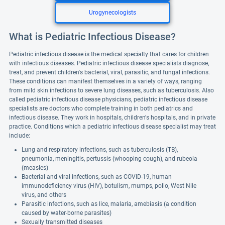
Urogynecologists
What is Pediatric Infectious Disease?
Pediatric infectious disease is the medical specialty that cares for children
with infectious diseases. Pediatric infectious disease specialists diagnose,
treat, and prevent children's bacterial, viral, parasitic, and fungal infections.
These conditions can manifest themselves in a variety of ways, ranging
from mild skin infections to severe lung diseases, such as tuberculosis. Also
called pediatric infectious disease physicians, pediatric infectious disease
specialists are doctors who complete training in both pediatrics and
infectious disease. They work in hospitals, children's hospitals, and in private
practice. Conditions which a pediatric infectious disease specialist may treat
include:
Lung and respiratory infections, such as tuberculosis (TB),
pneumonia, meningitis, pertussis (whooping cough), and rubeola
(measles)
Bacterial and viral infections, such as COVID-19, human
immunodeficiency virus (HIV), botulism, mumps, polio, West Nile
virus, and others
Parasitic infections, such as lice, malaria, amebiasis (a condition
caused by water-borne parasites)
Sexually transmitted diseases