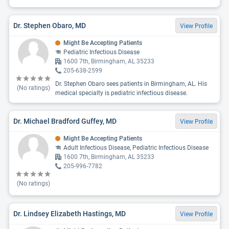
Dr. Stephen Obaro, MD
View Profile
Might Be Accepting Patients
Pediatric Infectious Disease
1600 7th, Birmingham, AL 35233
205-638-2599
Dr. Stephen Obaro sees patients in Birmingham, AL. His
(No ratings)
medical specialty is pediatric infectious disease.
Dr. Michael Bradford Guffey, MD
View Profile
Might Be Accepting Patients
Adult Infectious Disease, Pediatric Infectious Disease
1600 7th, Birmingham, AL 35233
205-996-7782
(No ratings)
Dr. Lindsey Elizabeth Hastings, MD
View Profile