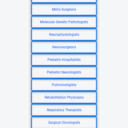
Mohs Surgeons
Molecular Genetic Pathologists
Neurophysiologists
Neurosurgeons
Pediatric Hospitalists
Pediatric Neurologists
Pulmonologists
Rehabilitation Physicians
Respiratory Therapists
Surgical Oncologists