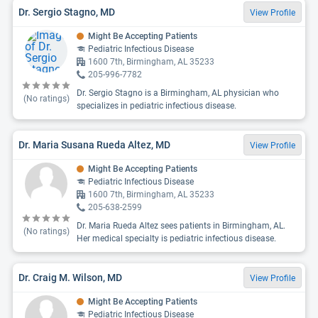
Dr. Sergio Stagno, MD
View Profile
Might Be Accepting Patients
Pediatric Infectious Disease
1600 7th, Birmingham, AL 35233
205-996-7782
Dr. Sergio Stagno is a Birmingham, AL physician who
(No ratings)
specializes in pediatric infectious disease.
Dr. Maria Susana Rueda Altez, MD
View Profile
Might Be Accepting Patients
Pediatric Infectious Disease
1600 7th, Birmingham, AL 35233
205-638-2599
Dr. Maria Rueda Altez sees patients in Birmingham, AL.
(No ratings)
Her medical specialty is pediatric infectious disease.
Dr. Craig M. Wilson, MD
View Profile
Might Be Accepting Patients
Pediatric Infectious Disease