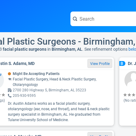
al Plastic Surgeons - Birmingham,
3
facial plastic surgeons
in
Birmingham, AL
. See refinement options
bel
ustin S. Adams, MD
Dr. 
B
View Profile
Might Be Accepting Patients
Facial Plastic Surgery, Head & Neck Plastic Surgery,
Otolaryngology
2700 280 Highway S, Birmingham, AL 35223
205-930-9595
gs)
(No rat
Dr. Austin Adams works as a facial plastic surgery,
otolaryngology (ear, nose, and throat), and head & neck plastic
surgery specialist in Birmingham, AL. He graduated from
Tulane University School of Medicine.