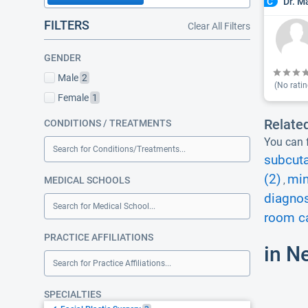
Dr. M
C
FILTERS
Clear All Filters
GENDER
Male
2
(No ratin
Female
1
Relate
CONDITIONS / TREATMENTS
You can f
Search for Conditions/Treatments...
subcut
(2)
min
MEDICAL SCHOOLS
,
diagnos
Search for Medical School...
room ca
PRACTICE AFFILIATIONS
in N
Search for Practice Affiliations...
SPECIALTIES