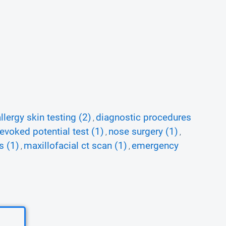
llergy skin testing (2)
diagnostic procedures
,
 evoked potential test (1)
nose surgery (1)
,
,
s (1)
maxillofacial ct scan (1)
emergency
,
,