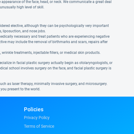
e appearance of the face, head, or neck. We communicate a great deal
nusually high level of skill.
dered elective, although they can be psychologically very important
, liposuction, and nose jobs.
medically necessary and treat patients who are experiencing negative
tive may include the removal of birthmarks and scars, repairs after
wrinkle treatments, injectable fillers, or medical skin products.
ialize in facial plastic surgery actually begin as otolaryngologists, or
edical school involves surgery on the face, and facial plastic surgery is
 such as laser therapy, minimally invasive surgery, and microsurgery.
 you present to the world.
Policies
Privacy Policy
Terms of Service