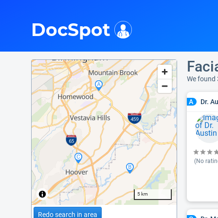
i
DocSpot
Faci
We found 
Dr. A
A
(No ratin
5 km
Redo search in area