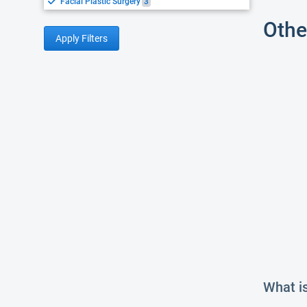
Facial Plastic Surgery
3
Othe
Apply Filters
What is