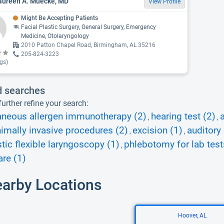
aureen A. Muecke, MD
View Profile
Might Be Accepting Patients
Facial Plastic Surgery, General Surgery, Emergency
Medicine, Otolaryngology
2010 Patton Chapel Road, Birmingham, AL 35216
205-824-3223
gs)
d searches
urther refine your search:
aneous allergen immunotherapy (2)
hearing test (2)
a
,
,
imally invasive procedures (2)
excision (1)
auditory
,
,
tic flexible laryngoscopy (1)
phlebotomy for lab test
,
re (1)
earby Locations
Hoover, AL