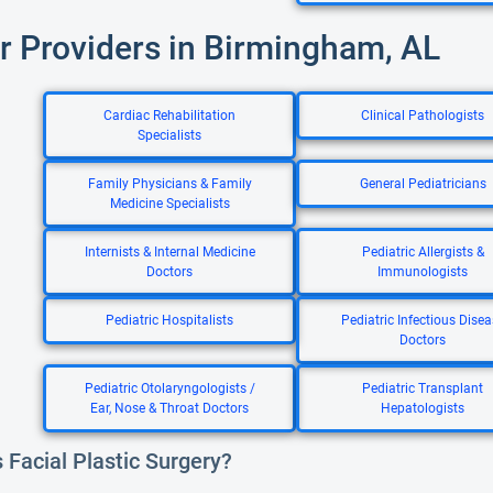
r Providers in Birmingham, AL
Cardiac Rehabilitation
Clinical Pathologists
Specialists
Family Physicians & Family
General Pediatricians
Medicine Specialists
Internists & Internal Medicine
Pediatric Allergists &
Doctors
Immunologists
Pediatric Hospitalists
Pediatric Infectious Disea
Doctors
Pediatric Otolaryngologists /
Pediatric Transplant
Ear, Nose & Throat Doctors
Hepatologists
 Facial Plastic Surgery?