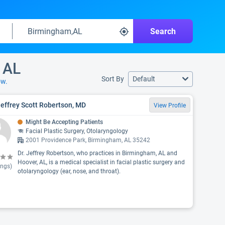
Search
 AL
Sort By
Default
ow.
Jeffrey Scott Robertson, MD
View Profile
Might Be Accepting Patients
Facial Plastic Surgery, Otolaryngology
2001 Providence Park, Birmingham, AL 35242
Dr. Jeffrey Robertson, who practices in Birmingham, AL and
Hoover, AL, is a medical specialist in facial plastic surgery and
ings)
otolaryngology (ear, nose, and throat).