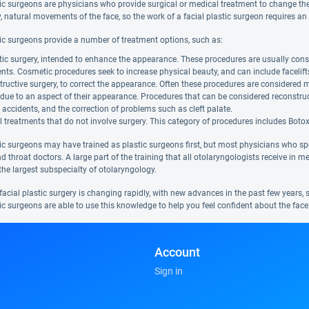
tic surgeons are physicians who provide surgical or medical treatment to change th
, natural movements of the face, so the work of a facial plastic surgeon requires an u
tic surgeons provide a number of treatment options, such as:
c surgery, intended to enhance the appearance. These procedures are usually consi
ents. Cosmetic procedures seek to increase physical beauty, and can include facelifts
ructive surgery, to correct the appearance. Often these procedures are considered 
 due to an aspect of their appearance. Procedures that can be considered reconstruc
 accidents, and the correction of problems such as cleft palate.
 treatments that do not involve surgery. This category of procedures includes Botox, 
ic surgeons may have trained as plastic surgeons first, but most physicians who spec
nd throat doctors. A large part of the training that all otolaryngologists receive in m
the largest subspecialty of otolaryngology.
 facial plastic surgery is changing rapidly, with new advances in the past few years,
ic surgeons are able to use this knowledge to help you feel confident about the face
Account
Sign in