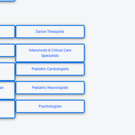
Dance Therapists
Intensivists & Critical Care
Specialists
Pediatric Cardiologists
se
Pediatric Neurologists
Psychologists