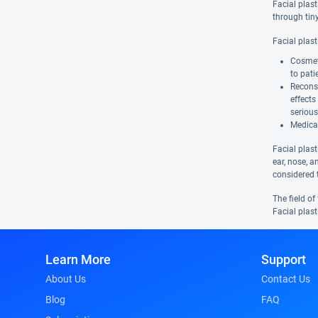
Facial plas
through tiny
Facial plas
Cosmeti
to pati
Reconst
effects
serious
Medical
Facial plast
ear, nose, a
considered 
The field of
Facial plast
Learn More
Support
About Us
Contact Us
Blog
FAQ