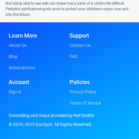
Not being able to see well can make many parts of a child's life difficult.
Pediatric ophthalmologists work to protect your children's vision now and
into the future.
Learn More
Support
About Us
Contact Us
Blog
FAQ
Subscriptions
Account
Policies
Sign in
Privacy Policy
Terms of Service
Geocoding and maps provided by NetToolKit
© 2010, 2019 DocSpot. All Rights Reserved.