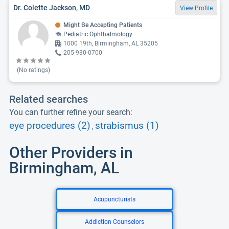
Dr. Colette Jackson, MD
View Profile
Might Be Accepting Patients
Pediatric Ophthalmology
1000 19th, Birmingham, AL 35205
205-930-0700
(No ratings)
Related searches
You can further refine your search:
eye procedures (2)
strabismus (1)
,
Other Providers in
Birmingham, AL
Acupuncturists
Addiction Counselors