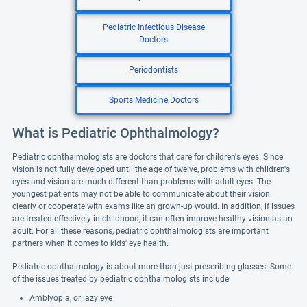
Pediatric Infectious Disease
Doctors
Periodontists
Sports Medicine Doctors
What is Pediatric Ophthalmology?
Pediatric ophthalmologists are doctors that care for children's eyes. Since
vision is not fully developed until the age of twelve, problems with children's
eyes and vision are much different than problems with adult eyes. The
youngest patients may not be able to communicate about their vision
clearly or cooperate with exams like an grown-up would. In addition, if issues
are treated effectively in childhood, it can often improve healthy vision as an
adult. For all these reasons, pediatric ophthalmologists are important
partners when it comes to kids' eye health.
Pediatric ophthalmology is about more than just prescribing glasses. Some
of the issues treated by pediatric ophthalmologists include:
Amblyopia, or lazy eye