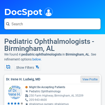
i
DocSpot
Pediatric Ophthalmologists -
Birmingham, AL
We found 4
pediatric ophthalmologists
in
Birmingham, AL
. See
refinement options
below.
Show Filters
Dr. Irene H. Ludwig, MD
View Profile
Might Be Accepting Patients
Pediatric Ophthalmology
250 Farm Highway, Birmingham, AL 35209
205-943-4600
strabismus surgery, strabismus