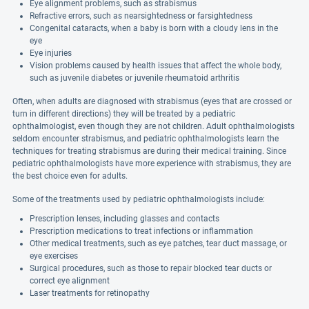
Eye alignment problems, such as strabismus
Refractive errors, such as nearsightedness or farsightedness
Congenital cataracts, when a baby is born with a cloudy lens in the
eye
Eye injuries
Vision problems caused by health issues that affect the whole body,
such as juvenile diabetes or juvenile rheumatoid arthritis
Often, when adults are diagnosed with strabismus (eyes that are crossed or
turn in different directions) they will be treated by a pediatric
ophthalmologist, even though they are not children. Adult ophthalmologists
seldom encounter strabismus, and pediatric ophthalmologists learn the
techniques for treating strabismus are during their medical training. Since
pediatric ophthalmologists have more experience with strabismus, they are
the best choice even for adults.
Some of the treatments used by pediatric ophthalmologists include:
Prescription lenses, including glasses and contacts
Prescription medications to treat infections or inflammation
Other medical treatments, such as eye patches, tear duct massage, or
eye exercises
Surgical procedures, such as those to repair blocked tear ducts or
correct eye alignment
Laser treatments for retinopathy