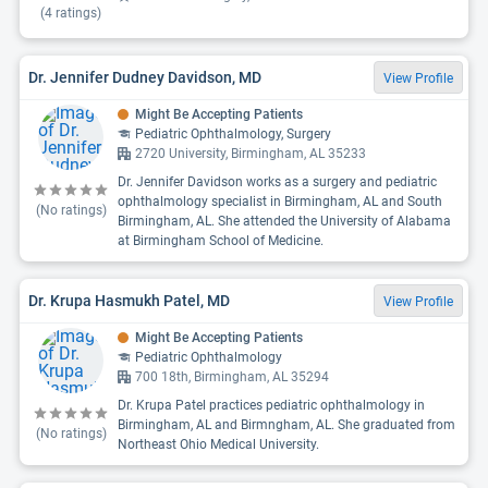
(
4
ratings)
Dr. Jennifer Dudney Davidson, MD
View Profile
Might Be Accepting Patients
Pediatric Ophthalmology, Surgery
2720 University, Birmingham, AL 35233
Dr. Jennifer Davidson works as a surgery and pediatric
ophthalmology specialist in Birmingham, AL and South
(No ratings)
Birmingham, AL. She attended the University of Alabama
at Birmingham School of Medicine.
Dr. Krupa Hasmukh Patel, MD
View Profile
Might Be Accepting Patients
Pediatric Ophthalmology
700 18th, Birmingham, AL 35294
Dr. Krupa Patel practices pediatric ophthalmology in
Birmingham, AL and Birmngham, AL. She graduated from
(No ratings)
Northeast Ohio Medical University.