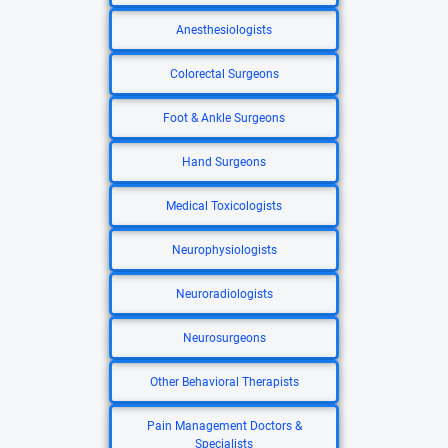
Anesthesiologists
Colorectal Surgeons
Foot & Ankle Surgeons
Hand Surgeons
Medical Toxicologists
Neurophysiologists
Neuroradiologists
Neurosurgeons
Other Behavioral Therapists
Pain Management Doctors &
Specialists