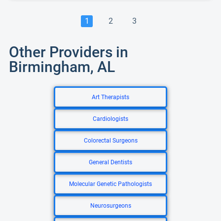
1
2
3
Other Providers in
Birmingham, AL
Art Therapists
Cardiologists
Colorectal Surgeons
General Dentists
Molecular Genetic Pathologists
Neurosurgeons