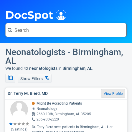
i
DocSpot
Neonatologists - Birmingham,
AL
We found 42
neonatologists
in
Birmingham, AL
.
Show Filters
Dr. Terry M. Bierd, MD
View Profile
Might Be Accepting Patients
Neonatology
2660 10th, Birmingham, AL 35205
205-930-2220
Dr. Terry Bierd sees patients in Birmingham, AL. Her
(
5
ratings)