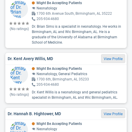
Might Be Accepting Patients
Neonatology
1700 6th Avenue South, Birmingham, AL 35222
205-934-4680
Dr. Brian Sims is a specialist in neonatology. He works in
(No ratings)
Birmingham, AL and Wic Birmingham, AL. He is a
graduate of the University of Alabama at Birmingham
School of Medicine.
Dr. Kent Avery Willis, MD
View Profile
Might Be Accepting Patients
Neonatology, General Pediatrics
1700 6th, Birmingham, AL 35233
205-934-4680
Dr. Kent Willis is a neonatology and general pediatrics
(No ratings)
specialist in Birmingham, AL and Wic Birmingham, AL.
Dr. Hannah B. Hightower, MD
View Profile
Might Be Accepting Patients
Neonatology