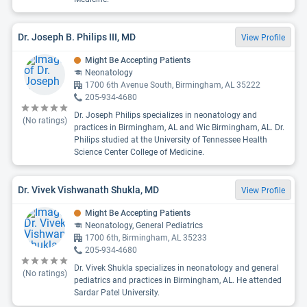
Dr. Joseph B. Philips III, MD
View Profile
Might Be Accepting Patients
Neonatology
1700 6th Avenue South, Birmingham, AL 35222
205-934-4680
Dr. Joseph Philips specializes in neonatology and
(No ratings)
practices in Birmingham, AL and Wic Birmingham, AL. Dr.
Philips studied at the University of Tennessee Health
Science Center College of Medicine.
Dr. Vivek Vishwanath Shukla, MD
View Profile
Might Be Accepting Patients
Neonatology, General Pediatrics
1700 6th, Birmingham, AL 35233
205-934-4680
Dr. Vivek Shukla specializes in neonatology and general
(No ratings)
pediatrics and practices in Birmingham, AL. He attended
Sardar Patel University.