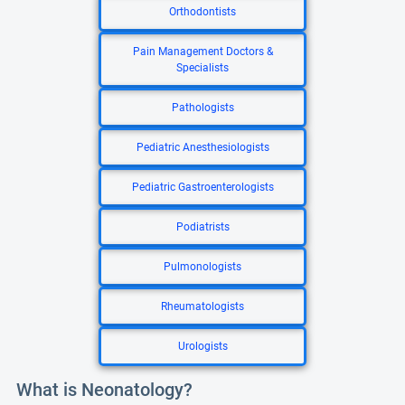
Orthodontists
Pain Management Doctors &
Specialists
Pathologists
Pediatric Anesthesiologists
Pediatric Gastroenterologists
Podiatrists
Pulmonologists
Rheumatologists
Urologists
What is Neonatology?