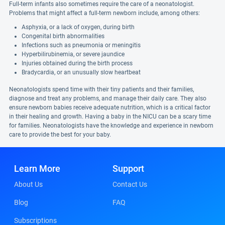
Full-term infants also sometimes require the care of a neonatologist.
Problems that might affect a full-term newborn include, among others:
Asphyxia, or a lack of oxygen, during birth
Congenital birth abnormalities
Infections such as pneumonia or meningitis
Hyperbilirubinemia, or severe jaundice
Injuries obtained during the birth process
Bradycardia, or an unusually slow heartbeat
Neonatologists spend time with their tiny patients and their families,
diagnose and treat any problems, and manage their daily care. They also
ensure newborn babies receive adequate nutrition, which is a critical factor
in their healing and growth. Having a baby in the NICU can be a scary time
for families. Neonatologists have the knowledge and experience in newborn
care to provide the best for your baby.
Learn More
Support
About Us
Contact Us
Blog
FAQ
Subscriptions