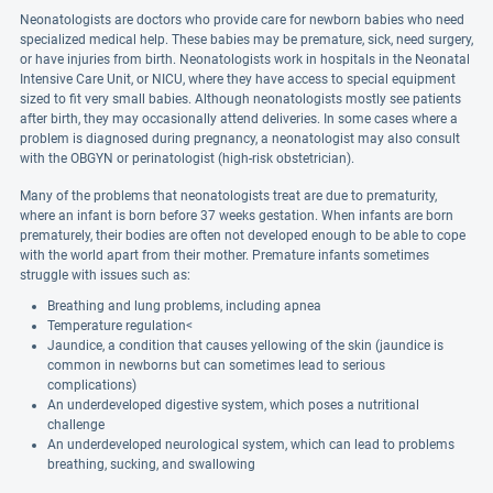
Neonatologists are doctors who provide care for newborn babies who need
specialized medical help. These babies may be premature, sick, need surgery,
or have injuries from birth. Neonatologists work in hospitals in the Neonatal
Intensive Care Unit, or NICU, where they have access to special equipment
sized to fit very small babies. Although neonatologists mostly see patients
after birth, they may occasionally attend deliveries. In some cases where a
problem is diagnosed during pregnancy, a neonatologist may also consult
with the OBGYN or perinatologist (high-risk obstetrician).
Many of the problems that neonatologists treat are due to prematurity,
where an infant is born before 37 weeks gestation. When infants are born
prematurely, their bodies are often not developed enough to be able to cope
with the world apart from their mother. Premature infants sometimes
struggle with issues such as:
Breathing and lung problems, including apnea
Temperature regulation<
Jaundice, a condition that causes yellowing of the skin (jaundice is
common in newborns but can sometimes lead to serious
complications)
An underdeveloped digestive system, which poses a nutritional
challenge
An underdeveloped neurological system, which can lead to problems
breathing, sucking, and swallowing