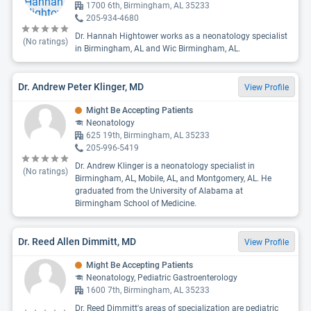
1700 6th, Birmingham, AL 35233
205-934-4680
Dr. Hannah Hightower works as a neonatology specialist
(No ratings)
in Birmingham, AL and Wic Birmingham, AL.
Dr. Andrew Peter Klinger, MD
View Profile
Might Be Accepting Patients
Neonatology
625 19th, Birmingham, AL 35233
205-996-5419
Dr. Andrew Klinger is a neonatology specialist in
(No ratings)
Birmingham, AL, Mobile, AL, and Montgomery, AL. He
graduated from the University of Alabama at
Birmingham School of Medicine.
Dr. Reed Allen Dimmitt, MD
View Profile
Might Be Accepting Patients
Neonatology, Pediatric Gastroenterology
1600 7th, Birmingham, AL 35233
Dr. Reed Dimmitt's areas of specialization are pediatric