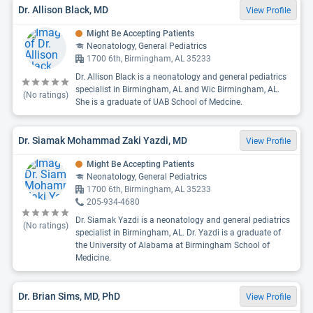
Dr. Allison Black, MD
View Profile
Might Be Accepting Patients
Neonatology, General Pediatrics
1700 6th, Birmingham, AL 35233
Dr. Allison Black is a neonatology and general pediatrics
specialist in Birmingham, AL and Wic Birmingham, AL.
(No ratings)
She is a graduate of UAB School of Medcine.
Dr. Siamak Mohammad Zaki Yazdi, MD
View Profile
Might Be Accepting Patients
Neonatology, General Pediatrics
1700 6th, Birmingham, AL 35233
205-934-4680
Dr. Siamak Yazdi is a neonatology and general pediatrics
(No ratings)
specialist in Birmingham, AL. Dr. Yazdi is a graduate of
the University of Alabama at Birmingham School of
Medicine.
Dr. Brian Sims, MD, PhD
View Profile