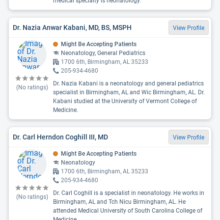
medical specialty is neonatology.
Dr. Nazia Anwar Kabani, MD, BS, MSPH
View Profile
Might Be Accepting Patients
Neonatology, General Pediatrics
1700 6th, Birmingham, AL 35233
205-934-4680
Dr. Nazia Kabani is a neonatology and general pediatrics
(No ratings)
specialist in Birmingham, AL and Wic Birmingham, AL. Dr.
Kabani studied at the University of Vermont College of
Medicine.
Dr. Carl Herndon Coghill III, MD
View Profile
Might Be Accepting Patients
Neonatology
1700 6th, Birmingham, AL 35233
205-934-4680
Dr. Carl Coghill is a specialist in neonatology. He works in
(No ratings)
Birmingham, AL and Tch Nicu Birmingham, AL. He
attended Medical University of South Carolina College of
Medicine.