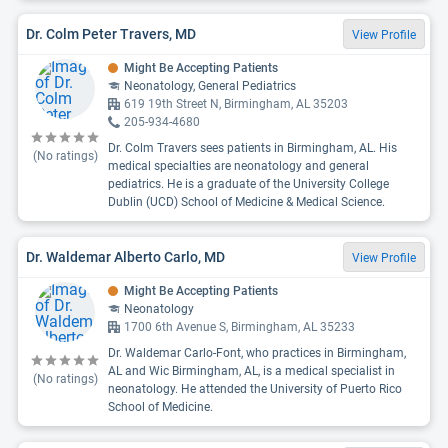
Dr. Colm Peter Travers, MD
View Profile
Might Be Accepting Patients
Neonatology, General Pediatrics
619 19th Street N, Birmingham, AL 35203
205-934-4680
Dr. Colm Travers sees patients in Birmingham, AL. His
(No ratings)
medical specialties are neonatology and general
pediatrics. He is a graduate of the University College
Dublin (UCD) School of Medicine & Medical Science.
Dr. Waldemar Alberto Carlo, MD
View Profile
Might Be Accepting Patients
Neonatology
1700 6th Avenue S, Birmingham, AL 35233
Dr. Waldemar Carlo-Font, who practices in Birmingham,
AL and Wic Birmingham, AL, is a medical specialist in
(No ratings)
neonatology. He attended the University of Puerto Rico
School of Medicine.