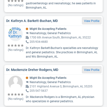
gastroenterology and neonatology; he sees patients in
(No ratings)
Birmingham, AL.
Dr. Kathryn A. Barkett-Buchan, MD
View Profile
Might Be Accepting Patients
Neonatology, General Pediatrics
1700 6th Avenue South, Birmingham, AL 35222
205-934-4680
Dr. Kathryn Barkett-Buchan's specialties are neonatology
(No ratings)
and general pediatrics. She practices in Birmingham, AL
and Wic Birmingham, AL.
Dr. Mackenzie Dreher Rodgers, MD
View Profile
Might Be Accepting Patients
Neonatology, General Pediatrics
2101 Highland Avenue S, Birmingham, AL 35205
205-547-5637
Dr. Mackenzie Rodgers is a Birmingham, AL physician
(No ratings)
who specializes in general pediatrics.