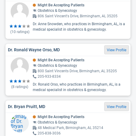
Might Be Accepting Patients
Obstetrics & Gynecology
806 Saint Vincent's Drive, Birmingham, AL 35205
Dr. Anne Snowden, who practices in Birmingham, AL, is a
medical specialist in obstetrics & gynecology.
(
10
ratings)
Dr. Ronald Wayne Orso, MD
View Profile
Might Be Accepting Patients
Obstetrics & Gynecology
800 Saint Vincents Drive, Birmingham, AL 35205
205-933-8334
Dr. Ronald Orso, who practices in Birmingham, AL, is a
(
8
ratings)
medical specialist in obstetrics & gynecology.
Dr. Bryan Pruitt, MD
View Profile
Might Be Accepting Patients
Obstetrics & Gynecology
48 Medical Park, Birmingham, AL 35214
205-838-3036