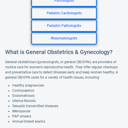
Pathologists
Pediatric Cardiologists
Pediatric Pathologists
Rheumatologists
What is General Obstetrics & Gynecology?
General obstetrician/gynecologists, or general OB/GYNs, are providers of
routine care for women's reproductive health. They offer regular checkups
and preventative care to detect illnesses early and keep women healthy. A
general OB/GYN cares for a variety of health issues, including:
Healthy pregnancies
Contraception
Endometriosis
Uterine fibroids
Sexually transmitted diseases
Menopause
PAP smears
Annual breast exams