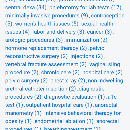
central dexa (34)
phlebotomy for lab tests (17)
,
,
minimally invasive procedures (9)
contraception
,
(5)
women's health issues (5)
sexual health
,
,
issues (4)
labor and delivery (3)
cancer (3)
,
,
,
urologic procedures (3)
immunization (2)
,
,
hormone replacement therapy (2)
pelvic
,
reconstructive surgery (2)
injections (2)
,
,
vertebral fracture assessment (2)
vaginal sling
,
procedure (2)
chronic care (2)
hospital care (2)
,
,
,
pelvic surgery (2)
chest x-ray (2)
non-indwelling
,
,
urethral catheter insertion (2)
diagnostic
,
procedures (2)
diagnostic evaluation (1)
a1c
,
,
test (1)
outpatient hospital care (1)
anorectal
,
,
manometry (1)
intensive behavioral therapy for
,
obesity (1)
endometrial ablation (1)
anorectal
,
,
procedures (1)
breathing treatment (1)
,
,