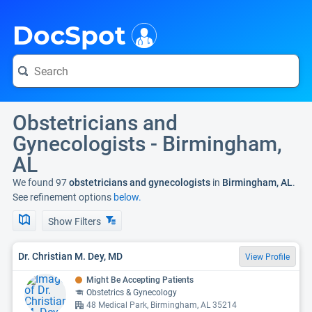
i
DocSpot
Obstetricians and
Gynecologists - Birmingham,
AL
We found 97
obstetricians and gynecologists
in
Birmingham, AL
.
See refinement options
below.
Show Filters
Dr. Christian M. Dey, MD
View Profile
Might Be Accepting Patients
Obstetrics & Gynecology
48 Medical Park, Birmingham, AL 35214