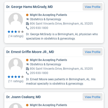
Dr. George Hams McGrady, MD
View Profile
Might Be Accepting Patients
Obstetrics & Gynecology
806 Saint Vincents Drive, Birmingham, AL 35205
205-930-1800
Dr. George McGrady is a Birmingham, AL physician who
(
14
ratings)
specializes in obstetrics & gynecology.
Dr. Ernest Griffin Moore JR., MD
View Profile
Might Be Accepting Patients
Obstetrics & Gynecology
806 Saint Vincents Drive, Birmingham, AL 35205
205-930-1800
Dr. Ernest Moore sees patients in Birmingham, AL. His
(
11
ratings)
medical specialty is obstetrics & gynecology.
Dr. Joann Csakany, MD
View Profile
Might Be Accepting Patients