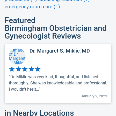
emergency room care (1)
Featured
Birmingham Obstetrician and
Gynecologist Reviews
Dr. Margaret S. Miklic, MD
“Dr. Miklic was very kind, thoughtful, and listened
thoroughly. She was knowledgeable and professional.
I wouldn't hesit...”
January 2, 2023
in Nearby Locations