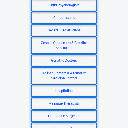
Child Psychologists
Chiropractors
General Pediatricians
Genetic Counselors & Genetics
Specialists
Geriatric Doctors
Holistic Doctors & Alternative
Medicine Doctors
Hospitalists
Massage Therapists
Orthopedic Surgeons