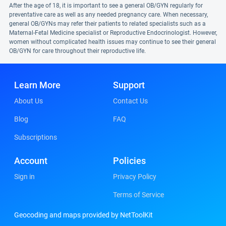
After the age of 18, it is important to see a general OB/GYN regularly for
preventative care as well as any needed pregnancy care. When necessary,
general OB/GYNs may refer their patients to related specialists such as a
Maternal-Fetal Medicine specialist or Reproductive Endocrinologist. However,
women without complicated health issues may continue to see their general
OB/GYN for care throughout their reproductive life.
Learn More
Support
About Us
Contact Us
Blog
FAQ
Subscriptions
Account
Policies
Sign in
Privacy Policy
Terms of Service
Geocoding and maps provided by NetToolKit