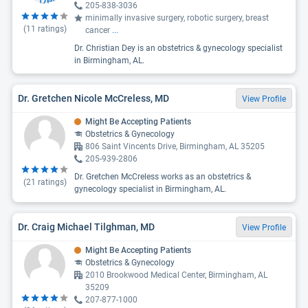
205-838-3036
minimally invasive surgery, robotic surgery, breast
(
11
ratings)
cancer
...
Dr. Christian Dey is an obstetrics & gynecology specialist
in Birmingham, AL.
Dr. Gretchen Nicole McCreless, MD
View Profile
Might Be Accepting Patients
Obstetrics & Gynecology
806 Saint Vincents Drive, Birmingham, AL 35205
205-939-2806
Dr. Gretchen McCreless works as an obstetrics &
(
21
ratings)
gynecology specialist in Birmingham, AL.
Dr. Craig Michael Tilghman, MD
View Profile
Might Be Accepting Patients
Obstetrics & Gynecology
2010 Brookwood Medical Center, Birmingham, AL
35209
207-877-1000