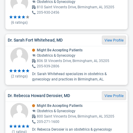
Obstetrics & Gynecology
810 Saint Vincents Drive, Birmingham, AL 35205
205-930-2456
(
6
ratings)
Dr. Sarah Fort Whitehead, MD
View Profile
Might Be Accepting Patients
Obstetrics & Gynecology
806 St Vincents Drive, Birmingham, AL 35205
205-939-2806
Dr. Sarah Whitehead specializes in obstetrics &
(
2
ratings)
gynecology and practices in Birmingham, AL.
Dr. Rebecca Howard Derosier, MD
View Profile
Might Be Accepting Patients
Obstetrics & Gynecology
800 Saint Vincents Drive, Birmingham, AL 35205
205-271-1600
Dr. Rebecca Derosier is an obstetrics & gynecology
(
1
rating)