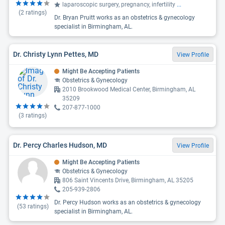
laparoscopic surgery, pregnancy, infertility
...
(
2
ratings)
Dr. Bryan Pruitt works as an obstetrics & gynecology
specialist in Birmingham, AL.
Dr. Christy Lynn Pettes, MD
View Profile
Might Be Accepting Patients
Obstetrics & Gynecology
2010 Brookwood Medical Center, Birmingham, AL
35209
207-877-1000
(
3
ratings)
Dr. Percy Charles Hudson, MD
View Profile
Might Be Accepting Patients
Obstetrics & Gynecology
806 Saint Vincents Drive, Birmingham, AL 35205
205-939-2806
Dr. Percy Hudson works as an obstetrics & gynecology
(
53
ratings)
specialist in Birmingham, AL.