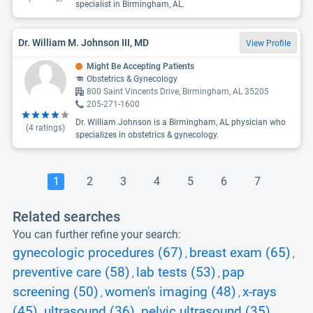
specialist in Birmingham, AL.
Dr. William M. Johnson III, MD
View Profile
Might Be Accepting Patients
Obstetrics & Gynecology
800 Saint Vincents Drive, Birmingham, AL 35205
205-271-1600
Dr. William Johnson is a Birmingham, AL physician who
(
4
ratings)
specializes in obstetrics & gynecology.
1
2
3
4
5
6
7
Related searches
You can further refine your search:
gynecologic procedures (67)
breast exam (65)
,
,
preventive care (58)
lab tests (53)
pap
,
,
screening (50)
women's imaging (48)
x-rays
,
,
(45)
ultrasound (36)
pelvic ultrasound (35)
,
,
,