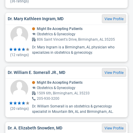
(
36
ratings)
Dr. Mary Kathleen Ingram, MD
View Profile
Might Be Accepting Patients
Obstetrics & Gynecology
806 Saint Vincent's Drive, Birmingham, AL 35205
Dr. Mary Ingram is a Birmingham, AL physician who
specializes in obstetrics & gynecology.
(
12
ratings)
Dr. William E. Somerall JR., MD
View Profile
Might Be Accepting Patients
Obstetrics & Gynecology
1509 6th, Birmingham, AL 35233
205-930-3200
Dr. William Somerall is an obstetrics & gynecology
(
20
ratings)
specialist in Mountain Brk, AL and Birmingham, AL.
Dr. A. Elizabeth Snowden, MD
View Profile