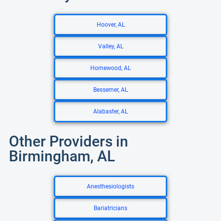
Hoover, AL
Valley, AL
Homewood, AL
Bessemer, AL
Alabaster, AL
Other Providers in
Birmingham, AL
Anesthesiologists
Bariatricians