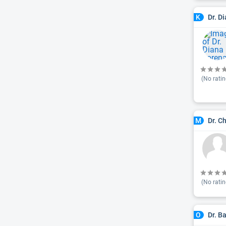
Dr. D
K
(No ratin
Dr. C
M
(No ratin
Dr. B
O