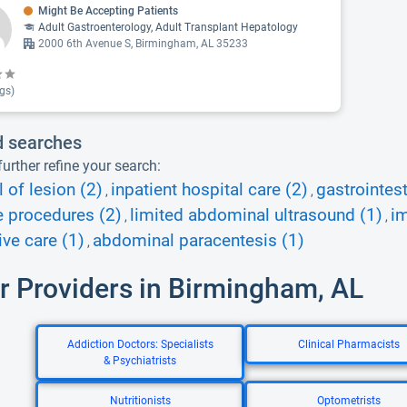
Might Be Accepting Patients
Adult Gastroenterology, Adult Transplant Hepatology
2000 6th Avenue S, Birmingham, AL 35233
gs)
d searches
urther refine your search:
 of lesion (2)
inpatient hospital care (2)
gastrointes
,
,
e procedures (2)
limited abdominal ultrasound (1)
i
,
,
ive care (1)
abdominal paracentesis (1)
,
r Providers in Birmingham, AL
Addiction Doctors: Specialists
Clinical Pharmacists
& Psychiatrists
Nutritionists
Optometrists