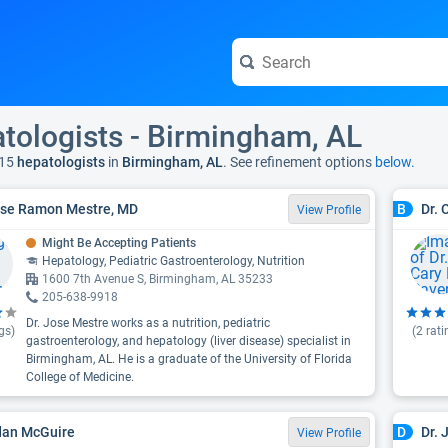
tologists - Birmingham, AL
15
hepatologists
in
Birmingham, AL
. See refinement options
below.
ose Ramon Mestre, MD
Dr. 
B
View Profile
Might Be Accepting Patients
Hepatology, Pediatric Gastroenterology, Nutrition
1600 7th Avenue S, Birmingham, AL 35233
205-638-9918
Dr. Jose Mestre works as a nutrition, pediatric
gs)
(
2
rati
gastroenterology, and hepatology (liver disease) specialist in
Birmingham, AL. He is a graduate of the University of Florida
College of Medicine.
dan McGuire
Dr. 
D
View Profile