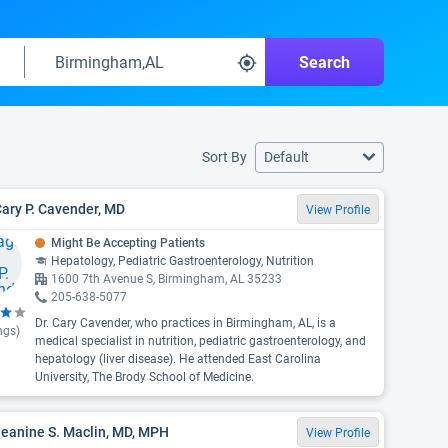
Search
Sort By
Default
Cary P. Cavender, MD
View Profile
Might Be Accepting Patients
Hepatology, Pediatric Gastroenterology, Nutrition
1600 7th Avenue S, Birmingham, AL 35233
205-638-5077
Dr. Cary Cavender, who practices in Birmingham, AL, is a
ngs)
medical specialist in nutrition, pediatric gastroenterology, and
hepatology (liver disease). He attended East Carolina
University, The Brody School of Medicine.
Jeanine S. Maclin, MD, MPH
View Profile