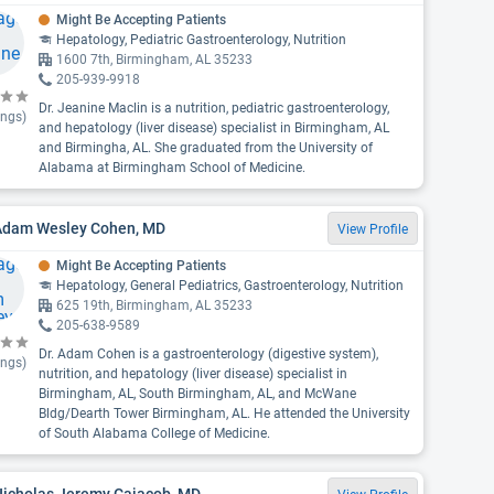
Might Be Accepting Patients
Hepatology, Pediatric Gastroenterology, Nutrition
1600 7th, Birmingham, AL 35233
205-939-9918
Dr. Jeanine Maclin is a nutrition, pediatric gastroenterology,
ings)
and hepatology (liver disease) specialist in Birmingham, AL
and Birmingha, AL. She graduated from the University of
Alabama at Birmingham School of Medicine.
 Adam Wesley Cohen, MD
View Profile
Might Be Accepting Patients
Hepatology, General Pediatrics, Gastroenterology, Nutrition
625 19th, Birmingham, AL 35233
205-638-9589
Dr. Adam Cohen is a gastroenterology (digestive system),
ings)
nutrition, and hepatology (liver disease) specialist in
Birmingham, AL, South Birmingham, AL, and McWane
Bldg/Dearth Tower Birmingham, AL. He attended the University
of South Alabama College of Medicine.
Nicholas Jeremy Cajacob, MD