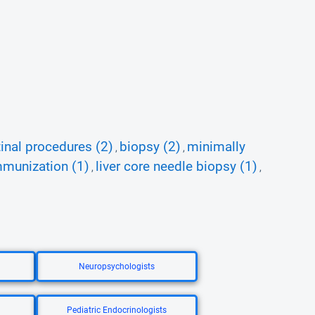
tinal procedures (2)
biopsy (2)
minimally
,
,
mmunization (1)
liver core needle biopsy (1)
,
,
Neuropsychologists
Pediatric Endocrinologists