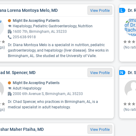
iana Lorena Montoya Melo, MD
Dr. 
L
View Profile
Might Be Accepting Patients
Hepatology, Pediatric Gastroenterology, Nutrition
1600 7th, Birmingham, AL 35233
205-638-9918
Dr. Diana Montoya Melo is a specialist in nutrition, pediatric
gs)
(No rat
gastroenterology, and hepatology (liver disease). She works in
Birmingham, AL. She studied at the University of Valle.
had M. Spencer, MD
Dr. 
N
View Profile
Might Be Accepting Patients
Adult Hepatology
2000 6th Avenue S, Birmingham, AL 35233
Dr. Chad Spencer, who practices in Birmingham, AL, is a
medical specialist in adult hepatology.
gs)
(No rat
ashar Maher Ftaiha, MD
View Profile