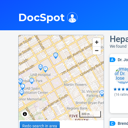
i
DocSpot
Hepa
We found 
Dr. J
A
(
16
ratin
300 m
Bren
C
Redo search in area