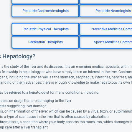
Pediatric Gastroenterologists
Pediatric Neurologists
Pediatric Physical Therapists
Preventive Medicine Doct
Recreation Therapists
Sports Medicine Doctor
s Hepatology?
s the study of the liver and its diseases. It is an emerging medical specialty, with
fellowship in hepatology or who have simply taken an interest in the liver. Gastroen
gans, including the liver as well as the stomach, esophagus, intestines, pancreas, an
anding of them advances, there is enough knowledge to make hepatology its own fi
ay be referred to a hepatologist for many conditions, including:
dose on drugs that are damaging to the liver
tests suggesting liver damage
is, or inflammation of the liver, which can be caused by a virus, toxin, or autoimmu
is, a type of scar tissue in the liver that is often caused by alcoholism
romatosis, a condition where your body absorbs too much iron, which damages the
up care after a liver transplant