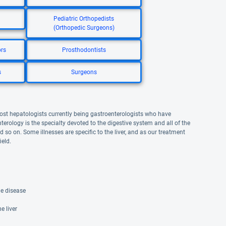
Pediatric Orthopedists
(Orthopedic Surgeons)
ors
Prosthodontists
s
Surgeons
 most hepatologists currently being gastroenterologists who have
terology is the specialty devoted to the digestive system and all of the
d so on. Some illnesses are specific to the liver, and as our treatment
eld.
ne disease
 liver