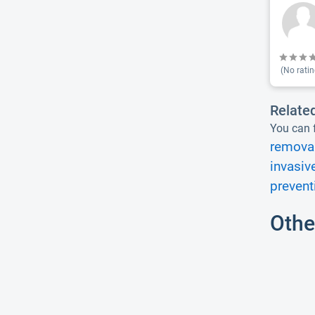
(No ratin
Relate
You can f
removal
invasiv
prevent
Othe