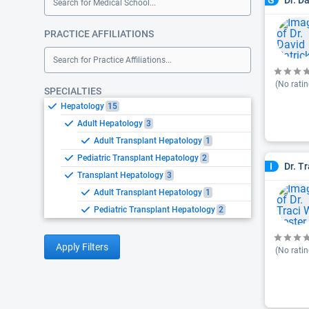
G
Search for Medical School...
PRACTICE AFFILIATIONS
Search for Practice Affiliations...
(No ratin
SPECIALTIES
Hepatology
15
Adult Hepatology
3
Adult Transplant Hepatology
1
Pediatric Transplant Hepatology
2
Dr. T
I
Transplant Hepatology
3
Adult Transplant Hepatology
1
Pediatric Transplant Hepatology
2
Apply Filters
(No ratin