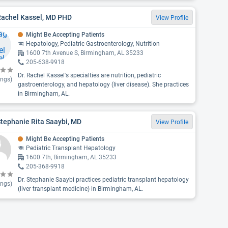
Rachel Kassel, MD PHD
View Profile
Might Be Accepting Patients
Hepatology, Pediatric Gastroenterology, Nutrition
1600 7th Avenue S, Birmingham, AL 35233
205-638-9918
Dr. Rachel Kassel's specialties are nutrition, pediatric
ings)
gastroenterology, and hepatology (liver disease). She practices
in Birmingham, AL.
Stephanie Rita Saaybi, MD
View Profile
Might Be Accepting Patients
Pediatric Transplant Hepatology
1600 7th, Birmingham, AL 35233
205-368-9918
Dr. Stephanie Saaybi practices pediatric transplant hepatology
ings)
(liver transplant medicine) in Birmingham, AL.