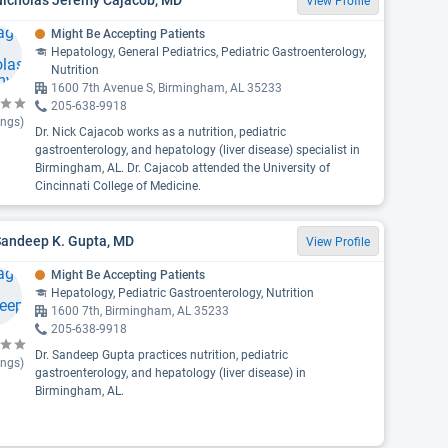
View Profile
Might Be Accepting Patients
Hepatology, General Pediatrics, Pediatric Gastroenterology,
Nutrition
1600 7th Avenue S, Birmingham, AL 35233
205-638-9918
ings)
Dr. Nick Cajacob works as a nutrition, pediatric
gastroenterology, and hepatology (liver disease) specialist in
Birmingham, AL. Dr. Cajacob attended the University of
Cincinnati College of Medicine.
Sandeep K. Gupta, MD
View Profile
Might Be Accepting Patients
Hepatology, Pediatric Gastroenterology, Nutrition
1600 7th, Birmingham, AL 35233
205-638-9918
Dr. Sandeep Gupta practices nutrition, pediatric
ings)
gastroenterology, and hepatology (liver disease) in
Birmingham, AL.