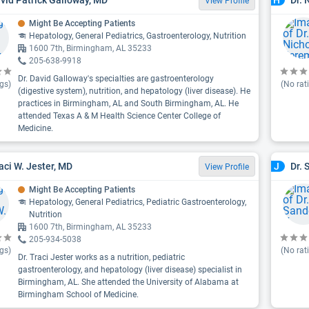
H
View Profile
Might Be Accepting Patients
Hepatology, General Pediatrics, Gastroenterology, Nutrition
1600 7th, Birmingham, AL 35233
205-638-9918
Dr. David Galloway's specialties are gastroenterology
gs)
(No rat
(digestive system), nutrition, and hepatology (liver disease). He
practices in Birmingham, AL and South Birmingham, AL. He
attended Texas A & M Health Science Center College of
Medicine.
raci W. Jester, MD
Dr. 
J
View Profile
Might Be Accepting Patients
Hepatology, General Pediatrics, Pediatric Gastroenterology,
Nutrition
1600 7th, Birmingham, AL 35233
205-934-5038
gs)
(No rat
Dr. Traci Jester works as a nutrition, pediatric
gastroenterology, and hepatology (liver disease) specialist in
Birmingham, AL. She attended the University of Alabama at
Birmingham School of Medicine.