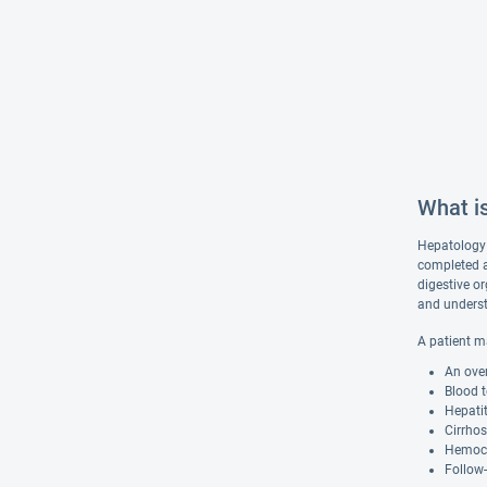
What i
Hepatology i
completed a 
digestive or
and underst
A patient m
An over
Blood 
Hepatit
Cirrhos
Hemoch
Follow-