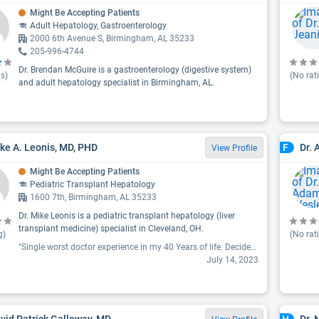
Might Be Accepting Patients
Adult Hepatology, Gastroenterology
2000 6th Avenue S, Birmingham, AL 35233
205-996-4744
Dr. Brendan McGuire is a gastroenterology (digestive system)
s)
(No rat
and adult hepatology specialist in Birmingham, AL.
ike A. Leonis, MD, PHD
Dr.
F
View Profile
Might Be Accepting Patients
Pediatric Transplant Hepatology
1600 7th, Birmingham, AL 35233
Dr. Mike Leonis is a pediatric transplant hepatology (liver
transplant medicine) specialist in Cleveland, OH.
g)
(No rat
"Single worst doctor experience in my 40 Years of life. Decided within one minute what was wrong with my 17-year-old and told him even if the pain got really bad he wouldn't do anything for 6 weeks. Implied it was all in my son's head. My son is there because he got incredibly sick and a foreign country and has residual problems. I'm sorry 103 degree fever is not in his head. This man should absolutely not be allowed to speak to parents or children. He tried to Gaslight us. He lied about the existence of a generic for some reason? My 17 Son is the most easy-going kid I know. He kept apologizing to me after the appointment for the way the doctor spoke to us. The doctor was unbelievably disdainful and condescending and seemed to enjoy making me cry. I have never left a medical review before, but I genuinely hope No One ever gets treated this way again."
July 14, 2023
avid Patrick Galloway, MD
Dr. 