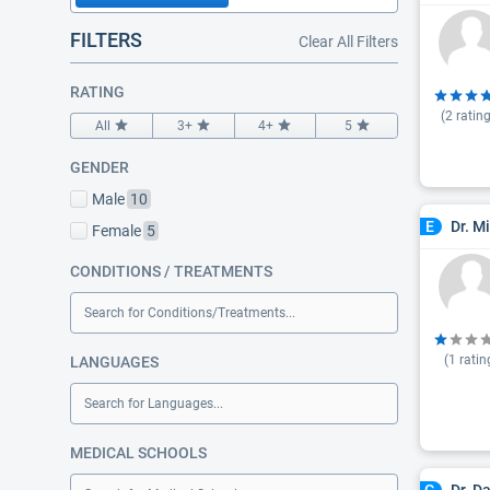
FILTERS
Clear All Filters
RATING
(
2
rating
All
3+
4+
5
GENDER
Male
10
Dr. M
E
Female
5
CONDITIONS / TREATMENTS
Search for Conditions/Treatments...
(
1
ratin
LANGUAGES
Search for Languages...
MEDICAL SCHOOLS
Dr. D