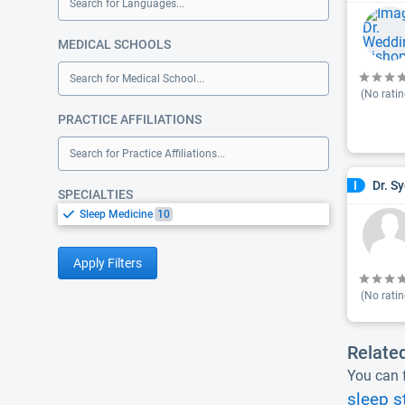
Search for Languages...
MEDICAL SCHOOLS
Search for Medical School...
(No ratin
PRACTICE AFFILIATIONS
Search for Practice Affiliations...
Dr. S
I
SPECIALTIES
Sleep Medicine
10
Apply Filters
(No ratin
Relate
You can f
sleep s