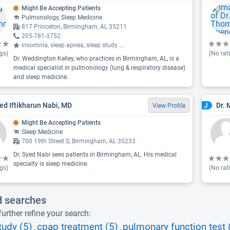
Might Be Accepting Patients
Pulmonology, Sleep Medicine
817 Princeton, Birmingham, AL 35211
205-781-3752
insomnia, sleep apnea, sleep study
...
gs)
(No rat
Dr. Weddington Kelley, who practices in Birmingham, AL, is a
medical specialist in pulmonology (lung & respiratory disease)
and sleep medicine.
yed Iftikharun Nabi, MD
Dr. 
J
View Profile
Might Be Accepting Patients
Sleep Medicine
700 19th Street S, Birmingham, AL 35233
Dr. Syed Nabi sees patients in Birmingham, AL. His medical
specialty is sleep medicine.
gs)
(No rat
d searches
urther refine your search:
tudy (5)
cpap treatment (5)
pulmonary function test 
,
,