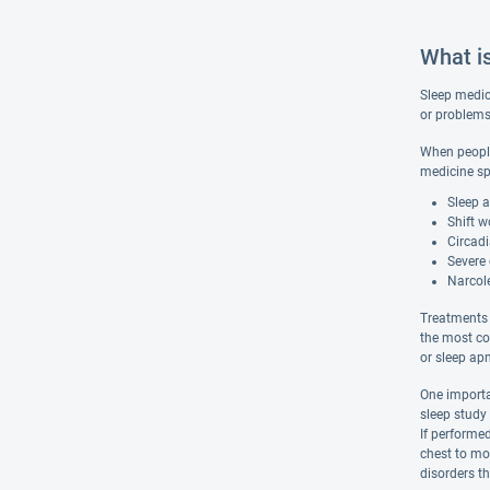
What i
Sleep medici
or problems 
When people 
medicine sp
Sleep 
Shift w
Circad
Severe 
Narcol
Treatments 
the most co
or sleep ap
One importa
sleep study 
If performed
chest to mon
disorders th