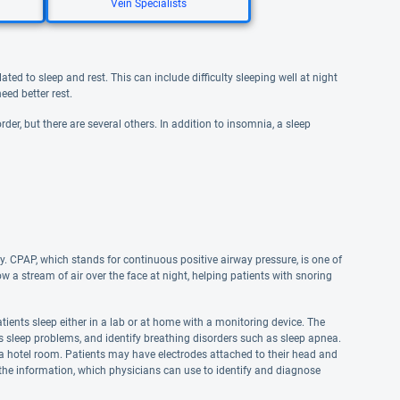
Vein Specialists
ted to sleep and rest. This can include difficulty sleeping well at night
eed better rest.
der, but there are several others. In addition to insomnia, a sleep
y. CPAP, which stands for continuous positive airway pressure, is one of
 stream of air over the face at night, helping patients with snoring
ients sleep either in a lab or at home with a monitoring device. The
us sleep problems, and identify breathing disorders such as sleep apnea.
in a hotel room. Patients may have electrodes attached to their head and
t the information, which physicians can use to identify and diagnose