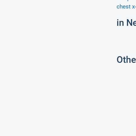
chest x-
in N
Othe