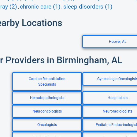
ray (2)
chronic care (1)
sleep disorders (1)
,
,
earby Locations
Hoover, AL
r Providers in Birmingham, AL
Cardiac Rehabilitation
Gynecologic Oncologist
Specialists
Hematopathologists
Hospitalists
Neurooncologists
Neuroradiologists
Oncologists
Pediatric Endocrinologis