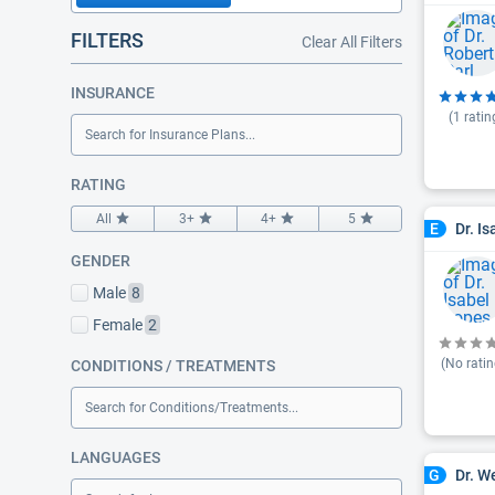
FILTERS
Clear All Filters
INSURANCE
(
1
ratin
Search for Insurance Plans...
RATING
All
3+
4+
5
Dr. I
E
GENDER
Male
8
Female
2
(No ratin
CONDITIONS / TREATMENTS
Search for Conditions/Treatments...
LANGUAGES
Dr. W
G