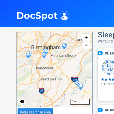
i
DocSpot
Slee
We found 
Dr. E
A
(
617
rati
5 km
Dr. R
C
Redo search in area