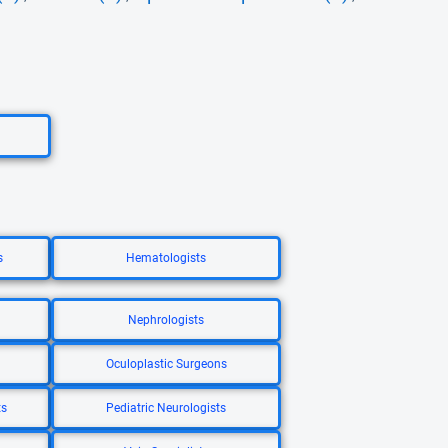
s
Hematologists
Nephrologists
Oculoplastic Surgeons
ts
Pediatric Neurologists