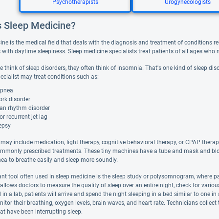
Psychotherapists
Urogynecologists
s Sleep Medicine?
ne is the medical field that deals with the diagnosis and treatment of conditions rela
with daytime sleepiness. Sleep medicine specialists treat patients of all ages who n
think of sleep disorders, they often think of insomnia. That's one kind of sleep disor
ecialist may treat conditions such as:
apnea
ork disorder
ian rhythm disorder
or recurrent jet lag
epsy
may include medication, light therapy, cognitive behavioral therapy, or CPAP therap
mmonly prescribed treatments. These tiny machines have a tube and mask and blow a
nea to breathe easily and sleep more soundly.
nt tool often used in sleep medicine is the sleep study or polysomnogram, where pat
allows doctors to measure the quality of sleep over an entire night, check for vario
 in a lab, patients will arrive and spend the night sleeping in a bed similar to one 
itor their breathing, oxygen levels, brain waves, and heart rate. Technicians collec
at have been interrupting sleep.