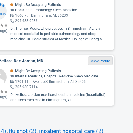
Might Be Accepting Patients
Pediatric Pulmonology, Sleep Medicine
1600 7th, Birmingham, AL 35233
205-638-9583
Dr. Thomas Poore, who practices in Birmingham, AL, is a
ings)
medical specialist in pediatric pulmonology and sleep
medicine. Dr. Poore studied at Medical College of Georgia.
Melissa Rae Jordan, MD
View Profile
Might Be Accepting Patients
Internal Medicine, Hospital Medicine, Sleep Medicine
1201 11th Avenue S, Birmingham, AL 35205
205-930-7114
Dr. Melissa Jordan practices hospital medicine (hospitalist)
ings)
and sleep medicine in Birmingham, AL.
(4)
flu shot (2)
inpatient hospital care (2)
,
,
,