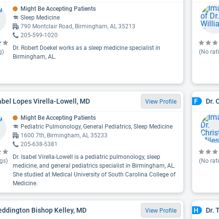
Might Be Accepting Patients
Sleep Medicine
790 Montclair Road, Birmingham, AL 35213
205-599-1020
Dr. Robert Doekel works as a sleep medicine specialist in
g)
(No rat
Birmingham, AL.
sabel Lopes Virella-Lowell, MD
Dr. 
F
View Profile
Might Be Accepting Patients
Pediatric Pulmonology, General Pediatrics, Sleep Medicine
1600 7th, Birmingham, AL 35233
205-638-5381
Dr. Isabel Virella-Lowell is a pediatric pulmonology, sleep
gs)
(No rat
medicine, and general pediatrics specialist in Birmingham, AL.
She studied at Medical University of South Carolina College of
Medicine.
eddington Bishop Kelley, MD
Dr.
H
View Profile