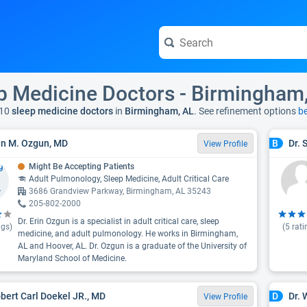
p Medicine Doctors - Birmingham
10
sleep medicine doctors
in
Birmingham, AL
. See refinement options
b
rin M. Ozgun, MD
Dr. 
B
View Profile
Might Be Accepting Patients
Adult Pulmonology, Sleep Medicine, Adult Critical Care
3686 Grandview Parkway, Birmingham, AL 35243
205-802-2000
Dr. Erin Ozgun is a specialist in adult critical care, sleep
ngs)
(
5
rati
medicine, and adult pulmonology. He works in Birmingham,
AL and Hoover, AL. Dr. Ozgun is a graduate of the University of
Maryland School of Medicine.
obert Carl Doekel JR., MD
Dr. 
D
View Profile