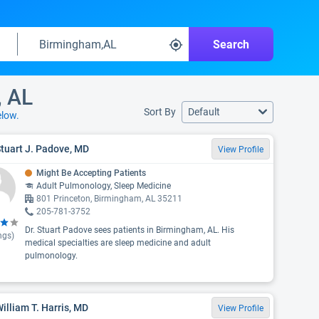
Search
, AL
Sort By
Default
elow.
Stuart J. Padove, MD
View Profile
Might Be Accepting Patients
Adult Pulmonology, Sleep Medicine
801 Princeton, Birmingham, AL 35211
205-781-3752
Dr. Stuart Padove sees patients in Birmingham, AL. His
ngs)
medical specialties are sleep medicine and adult
pulmonology.
William T. Harris, MD
View Profile