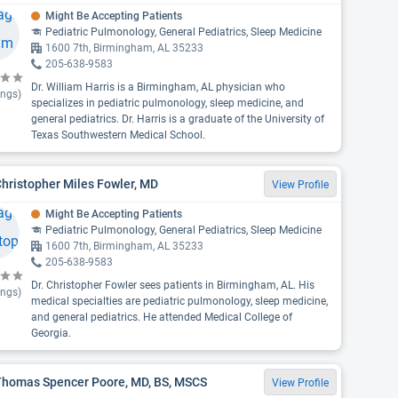
Might Be Accepting Patients
Pediatric Pulmonology, General Pediatrics, Sleep Medicine
1600 7th, Birmingham, AL 35233
205-638-9583
Dr. William Harris is a Birmingham, AL physician who
ings)
specializes in pediatric pulmonology, sleep medicine, and
general pediatrics. Dr. Harris is a graduate of the University of
Texas Southwestern Medical School.
Christopher Miles Fowler, MD
View Profile
Might Be Accepting Patients
Pediatric Pulmonology, General Pediatrics, Sleep Medicine
1600 7th, Birmingham, AL 35233
205-638-9583
Dr. Christopher Fowler sees patients in Birmingham, AL. His
ings)
medical specialties are pediatric pulmonology, sleep medicine,
and general pediatrics. He attended Medical College of
Georgia.
 Thomas Spencer Poore, MD, BS, MSCS
View Profile