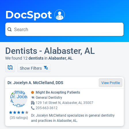
i
DocSpot
Dentists - Alabaster, AL
We found 12
dentists
in
Alabaster, AL
.
Show Filters
Dr. Jocelyn A. McClelland, DDS
View Profile
Might Be Accepting Patients
General Dentistry
129 1st Street N, Alabaster, AL 35007
205-663-3612
Dr. Jocelyn McClelland specializes in general dentistry
(
35
ratings)
and practices in Alabaster, AL.