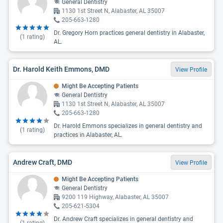
General Dentistry
1130 1st Street N, Alabaster, AL 35007
205-663-1280
Dr. Gregory Horn practices general dentistry in Alabaster,
(
1
rating)
AL.
Dr. Harold Keith Emmons, DMD
View Profile
Might Be Accepting Patients
General Dentistry
1130 1st Street N, Alabaster, AL 35007
205-663-1280
Dr. Harold Emmons specializes in general dentistry and
(
1
rating)
practices in Alabaster, AL.
Andrew Craft, DMD
View Profile
Might Be Accepting Patients
General Dentistry
9200 119 Highway, Alabaster, AL 35007
205-621-5304
Dr. Andrew Craft specializes in general dentistry and