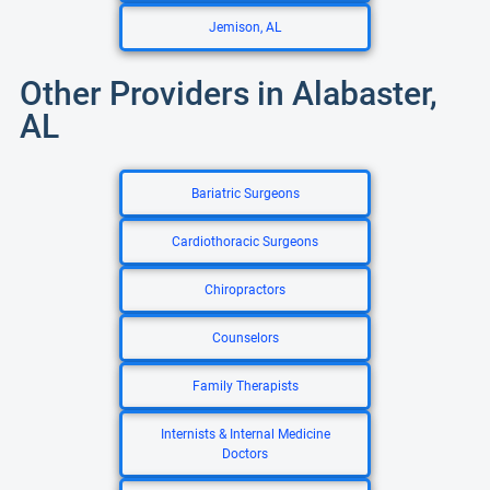
Jemison, AL
Other Providers in Alabaster,
AL
Bariatric Surgeons
Cardiothoracic Surgeons
Chiropractors
Counselors
Family Therapists
Internists & Internal Medicine
Doctors