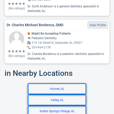
Dr. Scott Anderson is a general dentistry specialist in
(No ratings)
Alabaster, AL.
Dr. Charles Michael Bordenca, DMD
View Profile
Might Be Accepting Patients
Pediatric Dentistry
219 1st Street N, Alabaster, AL 35007
205-664-2130
Dr. Charles Bordenca is a pediatric dentistry specialist in
(No ratings)
Alabaster, AL.
in Nearby Locations
Hoover, AL
Valley, AL
Indian Springs Village, AL