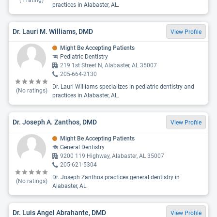
(
1
rating)
practices in Alabaster, AL.
Dr. Lauri M. Williams, DMD
View Profile
Might Be Accepting Patients
Pediatric Dentistry
219 1st Street N, Alabaster, AL 35007
205-664-2130
Dr. Lauri Williams specializes in pediatric dentistry and
(No ratings)
practices in Alabaster, AL.
Dr. Joseph A. Zanthos, DMD
View Profile
Might Be Accepting Patients
General Dentistry
9200 119 Highway, Alabaster, AL 35007
205-621-5304
Dr. Joseph Zanthos practices general dentistry in
(No ratings)
Alabaster, AL.
Dr. Luis Angel Abrahante, DMD
View Profile