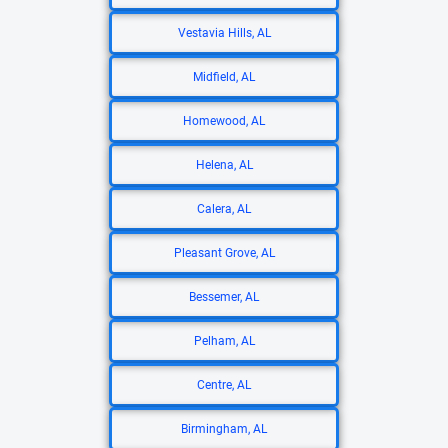
Vestavia Hills, AL
Midfield, AL
Homewood, AL
Helena, AL
Calera, AL
Pleasant Grove, AL
Bessemer, AL
Pelham, AL
Centre, AL
Birmingham, AL