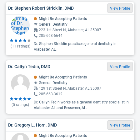
Dr. Stephen Robert Stricklin, DMD
View Profile
Might Be Accepting Patients
General Dentistry
223 1st Street N, Alabaster, AL 35007
205-663-6644
Dr. Stephen Stricklin practices general dentistry in
(
11
ratings)
Alabaster, AL.
Dr. Callyn Tedin, DMD
View Profile
Might Be Accepting Patients
General Dentistry
129 1st Street N, Alabaster, AL 35007
205-663-3612
Dr. Callyn Tedin works as a general dentistry specialist in
(
5
ratings)
Alabaster, AL and Bessemer, AL.
Dr. Gregory L. Horn, DMD
View Profile
Might Be Accepting Patients