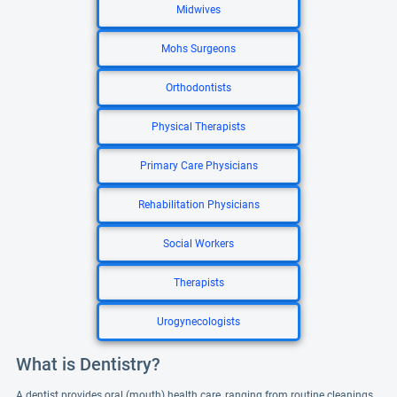
Midwives
Mohs Surgeons
Orthodontists
Physical Therapists
Primary Care Physicians
Rehabilitation Physicians
Social Workers
Therapists
Urogynecologists
What is Dentistry?
A dentist provides oral (mouth) health care, ranging from routine cleanings