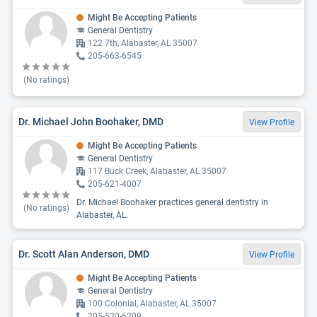
Might Be Accepting Patients
General Dentistry
122 7th, Alabaster, AL 35007
205-663-6545
(No ratings)
Dr. Michael John Boohaker, DMD
View Profile
Might Be Accepting Patients
General Dentistry
117 Buck Creek, Alabaster, AL 35007
205-621-4007
Dr. Michael Boohaker practices general dentistry in
(No ratings)
Alabaster, AL.
Dr. Scott Alan Anderson, DMD
View Profile
Might Be Accepting Patients
General Dentistry
100 Colonial, Alabaster, AL 35007
205-520-6209