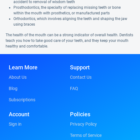
accident to removal of wisdom teeth
Prosthodontics, the specialty of replacing missing teeth or bone
within the mouth with prosthetics, or manufactured parts
Orthodontics, which involves aligning the teeth and shaping the jaw
using braces
The health of the mouth can be a strong indicator of overall health. Dentists
teach you how to take good care of your teeth, and they keep your mouth
healthy and comfortable.
Learn More
Support
About Us
Contact Us
Blog
FAQ
Subscriptions
Account
Policies
Sign in
Privacy Policy
Terms of Service