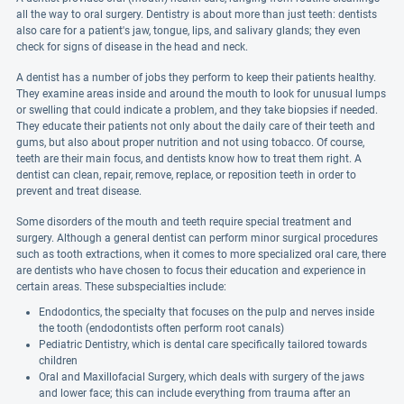
all the way to oral surgery. Dentistry is about more than just teeth: dentists
also care for a patient's jaw, tongue, lips, and salivary glands; they even
check for signs of disease in the head and neck.
A dentist has a number of jobs they perform to keep their patients healthy.
They examine areas inside and around the mouth to look for unusual lumps
or swelling that could indicate a problem, and they take biopsies if needed.
They educate their patients not only about the daily care of their teeth and
gums, but also about proper nutrition and not using tobacco. Of course,
teeth are their main focus, and dentists know how to treat them right. A
dentist can clean, repair, remove, replace, or reposition teeth in order to
prevent and treat disease.
Some disorders of the mouth and teeth require special treatment and
surgery. Although a general dentist can perform minor surgical procedures
such as tooth extractions, when it comes to more specialized oral care, there
are dentists who have chosen to focus their education and experience in
certain areas. These subspecialties include:
Endodontics, the specialty that focuses on the pulp and nerves inside
the tooth (endodontists often perform root canals)
Pediatric Dentistry, which is dental care specifically tailored towards
children
Oral and Maxillofacial Surgery, which deals with surgery of the jaws
and lower face; this can include everything from trauma after an