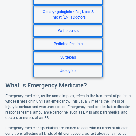
Otolaryngologists / Ear, Nose &
Throat (ENT) Doctors
Pathologists
Pediatric Dentists
Surgeons
Urologists
What is Emergency Medicine?
Emergency medicine, as the name implies, refers to the treatment of patients
whose illness or injury is an emergency. This usually means the illness or
injury is serious and was unexpected. Emergency medicine includes disaster
response teams, ambulance personnel such as EMTs and paramedics, and
doctors or nurses at an ER.
Emergency medicine specialists are trained to deal with all kinds of different
conditions affecting all kinds of different people, as just about any medical