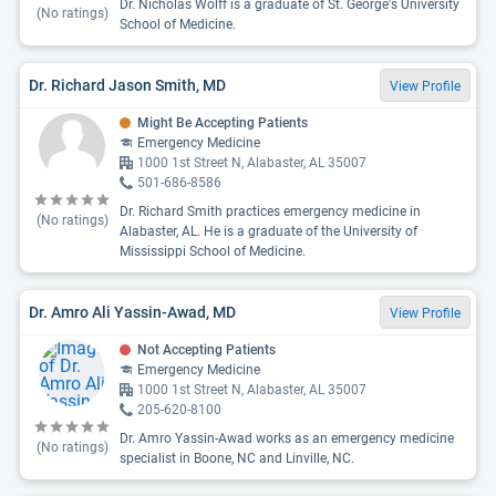
Dr. Nicholas Wolff is a graduate of St. George's University
(No ratings)
School of Medicine.
Dr. Richard Jason Smith, MD
View Profile
Might Be Accepting Patients
Emergency Medicine
1000 1st Street N, Alabaster, AL 35007
501-686-8586
Dr. Richard Smith practices emergency medicine in
(No ratings)
Alabaster, AL. He is a graduate of the University of
Mississippi School of Medicine.
Dr. Amro Ali Yassin-Awad, MD
View Profile
Not Accepting Patients
Emergency Medicine
1000 1st Street N, Alabaster, AL 35007
205-620-8100
Dr. Amro Yassin-Awad works as an emergency medicine
(No ratings)
specialist in Boone, NC and Linville, NC.