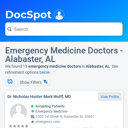
i
DocSpot
Emergency Medicine Doctors -
Alabaster, AL
We found 15
emergency medicine doctors
in
Alabaster, AL
. See
refinement options
below.
Show Filters
Dr. Nicholas Hunter Mark Wolff, MD
View Profile
Accepting Patients
Emergency Medicine
1000 1st Street N, Alabaster, AL 35007
emergency care