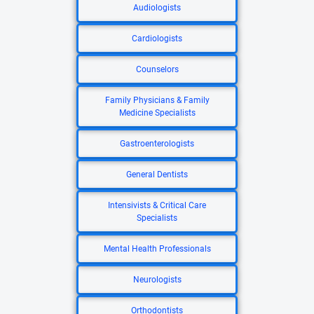
Audiologists
Cardiologists
Counselors
Family Physicians & Family
Medicine Specialists
Gastroenterologists
General Dentists
Intensivists & Critical Care
Specialists
Mental Health Professionals
Neurologists
Orthodontists