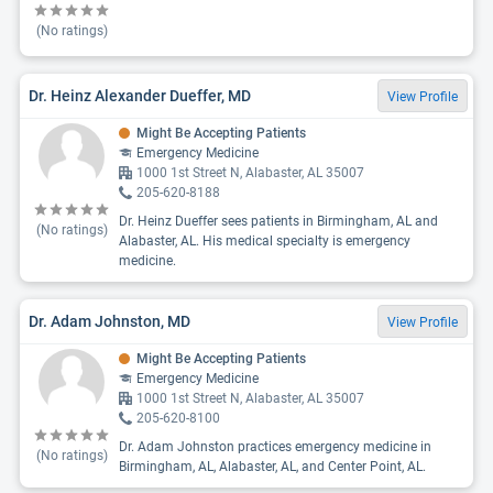
(No ratings)
Dr. Heinz Alexander Dueffer, MD
View Profile
Might Be Accepting Patients
Emergency Medicine
1000 1st Street N, Alabaster, AL 35007
205-620-8188
Dr. Heinz Dueffer sees patients in Birmingham, AL and
(No ratings)
Alabaster, AL. His medical specialty is emergency
medicine.
Dr. Adam Johnston, MD
View Profile
Might Be Accepting Patients
Emergency Medicine
1000 1st Street N, Alabaster, AL 35007
205-620-8100
Dr. Adam Johnston practices emergency medicine in
(No ratings)
Birmingham, AL, Alabaster, AL, and Center Point, AL.