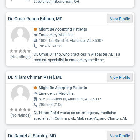
specialist in Boardman, OH.
Dr. Omar Reago Billano, MD
View Profile
Might Be Accepting Patients
Emergency Medicine
1000 1st Street N, Alabaster, AL 35007
205-620-8133
Dr. Omar Billano, who practices in Alabaster, AL, is a
(No ratings)
medical specialist in emergency medicine.
Dr. Nilam Chiman Patel, MD
View Profile
Might Be Accepting Patients
Emergency Medicine
615 1st Street N, Alabaster, AL 35007
205-624-2100
Dr. Nilam Patel works as an emergency medicine
(No ratings)
specialist in Cullman, AL, Alabaster, AL, and Clanton, AL.
Dr. Daniel J. Stanley, MD
View Profile