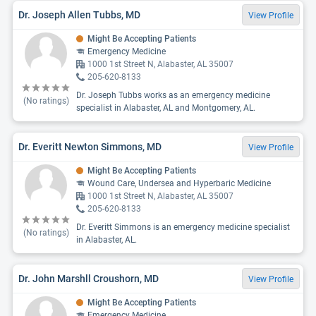
Dr. Joseph Allen Tubbs, MD
View Profile
Might Be Accepting Patients
Emergency Medicine
1000 1st Street N, Alabaster, AL 35007
205-620-8133
Dr. Joseph Tubbs works as an emergency medicine
(No ratings)
specialist in Alabaster, AL and Montgomery, AL.
Dr. Everitt Newton Simmons, MD
View Profile
Might Be Accepting Patients
Wound Care, Undersea and Hyperbaric Medicine
1000 1st Street N, Alabaster, AL 35007
205-620-8133
Dr. Everitt Simmons is an emergency medicine specialist
(No ratings)
in Alabaster, AL.
Dr. John Marshll Croushorn, MD
View Profile
Might Be Accepting Patients
Emergency Medicine