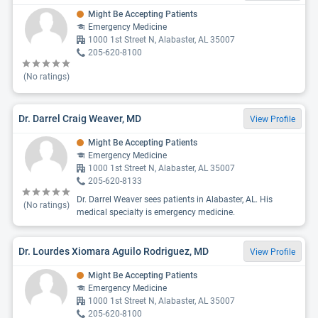
Might Be Accepting Patients
Emergency Medicine
1000 1st Street N, Alabaster, AL 35007
205-620-8100
(No ratings)
Dr. Darrel Craig Weaver, MD
View Profile
Might Be Accepting Patients
Emergency Medicine
1000 1st Street N, Alabaster, AL 35007
205-620-8133
Dr. Darrel Weaver sees patients in Alabaster, AL. His
(No ratings)
medical specialty is emergency medicine.
Dr. Lourdes Xiomara Aguilo Rodriguez, MD
View Profile
Might Be Accepting Patients
Emergency Medicine
1000 1st Street N, Alabaster, AL 35007
205-620-8100