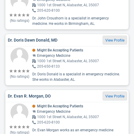
1000 1st Street N, Alabaster, AL 35007
205-620-8100
Dr. John Croushorn is a specialist in emergency
(No ratings)
medicine. He works in Birmingham, AL.
Dr. Doris Dawn Donald, MD
View Profile
Might Be Accepting Patients
Emergency Medicine
1000 1st Street N, Alabaster, AL 35007
205-650-8133
Dr. Doris Donald is a specialist in emergency medicine.
(No ratings)
She works in Alabaster, AL.
Dr. Evan R. Morgan, DO
View Profile
Might Be Accepting Patients
Emergency Medicine
1000 1st Street N, Alabaster, AL 35007
205-620-8100
Dr. Evan Morgan works as an emergency medicine
(No ratings)