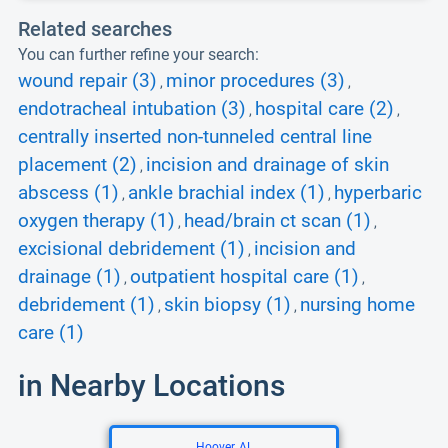
Related searches
You can further refine your search:
wound repair (3)
minor procedures (3)
,
,
endotracheal intubation (3)
hospital care (2)
,
,
centrally inserted non-tunneled central line
placement (2)
incision and drainage of skin
,
abscess (1)
ankle brachial index (1)
hyperbaric
,
,
oxygen therapy (1)
head/brain ct scan (1)
,
,
excisional debridement (1)
incision and
,
drainage (1)
outpatient hospital care (1)
,
,
debridement (1)
skin biopsy (1)
nursing home
,
,
care (1)
in Nearby Locations
Hoover, AL