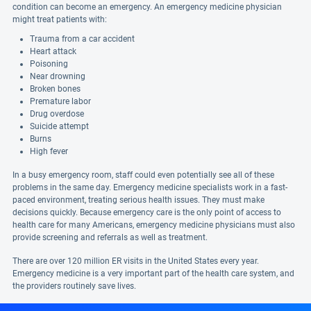
condition can become an emergency. An emergency medicine physician
might treat patients with:
Trauma from a car accident
Heart attack
Poisoning
Near drowning
Broken bones
Premature labor
Drug overdose
Suicide attempt
Burns
High fever
In a busy emergency room, staff could even potentially see all of these
problems in the same day. Emergency medicine specialists work in a fast-
paced environment, treating serious health issues. They must make
decisions quickly. Because emergency care is the only point of access to
health care for many Americans, emergency medicine physicians must also
provide screening and referrals as well as treatment.
There are over 120 million ER visits in the United States every year.
Emergency medicine is a very important part of the health care system, and
the providers routinely save lives.