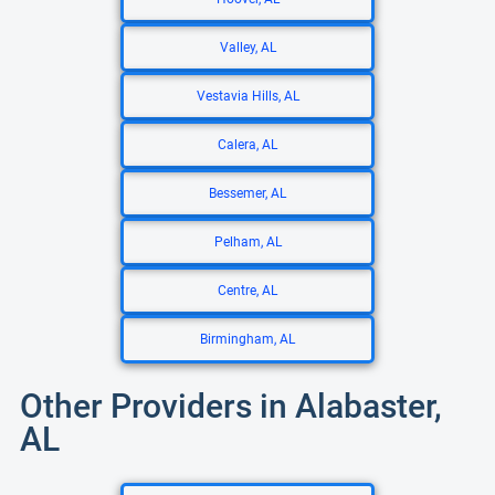
Valley, AL
Vestavia Hills, AL
Calera, AL
Bessemer, AL
Pelham, AL
Centre, AL
Birmingham, AL
Other Providers in Alabaster,
AL