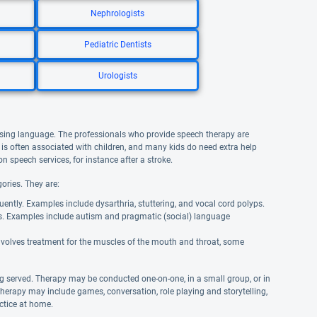
Nephrologists
Pediatric Dentists
Urologists
using language. The professionals who provide speech therapy are
is often associated with children, and many kids do need extra help
n speech services, for instance after a stroke.
ories. They are:
uently. Examples include dysarthria, stuttering, and vocal cord polyps.
s. Examples include autism and pragmatic (social) language
involves treatment for the muscles of the mouth and throat, some
g served. Therapy may be conducted one-on-one, in a small group, or in
therapy may include games, conversation, role playing and storytelling,
actice at home.