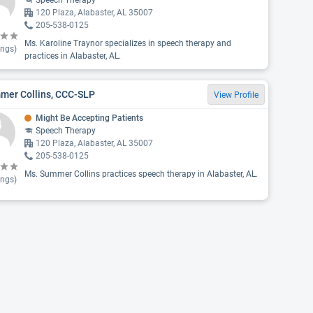
Speech Therapy
120 Plaza, Alabaster, AL 35007
205-538-0125
Ms. Karoline Traynor specializes in speech therapy and
ings)
practices in Alabaster, AL.
mer Collins, CCC-SLP
View Profile
Might Be Accepting Patients
Speech Therapy
120 Plaza, Alabaster, AL 35007
205-538-0125
Ms. Summer Collins practices speech therapy in Alabaster, AL.
ings)