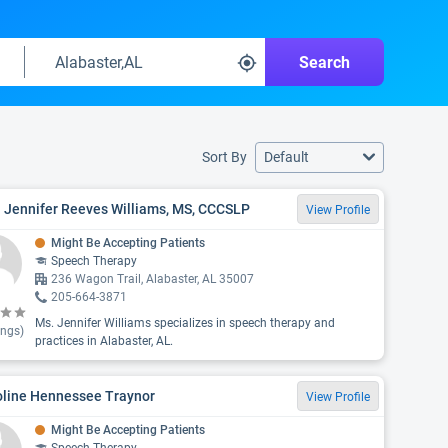
Search
Sort By
Default
 Jennifer Reeves Williams, MS, CCCSLP
View Profile
Might Be Accepting Patients
Speech Therapy
236 Wagon Trail, Alabaster, AL 35007
205-664-3871
Ms. Jennifer Williams specializes in speech therapy and
ings)
practices in Alabaster, AL.
oline Hennessee Traynor
View Profile
Might Be Accepting Patients