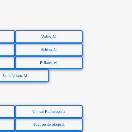
Valley, AL
Helena, AL
Pelham, AL
Birmingham, AL
Clinical Pathologists
Gastroenterologists