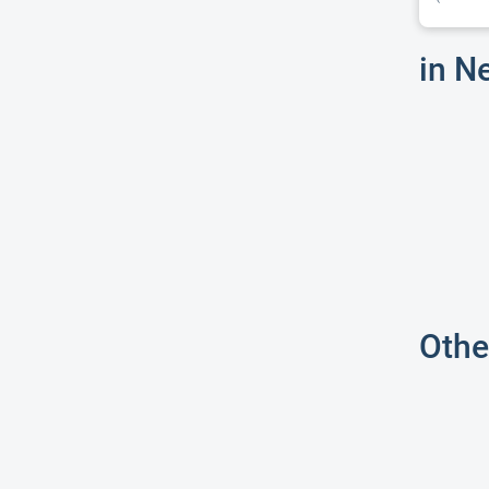
in N
Othe