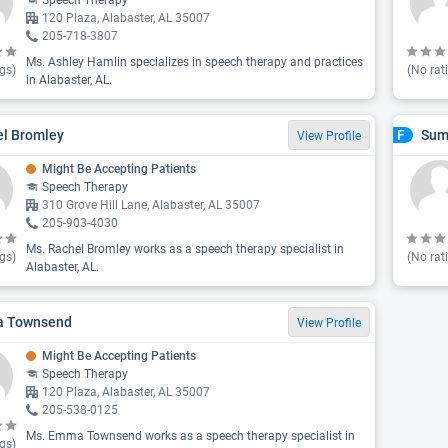
Speech Therapy
120 Plaza, Alabaster, AL 35007
205-718-3807
Ms. Ashley Hamlin specializes in speech therapy and practices
gs)
(No rat
in Alabaster, AL.
l Bromley
Sum
F
View Profile
Might Be Accepting Patients
Speech Therapy
310 Grove Hill Lane, Alabaster, AL 35007
205-903-4030
Ms. Rachel Bromley works as a speech therapy specialist in
gs)
(No rat
Alabaster, AL.
 Townsend
View Profile
Might Be Accepting Patients
Speech Therapy
120 Plaza, Alabaster, AL 35007
205-538-0125
Ms. Emma Townsend works as a speech therapy specialist in
gs)