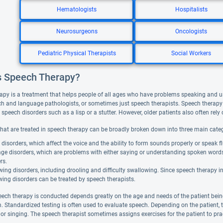
Hematologists
Hospitalists
Neurosurgeons
Oncologists
Pediatric Physical Therapists
Social Workers
s Speech Therapy?
apy is a treatment that helps people of all ages who have problems speaking and 
ch and language pathologists, or sometimes just speech therapists. Speech therapy 
peech disorders such as a lisp or a stutter. However, older patients also often rely o
that are treated in speech therapy can be broadly broken down into three main categ
disorders, which affect the voice and the ability to form sounds properly or speak fl
ge disorders, which are problems with either saying or understanding spoken word
rs.
ing disorders, including drooling and difficulty swallowing. Since speech therapy 
ing disorders can be treated by speech therapists.
ech therapy is conducted depends greatly on the age and needs of the patient bein
. Standardized testing is often used to evaluate speech. Depending on the patient, 
, or singing. The speech therapist sometimes assigns exercises for the patient to pr