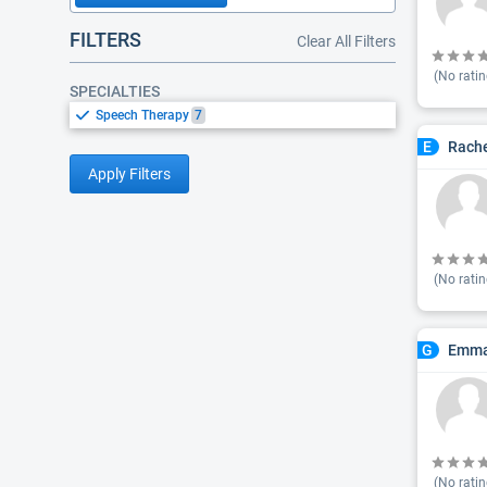
FILTERS
Clear All Filters
(No ratin
SPECIALTIES
Speech Therapy
7
Rache
E
Apply Filters
(No ratin
Emma
G
(No ratin