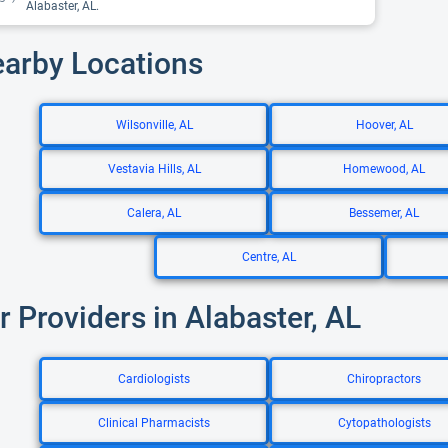
Alabaster, AL.
earby Locations
Wilsonville, AL
Hoover, AL
Vestavia Hills, AL
Homewood, AL
Calera, AL
Bessemer, AL
Centre, AL
r Providers in Alabaster, AL
Cardiologists
Chiropractors
Clinical Pharmacists
Cytopathologists