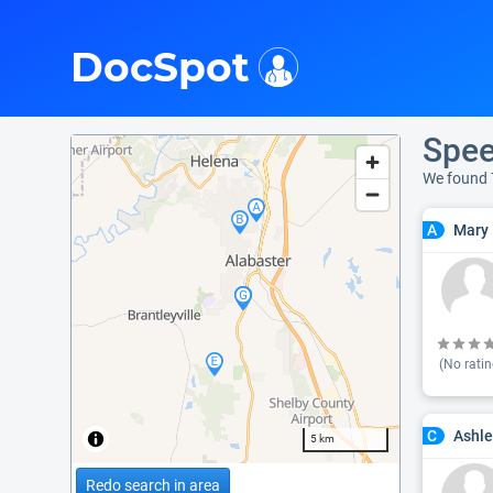
i
DocSpot
Spee
We found 
Mary 
A
(No ratin
Ashle
C
5 km
Redo search in area