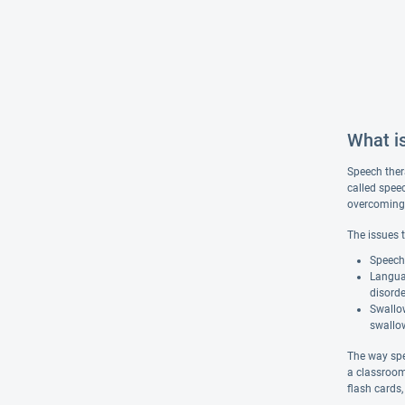
What i
Speech ther
called spee
overcoming s
The issues 
Speech 
Langua
disorde
Swallow
swallow
The way spe
a classroom
flash cards