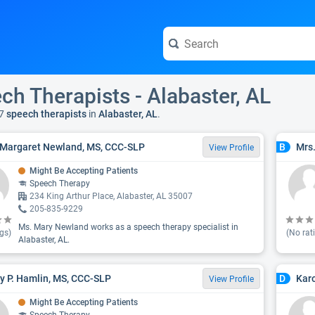
ch Therapists - Alabaster, AL
7
speech therapists
in
Alabaster, AL
.
Margaret Newland, MS, CCC-SLP
Mrs.
B
View Profile
Might Be Accepting Patients
Speech Therapy
234 King Arthur Place, Alabaster, AL 35007
205-835-9229
Ms. Mary Newland works as a speech therapy specialist in
gs)
(No rat
Alabaster, AL.
y P. Hamlin, MS, CCC-SLP
Kar
D
View Profile
Might Be Accepting Patients