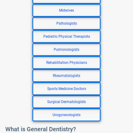
Midwives
Pathologists
Pediatric Physical Therapists
Pulmonologists
Rehabilitation Physicians
Rheumatologists
Sports Medicine Doctors
Surgical Dermatologists
Urogynecologists
What is General Dentistry?