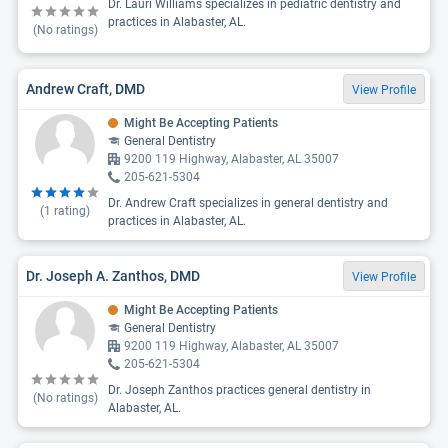
Dr. Lauri Williams specializes in pediatric dentistry and
practices in Alabaster, AL.
(No ratings)
Andrew Craft, DMD
View Profile
Might Be Accepting Patients
General Dentistry
9200 119 Highway, Alabaster, AL 35007
205-621-5304
Dr. Andrew Craft specializes in general dentistry and
(
1
rating)
practices in Alabaster, AL.
Dr. Joseph A. Zanthos, DMD
View Profile
Might Be Accepting Patients
General Dentistry
9200 119 Highway, Alabaster, AL 35007
205-621-5304
Dr. Joseph Zanthos practices general dentistry in
(No ratings)
Alabaster, AL.