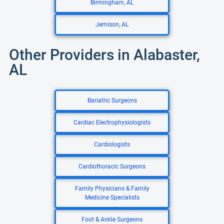
Birmingham, AL
Jemison, AL
Other Providers in Alabaster,
AL
Bariatric Surgeons
Cardiac Electrophysiologists
Cardiologists
Cardiothoracic Surgeons
Family Physicians & Family
Medicine Specialists
Foot & Ankle Surgeons