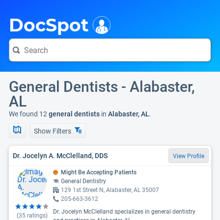
i
DocSpot
General Dentists - Alabaster,
AL
We found 12
general dentists
in
Alabaster, AL
.
Show Filters
Dr. Jocelyn A. McClelland, DDS
View Profile
Might Be Accepting Patients
General Dentistry
129 1st Street N, Alabaster, AL 35007
205-663-3612
Dr. Jocelyn McClelland specializes in general dentistry
(
35
ratings)