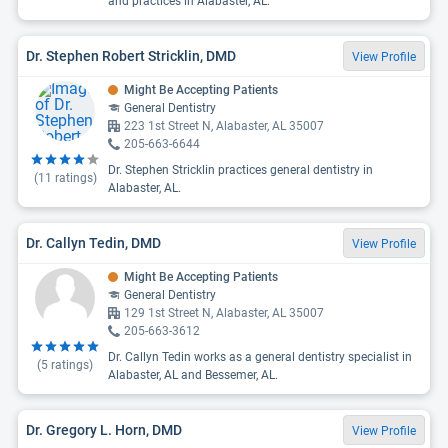
and practices in Alabaster, AL.
Dr. Stephen Robert Stricklin, DMD
View Profile
Might Be Accepting Patients
General Dentistry
223 1st Street N, Alabaster, AL 35007
205-663-6644
Dr. Stephen Stricklin practices general dentistry in
(
11
ratings)
Alabaster, AL.
Dr. Callyn Tedin, DMD
View Profile
Might Be Accepting Patients
General Dentistry
129 1st Street N, Alabaster, AL 35007
205-663-3612
Dr. Callyn Tedin works as a general dentistry specialist in
(
5
ratings)
Alabaster, AL and Bessemer, AL.
Dr. Gregory L. Horn, DMD
View Profile