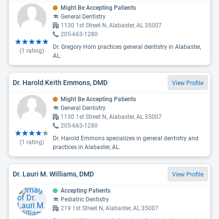
Might Be Accepting Patients
General Dentistry
1130 1st Street N, Alabaster, AL 35007
205-663-1280
Dr. Gregory Horn practices general dentistry in Alabaster,
(
1
rating)
AL.
Dr. Harold Keith Emmons, DMD
View Profile
Might Be Accepting Patients
General Dentistry
1130 1st Street N, Alabaster, AL 35007
205-663-1280
Dr. Harold Emmons specializes in general dentistry and
(
1
rating)
practices in Alabaster, AL.
Dr. Lauri M. Williams, DMD
View Profile
Accepting Patients
Pediatric Dentistry
219 1st Street N, Alabaster, AL 35007