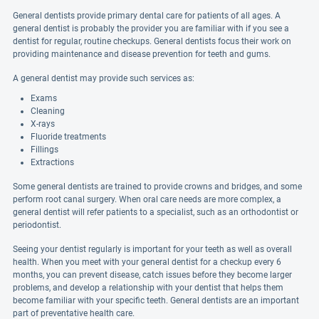
General dentists provide primary dental care for patients of all ages. A
general dentist is probably the provider you are familiar with if you see a
dentist for regular, routine checkups. General dentists focus their work on
providing maintenance and disease prevention for teeth and gums.
A general dentist may provide such services as:
Exams
Cleaning
X-rays
Fluoride treatments
Fillings
Extractions
Some general dentists are trained to provide crowns and bridges, and some
perform root canal surgery. When oral care needs are more complex, a
general dentist will refer patients to a specialist, such as an orthodontist or
periodontist.
Seeing your dentist regularly is important for your teeth as well as overall
health. When you meet with your general dentist for a checkup every 6
months, you can prevent disease, catch issues before they become larger
problems, and develop a relationship with your dentist that helps them
become familiar with your specific teeth. General dentists are an important
part of preventative health care.