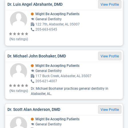
Dr. Luis Angel Abrahante, DMD
View Profile
Might Be Accepting Patients
General Dentistry
122 7th, Alabaster, AL 35007
205-663-6545
(No ratings)
Dr. Michael John Boohaker, DMD
View Profile
Might Be Accepting Patients
General Dentistry
117 Buck Creek, Alabaster, AL 35007
205-621-4007
Dr. Michael Boohaker practices general dentistry in
(No ratings)
Alabaster, AL.
Dr. Scott Alan Anderson, DMD
View Profile
Might Be Accepting Patients
General Dentistry