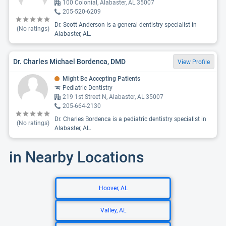
100 Colonial, Alabaster, AL 35007
205-520-6209
Dr. Scott Anderson is a general dentistry specialist in
(No ratings)
Alabaster, AL.
Dr. Charles Michael Bordenca, DMD
View Profile
Might Be Accepting Patients
Pediatric Dentistry
219 1st Street N, Alabaster, AL 35007
205-664-2130
Dr. Charles Bordenca is a pediatric dentistry specialist in
(No ratings)
Alabaster, AL.
in Nearby Locations
Hoover, AL
Valley, AL