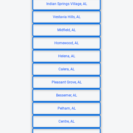
Indian Springs Village, AL
Vestavia Hills, AL
Midfield, AL
Homewood, AL
Helena, AL
Calera, AL
Pleasant Grove, AL
Bessemer, AL
Pelham, AL
Centre, AL