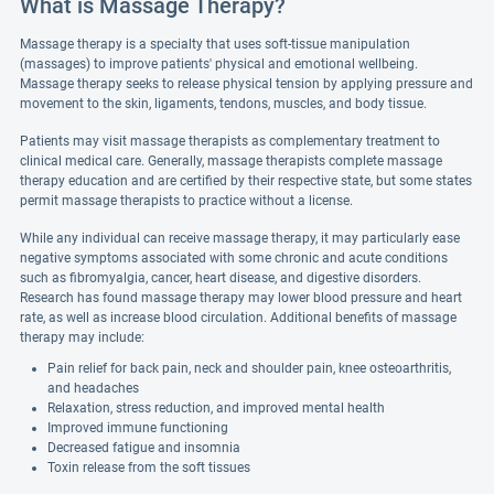
What is Massage Therapy?
Massage therapy is a specialty that uses soft-tissue manipulation
(massages) to improve patients' physical and emotional wellbeing.
Massage therapy seeks to release physical tension by applying pressure and
movement to the skin, ligaments, tendons, muscles, and body tissue.
Patients may visit massage therapists as complementary treatment to
clinical medical care. Generally, massage therapists complete massage
therapy education and are certified by their respective state, but some states
permit massage therapists to practice without a license.
While any individual can receive massage therapy, it may particularly ease
negative symptoms associated with some chronic and acute conditions
such as fibromyalgia, cancer, heart disease, and digestive disorders.
Research has found massage therapy may lower blood pressure and heart
rate, as well as increase blood circulation. Additional benefits of massage
therapy may include:
Pain relief for back pain, neck and shoulder pain, knee osteoarthritis,
and headaches
Relaxation, stress reduction, and improved mental health
Improved immune functioning
Decreased fatigue and insomnia
Toxin release from the soft tissues