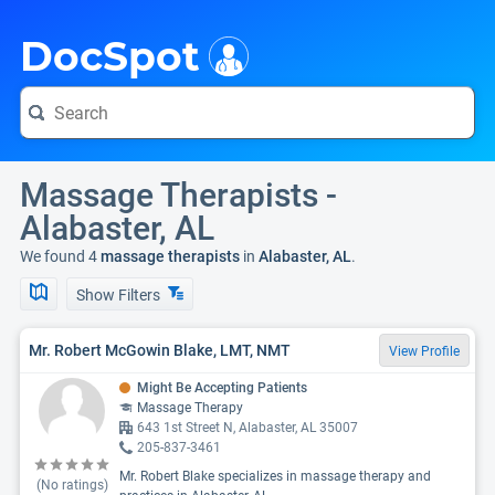
i
DocSpot
Massage Therapists -
Alabaster, AL
We found 4
massage therapists
in
Alabaster, AL
.
Show Filters
Mr. Robert McGowin Blake, LMT, NMT
View Profile
Might Be Accepting Patients
Massage Therapy
643 1st Street N, Alabaster, AL 35007
205-837-3461
Mr. Robert Blake specializes in massage therapy and
(No ratings)