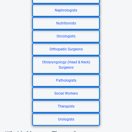
Nephrologists
Nutritionists
Oncologists
Orthopedic Surgeons
Otolaryngology (Head & Neck)
Surgeons
Pathologists
Social Workers
Therapists
Urologists