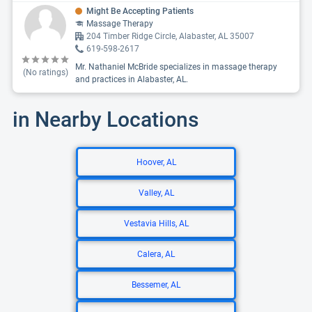
Might Be Accepting Patients
Massage Therapy
204 Timber Ridge Circle, Alabaster, AL 35007
619-598-2617
Mr. Nathaniel McBride specializes in massage therapy
(No ratings)
and practices in Alabaster, AL.
in Nearby Locations
Hoover, AL
Valley, AL
Vestavia Hills, AL
Calera, AL
Bessemer, AL