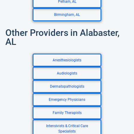
Pelham, AL
Birmingham, AL
Other Providers in Alabaster,
AL
Anesthesiologists
Audiologists
Dermatopathologists
Emergency Physicians
Family Therapists
Intensivists & Critical Care
Specialists