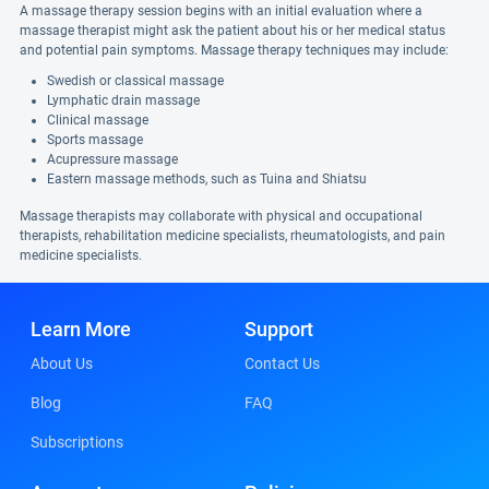
A massage therapy session begins with an initial evaluation where a
massage therapist might ask the patient about his or her medical status
and potential pain symptoms. Massage therapy techniques may include:
Swedish or classical massage
Lymphatic drain massage
Clinical massage
Sports massage
Acupressure massage
Eastern massage methods, such as Tuina and Shiatsu
Massage therapists may collaborate with physical and occupational
therapists, rehabilitation medicine specialists, rheumatologists, and pain
medicine specialists.
Learn More
Support
About Us
Contact Us
Blog
FAQ
Subscriptions