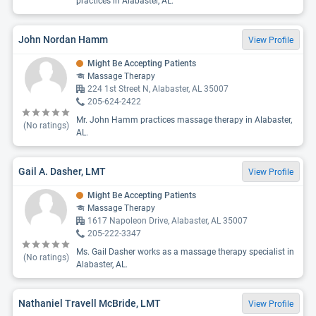
practices in Alabaster, AL.
John Nordan Hamm
View Profile
Might Be Accepting Patients
Massage Therapy
224 1st Street N, Alabaster, AL 35007
205-624-2422
Mr. John Hamm practices massage therapy in Alabaster,
(No ratings)
AL.
Gail A. Dasher, LMT
View Profile
Might Be Accepting Patients
Massage Therapy
1617 Napoleon Drive, Alabaster, AL 35007
205-222-3347
Ms. Gail Dasher works as a massage therapy specialist in
(No ratings)
Alabaster, AL.
Nathaniel Travell McBride, LMT
View Profile