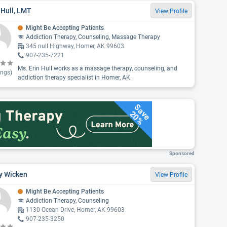
 Hull, LMT
View Profile
Might Be Accepting Patients
Addiction Therapy, Counseling, Massage Therapy
345 null Highway, Homer, AK 99603
907-235-7221
Ms. Erin Hull works as a massage therapy, counseling, and
ings)
addiction therapy specialist in Homer, AK.
Save
20%
Sponsored
y Wicken
View Profile
Might Be Accepting Patients
Addiction Therapy, Counseling
1130 Ocean Drive, Homer, AK 99603
907-235-3250