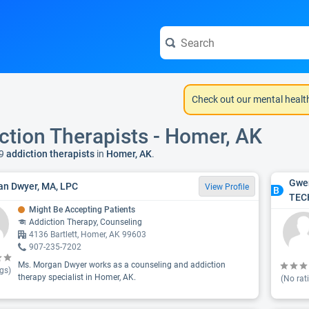
Check out our mental healt
ction Therapists - Homer, AK
9
addiction therapists
in
Homer, AK
.
Gwen
n Dwyer, MA, LPC
View Profile
B
TEC
Might Be Accepting Patients
Addiction Therapy, Counseling
4136 Bartlett, Homer, AK 99603
907-235-7202
Ms. Morgan Dwyer works as a counseling and addiction
gs)
therapy specialist in Homer, AK.
(No rat