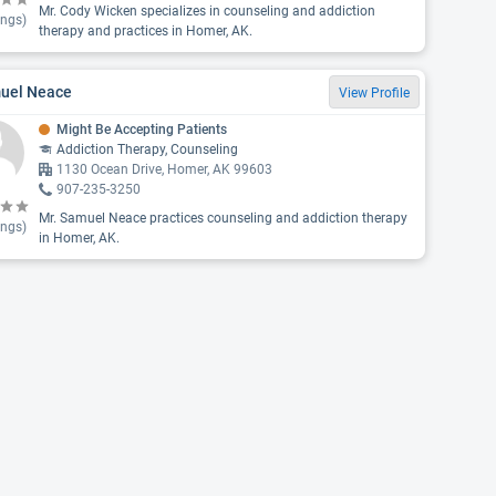
Mr. Cody Wicken specializes in counseling and addiction
ings)
therapy and practices in Homer, AK.
uel Neace
View Profile
Might Be Accepting Patients
Addiction Therapy, Counseling
1130 Ocean Drive, Homer, AK 99603
907-235-3250
Mr. Samuel Neace practices counseling and addiction therapy
ings)
in Homer, AK.