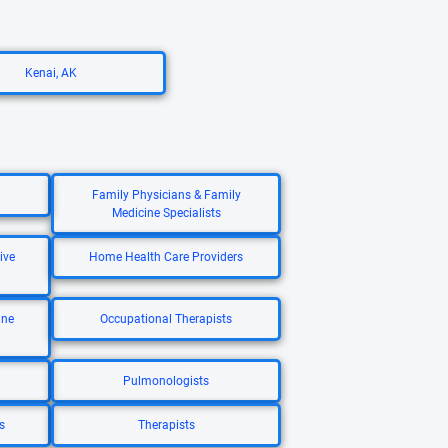
Kenai, AK
Family Physicians & Family
Medicine Specialists
ive
Home Health Care Providers
ine
Occupational Therapists
Pulmonologists
s
Therapists