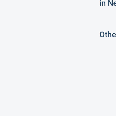
in N
Othe