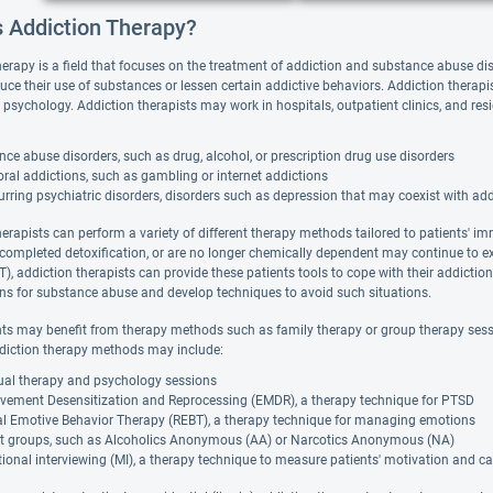
s Addiction Therapy?
herapy is a field that focuses on the treatment of addiction and substance abuse di
duce their use of substances or lessen certain addictive behaviors. Addiction thera
 psychology. Addiction therapists may work in hospitals, outpatient clinics, and resi
ce abuse disorders, such as drug, alcohol, or prescription drug use disorders
ral addictions, such as gambling or internet addictions
rring psychiatric disorders, disorders such as depression that may coexist with ad
herapists can perform a variety of different therapy methods tailored to patients' i
 completed detoxification, or are no longer chemically dependent may continue to e
), addiction therapists can provide these patients tools to cope with their addictio
ions for substance abuse and develop techniques to avoid such situations.
nts may benefit from therapy methods such as family therapy or group therapy sessi
diction therapy methods may include:
dual therapy and psychology sessions
vement Desensitization and Reprocessing (EMDR), a therapy technique for PTSD
al Emotive Behavior Therapy (REBT), a therapy technique for managing emotions
t groups, such as Alcoholics Anonymous (AA) or Narcotics Anonymous (NA)
ional interviewing (MI), a therapy technique to measure patients' motivation and ca