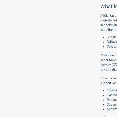
What i
Addiction t
patients re
in addiction
conditions:
Substan
Behavio
Co-occu
Addiction t
sober, have
therapy (CBT
risk situat
Other patie
support. Ad
Indivi
Eye Mo
Ration
Suppor
Motivat