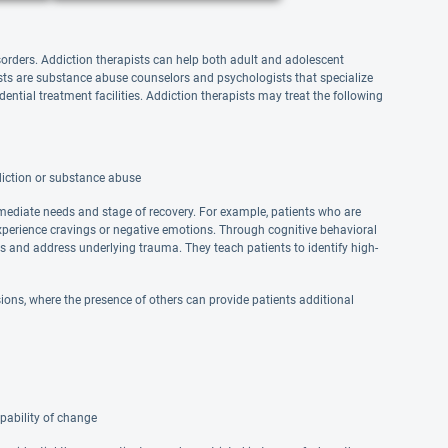
sorders. Addiction therapists can help both adult and adolescent
pists are substance abuse counselors and psychologists that specialize
dential treatment facilities. Addiction therapists may treat the following
diction or substance abuse
mmediate needs and stage of recovery. For example, patients who are
xperience cravings or negative emotions. Through cognitive behavioral
ns and address underlying trauma. They teach patients to identify high-
ons, where the presence of others can provide patients additional
pability of change