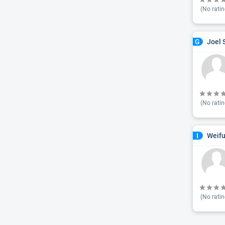
(No ratin
Joel 
G
(No ratin
Weifu
I
(No ratin