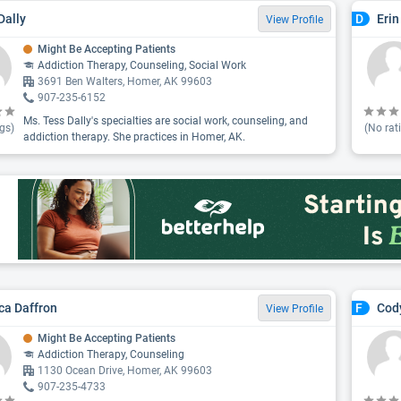
Dally
Erin
D
View Profile
Might Be Accepting Patients
Addiction Therapy, Counseling, Social Work
3691 Ben Walters, Homer, AK 99603
907-235-6152
Ms. Tess Dally's specialties are social work, counseling, and
gs)
(No rat
addiction therapy. She practices in Homer, AK.
ca Daffron
Cod
F
View Profile
Might Be Accepting Patients
Addiction Therapy, Counseling
1130 Ocean Drive, Homer, AK 99603
907-235-4733