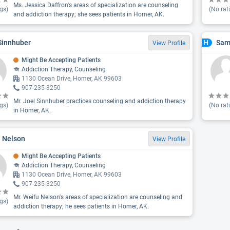
Ms. Jessica Daffron's areas of specialization are counseling
gs)
(No rat
and addiction therapy; she sees patients in Homer, AK.
Sinnhuber
Sam
H
View Profile
Might Be Accepting Patients
Addiction Therapy, Counseling
1130 Ocean Drive, Homer, AK 99603
907-235-3250
Mr. Joel Sinnhuber practices counseling and addiction therapy
gs)
(No rat
in Homer, AK.
 Nelson
View Profile
Might Be Accepting Patients
Addiction Therapy, Counseling
1130 Ocean Drive, Homer, AK 99603
907-235-3250
Mr. Weifu Nelson's areas of specialization are counseling and
gs)
addiction therapy; he sees patients in Homer, AK.