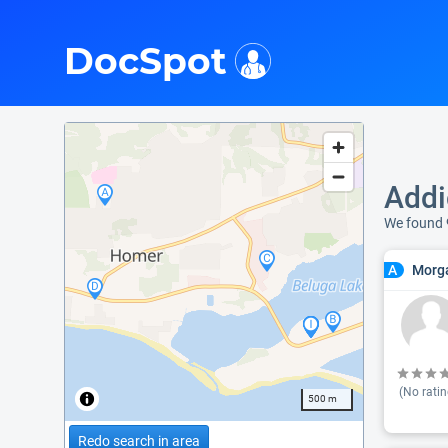
i
DocSpot
Addi
We found 
Morga
A
(No ratin
500 m
Redo search in area