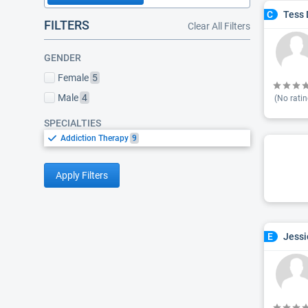
Tess 
C
FILTERS
Clear All Filters
GENDER
Female
5
Male
4
(No ratin
SPECIALTIES
Addiction Therapy
9
Apply Filters
Jessi
E