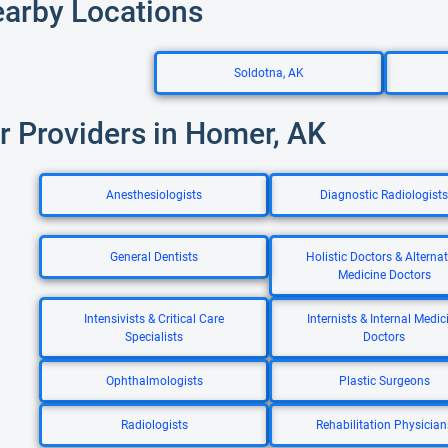
earby Locations
Soldotna, AK
r Providers in Homer, AK
Anesthesiologists
Diagnostic Radiologists
General Dentists
Holistic Doctors & Alternat
Medicine Doctors
Intensivists & Critical Care
Internists & Internal Medic
Specialists
Doctors
Ophthalmologists
Plastic Surgeons
Radiologists
Rehabilitation Physician