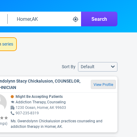
Search
h
series
Sort By
Default
dolynn Stacy Chickalusion, COUNSELOR,
View Profile
HNICIAN
Might Be Accepting Patients
Addiction Therapy, Counseling
1230 Ocean, Homer, AK 99603
907-235-8319
Ms. Gwendolynn Chickalusion practices counseling and
ings)
addiction therapy in Homer, AK.