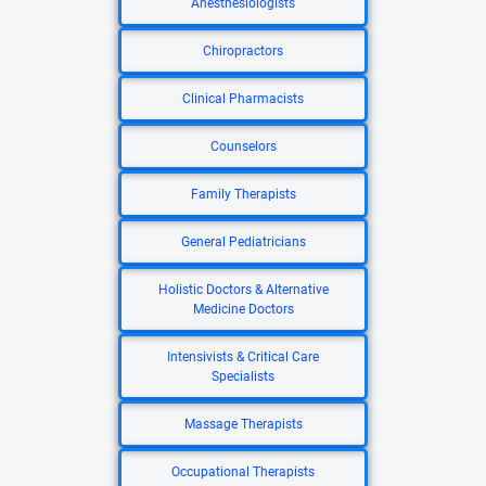
Anesthesiologists
Chiropractors
Clinical Pharmacists
Counselors
Family Therapists
General Pediatricians
Holistic Doctors & Alternative
Medicine Doctors
Intensivists & Critical Care
Specialists
Massage Therapists
Occupational Therapists