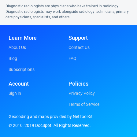
Diagnostic radiologists are physicians who have trained in radiology.
Diagnostic radiologists may work alongside radiology technicians, primary
care physicians, specialists, and others.
Learn More
Support
About Us
Contact Us
Blog
FAQ
Subscriptions
Account
Policies
Sign in
Privacy Policy
Terms of Service
Geocoding and maps provided by NetToolKit
© 2010, 2019 DocSpot. All Rights Reserved.