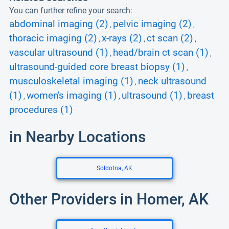
You can further refine your search:
abdominal imaging (2)
pelvic imaging (2)
,
,
thoracic imaging (2)
x-rays (2)
ct scan (2)
,
,
,
vascular ultrasound (1)
head/brain ct scan (1)
,
,
ultrasound-guided core breast biopsy (1)
,
musculoskeletal imaging (1)
neck ultrasound
,
(1)
women's imaging (1)
ultrasound (1)
breast
,
,
,
procedures (1)
in Nearby Locations
Soldotna, AK
Other Providers in Homer, AK