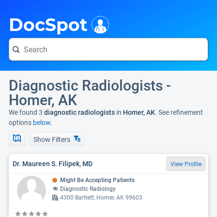
i
DocSpot
Diagnostic Radiologists -
Homer, AK
We found 3
diagnostic radiologists
in
Homer, AK
. See refinement
options
below.
Show Filters
Dr. Maureen S. Filipek, MD
View Profile
Might Be Accepting Patients
Diagnostic Radiology
4300 Bartlett, Homer, AK 99603