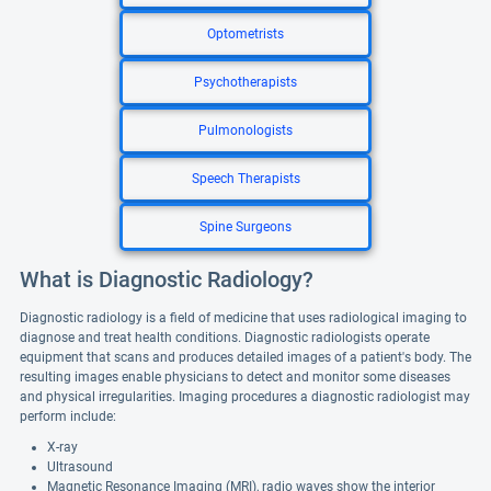
Optometrists
Psychotherapists
Pulmonologists
Speech Therapists
Spine Surgeons
What is Diagnostic Radiology?
Diagnostic radiology is a field of medicine that uses radiological imaging to
diagnose and treat health conditions. Diagnostic radiologists operate
equipment that scans and produces detailed images of a patient's body. The
resulting images enable physicians to detect and monitor some diseases
and physical irregularities. Imaging procedures a diagnostic radiologist may
perform include:
X-ray
Ultrasound
Magnetic Resonance Imaging (MRI), radio waves show the interior