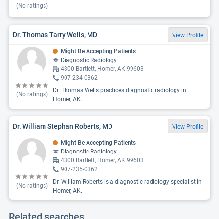
(No ratings)
Dr. Thomas Tarry Wells, MD
View Profile
Might Be Accepting Patients
Diagnostic Radiology
4300 Bartlett, Homer, AK 99603
907-234-0362
Dr. Thomas Wells practices diagnostic radiology in
(No ratings)
Homer, AK.
Dr. William Stephan Roberts, MD
View Profile
Might Be Accepting Patients
Diagnostic Radiology
4300 Bartlett, Homer, AK 99603
907-235-0362
Dr. William Roberts is a diagnostic radiology specialist in
(No ratings)
Homer, AK.
Related searches