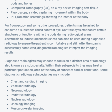
body and bones
Computed Tomography (CT), an X-ray device imaging soft tissue
Fluoroscopy, a video capturing movement within the body
PET, radiation screenings showing the interior of the body
For fluoroscopy and some other procedures, patients may be asked to
consume a substance called contrast dye. Contrast dyes emphasize certain
structures or functions within the body during radiological scans.
Anesthesia to induce unconsciousness can also be used during diagnostic
radiology to ensure the patient is comfortable and still. After the scan is
successfully completed, diagnostic radiologists interpret the imaging
results.
Diagnostic radiologists may choose to focus on a distinct area of radiology,
also known as a subspecialty. Within their subspecialty, they may treat a
particular population, area of the body, or subset of similar conditions. Some
diagnostic radiology subspecialties may include:
Chest and cardiac imaging
Vascular radiology
Neuroradiology
Pediatric radiology
Nuclear radiology
Oncology imaging
Musculoskeletal imaging