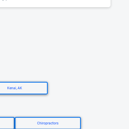
Kenai, AK
Chiropractors