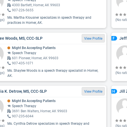
Speech Therapy
4300 Bartlett, Homer, AK 99603
907-226-5655
Ms. Martha Klousner specializes in speech therapy and
gs)
(No rat
practices in Homer, AK.
ee Woods, MS, CCC-SLP
Jef
F
View Profile
Might Be Accepting Patients
Speech Therapy
601 Pioneer, Homer, AK 99603
907-435-1071
Ms. Shaylee Woods is a speech therapy specialist in Homer,
gs)
(No rat
AK.
ia K. Detrow, MS, CCC-SLP
Jill
H
View Profile
Might Be Accepting Patients
Speech Therapy
3691 Ben Walters, Homer, AK 99603
907-235-6044
Ms. Cynthia Detrow specializes in speech therapy and
gs)
(No rat