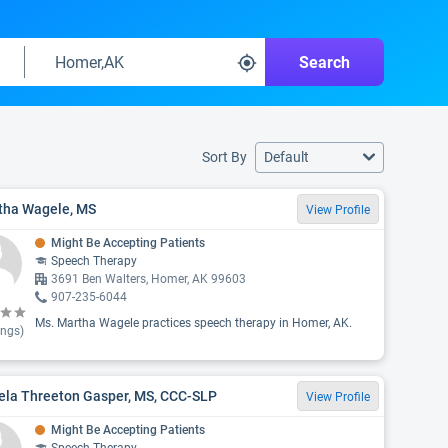
Search
Sort By
Default
tha Wagele, MS
View Profile
Might Be Accepting Patients
Speech Therapy
3691 Ben Walters, Homer, AK 99603
907-235-6044
Ms. Martha Wagele practices speech therapy in Homer, AK.
ings)
ela Threeton Gasper, MS, CCC-SLP
View Profile
Might Be Accepting Patients