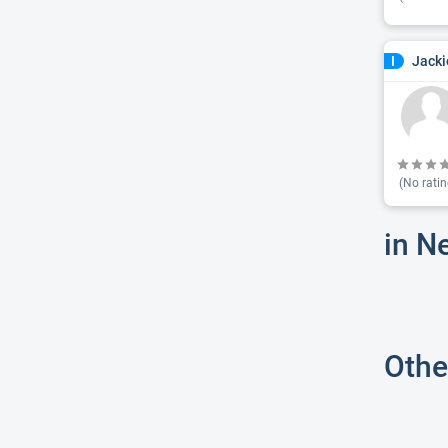
Jacki
I
(No ratin
in N
Othe