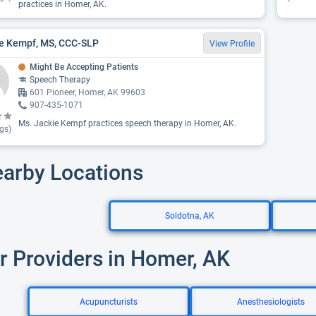
practices in Homer, AK.
e Kempf, MS, CCC-SLP
View Profile
Might Be Accepting Patients
Speech Therapy
601 Pioneer, Homer, AK 99603
907-435-1071
Ms. Jackie Kempf practices speech therapy in Homer, AK.
gs)
earby Locations
Soldotna, AK
r Providers in Homer, AK
Acupuncturists
Anesthesiologists