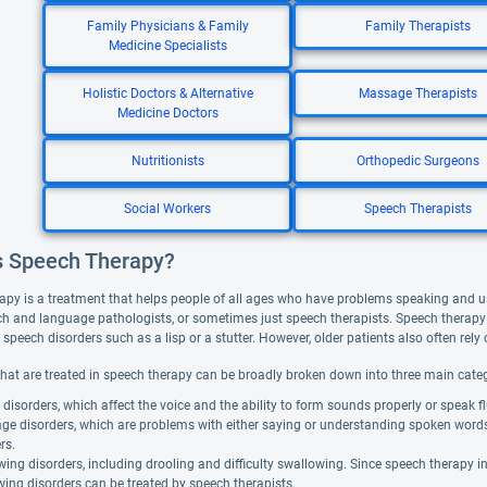
Family Physicians & Family
Family Therapists
Medicine Specialists
Holistic Doctors & Alternative
Massage Therapists
Medicine Doctors
Nutritionists
Orthopedic Surgeons
Social Workers
Speech Therapists
s Speech Therapy?
apy is a treatment that helps people of all ages who have problems speaking and 
ch and language pathologists, or sometimes just speech therapists. Speech therapy 
peech disorders such as a lisp or a stutter. However, older patients also often rely o
that are treated in speech therapy can be broadly broken down into three main categ
disorders, which affect the voice and the ability to form sounds properly or speak fl
ge disorders, which are problems with either saying or understanding spoken word
rs.
ing disorders, including drooling and difficulty swallowing. Since speech therapy 
ing disorders can be treated by speech therapists.