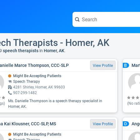
ch Therapists - Homer, AK
9
speech therapists
in
Homer, AK
.
anielle Marce Thompson, CCC-SLP
Mar
B
View Profile
Might Be Accepting Patients
Speech Therapy
4281 Shirley, Homer, AK 99603
907-299-1482
Ms. Danielle Thompson is a speech therapy specialist in
gs)
(No rat
Homer, AK.
a Kai Klousner, CCC-SLP, MS
Ang
D
View Profile
Might Be Accepting Patients