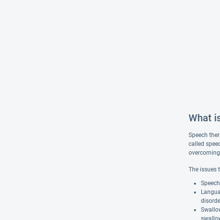
What i
Speech ther
called spee
overcoming s
The issues 
Speech 
Langua
disorde
Swallow
swallow