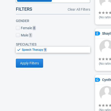
FILTERS
Clear All Filters
(No ratin
GENDER
Female
8
Shayl
E
Male
1
SPECIALTIES
Speech Therapy
9
Apply Filters
(No ratin
Cynth
G
(No ratin