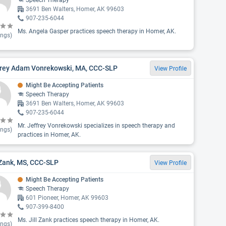
Speech Therapy
3691 Ben Walters, Homer, AK 99603
907-235-6044
Ms. Angela Gasper practices speech therapy in Homer, AK.
ings)
frey Adam Vonrekowski, MA, CCC-SLP
View Profile
Might Be Accepting Patients
Speech Therapy
3691 Ben Walters, Homer, AK 99603
907-235-6044
Mr. Jeffrey Vonrekowski specializes in speech therapy and
ings)
practices in Homer, AK.
 Zank, MS, CCC-SLP
View Profile
Might Be Accepting Patients
Speech Therapy
601 Pioneer, Homer, AK 99603
907-399-8400
Ms. Jill Zank practices speech therapy in Homer, AK.
ings)