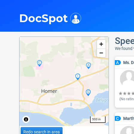
i
DocSpot
Spee
We found 
Ms. D
A
(No ratin
Marth
C
500 m
Redo search in area