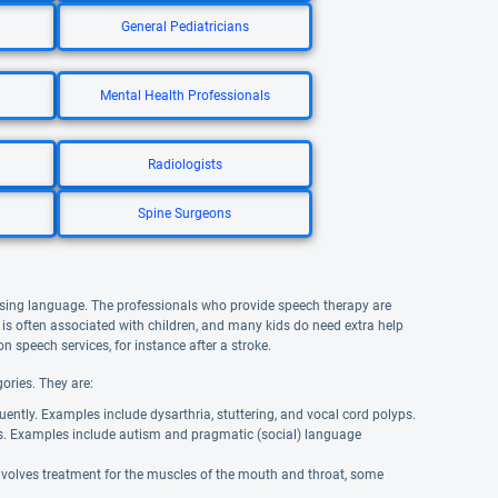
General Pediatricians
Mental Health Professionals
Radiologists
Spine Surgeons
using language. The professionals who provide speech therapy are
is often associated with children, and many kids do need extra help
n speech services, for instance after a stroke.
ories. They are:
uently. Examples include dysarthria, stuttering, and vocal cord polyps.
s. Examples include autism and pragmatic (social) language
involves treatment for the muscles of the mouth and throat, some