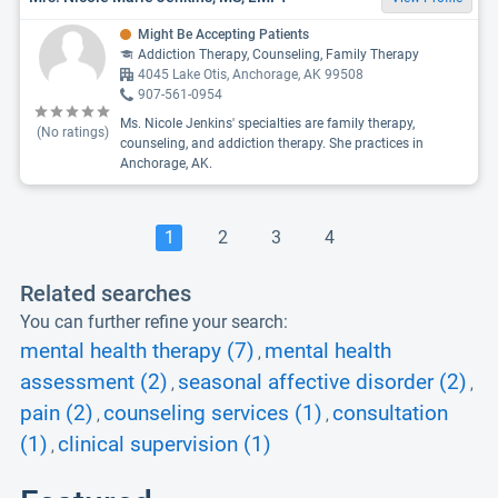
Might Be Accepting Patients
Addiction Therapy, Counseling, Family Therapy
4045 Lake Otis, Anchorage, AK 99508
907-561-0954
Ms. Nicole Jenkins' specialties are family therapy,
(No ratings)
counseling, and addiction therapy. She practices in
Anchorage, AK.
1
2
3
4
Related searches
You can further refine your search:
mental health therapy (7)
mental health
,
assessment (2)
seasonal affective disorder (2)
,
,
pain (2)
counseling services (1)
consultation
,
,
(1)
clinical supervision (1)
,