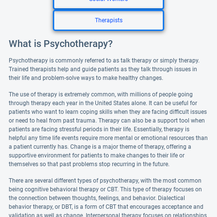
Therapists
What is Psychotherapy?
Psychotherapy is commonly referred to as talk therapy or simply therapy.
Trained therapists help and guide patients as they talk through issues in
their life and problem-solve ways to make healthy changes.
The use of therapy is extremely common, with millions of people going
through therapy each year in the United States alone. It can be useful for
patients who want to learn coping skills when they are facing difficult issues
or need to heal from past trauma. Therapy can also be a support tool when
patients are facing stressful periods in their life. Essentially, therapy is
helpful any time life events require more mental or emotional resources than
a patient currently has. Change is a major theme of therapy, offering a
supportive environment for patients to make changes to their life or
themselves so that past problems stop recurring in the future.
There are several different types of psychotherapy, with the most common
being cognitive behavioral therapy or CBT. This type of therapy focuses on
the connection between thoughts, feelings, and behavior. Dialectical
behavior therapy, or DBT, is a form of CBT that encourages acceptance and
validation as well as change. Interpersonal therapy focuses on relationships