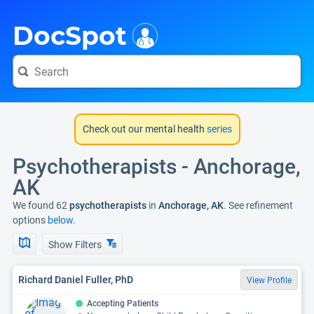
i
DocSpot
Check out our mental health
series
Psychotherapists - Anchorage,
AK
We found 62
psychotherapists
in
Anchorage, AK
. See refinement
options
below.
Show Filters
Richard Daniel Fuller, PhD
View Profile
Accepting Patients