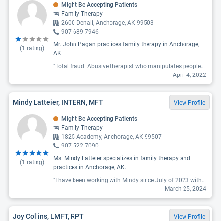
Might Be Accepting Patients
Family Therapy
2600 Denali, Anchorage, AK 99503
907-689-7946
Mr. John Pagan practices family therapy in Anchorage,
(
1
rating)
AK.
"Total fraud. Abusive therapist who manipulates people/women in the most vile way. He pretended to be single, took advantage of me and destroyed my trust in men. "
April 4, 2022
Mindy Latteier, INTERN, MFT
View Profile
Might Be Accepting Patients
Family Therapy
1825 Academy, Anchorage, AK 99507
907-522-7090
Ms. Mindy Latteier specializes in family therapy and
(
1
rating)
practices in Anchorage, AK.
"I have been working with Mindy since July of 2023 with my wife on marriage counseling. If wasnt working with Mindy I wouldnt be married right now. We are working weekly together and it is really helping a lot."
March 25, 2024
Joy Collins, LMFT, RPT
View Profile