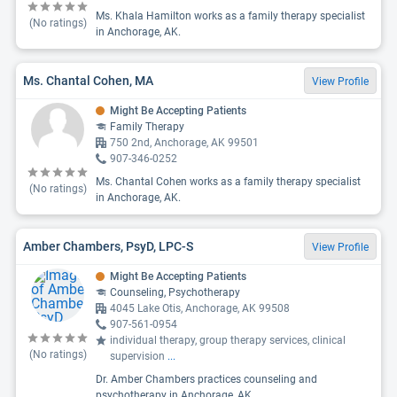
Ms. Khala Hamilton works as a family therapy specialist
(No ratings)
in Anchorage, AK.
Ms. Chantal Cohen, MA
View Profile
Might Be Accepting Patients
Family Therapy
750 2nd, Anchorage, AK 99501
907-346-0252
Ms. Chantal Cohen works as a family therapy specialist
(No ratings)
in Anchorage, AK.
Amber Chambers, PsyD, LPC-S
View Profile
Might Be Accepting Patients
Counseling, Psychotherapy
4045 Lake Otis, Anchorage, AK 99508
907-561-0954
individual therapy, group therapy services, clinical
(No ratings)
supervision
...
Dr. Amber Chambers practices counseling and
psychotherapy in Anchorage, AK.