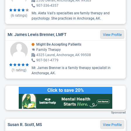
2550 Denali, Anchorage, AK 99503
907-336-4357
Ms. Aleta Vail's specialties are family therapy and
(
6
ratings)
psychology. She practices in Anchorage, AK.
Mr. James Lewis Brenner, LMFT
View Profile
Might Be Accepting Patients
Family Therapy
4325 Laurel, Anchorage, AK 99508
907-561-4779
Mr. James Brenner is a family therapy specialist in
(
1
rating)
Anchorage, AK.
Click to save 20%
Sponsored
Susan R. Scott, MS
View Profile