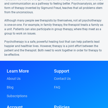
and communication as a pathway to feeling better. Psychoanalysis, an older
form of therapy invented by Sigmund Freud, teaches that all problems stem
from the unconscious.
Although many people see therapists by themselves, not all psychotherapy
is one-on-one. For example, in family therapy, the therapist treats a family as
a unit. Patients can also participate in group therapy, where they meet as a
group to work on issues.
Psychotherapy is a safe, powerful healing tool that can help patients lead
happier and healthier lives. However, therapy is a joint effort between the
patient and the therapist. Both need to work together in order for therapy to
be effective.
Learn More
Support
About Us
Contact Us
Blog
FAQ
Subscriptions
Account
Policies