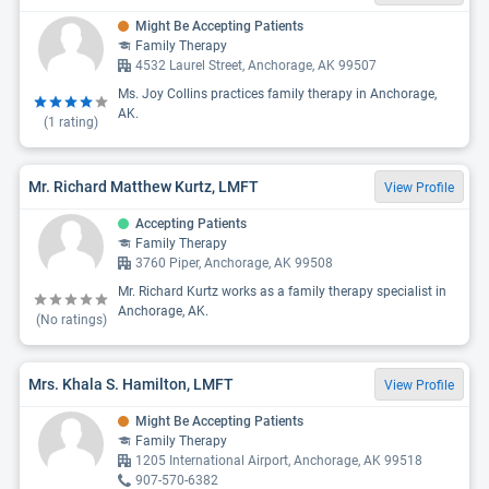
Might Be Accepting Patients
Family Therapy
4532 Laurel Street, Anchorage, AK 99507
Ms. Joy Collins practices family therapy in Anchorage,
AK.
(
1
rating)
Mr. Richard Matthew Kurtz, LMFT
View Profile
Accepting Patients
Family Therapy
3760 Piper, Anchorage, AK 99508
Mr. Richard Kurtz works as a family therapy specialist in
Anchorage, AK.
(No ratings)
Mrs. Khala S. Hamilton, LMFT
View Profile
Might Be Accepting Patients
Family Therapy
1205 International Airport, Anchorage, AK 99518
907-570-6382