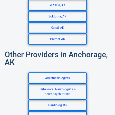
Wasilla, AK
Soldotna, AK
Kenai, AK
Palmer, AK
Other Providers in Anchorage,
AK
Anesthesiologists
Behavioral Neurologists &
neuropsychiatrists
Cardiologists