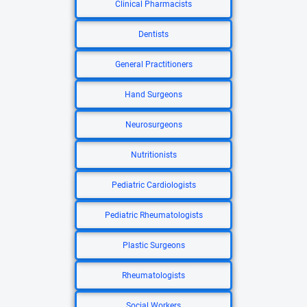
Clinical Pharmacists
Dentists
General Practitioners
Hand Surgeons
Neurosurgeons
Nutritionists
Pediatric Cardiologists
Pediatric Rheumatologists
Plastic Surgeons
Rheumatologists
Social Workers