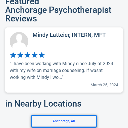
Featured
Anchorage Psychotherapist
Reviews
Mindy Latteier, INTERN, MFT
“I have been working with Mindy since July of 2023
with my wife on marriage counseling. If wasnt
working with Mindy I wo...”
March 25, 2024
in Nearby Locations
Anchorage, AK