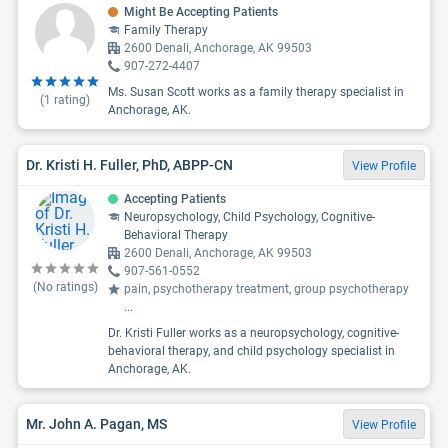
Might Be Accepting Patients
Family Therapy
2600 Denali, Anchorage, AK 99503
907-272-4407
Ms. Susan Scott works as a family therapy specialist in
(
1
rating)
Anchorage, AK.
Dr. Kristi H. Fuller, PhD, ABPP-CN
View Profile
Accepting Patients
Neuropsychology, Child Psychology, Cognitive-
Behavioral Therapy
2600 Denali, Anchorage, AK 99503
907-561-0552
(No ratings)
pain, psychotherapy treatment, group psychotherapy
...
Dr. Kristi Fuller works as a neuropsychology, cognitive-
behavioral therapy, and child psychology specialist in
Anchorage, AK.
Mr. John A. Pagan, MS
View Profile