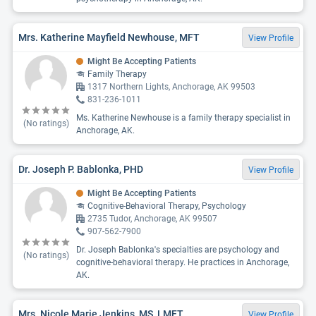
Mrs. Katherine Mayfield Newhouse, MFT
View Profile
Might Be Accepting Patients
Family Therapy
1317 Northern Lights, Anchorage, AK 99503
831-236-1011
Ms. Katherine Newhouse is a family therapy specialist in
(No ratings)
Anchorage, AK.
Dr. Joseph P. Bablonka, PHD
View Profile
Might Be Accepting Patients
Cognitive-Behavioral Therapy, Psychology
2735 Tudor, Anchorage, AK 99507
907-562-7900
Dr. Joseph Bablonka's specialties are psychology and
(No ratings)
cognitive-behavioral therapy. He practices in Anchorage,
AK.
Mrs. Nicole Marie Jenkins, MS, LMFT
View Profile