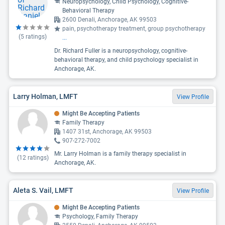
Neuropsychology, Child Psychology, Cognitive-
Behavioral Therapy
2600 Denali, Anchorage, AK 99503
pain, psychotherapy treatment, group psychotherapy
(
5
ratings)
...
Dr. Richard Fuller is a neuropsychology, cognitive-
behavioral therapy, and child psychology specialist in
Anchorage, AK.
Larry Holman, LMFT
View Profile
Might Be Accepting Patients
Family Therapy
1407 31st, Anchorage, AK 99503
907-272-7002
Mr. Larry Holman is a family therapy specialist in
(
12
ratings)
Anchorage, AK.
Aleta S. Vail, LMFT
View Profile
Might Be Accepting Patients
Psychology, Family Therapy