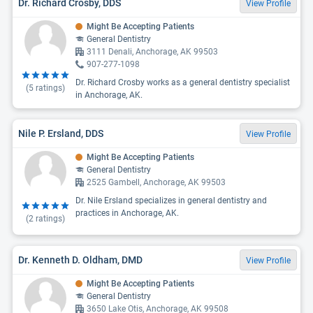
Dr. Richard Crosby, DDS
View Profile
Might Be Accepting Patients
General Dentistry
3111 Denali, Anchorage, AK 99503
907-277-1098
Dr. Richard Crosby works as a general dentistry specialist
(
5
ratings)
in Anchorage, AK.
Nile P. Ersland, DDS
View Profile
Might Be Accepting Patients
General Dentistry
2525 Gambell, Anchorage, AK 99503
Dr. Nile Ersland specializes in general dentistry and
practices in Anchorage, AK.
(
2
ratings)
Dr. Kenneth D. Oldham, DMD
View Profile
Might Be Accepting Patients
General Dentistry
3650 Lake Otis, Anchorage, AK 99508