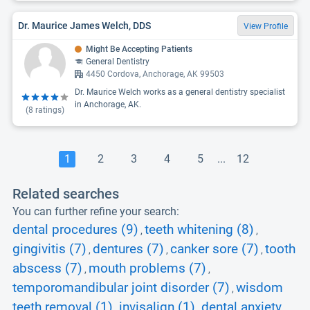
Dr. Maurice James Welch, DDS
View Profile
Might Be Accepting Patients
General Dentistry
4450 Cordova, Anchorage, AK 99503
Dr. Maurice Welch works as a general dentistry specialist
in Anchorage, AK.
(
8
ratings)
1
2
3
4
5
...
12
Related searches
You can further refine your search:
dental procedures (9)
teeth whitening (8)
,
,
gingivitis (7)
dentures (7)
canker sore (7)
tooth
,
,
,
abscess (7)
mouth problems (7)
,
,
temporomandibular joint disorder (7)
wisdom
,
teeth removal (1)
invisalign (1)
dental anxiety
,
,