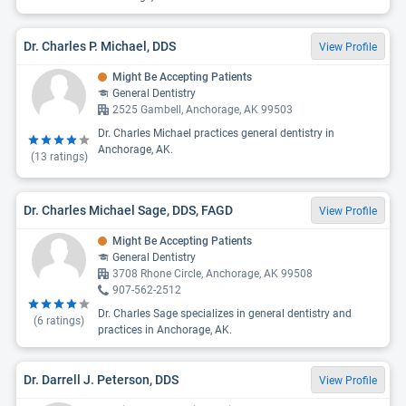
Dr. Charles P. Michael, DDS
View Profile
Might Be Accepting Patients
General Dentistry
2525 Gambell, Anchorage, AK 99503
Dr. Charles Michael practices general dentistry in
Anchorage, AK.
(
13
ratings)
Dr. Charles Michael Sage, DDS, FAGD
View Profile
Might Be Accepting Patients
General Dentistry
3708 Rhone Circle, Anchorage, AK 99508
907-562-2512
Dr. Charles Sage specializes in general dentistry and
(
6
ratings)
practices in Anchorage, AK.
Dr. Darrell J. Peterson, DDS
View Profile