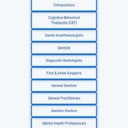
Chiropractors
Cognitive Behavioral
Therapists (CBT)
Dental Anesthesiologists
Dentists
Diagnostic Radiologists
Foot & Ankle Surgeons
General Dentists
General Practitioners
Geriatric Doctors
Mental Health Professionals