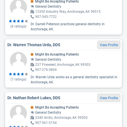
Might Be Accepting Patients
General Dentistry
12350 Industry Way, Anchorage, AK 99515
907-345-7722
Dr. Darrell Peterson practices general dentistry in
(
6
ratings)
Anchorage, AK.
Dr. Warren Thomas Urda, DDS
View Profile
Might Be Accepting Patients
General Dentistry
237 Fireweed, Anchorage, AK 99503
907-276-3804
Dr. Warren Urda works as a general dentistry specialist in
(
7
ratings)
Anchorage, AK.
Dr. Nathan Robert Lukes, DDS
View Profile
Might Be Accepting Patients
General Dentistry
3340 Arctic, Anchorage, AK 99503
907-561-5154