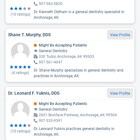
907-563-5820
Dr. Kenneth Oldham is a general dentistry specialist in
(
10
ratings)
Anchorage, AK.
Shane T. Murphy, DDS
View Profile
Might Be Accepting Patients
General Dentistry
330 Tudor, Anchorage, AK 99503
907-561-4047
Dr. Shane Murphy specializes in general dentistry and
(
4
ratings)
practices in Anchorage, AK.
Dr. Leonard F. Yuknis, DDS
View Profile
Might Be Accepting Patients
General Dentistry
2601 Boniface Parkway, Anchorage, AK 99504
907-333-9591
Dr. Leonard Yuknis practices general dentistry in
(
10
ratings)
Anchorage, AK.