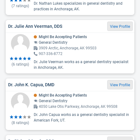
Dr. Nathan Lukes specializes in general dentistry and
(
7
ratings)
practices in Anchorage, AK.
Dr. Julie Ann Veerman, DDS
View Profile
Might Be Accepting Patients
General Dentistry
3909 Arctic, Anchorage, AK 99503
907-336-8772
Dr. Julie Veerman works as a general dentistry specialist
(
6
ratings)
in Anchorage, AK.
Dr. John K. Capua, DMD
View Profile
Might Be Accepting Patients
General Dentistry
4050 Lake Otis Parkway, Anchorage, AK 99508
Dr. John Capua works as a general dentistry specialist in
American Fork, UT.
(
8
ratings)