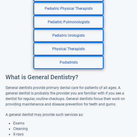
Pediatric Physical Therapists
Pediatric Pulmonologists
Pediatric Urologists
Physical Therapists
Podiatrists
What is General Dentistry?
General dentists provide primary dental care for patients of all ages. A
general dentist is probably the provider you are familiar with if you see a
dentist for regular, routine checkups. General dentists focus their work on
providing maintenance and disease prevention for teeth and gums.
A general dentist may provide such services as:
Exams
Cleaning
X-rays