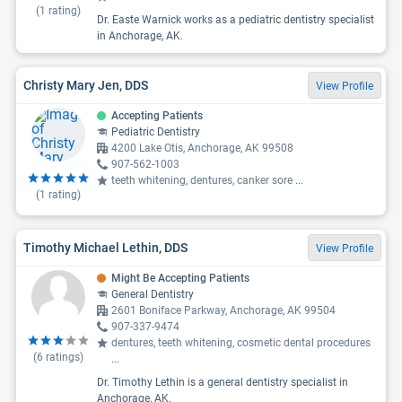
(
1
rating)
Dr. Easte Warnick works as a pediatric dentistry specialist
in Anchorage, AK.
Christy Mary Jen, DDS
View Profile
Accepting Patients
Pediatric Dentistry
4200 Lake Otis, Anchorage, AK 99508
907-562-1003
teeth whitening, dentures, canker sore
...
(
1
rating)
Timothy Michael Lethin, DDS
View Profile
Might Be Accepting Patients
General Dentistry
2601 Boniface Parkway, Anchorage, AK 99504
907-337-9474
dentures, teeth whitening, cosmetic dental procedures
(
6
ratings)
...
Dr. Timothy Lethin is a general dentistry specialist in
Anchorage, AK.