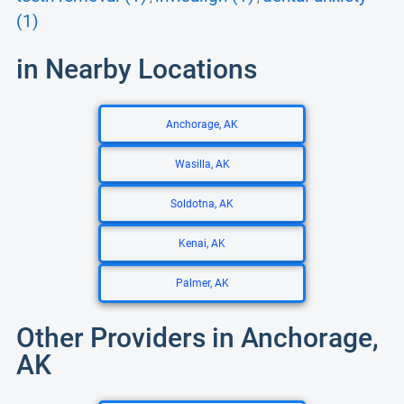
(1)
in Nearby Locations
Anchorage, AK
Wasilla, AK
Soldotna, AK
Kenai, AK
Palmer, AK
Other Providers in Anchorage,
AK