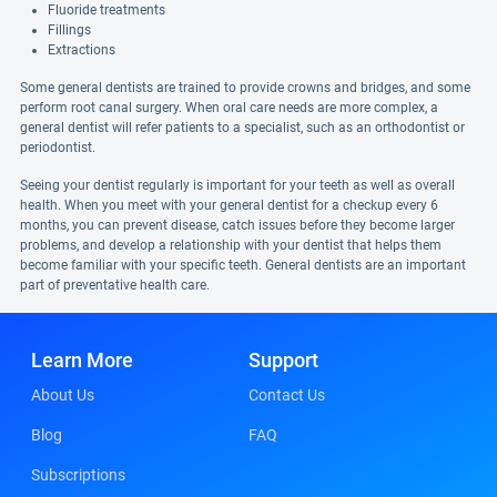
Fluoride treatments
Fillings
Extractions
Some general dentists are trained to provide crowns and bridges, and some
perform root canal surgery. When oral care needs are more complex, a
general dentist will refer patients to a specialist, such as an orthodontist or
periodontist.
Seeing your dentist regularly is important for your teeth as well as overall
health. When you meet with your general dentist for a checkup every 6
months, you can prevent disease, catch issues before they become larger
problems, and develop a relationship with your dentist that helps them
become familiar with your specific teeth. General dentists are an important
part of preventative health care.
Learn More
Support
About Us
Contact Us
Blog
FAQ
Subscriptions