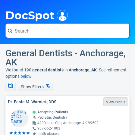
i
DocSpot
General Dentists - Anchorage,
AK
We found 190
general dentists
in
Anchorage, AK
. See refinement
options
below.
Show Filters
Dr. Easte M. Warnick, DDS
View Profile
Accepting Patients
Pediatric Dentistry
4200 Lake Otis, Anchorage, AK 99508
907-562-1003
tooth abscess