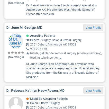
(No ratings)
Dr. Daniel Rossi is a colon & rectal surgery specialist in
Anchorage, AK. He attended West Virginia School of
Osteopathic Medicine.
Dr. June M. George, MD
View Profile
Accepting Patients
General Surgery, Colon & Rectal Surgery
2751 Debarr, Anchorage, AK 99508
907-222-1401
fistula, gallbladder removal surgery (cholecystectomy),
(No ratings)
feeding tube insertion
...
Dr. June George is an Anchorage, AK physician who
specializes in general surgery and colon & rectal surgery.
She graduated from the University of Nevada School of
Medicine.
Dr. Rebecca Kathlyn Hauw Rowen, MD
View Profile
Might Be Accepting Patients
Colon & Rectal Surgery
2751 Debarr, Anchorage, AK 99508