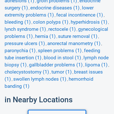
adhesions (1)
groin problems (1)
endocrine
,
,
surgery (1)
endocrine diseases (1)
lower
,
,
extremity problems (1)
fecal incontinence (1)
,
,
bleeding (1)
colon polyps (1)
hyperhidrosis (1)
,
,
,
lynch syndrome (1)
rectocele (1)
gynecological
,
,
problems (1)
hernia (1)
suture removal (1)
,
,
,
pressure ulcers (1)
anorectal manometry (1)
,
,
paronychia (1)
spleen problems (1)
feeding
,
,
tube insertion (1)
blood in stool (1)
lymph node
,
,
biopsy (1)
gallbladder problems (1)
lipoma (1)
,
,
,
cholecystostomy (1)
tumor (1)
breast issues
,
,
(1)
swollen lymph nodes (1)
hemorrhoid
,
,
banding (1)
in Nearby Locations