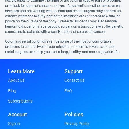
flexible tubes to examine the lining of the colon in case of pain or bleeding,
or to look for signs of cancer or polyps. If a patient's intestines are severely
diseased and not working well, a colon and rectal surgeon may perform an
ostomy, where the healthy part of the intestines are connected to a tube or
pouch on the outside of the body. Colorectal surgeons may also remove
hemorrhoids, perform laparoscopic surgery on a tumor, or even offer genetic
counseling to patients with a family history of colorectal cancers.
Colon and rectal conditions can be some of the most uncomfortable
problems to endure. Even if your intestinal problem is severe, colon and
rectal surgeons can help you lead a long, healthy, and more enjoyable life.
Learn More
Support
About Us
Contact Us
Blog
FAQ
Subscriptions
Account
Policies
Sign in
Privacy Policy