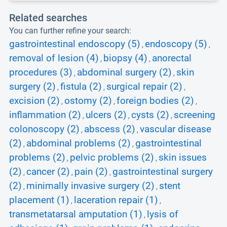
Related searches
You can further refine your search:
gastrointestinal endoscopy (5)
endoscopy (5)
,
,
removal of lesion (4)
biopsy (4)
anorectal
,
,
procedures (3)
abdominal surgery (2)
skin
,
,
surgery (2)
fistula (2)
surgical repair (2)
,
,
,
excision (2)
ostomy (2)
foreign bodies (2)
,
,
,
inflammation (2)
ulcers (2)
cysts (2)
screening
,
,
,
colonoscopy (2)
abscess (2)
vascular disease
,
,
(2)
abdominal problems (2)
gastrointestinal
,
,
problems (2)
pelvic problems (2)
skin issues
,
,
(2)
cancer (2)
pain (2)
gastrointestinal surgery
,
,
,
(2)
minimally invasive surgery (2)
stent
,
,
placement (1)
laceration repair (1)
,
,
transmetatarsal amputation (1)
lysis of
,