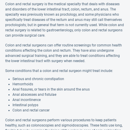
Colon and rectal surgery is the medical specialty that deals with diseases
and disorders of the lower intestinal tract, colon, rectum, and anus. The
specialty was previously known as proctology, and some physicians who
specifically treat diseases of the rectum and anus may still call themselves
proctologists; but in general that term is not currently used. While colon and
rectal surgery is related to gastroenterology, only colon and rectal surgeons
can provide surgical care.
Colon and rectal surgeons can offer routine screenings for common health
conditions affecting the colon and rectum. They have also undergone
advanced surgical training, and they are able to treat conditions affecting
the lower intestinal tract with surgery when needed.
Some conditions that a colon and rectal surgeon might treat include:
Serious and chronic constipation
Hemorrhoids
Anal fissures, or tears in the skin around the anus
Anal abscesses and fistulae
Anal incontinence
Intestinal polyps
Colon and rectal cancer
Colon and rectal surgeons perform various procedures to keep patients
healthy, such as colonoscopies and sigmoidoscopies. These tests use long,