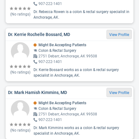
907-222-1401
Dr. Rebecca Rowen is a colon & rectal surgery specialist in
(No ratings)
Anchorage, AK.
Dr. Kerrie Rochelle Bossard, MD
View Profile
Might Be Accepting Patients
Colon & Rectal Surgery
2751 Debarr, Anchorage, AK 99508
907-222-1401
Dr. Kerrie Bossard works as a colon & rectal surgery
(No ratings)
specialist in Anchorage, AK.
Dr. Mark Hamish Kimmins, MD
View Profile
Might Be Accepting Patients
Colon & Rectal Surgery
2751 Debarr, Anchorage, AK 99508
907-222-1401
Dr. Mark Kimmins works as a colon & rectal surgery
(No ratings)
specialist in Anchorage, AK.