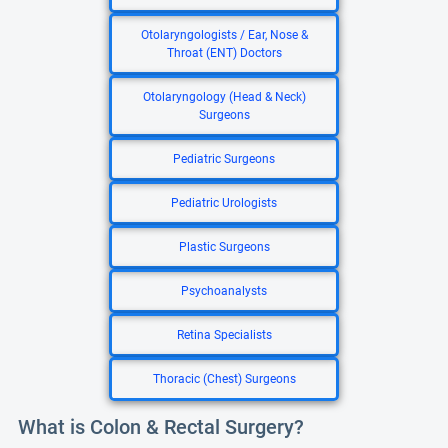
Otolaryngologists / Ear, Nose &
Throat (ENT) Doctors
Otolaryngology (Head & Neck)
Surgeons
Pediatric Surgeons
Pediatric Urologists
Plastic Surgeons
Psychoanalysts
Retina Specialists
Thoracic (Chest) Surgeons
What is Colon & Rectal Surgery?