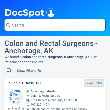
i
DocSpot
Colon and Rectal Surgeons -
Anchorage, AK
We found 5
colon and rectal surgeons
in
Anchorage, AK
. See
refinement options
below.
Show Filters
Dr. Daniel C. Rossi, DO
View Profile
Accepting Patients
Colon & Rectal Surgery
2751 Debarr, Anchorage, AK 99508
907-222-1401
foreign bodies, perianal abscess, anoscopy
...