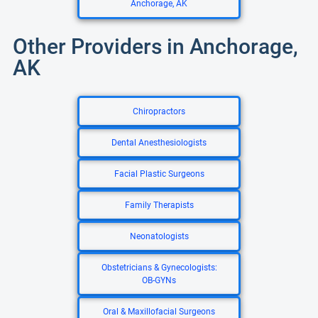
Anchorage, AK
Other Providers in Anchorage,
AK
Chiropractors
Dental Anesthesiologists
Facial Plastic Surgeons
Family Therapists
Neonatologists
Obstetricians & Gynecologists:
OB-GYNs
Oral & Maxillofacial Surgeons