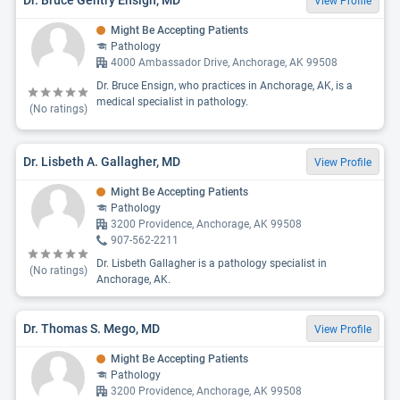
View Profile
Might Be Accepting Patients
Pathology
4000 Ambassador Drive, Anchorage, AK 99508
Dr. Bruce Ensign, who practices in Anchorage, AK, is a
medical specialist in pathology.
(No ratings)
Dr. Lisbeth A. Gallagher, MD
View Profile
Might Be Accepting Patients
Pathology
3200 Providence, Anchorage, AK 99508
907-562-2211
Dr. Lisbeth Gallagher is a pathology specialist in
(No ratings)
Anchorage, AK.
Dr. Thomas S. Mego, MD
View Profile
Might Be Accepting Patients
Pathology
3200 Providence, Anchorage, AK 99508