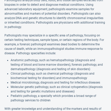
Pathologists analyze body cells, fluids, and tissue samples extracted from
biopsies in order to detect and diagnose medical conditions. Using
advanced laboratory equipment, pathologists examine samples for
abnormalities and markers of potential disorders. Pathologists can also
analyze DNA and genetic structures to identify chromosomal irregularities
or inherited conditions. Pathologists are physicians with additional training
in pathology.
Pathologists may specialize in a specific area of pathology, focusing on
certain testing techniques, sample types, or certain regions of the body. For
example, a forensic pathologist examines dead bodies to determine the
cause of death, while an immunopathologist studies immune response to
disease. Pathology specialties include:
Anatomic pathology, such as hematopathology (diagnosis and
testing of blood and bone marrow disorders), forensic pathology, and
dermatopathology (diagnosis and testing of skin disorders)
Clinical pathology, such as chemical pathology (diagnosis and
biochemical testing for disorders) and immunopathology
Medical microbiology, diagnosis and testing for infectious diseases
Molecular genetic pathology, such as clinical cytogenetics (diagnosis
and testing for genetic mutations and diseases)
Pediatric pathology, a specialty which provides a broad range of
pathology services to children
With greater knowledge and understanding of the markers and results of