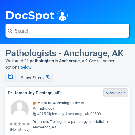
i
DocSpot
Pathologists - Anchorage, AK
We found 21
pathologists
in
Anchorage, AK
. See refinement
options
below.
Show Filters
Dr. James Jay Tiesinga, MD
View Profile
Might Be Accepting Patients
Pathology
4315 Diplomacy, Anchorage, AK 99508
Dr. James Tiesinga is a pathology specialist in
Anchorage, AK.
(No ratings)