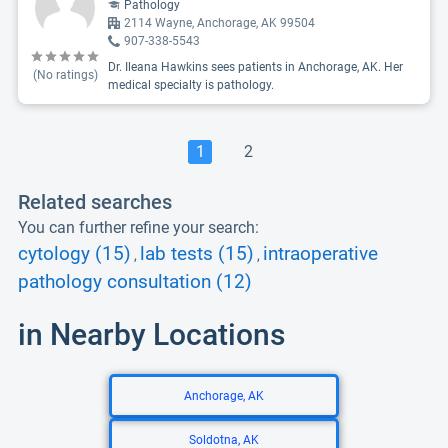
Pathology
2114 Wayne, Anchorage, AK 99504
907-338-5543
Dr. Ileana Hawkins sees patients in Anchorage, AK. Her
(No ratings)
medical specialty is pathology.
1
2
Related searches
You can further refine your search:
cytology (15)
lab tests (15)
intraoperative
,
,
pathology consultation (12)
in Nearby Locations
Anchorage, AK
Soldotna, AK