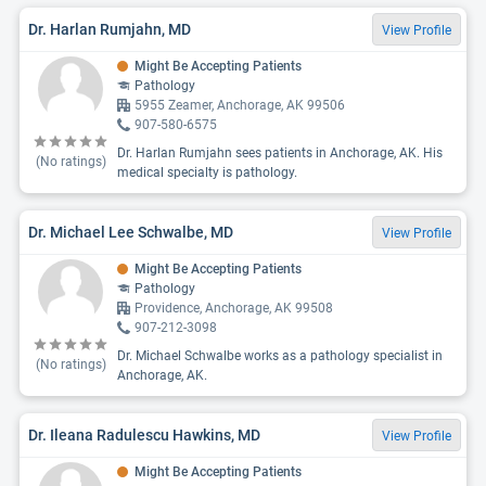
Dr. Harlan Rumjahn, MD
View Profile
Might Be Accepting Patients
Pathology
5955 Zeamer, Anchorage, AK 99506
907-580-6575
Dr. Harlan Rumjahn sees patients in Anchorage, AK. His
(No ratings)
medical specialty is pathology.
Dr. Michael Lee Schwalbe, MD
View Profile
Might Be Accepting Patients
Pathology
Providence, Anchorage, AK 99508
907-212-3098
Dr. Michael Schwalbe works as a pathology specialist in
(No ratings)
Anchorage, AK.
Dr. Ileana Radulescu Hawkins, MD
View Profile
Might Be Accepting Patients