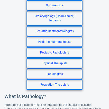
Optometrists
Otolaryngology (Head & Neck)
Surgeons
Pediatric Gastroenterologists
Pediatric Pulmonologists
Pediatric Radiologists
Physical Therapists
Radiologists
Recreation Therapists
What is Pathology?
Pathology is a field of medicine that studies the causes of disease.