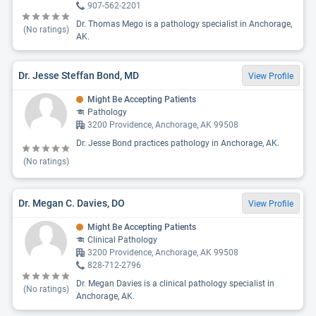
907-562-2201
Dr. Thomas Mego is a pathology specialist in Anchorage,
(No ratings)
AK.
Dr. Jesse Steffan Bond, MD
View Profile
Might Be Accepting Patients
Pathology
3200 Providence, Anchorage, AK 99508
Dr. Jesse Bond practices pathology in Anchorage, AK.
(No ratings)
Dr. Megan C. Davies, DO
View Profile
Might Be Accepting Patients
Clinical Pathology
3200 Providence, Anchorage, AK 99508
828-712-2796
Dr. Megan Davies is a clinical pathology specialist in
(No ratings)
Anchorage, AK.