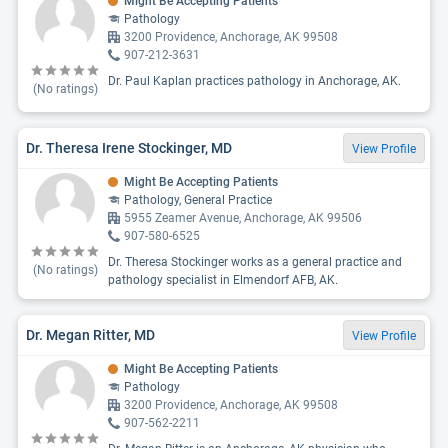
Might Be Accepting Patients
Pathology
3200 Providence, Anchorage, AK 99508
907-212-3631
Dr. Paul Kaplan practices pathology in Anchorage, AK.
(No ratings)
Dr. Theresa Irene Stockinger, MD
View Profile
Might Be Accepting Patients
Pathology, General Practice
5955 Zeamer Avenue, Anchorage, AK 99506
907-580-6525
Dr. Theresa Stockinger works as a general practice and
(No ratings)
pathology specialist in Elmendorf AFB, AK.
Dr. Megan Ritter, MD
View Profile
Might Be Accepting Patients
Pathology
3200 Providence, Anchorage, AK 99508
907-562-2211