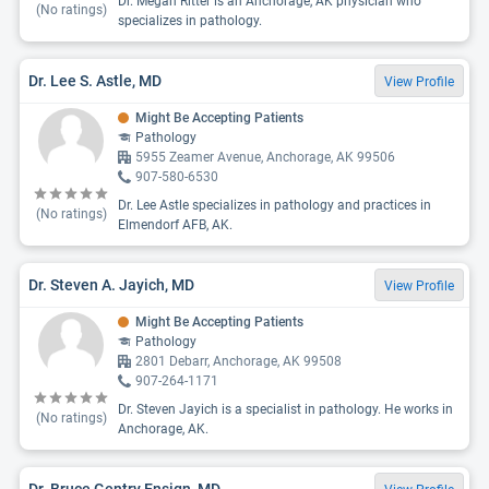
Dr. Megan Ritter is an Anchorage, AK physician who
(No ratings)
specializes in pathology.
Dr. Lee S. Astle, MD
View Profile
Might Be Accepting Patients
Pathology
5955 Zeamer Avenue, Anchorage, AK 99506
907-580-6530
Dr. Lee Astle specializes in pathology and practices in
(No ratings)
Elmendorf AFB, AK.
Dr. Steven A. Jayich, MD
View Profile
Might Be Accepting Patients
Pathology
2801 Debarr, Anchorage, AK 99508
907-264-1171
Dr. Steven Jayich is a specialist in pathology. He works in
(No ratings)
Anchorage, AK.
Dr. Bruce Gentry Ensign, MD