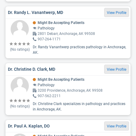
Dr. Randy L. Vanantwerp, MD
View Profile
Might Be Accepting Patients
Pathology
2801 Debarr, Anchorage, AK 99508
907-264-1171
Dr. Randy Vanantwerp practices pathology in Anchorage,
(No ratings)
AK.
Dr. Christine D. Clark, MD
View Profile
Might Be Accepting Patients
Pathology
3200 Providence, Anchorage, AK 99508
907-562-2211
Dr. Christine Clark specializes in pathology and practices
(No ratings)
in Anchorage, AK.
Dr. Paul A. Kaplan, DO
View Profile