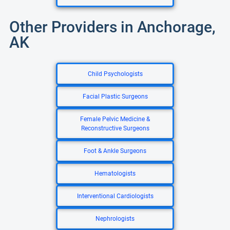
Other Providers in Anchorage,
AK
Child Psychologists
Facial Plastic Surgeons
Female Pelvic Medicine &
Reconstructive Surgeons
Foot & Ankle Surgeons
Hematologists
Interventional Cardiologists
Nephrologists