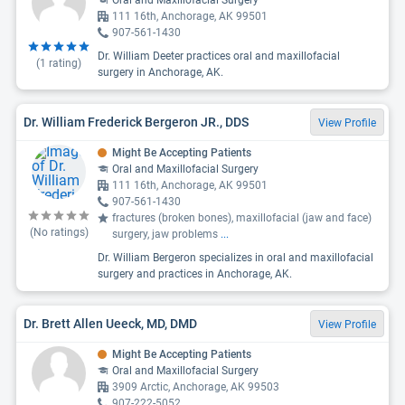
Oral and Maxillofacial Surgery
111 16th, Anchorage, AK 99501
907-561-1430
Dr. William Deeter practices oral and maxillofacial
(
1
rating)
surgery in Anchorage, AK.
Dr. William Frederick Bergeron JR., DDS
View Profile
Might Be Accepting Patients
Oral and Maxillofacial Surgery
111 16th, Anchorage, AK 99501
907-561-1430
fractures (broken bones), maxillofacial (jaw and face)
(No ratings)
surgery, jaw problems
...
Dr. William Bergeron specializes in oral and maxillofacial
surgery and practices in Anchorage, AK.
Dr. Brett Allen Ueeck, MD, DMD
View Profile
Might Be Accepting Patients
Oral and Maxillofacial Surgery
3909 Arctic, Anchorage, AK 99503
907-222-5052