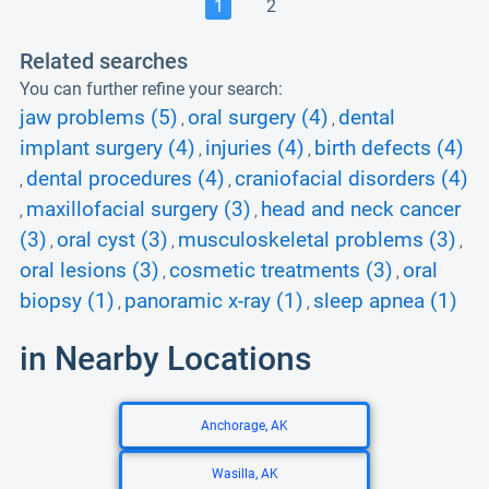
1
2
Related searches
You can further refine your search:
jaw problems (5)
oral surgery (4)
dental
,
,
implant surgery (4)
injuries (4)
birth defects (4)
,
,
dental procedures (4)
craniofacial disorders (4)
,
,
maxillofacial surgery (3)
head and neck cancer
,
,
(3)
oral cyst (3)
musculoskeletal problems (3)
,
,
,
oral lesions (3)
cosmetic treatments (3)
oral
,
,
biopsy (1)
panoramic x-ray (1)
sleep apnea (1)
,
,
in Nearby Locations
Anchorage, AK
Wasilla, AK