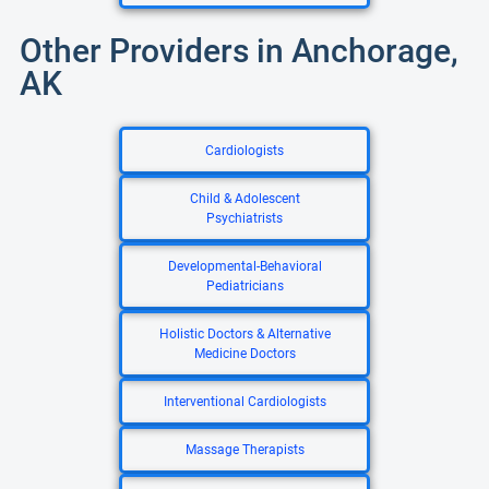
Other Providers in Anchorage,
AK
Cardiologists
Child & Adolescent
Psychiatrists
Developmental-Behavioral
Pediatricians
Holistic Doctors & Alternative
Medicine Doctors
Interventional Cardiologists
Massage Therapists