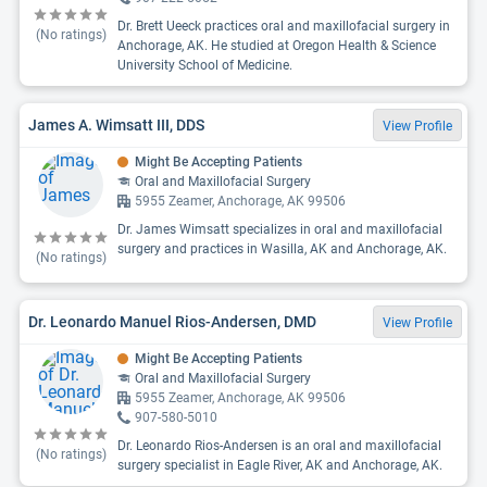
Dr. Brett Ueeck practices oral and maxillofacial surgery in
(No ratings)
Anchorage, AK. He studied at Oregon Health & Science
University School of Medicine.
James A. Wimsatt III, DDS
View Profile
Might Be Accepting Patients
Oral and Maxillofacial Surgery
5955 Zeamer, Anchorage, AK 99506
Dr. James Wimsatt specializes in oral and maxillofacial
surgery and practices in Wasilla, AK and Anchorage, AK.
(No ratings)
Dr. Leonardo Manuel Rios-Andersen, DMD
View Profile
Might Be Accepting Patients
Oral and Maxillofacial Surgery
5955 Zeamer, Anchorage, AK 99506
907-580-5010
Dr. Leonardo Rios-Andersen is an oral and maxillofacial
(No ratings)
surgery specialist in Eagle River, AK and Anchorage, AK.