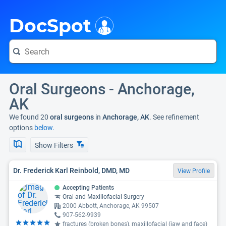
i
DocSpot
Oral Surgeons - Anchorage,
AK
We found 20
oral surgeons
in
Anchorage, AK
. See refinement
options
below.
Show Filters
Dr. Frederick Karl Reinbold, DMD, MD
View Profile
Accepting Patients
Oral and Maxillofacial Surgery
2000 Abbott, Anchorage, AK 99507
907-562-9939
fractures (broken bones), maxillofacial (jaw and face)