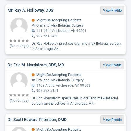
Mr. Ray A. Holloway, DDS
View Profile
Might Be Accepting Patients
Oral and Maxillofacial Surgery
111 16th, Anchorage, AK 99501
907-561-1430
Dr. Ray Holloway practices oral and maxillofacial surgery
(No ratings)
in Anchorage, AK.
Dr. Eric M. Nordstrom, DDS, MD
View Profile
Might Be Accepting Patients
Oral and Maxillofacial Surgery
3909 Arctic, Anchorage, AK 99503
907-563-5151
Dr. Eric Nordstrom specializes in oral and maxillofacial
(No ratings)
surgery and practices in Anchorage, AK.
Dr. Scott Edward Thomson, DMD
View Profile
Might Be Accepting Patients