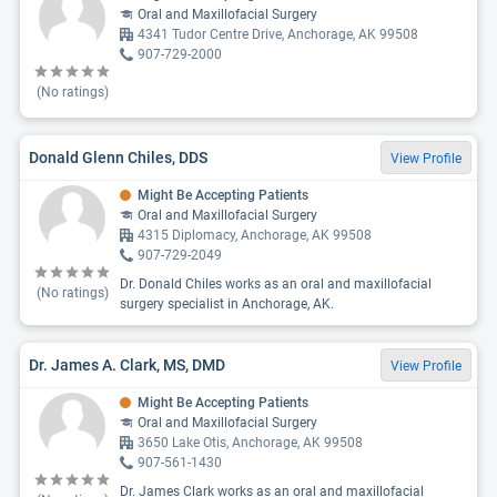
Oral and Maxillofacial Surgery
4341 Tudor Centre Drive, Anchorage, AK 99508
907-729-2000
(No ratings)
Donald Glenn Chiles, DDS
View Profile
Might Be Accepting Patients
Oral and Maxillofacial Surgery
4315 Diplomacy, Anchorage, AK 99508
907-729-2049
Dr. Donald Chiles works as an oral and maxillofacial
(No ratings)
surgery specialist in Anchorage, AK.
Dr. James A. Clark, MS, DMD
View Profile
Might Be Accepting Patients
Oral and Maxillofacial Surgery
3650 Lake Otis, Anchorage, AK 99508
907-561-1430
Dr. James Clark works as an oral and maxillofacial