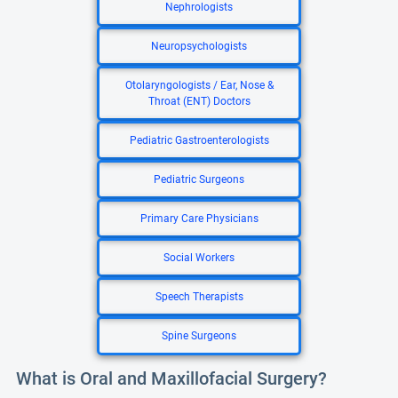
Nephrologists
Neuropsychologists
Otolaryngologists / Ear, Nose &
Throat (ENT) Doctors
Pediatric Gastroenterologists
Pediatric Surgeons
Primary Care Physicians
Social Workers
Speech Therapists
Spine Surgeons
What is Oral and Maxillofacial Surgery?