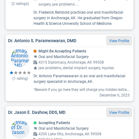
(
2
ratings)
surgery, jaw problems
...
Dr. Frederick Reinbold practices oral and maxillofacial
surgery in Anchorage, AK. He graduated from Oregon
Health & Science University School of Medicine.
Dr. Antonio S. Parameswaran, DMD
View Profile
Might Be Accepting Patients
Oral and Maxillofacial Surgery
4315 Diplomacy, Anchorage, AK 99508
jaw problems, dental implant surgery, injuries
Dr. Antonio Parameswaran is an oral and maxillofacial
(
1
rating)
surgery specialist in Anchorage, AK.
"Beware if you go here they will charge you hidden/extra fees. We were referred for what we were led to believe was a free consultation only to receive a large bill in the mail!"
December 6, 2023
Dr. Jason E. Dashow, DDS, MD
View Profile
Accepting Patients
Oral and Maxillofacial Surgery
4200 Lake Otis, Anchorage, AK 99508