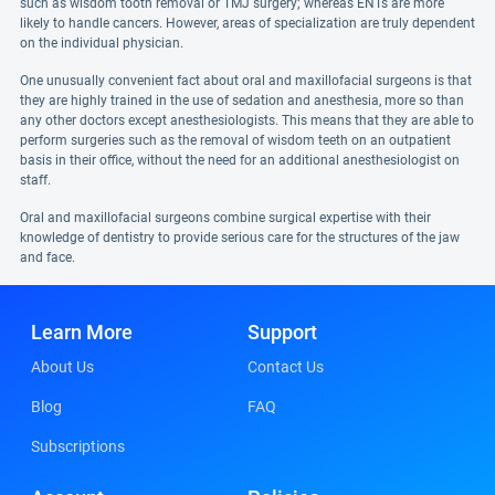
such as wisdom tooth removal or TMJ surgery; whereas ENTs are more
likely to handle cancers. However, areas of specialization are truly dependent
on the individual physician.
One unusually convenient fact about oral and maxillofacial surgeons is that
they are highly trained in the use of sedation and anesthesia, more so than
any other doctors except anesthesiologists. This means that they are able to
perform surgeries such as the removal of wisdom teeth on an outpatient
basis in their office, without the need for an additional anesthesiologist on
staff.
Oral and maxillofacial surgeons combine surgical expertise with their
knowledge of dentistry to provide serious care for the structures of the jaw
and face.
Learn More
Support
About Us
Contact Us
Blog
FAQ
Subscriptions