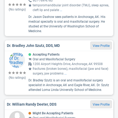
907-764-4760
temporomandibular joint disorder (TMJ), sleep apnea,
(No ratings)
cleft lip and palate
...
Dr. Jason Dashow sees patients in Anchorage, AK. His
medical specialty is oral and maxillofacial surgery. He
studied at the University of Washington School of
Medicine.
Dr. Bradley John Szutz, DDS, MD
View Profile
Accepting Patients
Oral and Maxillofacial Surgery
1200 Airport Heights Drive, Anchorage, AK 99508
fractures (broken bones), maxillofacial (jaw and face)
surgery, jaw problems
...
(No ratings)
Dr. Bradley Szutz is an oral and maxillofacial surgery
specialist in Anchorage, AK and Eagle River, AK. Dr. Szutz
attended Loma Linda University School of Medicine.
Dr. William Randy Deeter, DDS
View Profile
Might Be Accepting Patients