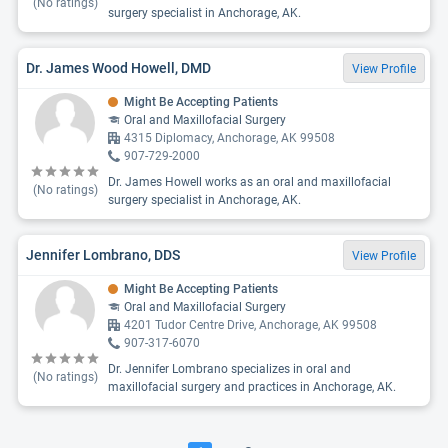
(No ratings)
surgery specialist in Anchorage, AK.
Dr. James Wood Howell, DMD
View Profile
Might Be Accepting Patients
Oral and Maxillofacial Surgery
4315 Diplomacy, Anchorage, AK 99508
907-729-2000
Dr. James Howell works as an oral and maxillofacial
(No ratings)
surgery specialist in Anchorage, AK.
Jennifer Lombrano, DDS
View Profile
Might Be Accepting Patients
Oral and Maxillofacial Surgery
4201 Tudor Centre Drive, Anchorage, AK 99508
907-317-6070
Dr. Jennifer Lombrano specializes in oral and
(No ratings)
maxillofacial surgery and practices in Anchorage, AK.