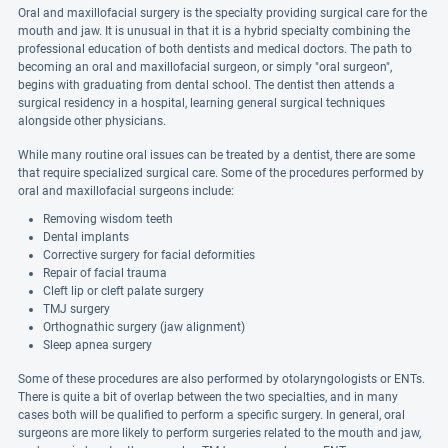
Oral and maxillofacial surgery is the specialty providing surgical care for the
mouth and jaw. It is unusual in that it is a hybrid specialty combining the
professional education of both dentists and medical doctors. The path to
becoming an oral and maxillofacial surgeon, or simply "oral surgeon",
begins with graduating from dental school. The dentist then attends a
surgical residency in a hospital, learning general surgical techniques
alongside other physicians.
While many routine oral issues can be treated by a dentist, there are some
that require specialized surgical care. Some of the procedures performed by
oral and maxillofacial surgeons include:
Removing wisdom teeth
Dental implants
Corrective surgery for facial deformities
Repair of facial trauma
Cleft lip or cleft palate surgery
TMJ surgery
Orthognathic surgery (jaw alignment)
Sleep apnea surgery
Some of these procedures are also performed by otolaryngologists or ENTs.
There is quite a bit of overlap between the two specialties, and in many
cases both will be qualified to perform a specific surgery. In general, oral
surgeons are more likely to perform surgeries related to the mouth and jaw,