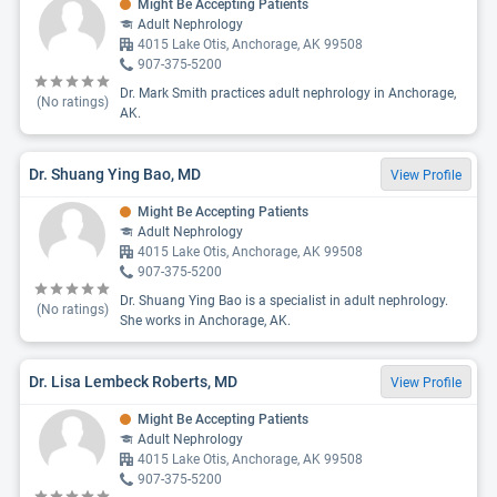
Might Be Accepting Patients
Adult Nephrology
4015 Lake Otis, Anchorage, AK 99508
907-375-5200
Dr. Mark Smith practices adult nephrology in Anchorage,
(No ratings)
AK.
Dr. Shuang Ying Bao, MD
View Profile
Might Be Accepting Patients
Adult Nephrology
4015 Lake Otis, Anchorage, AK 99508
907-375-5200
Dr. Shuang Ying Bao is a specialist in adult nephrology.
(No ratings)
She works in Anchorage, AK.
Dr. Lisa Lembeck Roberts, MD
View Profile
Might Be Accepting Patients
Adult Nephrology
4015 Lake Otis, Anchorage, AK 99508
907-375-5200