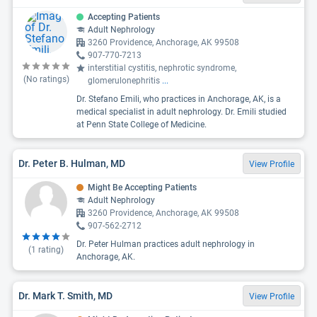
Accepting Patients
Adult Nephrology
3260 Providence, Anchorage, AK 99508
907-770-7213
interstitial cystitis, nephrotic syndrome,
(No ratings)
glomerulonephritis
...
Dr. Stefano Emili, who practices in Anchorage, AK, is a
medical specialist in adult nephrology. Dr. Emili studied
at Penn State College of Medicine.
Dr. Peter B. Hulman, MD
View Profile
Might Be Accepting Patients
Adult Nephrology
3260 Providence, Anchorage, AK 99508
907-562-2712
Dr. Peter Hulman practices adult nephrology in
(
1
rating)
Anchorage, AK.
Dr. Mark T. Smith, MD
View Profile