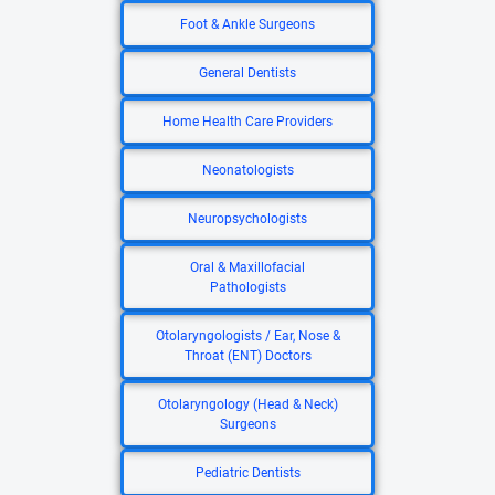
Foot & Ankle Surgeons
General Dentists
Home Health Care Providers
Neonatologists
Neuropsychologists
Oral & Maxillofacial
Pathologists
Otolaryngologists / Ear, Nose &
Throat (ENT) Doctors
Otolaryngology (Head & Neck)
Surgeons
Pediatric Dentists