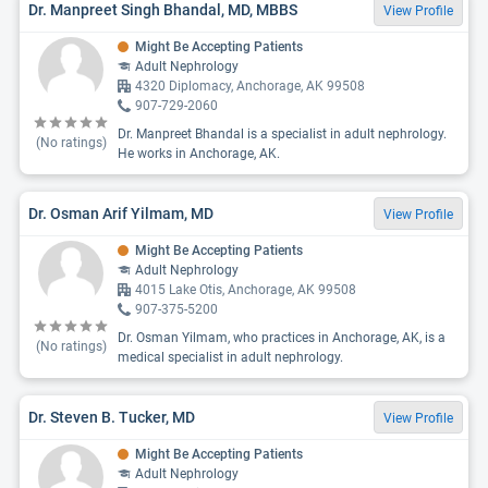
Dr. Manpreet Singh Bhandal, MD, MBBS
View Profile
Might Be Accepting Patients
Adult Nephrology
4320 Diplomacy, Anchorage, AK 99508
907-729-2060
Dr. Manpreet Bhandal is a specialist in adult nephrology.
(No ratings)
He works in Anchorage, AK.
Dr. Osman Arif Yilmam, MD
View Profile
Might Be Accepting Patients
Adult Nephrology
4015 Lake Otis, Anchorage, AK 99508
907-375-5200
Dr. Osman Yilmam, who practices in Anchorage, AK, is a
(No ratings)
medical specialist in adult nephrology.
Dr. Steven B. Tucker, MD
View Profile
Might Be Accepting Patients
Adult Nephrology