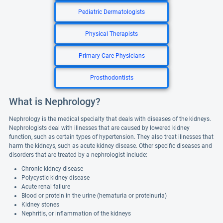
Pediatric Dermatologists
Physical Therapists
Primary Care Physicians
Prosthodontists
What is Nephrology?
Nephrology is the medical specialty that deals with diseases of the kidneys.
Nephrologists deal with illnesses that are caused by lowered kidney
function, such as certain types of hypertension. They also treat illnesses that
harm the kidneys, such as acute kidney disease. Other specific diseases and
disorders that are treated by a nephrologist include:
Chronic kidney disease
Polycystic kidney disease
Acute renal failure
Blood or protein in the urine (hematuria or proteinuria)
Kidney stones
Nephritis, or inflammation of the kidneys