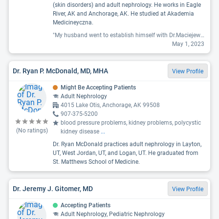
(skin disorders) and adult nephrology. He works in Eagle
River, AK and Anchorage, AK. He studied at Akademia
Medicineyczna.
"My husband went to establish himself with Dr.Maciejewski and his assistant Lindsay (on the phone) was fabulous and so kind and went the extra mile. Sadly, my husband was unimpressed with him as a doc. My husband went in to talk about getting him on a plan to get him healthy with his diabetes and because his meds weren't working (he is new to diabetes). The doc didn't really seem interested in helping him get off meds and threw some samples at him and wrote a prescription for them. they were $500!!! For one month! Pills! They were going to cost $500-$1000. We called back and said that these new name brand drugs weren't an options and to please prescribe something else. Metformin doesn't work for everyone and we just needed the next option. We have called and called and CALLED for a couple weeks. I have talked with assistants and nurses, I have left messages and can't get anyone to call us back. I even told him he was out of his meds and needed at least metformin then again... but NOPE. Nothing. We don't really like his office, he didn't love the Doc, and I have been disgusted with how lackadaisical they have been with my husbands health."
May 1, 2023
Dr. Ryan P. McDonald, MD, MHA
View Profile
Might Be Accepting Patients
Adult Nephrology
4015 Lake Otis, Anchorage, AK 99508
907-375-5200
blood pressure problems, kidney problems, polycystic
(No ratings)
kidney disease
...
Dr. Ryan McDonald practices adult nephrology in Layton,
UT, West Jordan, UT, and Logan, UT. He graduated from
St. Matthews School of Medicine.
Dr. Jeremy J. Gitomer, MD
View Profile
Accepting Patients
Adult Nephrology, Pediatric Nephrology