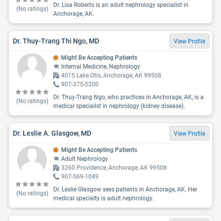
Dr. Lisa Roberts is an adult nephrology specialist in
(No ratings)
Anchorage, AK.
Dr. Thuy-Trang Thi Ngo, MD
View Profile
Might Be Accepting Patients
Internal Medicine, Nephrology
4015 Lake Otis, Anchorage, AK 99508
907-375-5200
Dr. Thuy-Trang Ngo, who practices in Anchorage, AK, is a
(No ratings)
medical specialist in nephrology (kidney disease).
Dr. Leslie A. Glasgow, MD
View Profile
Might Be Accepting Patients
Adult Nephrology
3260 Providence, Anchorage, AK 99508
907-569-1049
Dr. Leslie Glasgow sees patients in Anchorage, AK. Her
(No ratings)
medical specialty is adult nephrology.