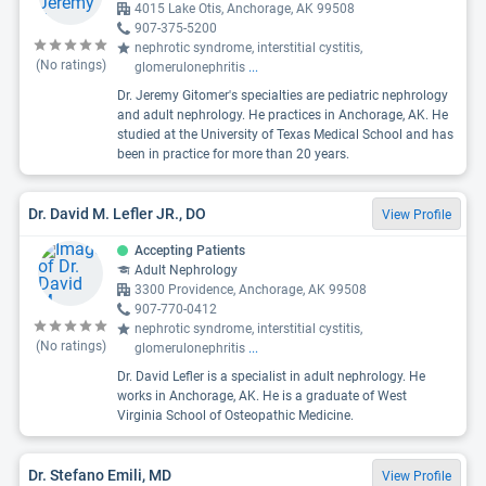
4015 Lake Otis, Anchorage, AK 99508
907-375-5200
nephrotic syndrome, interstitial cystitis,
(No ratings)
glomerulonephritis
...
Dr. Jeremy Gitomer's specialties are pediatric nephrology
and adult nephrology. He practices in Anchorage, AK. He
studied at the University of Texas Medical School and has
been in practice for more than 20 years.
Dr. David M. Lefler JR., DO
View Profile
Accepting Patients
Adult Nephrology
3300 Providence, Anchorage, AK 99508
907-770-0412
nephrotic syndrome, interstitial cystitis,
(No ratings)
glomerulonephritis
...
Dr. David Lefler is a specialist in adult nephrology. He
works in Anchorage, AK. He is a graduate of West
Virginia School of Osteopathic Medicine.
Dr. Stefano Emili, MD
View Profile