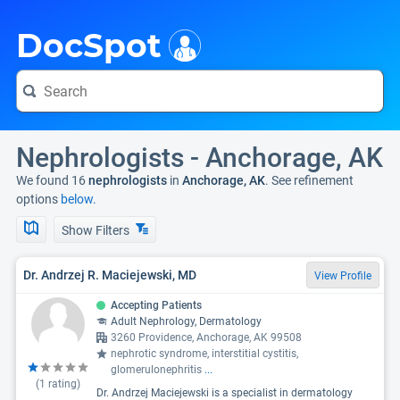
i
DocSpot
Nephrologists - Anchorage, AK
We found 16
nephrologists
in
Anchorage, AK
. See refinement
options
below.
Show Filters
Dr. Andrzej R. Maciejewski, MD
View Profile
Accepting Patients
Adult Nephrology, Dermatology
3260 Providence, Anchorage, AK 99508
nephrotic syndrome, interstitial cystitis,
glomerulonephritis
...
(
1
rating)
Dr. Andrzej Maciejewski is a specialist in dermatology