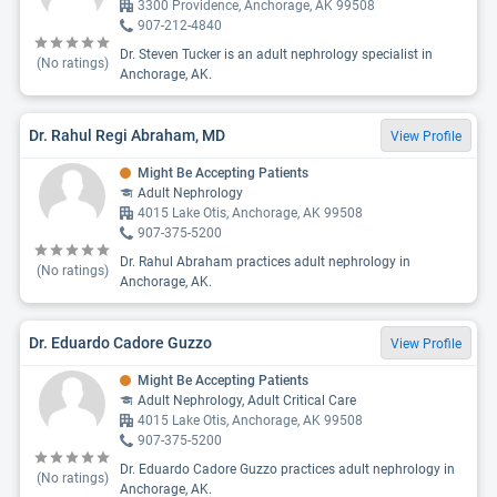
3300 Providence, Anchorage, AK 99508
907-212-4840
Dr. Steven Tucker is an adult nephrology specialist in
(No ratings)
Anchorage, AK.
Dr. Rahul Regi Abraham, MD
View Profile
Might Be Accepting Patients
Adult Nephrology
4015 Lake Otis, Anchorage, AK 99508
907-375-5200
Dr. Rahul Abraham practices adult nephrology in
(No ratings)
Anchorage, AK.
Dr. Eduardo Cadore Guzzo
View Profile
Might Be Accepting Patients
Adult Nephrology, Adult Critical Care
4015 Lake Otis, Anchorage, AK 99508
907-375-5200
Dr. Eduardo Cadore Guzzo practices adult nephrology in
(No ratings)
Anchorage, AK.