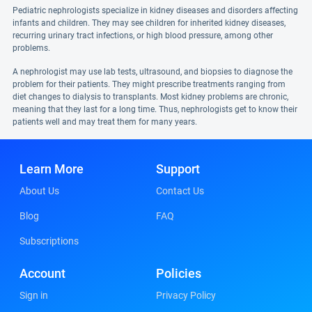
Pediatric nephrologists specialize in kidney diseases and disorders affecting
infants and children. They may see children for inherited kidney diseases,
recurring urinary tract infections, or high blood pressure, among other
problems.
A nephrologist may use lab tests, ultrasound, and biopsies to diagnose the
problem for their patients. They might prescribe treatments ranging from
diet changes to dialysis to transplants. Most kidney problems are chronic,
meaning that they last for a long time. Thus, nephrologists get to know their
patients well and may treat them for many years.
Learn More
Support
About Us
Contact Us
Blog
FAQ
Subscriptions
Account
Policies
Sign in
Privacy Policy