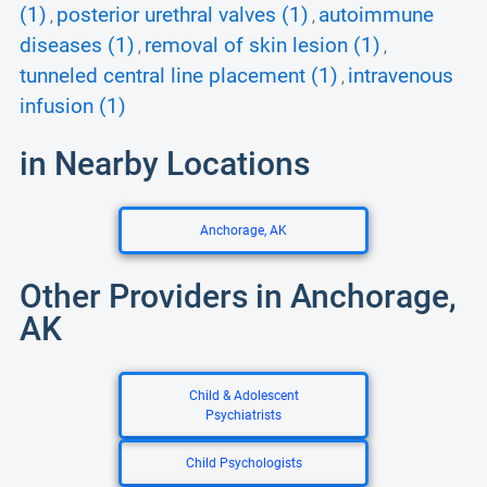
(1)
posterior urethral valves (1)
autoimmune
,
,
diseases (1)
removal of skin lesion (1)
,
,
tunneled central line placement (1)
intravenous
,
infusion (1)
in Nearby Locations
Anchorage, AK
Other Providers in Anchorage,
AK
Child & Adolescent
Psychiatrists
Child Psychologists