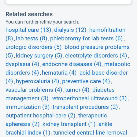
Related searches
You can further refine your search:
hospital care (13)
dialysis (12)
hemofiltration
,
,
(8)
lab tests (8)
phlebotomy for lab tests (6)
,
,
,
urologic disorders (5)
blood pressure problems
,
(5)
kidney surgery (5)
electrolyte disorders (4)
,
,
,
dysplasia (4)
endocrine diseases (4)
metabolic
,
,
disorders (4)
hematuria (4)
acid-base disorder
,
,
(4)
hyperoxaluria (4)
preventive care (4)
,
,
,
vascular problems (4)
tumor (4)
diabetes
,
,
management (3)
retroperitoneal ultrasound (3)
,
,
immunization (3)
transplant procedures (2)
,
,
outpatient hospital care (2)
therapeutic
,
apheresis (2)
kidney transplant (1)
ankle
,
,
brachial index (1)
tunneled central line removal
,