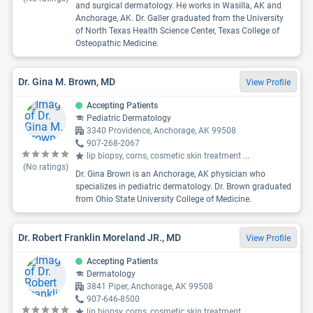
and surgical dermatology. He works in Wasilla, AK and
Anchorage, AK. Dr. Galler graduated from the University
of North Texas Health Science Center, Texas College of
Osteopathic Medicine.
Dr. Gina M. Brown, MD
View Profile
Accepting Patients
Pediatric Dermatology
3340 Providence, Anchorage, AK 99508
907-268-2067
lip biopsy, corns, cosmetic skin treatment
...
(No ratings)
Dr. Gina Brown is an Anchorage, AK physician who
specializes in pediatric dermatology. Dr. Brown graduated
from Ohio State University College of Medicine.
Dr. Robert Franklin Moreland JR., MD
View Profile
Accepting Patients
Dermatology
3841 Piper, Anchorage, AK 99508
907-646-8500
lip biopsy, corns, cosmetic skin treatment
...