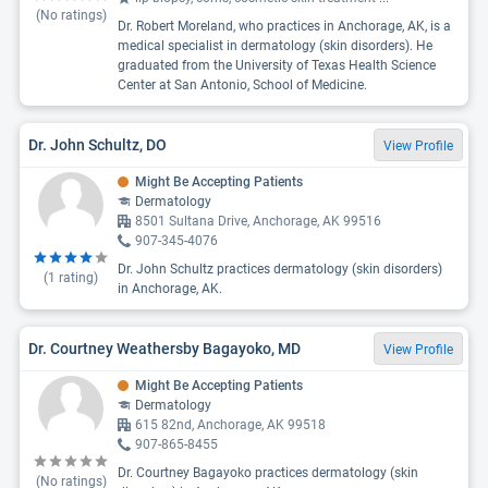
(No ratings)
Dr. Robert Moreland, who practices in Anchorage, AK, is a
medical specialist in dermatology (skin disorders). He
graduated from the University of Texas Health Science
Center at San Antonio, School of Medicine.
Dr. John Schultz, DO
View Profile
Might Be Accepting Patients
Dermatology
8501 Sultana Drive, Anchorage, AK 99516
907-345-4076
Dr. John Schultz practices dermatology (skin disorders)
(
1
rating)
in Anchorage, AK.
Dr. Courtney Weathersby Bagayoko, MD
View Profile
Might Be Accepting Patients
Dermatology
615 82nd, Anchorage, AK 99518
907-865-8455
Dr. Courtney Bagayoko practices dermatology (skin
(No ratings)