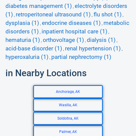
diabetes management (1)
electrolyte disorders
,
(1)
retroperitoneal ultrasound (1)
flu shot (1)
,
,
,
dysplasia (1)
endocrine diseases (1)
metabolic
,
,
disorders (1)
inpatient hospital care (1)
,
,
hematuria (1)
orthovoltage (1)
dialysis (1)
,
,
,
acid-base disorder (1)
renal hypertension (1)
,
,
hyperoxaluria (1)
partial nephrectomy (1)
,
in Nearby Locations
Anchorage, AK
Wasilla, AK
Soldotna, AK
Palmer, AK