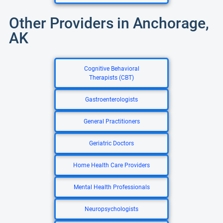
Other Providers in Anchorage,
AK
Cognitive Behavioral
Therapists (CBT)
Gastroenterologists
General Practitioners
Geriatric Doctors
Home Health Care Providers
Mental Health Professionals
Neuropsychologists