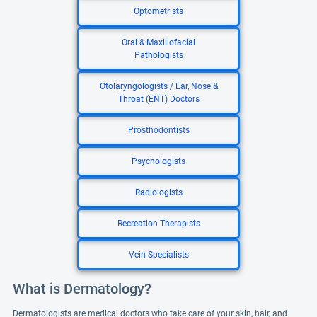
Optometrists
Oral & Maxillofacial
Pathologists
Otolaryngologists / Ear, Nose &
Throat (ENT) Doctors
Prosthodontists
Psychologists
Radiologists
Recreation Therapists
Vein Specialists
What is Dermatology?
Dermatologists are medical doctors who take care of your skin, hair, and