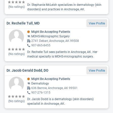
Dr. Stephanie McLeish specializes in dermatology (skin
(No ratings)
disorders) and practices in Anchorage, AK.
Dr. Rechelle Tull, MD
View Profile
Might Be Accepting Patients
MOHS-Micrographic Surgery
2741 Debarr, Anchorage, AK 99508
907-865-8455
Dr. Rechelle Tull sees patients in Anchorage, AK. Her
(No ratings)
medical specialty is MOHS-micrographic surgery.
Dr. Jacob Gerald Dodd, DO
View Profile
Might Be Accepting Patients
Dermatology
636 Barrow, Anchorage, AK 99501
907-276-1315
Dr. Jacob Dodd is a dermatology (skin disorders)
(No ratings)
specialist in Anchorage, AK.