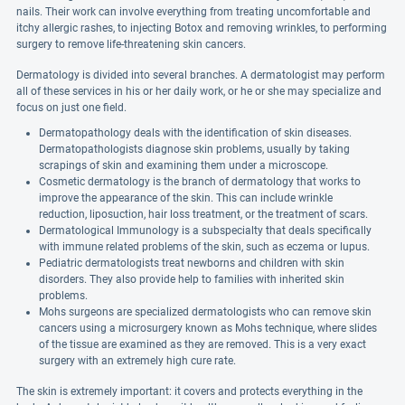
nails. Their work can involve everything from treating uncomfortable and
itchy allergic rashes, to injecting Botox and removing wrinkles, to performing
surgery to remove life-threatening skin cancers.
Dermatology is divided into several branches. A dermatologist may perform
all of these services in his or her daily work, or he or she may specialize and
focus on just one field.
Dermatopathology deals with the identification of skin diseases.
Dermatopathologists diagnose skin problems, usually by taking
scrapings of skin and examining them under a microscope.
Cosmetic dermatology is the branch of dermatology that works to
improve the appearance of the skin. This can include wrinkle
reduction, liposuction, hair loss treatment, or the treatment of scars.
Dermatological Immunology is a subspecialty that deals specifically
with immune related problems of the skin, such as eczema or lupus.
Pediatric dermatologists treat newborns and children with skin
disorders. They also provide help to families with inherited skin
problems.
Mohs surgeons are specialized dermatologists who can remove skin
cancers using a microsurgery known as Mohs technique, where slides
of the tissue are examined as they are removed. This is a very exact
surgery with an extremely high cure rate.
The skin is extremely important: it covers and protects everything in the