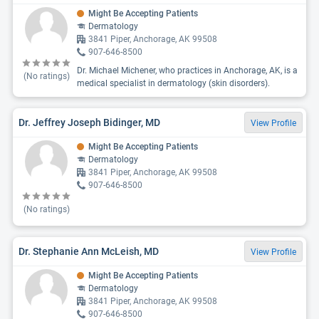
Might Be Accepting Patients
Dermatology
3841 Piper, Anchorage, AK 99508
907-646-8500
Dr. Michael Michener, who practices in Anchorage, AK, is a
(No ratings)
medical specialist in dermatology (skin disorders).
Dr. Jeffrey Joseph Bidinger, MD
View Profile
Might Be Accepting Patients
Dermatology
3841 Piper, Anchorage, AK 99508
907-646-8500
(No ratings)
Dr. Stephanie Ann McLeish, MD
View Profile
Might Be Accepting Patients
Dermatology
3841 Piper, Anchorage, AK 99508
907-646-8500