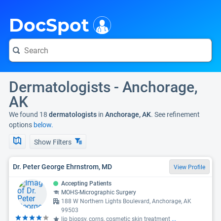
i
DocSpot
Dermatologists - Anchorage,
AK
We found 18
dermatologists
in
Anchorage, AK
. See refinement
options
below.
Show Filters
Dr. Peter George Ehrnstrom, MD
View Profile
Accepting Patients
MOHS-Micrographic Surgery
188 W Northern Lights Boulevard, Anchorage, AK
99503
lip biopsy, corns, cosmetic skin treatment
...