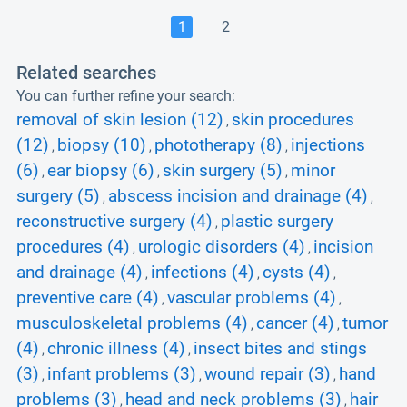
1
2
Related searches
You can further refine your search:
removal of skin lesion (12)
skin procedures
,
(12)
biopsy (10)
phototherapy (8)
injections
,
,
,
(6)
ear biopsy (6)
skin surgery (5)
minor
,
,
,
surgery (5)
abscess incision and drainage (4)
,
,
reconstructive surgery (4)
plastic surgery
,
procedures (4)
urologic disorders (4)
incision
,
,
and drainage (4)
infections (4)
cysts (4)
,
,
,
preventive care (4)
vascular problems (4)
,
,
musculoskeletal problems (4)
cancer (4)
tumor
,
,
(4)
chronic illness (4)
insect bites and stings
,
,
(3)
infant problems (3)
wound repair (3)
hand
,
,
,
problems (3)
head and neck problems (3)
hair
,
,