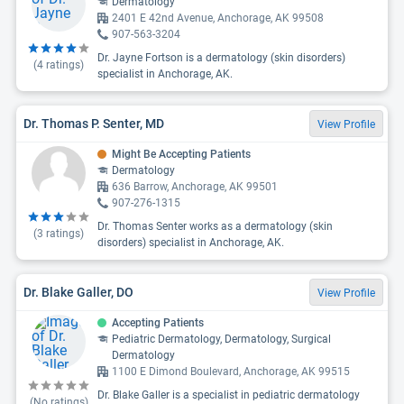
Dermatology
2401 E 42nd Avenue, Anchorage, AK 99508
907-563-3204
Dr. Jayne Fortson is a dermatology (skin disorders)
(
4
ratings)
specialist in Anchorage, AK.
Dr. Thomas P. Senter, MD
View Profile
Might Be Accepting Patients
Dermatology
636 Barrow, Anchorage, AK 99501
907-276-1315
Dr. Thomas Senter works as a dermatology (skin
(
3
ratings)
disorders) specialist in Anchorage, AK.
Dr. Blake Galler, DO
View Profile
Accepting Patients
Pediatric Dermatology, Dermatology, Surgical
Dermatology
1100 E Dimond Boulevard, Anchorage, AK 99515
Dr. Blake Galler is a specialist in pediatric dermatology
(No ratings)