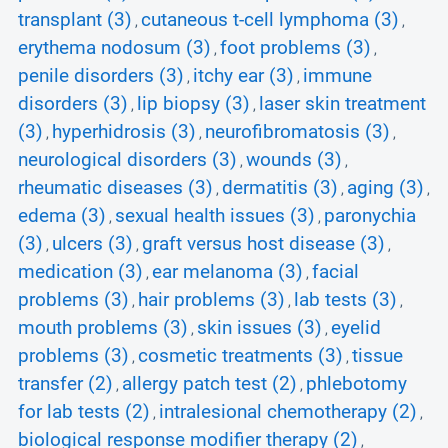
transplant (3)
cutaneous t-cell lymphoma (3)
,
,
erythema nodosum (3)
foot problems (3)
,
,
penile disorders (3)
itchy ear (3)
immune
,
,
disorders (3)
lip biopsy (3)
laser skin treatment
,
,
(3)
hyperhidrosis (3)
neurofibromatosis (3)
,
,
,
neurological disorders (3)
wounds (3)
,
,
rheumatic diseases (3)
dermatitis (3)
aging (3)
,
,
,
edema (3)
sexual health issues (3)
paronychia
,
,
(3)
ulcers (3)
graft versus host disease (3)
,
,
,
medication (3)
ear melanoma (3)
facial
,
,
problems (3)
hair problems (3)
lab tests (3)
,
,
,
mouth problems (3)
skin issues (3)
eyelid
,
,
problems (3)
cosmetic treatments (3)
tissue
,
,
transfer (2)
allergy patch test (2)
phlebotomy
,
,
for lab tests (2)
intralesional chemotherapy (2)
,
,
biological response modifier therapy (2)
,