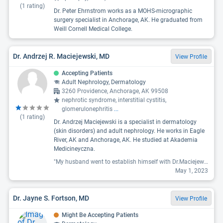
(
1
rating)
Dr. Peter Ehrnstrom works as a MOHS-micrographic
surgery specialist in Anchorage, AK. He graduated from
Weill Cornell Medical College.
Dr. Andrzej R. Maciejewski, MD
View Profile
Accepting Patients
Adult Nephrology, Dermatology
3260 Providence, Anchorage, AK 99508
nephrotic syndrome, interstitial cystitis,
glomerulonephritis
...
(
1
rating)
Dr. Andrzej Maciejewski is a specialist in dermatology
(skin disorders) and adult nephrology. He works in Eagle
River, AK and Anchorage, AK. He studied at Akademia
Medicineyczna.
"My husband went to establish himself with Dr.Maciejewski and his assistant Lindsay (on the phone) was fabulous and so kind and went the extra mile. Sadly, my husband was unimpressed with him as a doc. My husband went in to talk about getting him on a plan to get him healthy with his diabetes and because his meds weren't working (he is new to diabetes). The doc didn't really seem interested in helping him get off meds and threw some samples at him and wrote a prescription for them. they were $500!!! For one month! Pills! They were going to cost $500-$1000. We called back and said that these new name brand drugs weren't an options and to please prescribe something else. Metformin doesn't work for everyone and we just needed the next option. We have called and called and CALLED for a couple weeks. I have talked with assistants and nurses, I have left messages and can't get anyone to call us back. I even told him he was out of his meds and needed at least metformin then again... but NOPE. Nothing. We don't really like his office, he didn't love the Doc, and I have been disgusted with how lackadaisical they have been with my husbands health."
May 1, 2023
Dr. Jayne S. Fortson, MD
View Profile
Might Be Accepting Patients