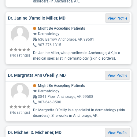
disorders) in Anchorage, AK.
Dr. Janine D'amelio Miller, MD
View Profile
Might Be Accepting Patients
Dermatology
636 Barrow, Anchorage, AK 99501
907-276-1315
Dr. Janine Miller, who practices in Anchorage, AK, is a
(No ratings)
medical specialist in dermatology (skin disorders).
Dr. Margretta Ann O'Reilly, MD
View Profile
Might Be Accepting Patients
Dermatology
3841 Piper, Anchorage, AK 99508
907-646-8500
Dr. Margretta O'Reilly is a specialist in dermatology (skin
(No ratings)
disorders). She works in Anchorage, AK.
Dr. Michael D. Michener, MD
View Profile