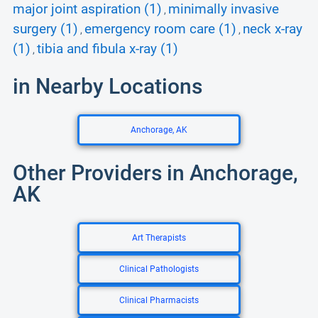
major joint aspiration (1)
minimally invasive
,
surgery (1)
emergency room care (1)
neck x-ray
,
,
(1)
tibia and fibula x-ray (1)
,
in Nearby Locations
Anchorage, AK
Other Providers in Anchorage,
AK
Art Therapists
Clinical Pathologists
Clinical Pharmacists