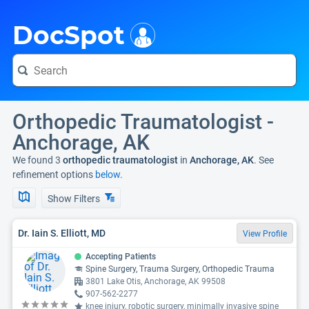
i
DocSpot
Orthopedic Traumatologist -
Anchorage, AK
We found 3
orthopedic traumatologist
in
Anchorage, AK
. See
refinement options
below.
Show Filters
Dr. Iain S. Elliott, MD
View Profile
Accepting Patients
Spine Surgery, Trauma Surgery, Orthopedic Trauma
3801 Lake Otis, Anchorage, AK 99508
907-562-2277
knee injury, robotic surgery, minimally invasive spine