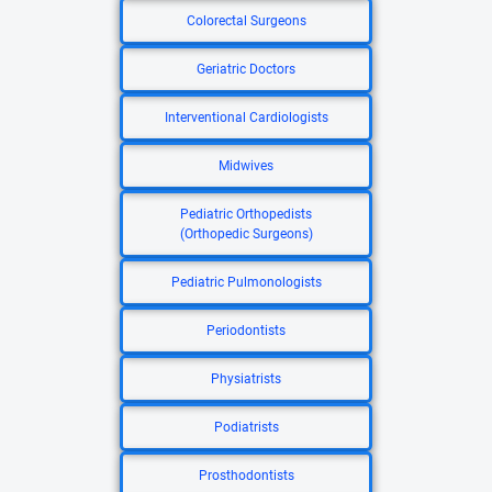
Colorectal Surgeons
Geriatric Doctors
Interventional Cardiologists
Midwives
Pediatric Orthopedists
(Orthopedic Surgeons)
Pediatric Pulmonologists
Periodontists
Physiatrists
Podiatrists
Prosthodontists