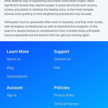
other external way of supporting the broken bone while it heals. More
significant injuries may require surgery to place structures such as pins,
screws, and plates to stabilize the healing bone. In the most complex
injuries, bone grafting or limb lengthening procedures may be used.
Orthopedic trauma specialists often work in hospitals, and they work closely
with emergency professionals as well as reconstructive surgeons. In the
case of a severe fracture or complications from a broken bone, orthopedic
trauma specialists are the doctors that can get you moving again.
Learn More
Support
About Us
Contact Us
Blog
FAQ
Subscriptions
Account
Policies
Sign in
Privacy Policy
Terms of Service