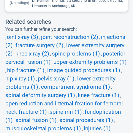
Dr. Kenneth Thomas is a specialist in orthopedic trauma.
(No ratings)
He works in Anchorage, AK.
Related searches
You can further refine your search:
joint x-ray (3)
joint reconstruction (2)
injections
,
,
(2)
fracture surgery (2)
lower extremity surgery
,
,
(2)
knee x-ray (2)
spine problems (1)
posterior
,
,
,
cervical fusion (1)
upper extremity problems (1)
,
hip fracture (1)
image guided procedures (1)
,
,
,
hip x-ray (1)
pelvis x-ray (1)
lower extremity
,
,
problems (1)
compartment syndrome (1)
,
,
spinal deformity surgery (1)
knee fracture (1)
,
,
open reduction and internal fixation for femoral
neck fracture (1)
spine mri (1)
fundoplication
,
,
(1)
spinal fusion (1)
spinal procedures (1)
,
,
,
musculoskeletal problems (1)
injuries (1)
,
,