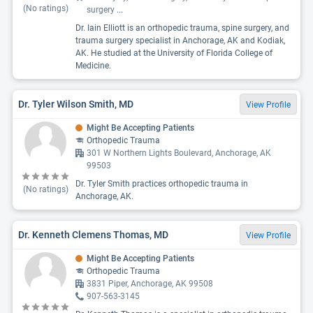
(No ratings)
surgery
...
Dr. Iain Elliott is an orthopedic trauma, spine surgery, and
trauma surgery specialist in Anchorage, AK and Kodiak,
AK. He studied at the University of Florida College of
Medicine.
Dr. Tyler Wilson Smith, MD
View Profile
Might Be Accepting Patients
Orthopedic Trauma
301 W Northern Lights Boulevard, Anchorage, AK
99503
Dr. Tyler Smith practices orthopedic trauma in
(No ratings)
Anchorage, AK.
Dr. Kenneth Clemens Thomas, MD
View Profile
Might Be Accepting Patients
Orthopedic Trauma
3831 Piper, Anchorage, AK 99508
907-563-3145