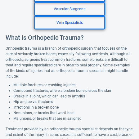
Vascular Surgeons
Vein Specialists
What is Orthopedic Trauma?
Orthopedic trauma is a branch of orthopedic surgery that focuses on the
care of seriously broken bones, especially following accidents. Although all
orthopedic surgeons treat common fractures, some breaks are difficult to
treat and require specialized care in order to heal properly. Some examples
of the kinds of injuries that an orthopedic trauma specialist might handle
include:
Multiple fractures or crushing injuries
Compound fractures, where a broken bone pierces the skin
Breaks in a joint, which can lead to arthritis
Hip and pelvic fractures
Infections in a broken bone
Nonunions, or breaks that won't heal
Malunions, or breaks that are misaligned
Treatment provided by an orthopedic trauma specialist depends on the type
and extent of the injury. In some cases it is sufficient to have a cast, brace, or