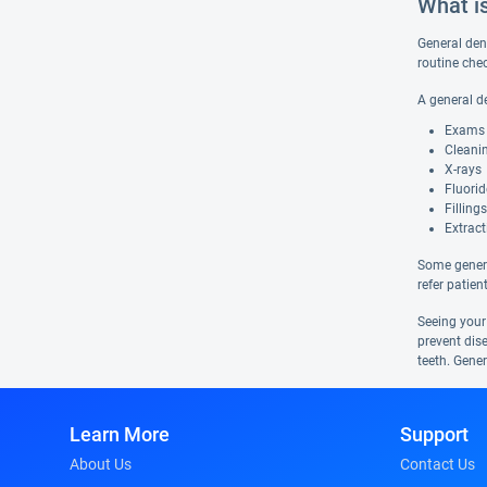
What i
General dent
routine che
A general d
Exams
Cleani
X-rays
Fluori
Fillings
Extract
Some genera
refer patien
Seeing your
prevent dis
teeth. Gener
Learn More
Support
About Us
Contact Us