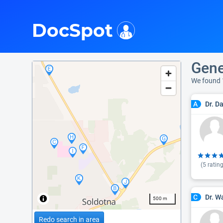
i
DocSpot
Gene
We found 
Dr. D
A
(
5
rating
Dr. W
C
500 m
Redo search in area