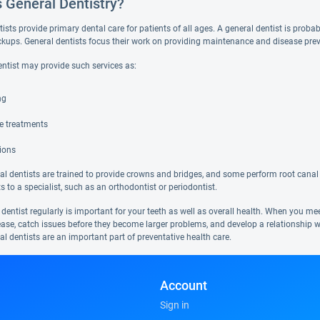
s General Dentistry?
ists provide primary dental care for patients of all ages. A general dentist is probabl
ckups. General dentists focus their work on providing maintenance and disease pre
entist may provide such services as:
ng
de treatments
ions
l dentists are trained to provide crowns and bridges, and some perform root canal 
ts to a specialist, such as an orthodontist or periodontist.
 dentist regularly is important for your teeth as well as overall health. When you m
ease, catch issues before they become larger problems, and develop a relationship w
al dentists are an important part of preventative health care.
Account
Sign in