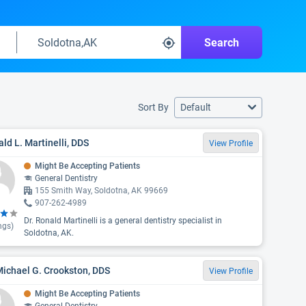
Search
Sort By
Default
ld L. Martinelli, DDS
View Profile
Might Be Accepting Patients
General Dentistry
155 Smith Way, Soldotna, AK 99669
907-262-4989
Dr. Ronald Martinelli is a general dentistry specialist in
ngs)
Soldotna, AK.
Michael G. Crookston, DDS
View Profile
Might Be Accepting Patients