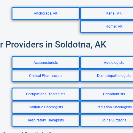
Anchorage, AK
Kenai, AK
Homer, AK
r Providers in Soldotna, AK
Acupuncturists
Audiologists
Clinical Pharmacists
Dermatopathologists
Occupational Therapists
Orthodontists
Pediatric Oncologists
Radiation Oncologists
Respiratory Therapists
Spine Surgeons