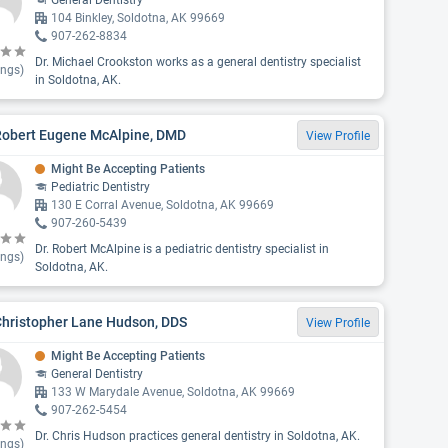
General Dentistry
104 Binkley, Soldotna, AK 99669
907-262-8834
Dr. Michael Crookston works as a general dentistry specialist
ings)
in Soldotna, AK.
 Robert Eugene McAlpine, DMD
View Profile
Might Be Accepting Patients
Pediatric Dentistry
130 E Corral Avenue, Soldotna, AK 99669
907-260-5439
Dr. Robert McAlpine is a pediatric dentistry specialist in
ings)
Soldotna, AK.
Christopher Lane Hudson, DDS
View Profile
Might Be Accepting Patients
General Dentistry
133 W Marydale Avenue, Soldotna, AK 99669
907-262-5454
Dr. Chris Hudson practices general dentistry in Soldotna, AK.
ings)