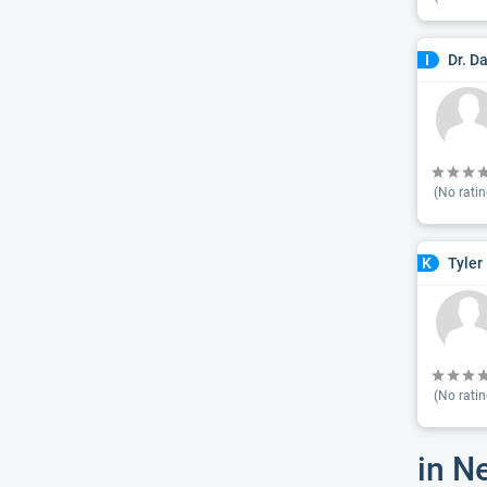
Dr. D
I
(No ratin
Tyler
K
(No ratin
in N