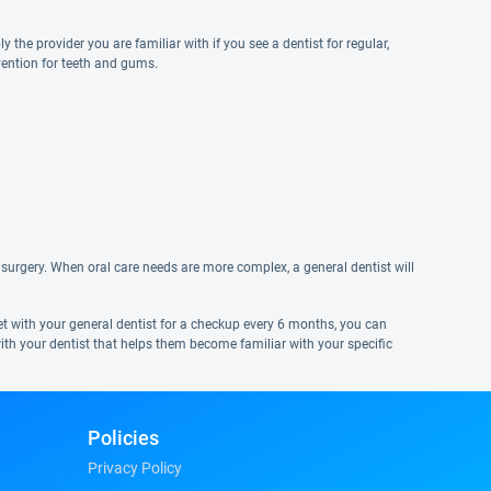
y the provider you are familiar with if you see a dentist for regular,
vention for teeth and gums.
surgery. When oral care needs are more complex, a general dentist will
eet with your general dentist for a checkup every 6 months, you can
ith your dentist that helps them become familiar with your specific
Policies
Privacy Policy