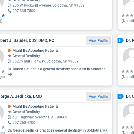
General Dentistry
206 W Rockwell Avenue, Soldotna, AK 99669
907-335-7500
g)
(No rat
obert J. Bauder, DDS, DMD, PC
Dr.
F
View Profile
Might Be Accepting Patients
General Dentistry
36275 null Highway, Soldotna, AK 99669
Dr. Robert Bauder is a general dentistry specialist in Soldotna,
AK.
gs)
(No rat
eorge A. Jedlicka, DMD
Dr. 
H
View Profile
Might Be Accepting Patients
General Dentistry
null Highway, Soldotna, AK 99669
907-260-4700
Dr. George Jedlicka practices general dentistry in Soldotna, AK.
gs)
(No rat