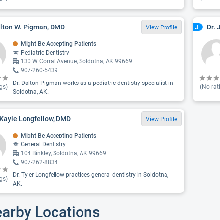
alton W. Pigman, DMD
Dr. 
J
View Profile
Might Be Accepting Patients
Pediatric Dentistry
130 W Corral Avenue, Soldotna, AK 99669
907-260-5439
Dr. Dalton Pigman works as a pediatric dentistry specialist in
gs)
(No rat
Soldotna, AK.
 Kayle Longfellow, DMD
View Profile
Might Be Accepting Patients
General Dentistry
104 Binkley, Soldotna, AK 99669
907-262-8834
Dr. Tyler Longfellow practices general dentistry in Soldotna,
gs)
AK.
earby Locations