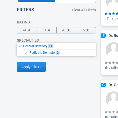
FILTERS
Clear All Filters
(
1
ratin
RATING
All
3+
4+
5
Dr. R
E
SPECIALTIES
General Dentistry
11
Pediatric Dentistry
2
Apply Filters
(No ratin
Dr. G
G
(No ratin