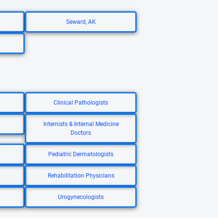
Seward, AK
Clinical Pathologists
Internists & Internal Medicine
Doctors
Pediatric Dermatologists
Rehabilitation Physicians
Urogynecologists