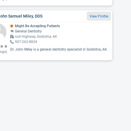
John Samuel Miley, DDS
View Profile
Might Be Accepting Patients
General Dentistry
null Highway, Soldotna, AK
907-262-8834
Dr. John Miley is a general dentistry specialist in Soldotna, AK.
ings)