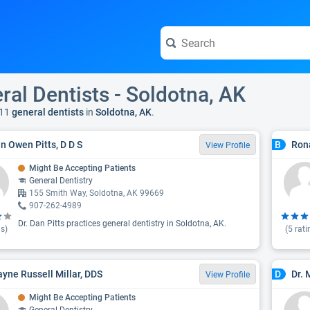
ral Dentists - Soldotna, AK
11
general dentists
in
Soldotna, AK
.
an Owen Pitts, D D S
Rona
B
View Profile
Might Be Accepting Patients
General Dentistry
155 Smith Way, Soldotna, AK 99669
907-262-4989
Dr. Dan Pitts practices general dentistry in Soldotna, AK.
s)
(
5
rati
ayne Russell Millar, DDS
Dr. 
D
View Profile
Might Be Accepting Patients