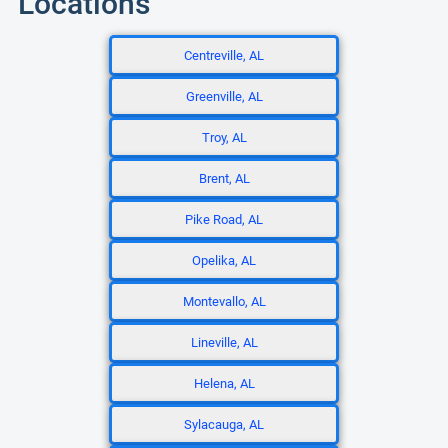
Locations
Centreville, AL
Greenville, AL
Troy, AL
Brent, AL
Pike Road, AL
Opelika, AL
Montevallo, AL
Lineville, AL
Helena, AL
Sylacauga, AL