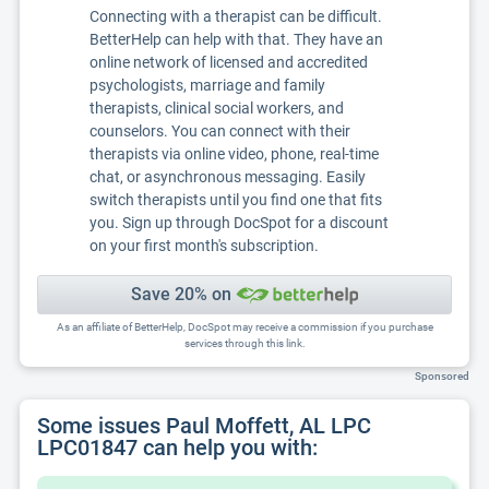
Connecting with a therapist can be difficult.
BetterHelp can help with that. They have an
online network of licensed and accredited
psychologists, marriage and family
therapists, clinical social workers, and
counselors. You can connect with their
therapists via online video, phone, real-time
chat, or asynchronous messaging. Easily
switch therapists until you find one that fits
you. Sign up through DocSpot for a discount
on your first month's subscription.
Save 20% on
As an affiliate of BetterHelp, DocSpot may receive a commission if you purchase
services through this link.
Sponsored
Some issues Paul Moffett, AL LPC
LPC01847 can help you with: