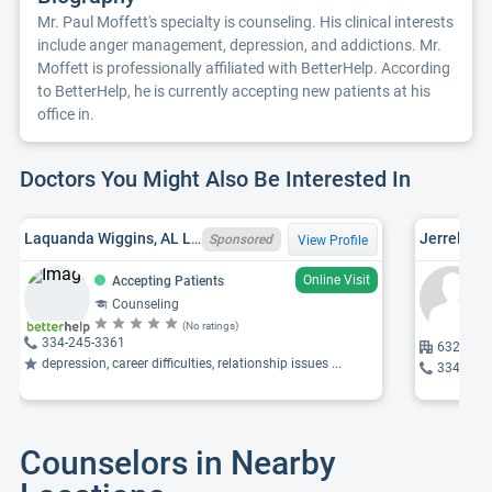
Mr. Paul Moffett's specialty is counseling. His clinical interests
include anger management, depression, and addictions. Mr.
Moffett is professionally affiliated with BetterHelp. According
to BetterHelp, he is currently accepting new patients at his
office in.
Doctors You Might Also Be Interested In
Laquanda Wiggins, AL LPC LPC04185
Jerrel Edw
Sponsored
View Profile
Online Visit
Accepting Patients
Counseling
(No ratings)
334-245-3361
6324 Wo
depression, career difficulties, relationship issues ...
334-272
Counselors in Nearby