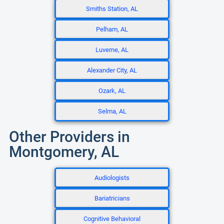
Smiths Station, AL
Pelham, AL
Luverne, AL
Alexander City, AL
Ozark, AL
Selma, AL
Other Providers in
Montgomery, AL
Audiologists
Bariatricians
Cognitive Behavioral