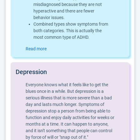
misdiagnosed because they are not
hyperactive and there are fewer
behavior issues.
Combined types show symptoms from
both categories. This is actually the
most common type of ADHD.
Read more
Depression
Everyone knows what it feels like to get the
blues once in a while. But depression is a
serious illness that is more severe than a bad
day and lasts much longer. Symptoms of
depression stop a person from being able to
function and enjoy daily activities for weeks or
months at a time. It can happen to anyone,
and it isn't something that people can control
by force of will or "snap out of it."