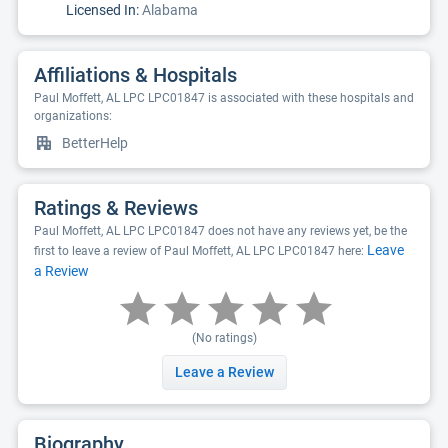
Licensed In:
Alabama
Affiliations & Hospitals
Paul Moffett, AL LPC LPC01847 is associated with these hospitals and
organizations:
BetterHelp
Ratings & Reviews
Paul Moffett, AL LPC LPC01847 does not have any reviews yet, be the
Leave
first to leave a review of Paul Moffett, AL LPC LPC01847 here:
a Review
(No ratings)
Leave a Review
Biography