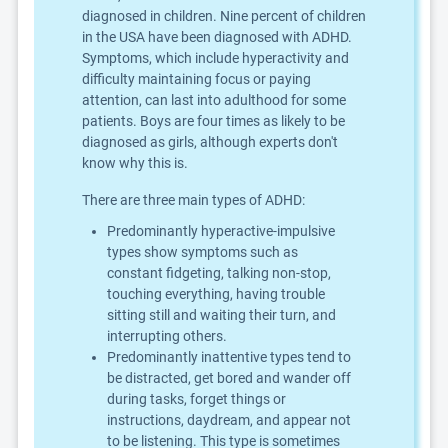
diagnosed in children. Nine percent of children
in the USA have been diagnosed with ADHD.
Symptoms, which include hyperactivity and
difficulty maintaining focus or paying
attention, can last into adulthood for some
patients. Boys are four times as likely to be
diagnosed as girls, although experts don't
know why this is.
There are three main types of ADHD:
Predominantly hyperactive-impulsive
types show symptoms such as
constant fidgeting, talking non-stop,
touching everything, having trouble
sitting still and waiting their turn, and
interrupting others.
Predominantly inattentive types tend to
be distracted, get bored and wander off
during tasks, forget things or
instructions, daydream, and appear not
to be listening. This type is sometimes