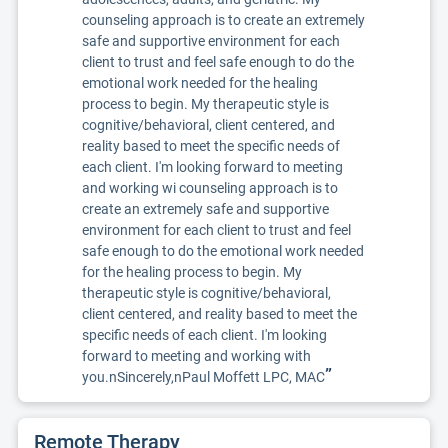
counseling approach is to create an extremely
safe and supportive environment for each
client to trust and feel safe enough to do the
emotional work needed for the healing
process to begin. My therapeutic style is
cognitive/behavioral, client centered, and
reality based to meet the specific needs of
each client. I'm looking forward to meeting
and working wi counseling approach is to
create an extremely safe and supportive
environment for each client to trust and feel
safe enough to do the emotional work needed
for the healing process to begin. My
therapeutic style is cognitive/behavioral,
client centered, and reality based to meet the
specific needs of each client. I'm looking
forward to meeting and working with
”
you.nSincerely,nPaul Moffett LPC, MAC
Remote Therapy