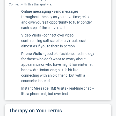
Connect with this therapist via:
Online messaging
- send messages
throughout the day as you have time; relax
and give yourself opportunity to fully ponder
each step of the conversation
Video Visits
- connect over video
conferencing software for a virtual session --
almost as if you're there in person
Phone Visits
- good old-fashioned technology
for those who don't want to worry about
appearance or who have might have internet
bandwidth limitations; a little bit like
connecting with an old friend, but with a
counselor instead
Instant Message (IM) Visits
- real-time chat --
like a phone call, but over text
Therapy on Your Terms