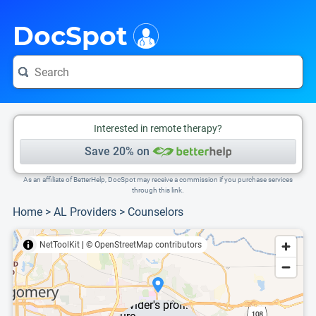
i
This is only a summary of the doctor's information. To view more information, pleas
DocSpot
Interested in remote therapy?
Save 20% on
As an affiliate of BetterHelp, DocSpot may receive a commission if you purchase services
through this link.
Home
>
AL Providers
>
Counselors
NetToolKit
|
© OpenStreetMap contributors