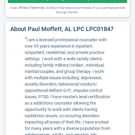
As an affiliate of BetterHelp, DocSpot may receive a commission if you purchase services
through this link.
About Paul Moffett, AL LPC LPC01847
“
I am a licensed professional counselor with
over 35 years experience in inpatient,
outpatient, residential, and private practice
settings. I work with a wide variety clients:
including family military/civilian , individual,
marital/couples, and group therapy. I work
with multiple issues including: depression,
anxiety disorders, behavioral/conduct/
oppositional-defiant D/O , impulse control
issues, PTSD. I have master's level certification
as a addictions counselor allowing the
opportunity to work with clients having
naddiction issues, co-occuring disorders
impacting all areas of their life. I have worked
for many years with a diverse population from
adolescences, adults, and geriatric. My