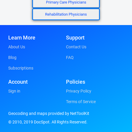
Primary Care Physicians
Rehabilitation Physicians
Learn More
Support
About Us
Contact Us
Blog
FAQ
Subscriptions
Account
Policies
Sign in
Privacy Policy
Terms of Service
Geocoding and maps provided by NetToolKit
© 2010, 2019 DocSpot. All Rights Reserved.