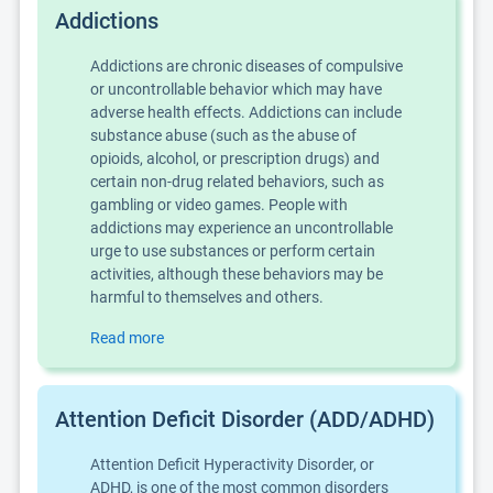
Addictions
Addictions are chronic diseases of compulsive
or uncontrollable behavior which may have
adverse health effects. Addictions can include
substance abuse (such as the abuse of
opioids, alcohol, or prescription drugs) and
certain non-drug related behaviors, such as
gambling or video games. People with
addictions may experience an uncontrollable
urge to use substances or perform certain
activities, although these behaviors may be
harmful to themselves and others.
Read more
Attention Deficit Disorder (ADD/ADHD)
Attention Deficit Hyperactivity Disorder, or
ADHD, is one of the most common disorders