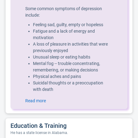
Some common symptoms of depression
include:
Feeling sad, guilty, empty or hopeless
Fatigue and a lack of energy and
motivation
A loss of pleasure in activities that were
previously enjoyed
Unusual sleep or eating habits
Mental fog -- trouble concentrating,
remembering, or making decisions
Physical aches and pains
Suicidal thoughts or a preoccupation
with death
Read more
Education & Training
He has a state license in Alabama.