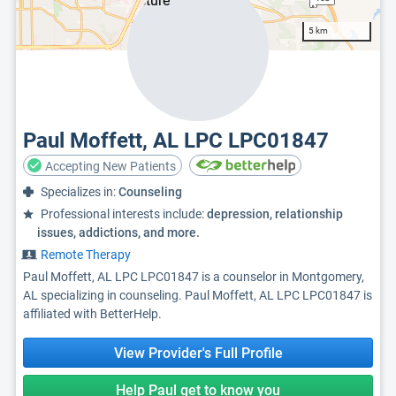
5 km
Paul Moffett, AL LPC LPC01847
Accepting New Patients
Specializes in:
Counseling
Professional interests include:
depression, relationship
issues, addictions, and more.
Remote Therapy
Paul Moffett, AL LPC LPC01847 is a counselor in Montgomery,
AL specializing in counseling. Paul Moffett, AL LPC LPC01847 is
affiliated with BetterHelp.
View Provider's Full Profile
Help Paul get to know you