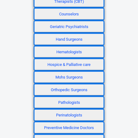
Therapists (CBT)
Counselors
Geriatric Psychiatrists
Hand Surgeons
Hematologists
Hospice & Palliative care
Mohs Surgeons
Orthopedic Surgeons
Pathologists
Perinatologists
Preventive Medicine Doctors